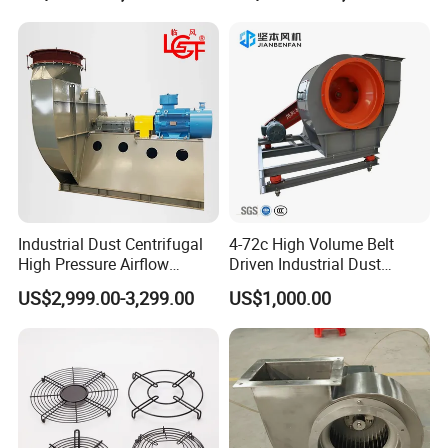
Industrial Dust Centrifugal
4-72c High Volume Belt
High Pressure Airflow
Driven Industrial Dust
Blower Ventilation Exhaust
Removal and Ventilation
US$2,999.00-3,299.00
US$1,000.00
Removal System Fan
Centrifugal Fan