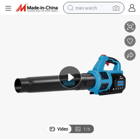
man watch
d Leaf Blowers Variable Speed
Fixtec Hot Sale 20V Cordless Leaf Blower Rechargeable Electric Handhel
perfume
shoulder bag
human hair wig
electric motorcycle
living room sofa
weight loss capsule
tote bag
Video
1
/
6