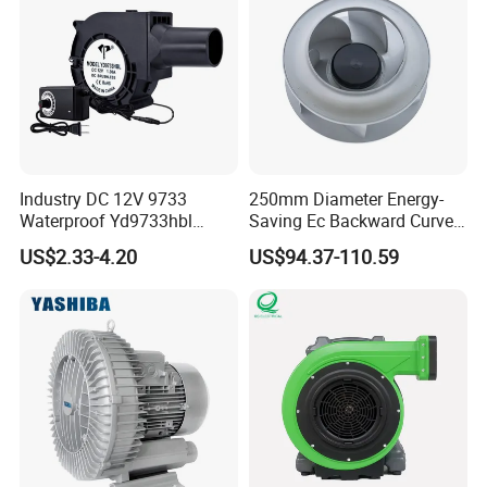
Industry DC 12V 9733
250mm Diameter Energy-
Waterproof Yd9733hbl
Saving Ec Backward Curved
Cooling Fan Industrial Fan
Fan for Energy Storage
US$2.33-4.20
US$94.37-110.59
Air Blower with Variable
Systems
Frequency Controller