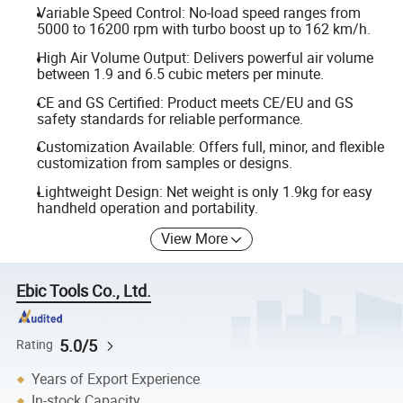
Variable Speed Control: No-load speed ranges from
5000 to 16200 rpm with turbo boost up to 162 km/h.
High Air Volume Output: Delivers powerful air volume
between 1.9 and 6.5 cubic meters per minute.
CE and GS Certified: Product meets CE/EU and GS
safety standards for reliable performance.
Customization Available: Offers full, minor, and flexible
customization from samples or designs.
Lightweight Design: Net weight is only 1.9kg for easy
handheld operation and portability.
View More
Ebic Tools Co., Ltd.
5.0/5
Rating
Years of Export Experience
In-stock Capacity