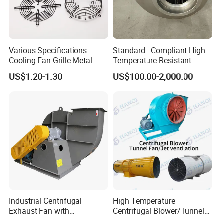
Various Specifications
Standard - Compliant High
Cooling Fan Grille Metal
Temperature Resistant
Protective Cover
Centrifugal Ventilation
US$1.20-1.30
US$100.00-2,000.00
Why Choose FIXTEC
Accessories
Exhaust Air Condition
Blower Fan
Industrial Centrifugal
High Temperature
Exhaust Fan with
Centrifugal Blower/Tunnel
Customizable Features for
Axial/Jet Ventilation