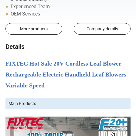
Experienced Team
OEM Services
More products
Company details
Details
FIXTEC Hot Sale 20V Cordless Leaf Blower
Rechargeable Electric Handheld Leaf Blowers
Variable Speed
Main Products