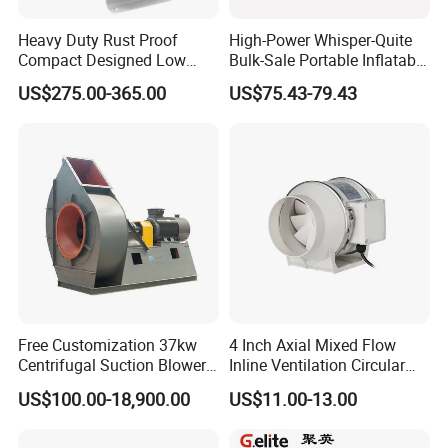
Heavy Duty Rust Proof
High-Power Whisper-Quite
Compact Designed Low
Bulk-Sale Portable Inflatable
Noise Robust Blower for
Blower Air Blower From
US$275.00-365.00
US$75.43-79.43
Aquaculture Aeration
China
Free Customization 37kw
4 Inch Axial Mixed Flow
Centrifugal Suction Blower
Inline Ventilation Circular
Boiler Exhaust Fan ID
Duct Fan
US$100.00-18,900.00
US$11.00-13.00
Blower Induced Draught Fan
Industrial Fans Extractor
Fan