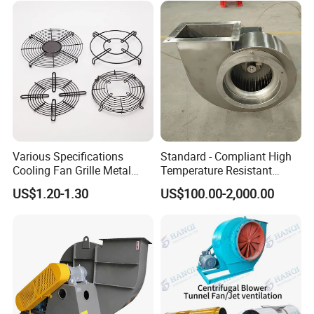
Various Specifications
Standard - Compliant High
Cooling Fan Grille Metal
Temperature Resistant
Protective Cover
Centrifugal Ventilation
US$1.20-1.30
US$100.00-2,000.00
Accessories
Exhaust Air Condition
Blower Fan