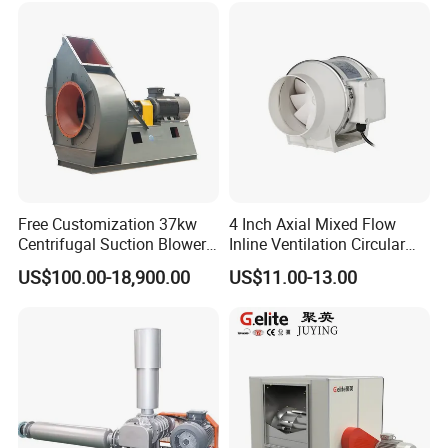
Free Customization 37kw
4 Inch Axial Mixed Flow
Centrifugal Suction Blower
Inline Ventilation Circular
Boiler Exhaust Fan ID
Duct Fan
US$100.00-18,900.00
US$11.00-13.00
Blower Induced Draught Fan
Industrial Fans Extractor
Fan