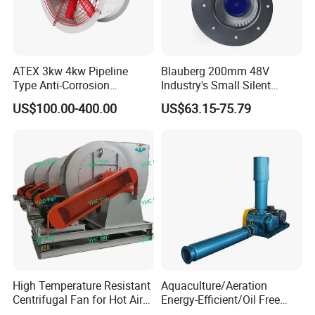
ATEX 3kw 4kw Pipeline
Blauberg 200mm 48V
Type Anti-Corrosion
Industry's Small Silent
Explosion Proof Pneumatic
Centrifugal Duct Exhaust
US$100.00-400.00
US$63.15-75.79
Axial Flow Fan
Fan Air Extractor HVAC
Waterproof Cfm Industrial
Ec Air Blowers
High Temperature Resistant
Aquaculture/Aeration
Centrifugal Fan for Hot Air
Energy-Efficient/Oil Free
Transportation and
Roots/Rotary/Vacuum/Air