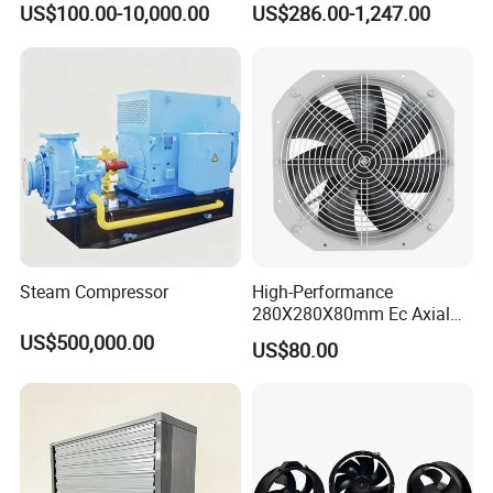
US$100.00-10,000.00
US$286.00-1,247.00
Optimal Performance
Exhaust Smoke Fan FRP for
Tunnel, Mining, Metallurgy,
Mine, Industrial China
Manufacturer
Steam Compressor
High-Performance
280X280X80mm Ec Axial
Fan for Efficient Industrial
US$500,000.00
US$80.00
Cooling