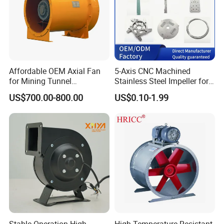
Affordable OEM Axial Fan
5-Axis CNC Machined
for Mining Tunnel
Stainless Steel Impeller for
Ventilation
Pump&Compressor with
US$700.00-800.00
US$0.10-1.99
Dynamic Balance
Stable Operation High
High Temperature Resistant