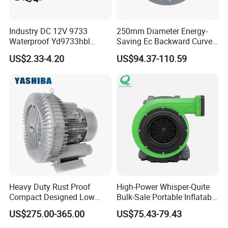
Industry DC 12V 9733
250mm Diameter Energy-
Waterproof Yd9733hbl
Saving Ec Backward Curved
Cooling Fan Industrial Fan
Fan for Energy Storage
US$2.33-4.20
US$94.37-110.59
Air Blower with Variable
Systems
Frequency Controller
Company Profile
Heavy Duty Rust Proof
High-Power Whisper-Quite
Compact Designed Low
Bulk-Sale Portable Inflatable
Noise Robust Blower for
Blower Air Blower From
US$275.00-365.00
US$75.43-79.43
Aquaculture Aeration
China