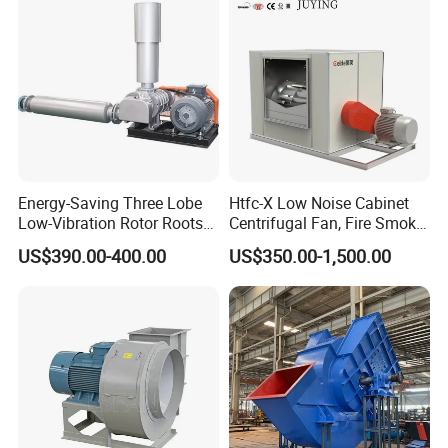
Energy-Saving Three Lobe
Htfc-X Low Noise Cabinet
Low-Vibration Rotor Roots
Centrifugal Fan, Fire Smoke
Blower for Sewage
Exhaust Ventilation Fan
US$390.00-400.00
US$350.00-1,500.00
Treatment