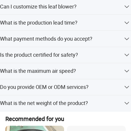
The minimum order quantity is 3 pieces.
Can I customize this leaf blower?
Yes, we offer full, minor, and flexible customization from
What is the production lead time?
samples or designs.
The average lead time is within 15 working days
What payment methods do you accept?
regardless of the season.
We accept LC, T/T, D/P, PayPal, Western Union, and small-
Is the product certified for safety?
amount payments.
Yes, the product holds CE/EU and GS certifications.
What is the maximum air speed?
The air speed reaches up to 126 km/h normally and 162
Do you provide OEM or ODM services?
km/h with turbo.
Yes, we provide both OEM and ODM services with support
What is the net weight of the product?
from 8 R&D engineers.
The net weight is 1.9kg, making it lightweight and easy to
Recommended for you
handle.