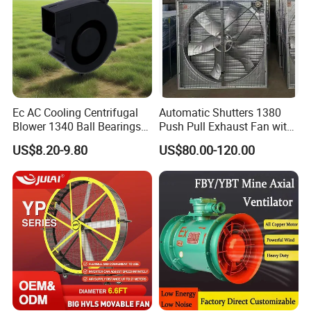
Ec AC Cooling Centrifugal
Automatic Shutters 1380
Blower 1340 Ball Bearings
Push Pull Exhaust Fan with
Fan DC Exhaust Silent
Big Air Volume
US$8.20-9.80
US$80.00-120.00
Ventilation Fans