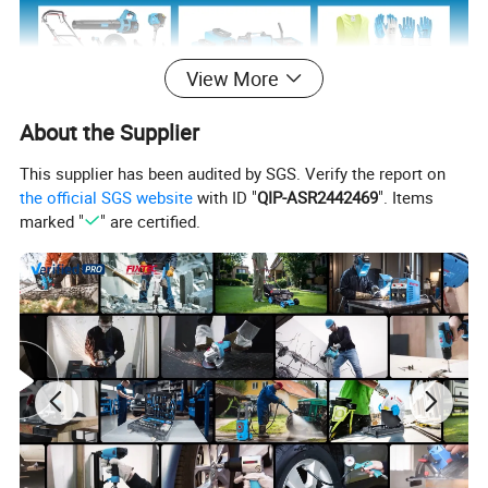
View More
About the Supplier
View more products,you can click product
This supplier has been audited by SGS. Verify the report on
the official SGS website
with ID "
QIP-ASR2442469
". Items
keywords...
marked "
" are certified.
Main Products
Power Tools
Bench Tools
Accessories
Hand Tools
Air Tools
Water Pumps
Welding Machine
Generators
PPE
Product Description