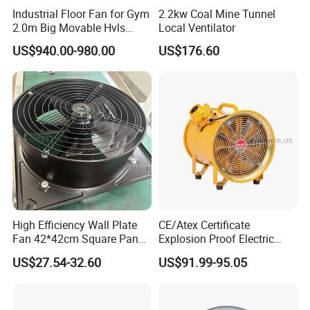
Industrial Floor Fan for Gym
2.2kw Coal Mine Tunnel
2.0m Big Movable Hvls
Local Ventilator
Warehouse Fan with Wheels
US$940.00-980.00
US$176.60
High Efficiency Wall Plate
CE/Atex Certificate
Fan 42*42cm Square Panel
Explosion Proof Electric
with Dual Grill 350mm
Ventilation Fan Blower
US$27.54-32.60
US$91.99-95.05
14inch AC Axial Flow Fan
Cooling Fan Exhaust Fan
Axial Fan for for Optimal
Airflow