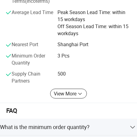
Terms(Incoterms)
implements its new advances timely and accurately to
Carton size
41.5*10*22.5cm
bring the better tool and better life concept to reality.
Average Lead Time
Peak Season Lead Time: within
NW./GW.
1.9kg/2.5kg
15 workdays
FlXTEC brand thrives in providing the total solution to the
Off Season Lead Time: within 15
customers and has given its users the best money worth
workdays
quality satisfaction and reliance worth, that is FlXTEC has
received from the market.
Nearest Port
Shanghai Port
Minimum Order
3 Pcs
Quantity
Supply Chain
500
Partners
View More
Recommended products
FAQ
What is the minimum order quantity?