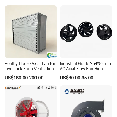
Poultry House Axial Fan for
Industrial-Grade 254*89mm
Livestock Farm Ventilation
AC Axial Flow Fan High
Airflow 230V 380V Control
US$180.00-200.00
US$30.00-35.00
Panel Ventilation Cooling
Fan for Efficient Cooling