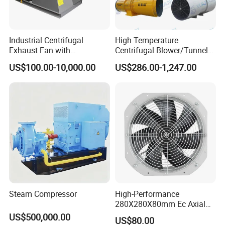
Industrial Centrifugal
High Temperature
Exhaust Fan with
Centrifugal Blower/Tunnel
Customizable Features for
Axial/Jet Ventilation
US$100.00-10,000.00
US$286.00-1,247.00
Optimal Performance
Exhaust Smoke Fan FRP for
Tunnel, Mining, Metallurgy,
Mine, Industrial China
Manufacturer
Steam Compressor
High-Performance
280X280X80mm Ec Axial
Fan for Efficient Industrial
US$500,000.00
US$80.00
Cooling