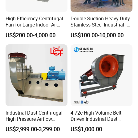
High-Efficiency Centrifugal
Double Suction Heavy Duty
Fan for Large Indoor Air
Stainless Steel Industrial ID
Exhaust
Fan and Fd Fan in Boiler
US$200.00-4,000.00
US$100.00-10,000.00
Industrial Dust Centrifugal
4-72c High Volume Belt
High Pressure Airflow
Driven Industrial Dust
Blower Ventilation Exhaust
Removal and Ventilation
US$2,999.00-3,299.00
US$1,000.00
Removal System Fan
Centrifugal Fan