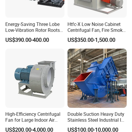
Energy-Saving Three Lobe
Htfc-X Low Noise Cabinet
Low-Vibration Rotor Roots
Centrifugal Fan, Fire Smoke
Blower for Sewage
Exhaust Ventilation Fan
US$390.00-400.00
US$350.00-1,500.00
Treatment
High-Efficiency Centrifugal
Double Suction Heavy Duty
Fan for Large Indoor Air
Stainless Steel Industrial ID
Exhaust
Fan and Fd Fan in Boiler
US$200.00-4,000.00
US$100.00-10,000.00