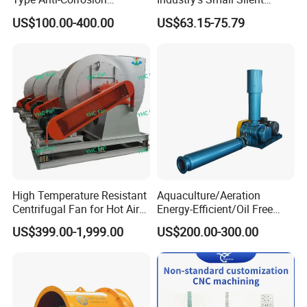
Explosion Proof Pneumatic
Centrifugal Duct Exhaust
US$100.00-400.00
US$63.15-75.79
Axial Flow Fan
Fan Air Extractor HVAC
Waterproof Cfm Industrial
Ec Air Blowers
Contact Us
High Temperature Resistant
Aquaculture/Aeration
Centrifugal Fan for Hot Air
Energy-Efficient/Oil Free
Transportation and
Roots/Rotary/Vacuum/Air
US$399.00-1,999.00
US$200.00-300.00
Ventilation
Blower for Oxygen
Supply/Wastewater/Sewag
e Treatment