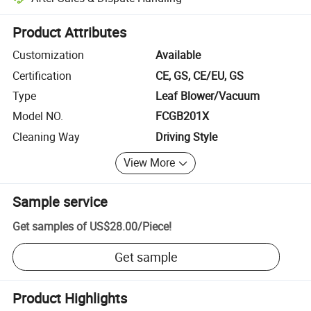
Platform-assisted dispute resolution, including refunds or returns whe
Product Attributes
Customization
Available
Certification
CE, GS, CE/EU, GS
Type
Leaf Blower/Vacuum
Model NO.
FCGB201X
Cleaning Way
Driving Style
View More
Sample service
Get samples of
US$28.00
/
Piece
!
Get sample
Product Highlights