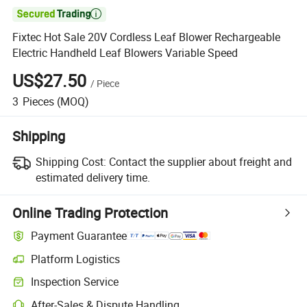

Fixtec Hot Sale 20V Cordless Leaf Blower Rechargeable
Electric Handheld Leaf Blowers Variable Speed
US$27.50
/
Piece
3
Pieces
(MOQ)
Shipping
Shipping Cost:
Contact the supplier about freight and
estimated delivery time.
Online Trading Protection
Payment Guarantee
Platform Logistics
Clearer shipment tracking with platform-supported logistics.
Inspection Service
Optional pre-shipment inspection for quality and quantity checks.
After-Sales & Dispute Handling