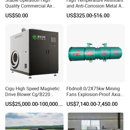
Quality Commercial Air
and Anti-Corrosion Metal AC
Mold Blower
Belt Driven Axial Fan
US$50.00
US$325.00-516.00
Cigu High Speed Magnetic
Fbdno8.0/2X75kw Mining
Drive Blower Cg/B220
Fans Explosion-Proof Axial
Magnet Blower for Food
Fan Fbd Series Double
US$25,000.00-100,000.00
US$7,140.00-7,450.00
and Fermentation
Silencing Oen ODM