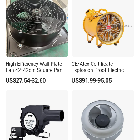
High Efficiency Wall Plate
CE/Atex Certificate
Fan 42*42cm Square Panel
Explosion Proof Electric
with Dual Grill 350mm
Ventilation Fan Blower
US$27.54-32.60
US$91.99-95.05
14inch AC Axial Flow Fan
Cooling Fan Exhaust Fan
Axial Fan for for Optimal
Airflow