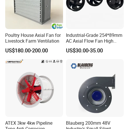
Poultry House Axial Fan for
Industrial-Grade 254*89mm
Livestock Farm Ventilation
AC Axial Flow Fan High
FAQ
Airflow 230V 380V Control
US$180.00-200.00
US$30.00-35.00
Panel Ventilation Cooling
Fan for Efficient Cooling
ATEX 3kw 4kw Pipeline
Blauberg 200mm 48V
Type Anti-Corrosion
Industry's Small Silent