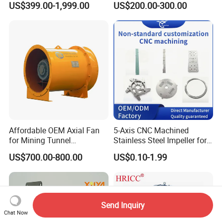
US$399.00-1,999.00
US$200.00-300.00
Ventilation
Blower for Oxygen
Supply/Wastewater/Sewag
e Treatment
Affordable OEM Axial Fan
5-Axis CNC Machined
for Mining Tunnel
Stainless Steel Impeller for
Ventilation
Pump&Compressor with
US$700.00-800.00
US$0.10-1.99
Dynamic Balance
Send Inquiry
Chat Now