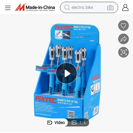
electric bike
farm tractor
man watch
electric car
tote bag
living room sofa
smart phone
electric motorcycle
Video
1
/
6