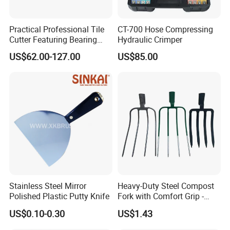
Practical Professional Tile
CT-700 Hose Compressing
Cutter Featuring Bearing
Hydraulic Crimper
Blade and Whole Aluminum
US$62.00-127.00
US$85.00
Base
Stainless Steel Mirror
Heavy-Duty Steel Compost
Polished Plastic Putty Knife
Fork with Comfort Grip -
Effortless Tool for
US$0.10-0.30
US$1.43
Composting and Gardening