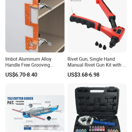
Imbot Aluminum Alloy
Rivet Gun, Single Hand
Handle Free Grooving
Manual Rivet Gun Kit with 4
Template Cabinet Slotting
Rivet Heads, 4 in 1 Rivet
US$6.70-8.40
US$3.68-6.98
Ruler OEM
Tools