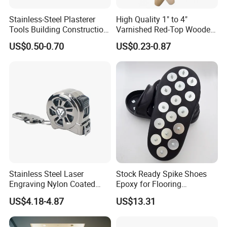
Stainless-Steel Plasterer
High Quality 1" to 4"
Tools Building Construction
Varnished Red-Top Wooden
Hand Tools Finishing
Handle Paint Brush with
US$0.50-0.70
US$0.23-0.87
Material Plaster Trowel
Quality Bristle for Any
Project or for Indoor
Outdoor Paint Job
Stainless Steel Laser
Stock Ready Spike Shoes
Engraving Nylon Coated
Epoxy for Flooring
Tape Measure
Construction Floor Epoxy
US$4.18-4.87
US$13.31
Shoes Big