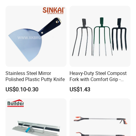
Contact Us
Stainless Steel Mirror
Heavy-Duty Steel Compost
Polished Plastic Putty Knife
Fork with Comfort Grip -
Effortless Tool for
US$0.10-0.30
US$1.43
Composting and Gardening