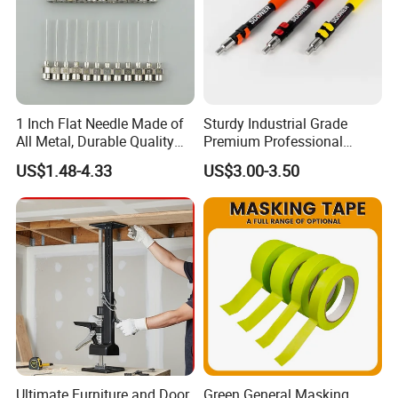
1 Inch Flat Needle Made of
Sturdy Industrial Grade
All Metal, Durable Quality
Premium Professional
Needle
Extendable Pole for Home
US$1.48-4.33
US$3.00-3.50
Maintenance
Ultimate Furniture and Door
Green General Masking