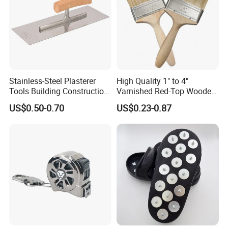
Stainless-Steel Plasterer
High Quality 1" to 4"
Tools Building Construction
Varnished Red-Top Wooden
Hand Tools Finishing
Handle Paint Brush with
US$0.50-0.70
US$0.23-0.87
Material Plaster Trowel
Quality Bristle for Any
Project or for Indoor
Outdoor Paint Job