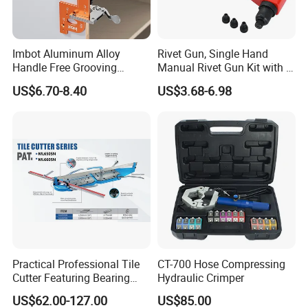
Imbot Aluminum Alloy
Rivet Gun, Single Hand
Handle Free Grooving
Manual Rivet Gun Kit with 4
FAQ
Template Cabinet Slotting
Rivet Heads, 4 in 1 Rivet
US$6.70-8.40
US$3.68-6.98
Ruler OEM
Tools
Practical Professional Tile
CT-700 Hose Compressing
Cutter Featuring Bearing
Hydraulic Crimper
Blade and Whole Aluminum
US$62.00-127.00
US$85.00
Base