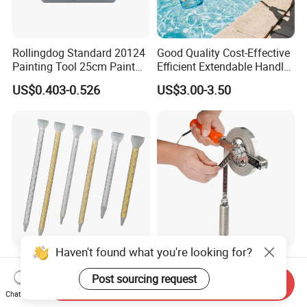
Rollingdog Standard 20124
Good Quality Cost-Effective
Painting Tool 25cm Paint
Efficient Extendable Handle
Bucket
with Flip Cam Lock
US$0.403-0.526
US$3.00-3.50
Haven't found what you're looking for?
New Products Mixing
Stainless Steel Oil Gauging
Elements Plastic Disposable
Tape Measure 20m 30m
Post sourcing request
Send Inquiry
Static Mixer
Chat Now
US$0.36-0.70
US$10.11-11.50