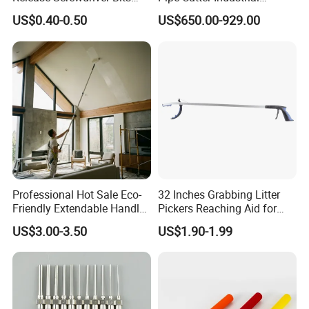
Holder Adapter for Driving
Professional Tube Cutter
US$0.40-0.50
US$650.00-929.00
Hex Nuts
Carbon Steel Metal for
Stainless Steel Pipes 60-125
mm
Professional Hot Sale Eco-
32 Inches Grabbing Litter
Friendly Extendable Handle
Pickers Reaching Aid for
with Customized Color
Disabled & Elderly
US$3.00-3.50
US$1.90-1.99