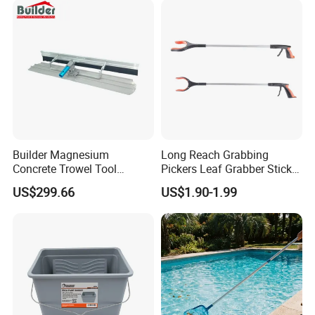
Builder Magnesium
Long Reach Grabbing
Concrete Trowel Tool
Pickers Leaf Grabber Sticker
Concrete Bull Float with
for Disabled
US$299.66
US$1.90-1.99
Broom