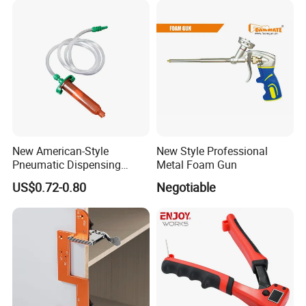
New American-Style
New Style Professional
Pneumatic Dispensing
Metal Foam Gun
Syringe 10cc Three-Piece
US$0.72-0.80
Negotiable
Set in Amber Color