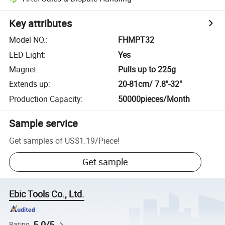
Key attributes
Model NO.
:
FHMPT32
LED Light
:
Yes
Magnet
:
Pulls up to 225g
Extends up
:
20-81cm/ 7.8"-32"
Production Capacity
:
50000pieces/Month
Sample service
Get samples of
US$1.19
/
Piece
!
Get sample
Ebic Tools Co., Ltd.
5.0/5
Rating