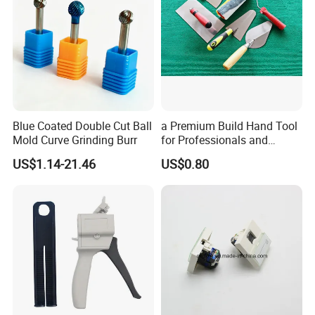
Blue Coated Double Cut Ball
a Premium Build Hand Tool
Mold Curve Grinding Burr
for Professionals and
Hobbyists Scraper Putty
US$1.14-21.46
US$0.80
Knife