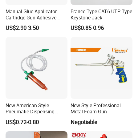
Manual Glue Applicator
France Type CAT6 UTP Type
Cartridge Gun Adhesive
Keystone Jack
Dispensing Gun 50ml Glue
US$2.90-3.50
US$0.85-0.96
Gun
New American-Style
New Style Professional
Pneumatic Dispensing
Metal Foam Gun
Syringe 10cc Three-Piece
US$0.72-0.80
Negotiable
Set in Amber Color