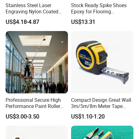
Stainless Steel Laser
Stock Ready Spike Shoes
Engraving Nylon Coated
Epoxy for Flooring
Tape Measure
Construction Floor Epoxy
US$4.18-4.87
US$13.31
Shoes Big
Professional Secure High
Compact Design Great Wall
Performance Paint Roller
3m/5m/8m Meter Tape
Extension Pole for
Measure
US$3.00-3.50
US$1.10-1.20
Gardening Tools