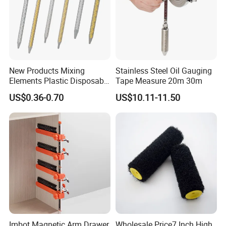
New Products Mixing
Stainless Steel Oil Gauging
Elements Plastic Disposable
Tape Measure 20m 30m
Static Mixer
US$0.36-0.70
US$10.11-11.50
Recommended products
Imbot Magnetic Arm Drawer
Wholesale Price7 Inch High