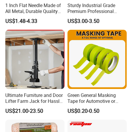
1 Inch Flat Needle Made of
Sturdy Industrial Grade
All Metal, Durable Quality
Premium Professional
Needle
Extendable Pole for Home
US$1.48-4.33
US$3.00-3.50
Maintenance
Company Profile
Ultimate Furniture and Door
Green General Masking
Lifter Farm Jack for Hassle-
Tape for Automotive or
Free Moving
Home Painting
US$21.00-23.50
US$0.20-0.50