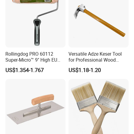
Rollingdog PRO 60112
Versatile Adze Keser Tool
Super-Micro™ 9" High EU
for Professional Wood
Roller
Carving Tasks
US$1.354-1.767
US$1.18-1.20