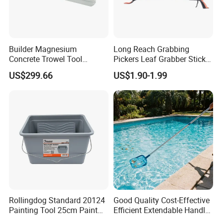
Builder Magnesium
Long Reach Grabbing
Concrete Trowel Tool
Pickers Leaf Grabber Sticker
Concrete Bull Float with
for Disabled
US$299.66
US$1.90-1.99
Broom
Rollingdog Standard 20124
Good Quality Cost-Effective
Painting Tool 25cm Paint
Efficient Extendable Handle
Bucket
with Flip Cam Lock