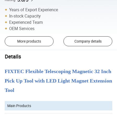
Years of Export Experience
In-stock Capacity
Experienced Team
OEM Services
More products
Company details
Details
FIXTEC Flexible Telescoping Magnetic 32 Inch
Pick Up Tool with LED Light Magnet Extension
Tool
Main Products