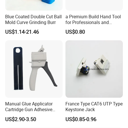
Blue Coated Double Cut Ball
a Premium Build Hand Tool
Mold Curve Grinding Burr
for Professionals and
Hobbyists Scraper Putty
Why Choose FIXTEC
US$1.14-21.46
US$0.80
Knife
Manual Glue Applicator
France Type CAT6 UTP Type
Cartridge Gun Adhesive
Keystone Jack
Dispensing Gun 50ml Glue
US$2.90-3.50
US$0.85-0.96
Gun