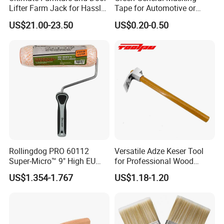
Lifter Farm Jack for Hassle-
Tape for Automotive or
Free Moving
Home Painting
US$21.00-23.50
US$0.20-0.50
Rollingdog PRO 60112
Versatile Adze Keser Tool
Super-Micro™ 9" High EU
for Professional Wood
Roller
Carving Tasks
US$1.354-1.767
US$1.18-1.20