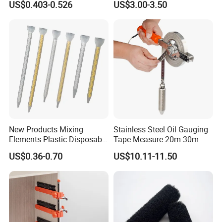
US$0.403-0.526
US$3.00-3.50
New Products Mixing
Stainless Steel Oil Gauging
Elements Plastic Disposable
Tape Measure 20m 30m
Static Mixer
US$0.36-0.70
US$10.11-11.50