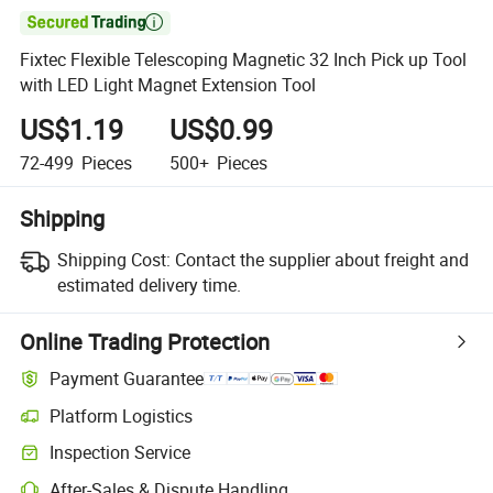

Fixtec Flexible Telescoping Magnetic 32 Inch Pick up Tool
with LED Light Magnet Extension Tool
US$1.19
US$0.99
72-499
Pieces
500+
Pieces
Shipping
Shipping Cost:
Contact the supplier about freight and
estimated delivery time.
Online Trading Protection
Payment Guarantee
Platform Logistics
Inspection Service
After-Sales & Dispute Handling