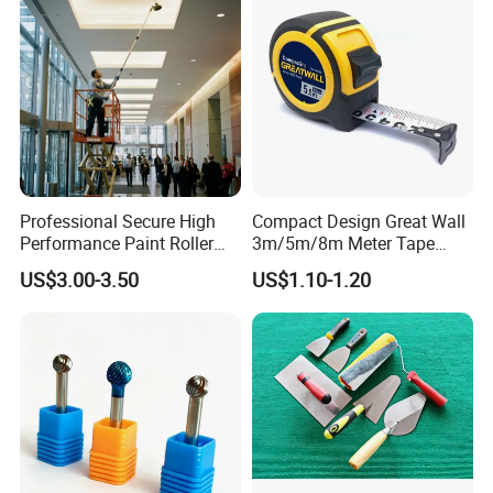
Professional Secure High
Compact Design Great Wall
Performance Paint Roller
3m/5m/8m Meter Tape
Extension Pole for
Measure
US$3.00-3.50
US$1.10-1.20
Gardening Tools