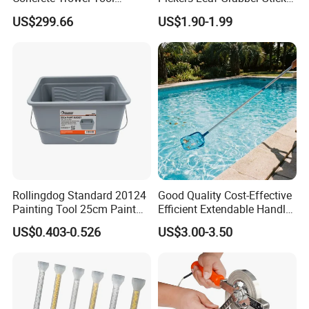
Model Number
FHMPT32
Concrete Bull Float with
for Disabled
US$299.66
US$1.90-1.99
Broom
Product
Telescoping Magnetic Pick Up Tool with LED Light
Telescoping Magnetic Pick Up Tool with LED Light
Specification
Magnet pulls up to 225g
Extends up 20-81cm
Package
6pcs/display box
Carton size
51*24.5*56cm
Qty/ctn
72pcs
NW./GW.
6kg/8kg
Rollingdog Standard 20124
Good Quality Cost-Effective
Painting Tool 25cm Paint
Efficient Extendable Handle
Bucket
with Flip Cam Lock
US$0.403-0.526
US$3.00-3.50