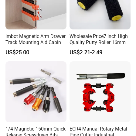
Imbot Magnetic Arm Drawer
Wholesale Price7 Inch High
Track Mounting Aid Cabinet
Quality Putty Roller 16mm
Hardware Woodworking
Nylon Roller
US$25.00
US$2.21-2.49
1/4 Magnetic 150mm Quick
ECR4 Manual Rotary Metal
Release Screwdriver Bits
Pipe Cutter Industrial