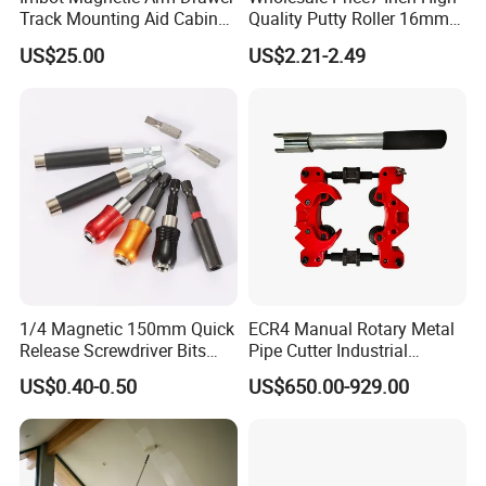
Track Mounting Aid Cabinet
Quality Putty Roller 16mm
Hardware Woodworking
Nylon Roller
US$25.00
US$2.21-2.49
1/4 Magnetic 150mm Quick
ECR4 Manual Rotary Metal
Release Screwdriver Bits
Pipe Cutter Industrial
Holder Adapter for Driving
Professional Tube Cutter
US$0.40-0.50
US$650.00-929.00
Hex Nuts
Carbon Steel Metal for
Stainless Steel Pipes 60-125
mm