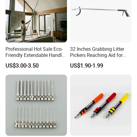
Professional Hot Sale Eco-
32 Inches Grabbing Litter
Friendly Extendable Handle
Pickers Reaching Aid for
with Customized Color
Disabled & Elderly
US$3.00-3.50
US$1.90-1.99