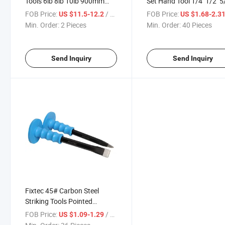
Tools 6lb 8lb 10lb 900mm
Set Hand Tool 1/4'' 1/2'' 5/
Steel Fiberglass Handle
3/4'' 1'' 5/4''flat Chisels 
FOB Price:
/ Piece
FOB Price:
US $11.5-12.2
US $1.68-2.3
Sledge Hammer
Carving Tool
Min. Order:
2 Pieces
Min. Order:
40 Pieces
Send Inquiry
Send Inquiry
Fixtec 45# Carbon Steel
Striking Tools Pointed
Concrete Chisel Cold Chisel
FOB Price:
/ Piece
US $1.09-1.29