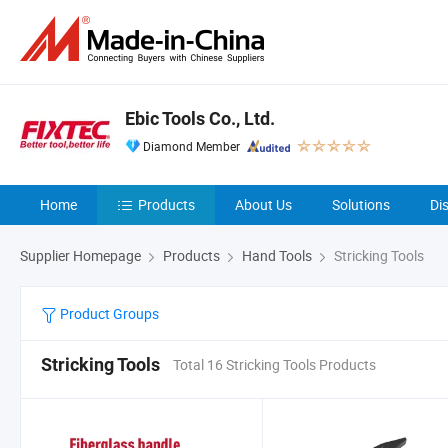
Ebic Tools Co., Ltd.
Diamond Member
Home
Products
About Us
Solutions
Di
Supplier Homepage
Products
Hand Tools
Stricking Tools
Product Groups
Stricking Tools
Total 16 Stricking Tools Products