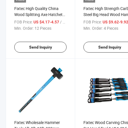
Fixtec High Quality China
Fixtec High Strength Car
Wood Splitting Axe Hatchet
Steel Big Head Wood Han
17 Inch Fiberglass Handle
5kg Stoning Hammer
FOB Price:
/ Piece
FOB Price:
US $4.17-4.57
US $9.62-9.9
1000g Axe
Min. Order:
12 Pieces
Min. Order:
4 Pieces
Send Inquiry
Send Inquiry
Fixtec Wholesale Hammer
Fixtec Wood Carving Chis