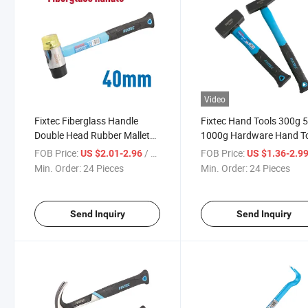
Video
Fixtec Fiberglass Handle
Fixtec Hand Tools 300g 
Double Head Rubber Mallet
1000g Hardware Hand T
Hammer 40mm Mini Plastic
Stoning Hammer Machini
FOB Price:
/ Piece
FOB Price:
US $2.01-2.96
US $1.36-2.9
Hammer
Hammer
Min. Order:
24 Pieces
Min. Order:
24 Pieces
Send Inquiry
Send Inquiry