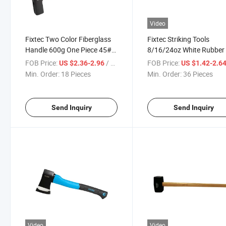
Video
Fixtec Two Color Fiberglass
Fixtec Striking Tools
Handle 600g One Piece 45#
8/16/24oz White Rubber 
Carbon Steel Durable Roofing
Mallet Hammer with
FOB Price:
/ Piece
FOB Price:
US $2.36-2.96
US $1.42-2.6
Hammer
Fiberglass Handle
Min. Order:
18 Pieces
Min. Order:
36 Pieces
Send Inquiry
Send Inquiry
Video
Video