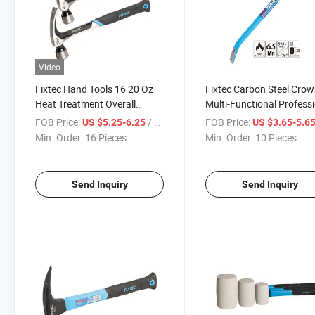
Video
Fixtec Hand Tools 16 20 Oz
Fixtec Carbon Steel Cro
Heat Treatment Overall
Multi-Functional Profess
Forged Magnetic Nail
24" 36" Wrecking Bar
FOB Price:
/ Piece
FOB Price:
US $5.25-6.25
US $3.65-5.6
Function Claw Hammer
Min. Order:
16 Pieces
Min. Order:
10 Pieces
Send Inquiry
Send Inquiry