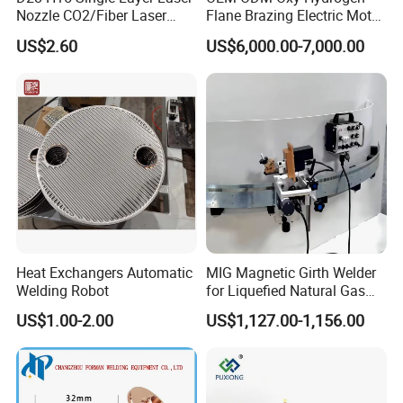
Nozzle CO2/Fiber Laser
Flane Brazing Electric Motor
Nozzle for Fiber Laser
Repairing Welding Machine
US$2.60
US$6,000.00-7,000.00
Cutting Machine
Heat Exchangers Automatic
MIG Magnetic Girth Welder
Welding Robot
for Liquefied Natural Gas
Tanks/Cylinders
US$1.00-2.00
US$1,127.00-1,156.00