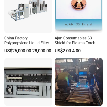
China Factory
Ajan Consumables S3
Polypropylene Liquid Filter
Shield for Plasma Torch
Bag Making Machine
Electrode Nozzle Shield E0-
US$25,000.00-28,000.00
US$2.00-4.00
E1 E3 S3 S4 N2 N3 N5 N7
S3