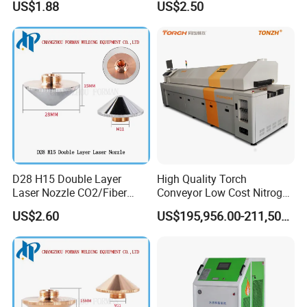
US$1.88
US$2.50
Lincoln/Kjellberg/Thermal
Plasma Cutting
Dynamics/Esab/P80/Hyper
Consumable
therm Consumable
D28 H15 Double Layer
High Quality Torch
Laser Nozzle CO2/Fiber
Conveyor Low Cost Nitrogen
Laser Nozzle for Fiber Laser
Hydrogen Hybrid High Ultra
US$2.60
US$195,956.00-211,508.00
Cutting Machine
High Vacuum Furnace V8l