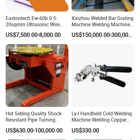
Eastontech Ew-60b 0.5-
Xinzhou Welded Bar Grating
20sqmm Ultrasonic Wire
Machine Welding Machine
Harness Welding Machine
Steel Grating Machine
US$7,500.00-8,000.00
US$150,000.00-300,000.00
Cable Manufacturing
Welding Grating Factory
Equipment for Wire Welder
Machine
Hot Selling Quality Shock
Ly-I Handheld Cold Welding
Resistant Pipe Turning
Machine Welding Copper
Welding Standard
Wires and Aluminum Wires
Company Profile
US$630.00-100,000.00
US$330.00
Positioner for Pressure
Vessel Welding