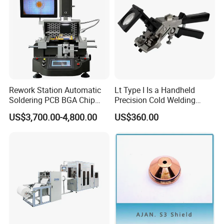
Recommended products
Rework Station Automatic
Lt Type I Is a Handheld
Soldering PCB BGA Chip
Precision Cold Welding
Rework SMD Rework
Machine, Specifically
US$3,700.00-4,800.00
US$360.00
Stations/BGA Rework
Designed for Welding
Station/BGA Rework Station
Cables
Price