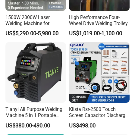
1500W 2000W Laser
High Performance Four-
Welding Machine for
Wheel Drive Welding Trolley
Kitchen Stainless Steel Sink
US$5,290.00-5,980.00
US$1,019.00-1,100.00
Manufacturing with Factory
Price
Tianyi All Purpose Welding
Klista Rsr-2500 Touch
Machine 5 in 1 Portable
Screen Capacitor Discharge
Industrial Weld MIG, TIG,
Stud Welder Portable
US$380.00-490.00
US$498.00
MMA
Insulation Stud Welding
Machine Full Set