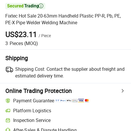

Fixtec Hot Sale 20-63mm Handheld Plastic PP-R, Pb, PE,
PE-X Pipe Welder Welding Machine
US$23.11
/
Piece
3
Pieces
(MOQ)
Shipping
Shipping Cost:
Contact the supplier about freight and
estimated delivery time.
Online Trading Protection
Payment Guarantee
Platform Logistics
Inspection Service
After-Sales & Dispute Handling