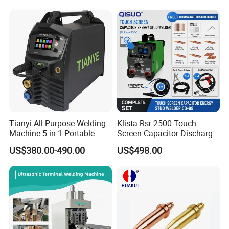
Price
Tianyi All Purpose Welding
Klista Rsr-2500 Touch
Machine 5 in 1 Portable
Screen Capacitor Discharge
Industrial Weld MIG, TIG,
Stud Welder Portable
US$380.00-490.00
US$498.00
MMA
Insulation Stud Welding
Machine Full Set