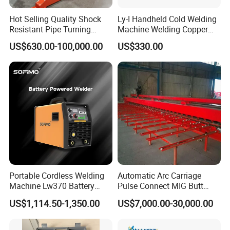
Hot Selling Quality Shock
Ly-I Handheld Cold Welding
Resistant Pipe Turning
Machine Welding Copper
Welding Standard
Wires and Aluminum Wires
US$630.00-100,000.00
US$330.00
Positioner for Pressure
Vessel Welding
Portable Cordless Welding
Automatic Arc Carriage
Machine Lw370 Battery
Pulse Connect MIG Butt
Powered Welder Built-in
Welder Steel Plates Welding
US$1,114.50-1,350.00
US$7,000.00-30,000.00
Battery Strong Endurance
Machine