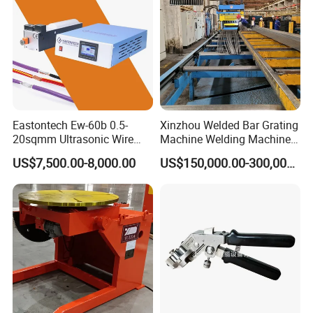
Eastontech Ew-60b 0.5-
Xinzhou Welded Bar Grating
20sqmm Ultrasonic Wire
Machine Welding Machine
Harness Welding Machine
Steel Grating Machine
US$7,500.00-8,000.00
US$150,000.00-300,000.00
Cable Manufacturing
Welding Grating Factory
Equipment for Wire Welder
Machine