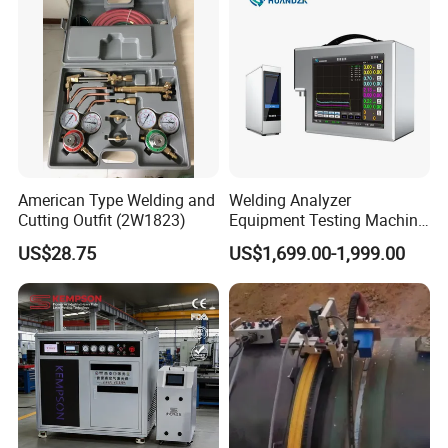
American Type Welding and
Welding Analyzer
Cutting Outfit (2W1823)
Equipment Testing Machine
DC Quality Welding Checker
US$28.75
US$1,699.00-1,999.00
Welding Monitor