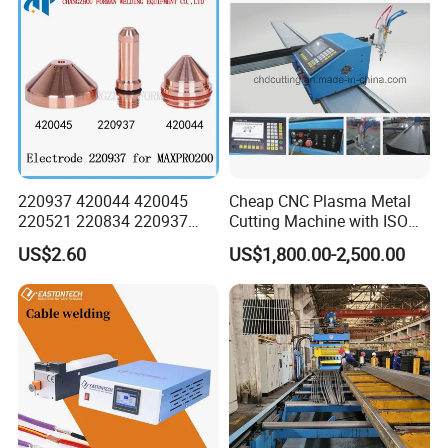
220937 420044 420045
Cheap CNC Plasma Metal
220521 220834 220937
Cutting Machine with ISO
420066 420067 420793
Certificate
US$2.60
US$1,800.00-2,500.00
Plasma Cutting Torch
Consumables Electrode for
Maxpro 200 200A Gouging
Customer Evaluation