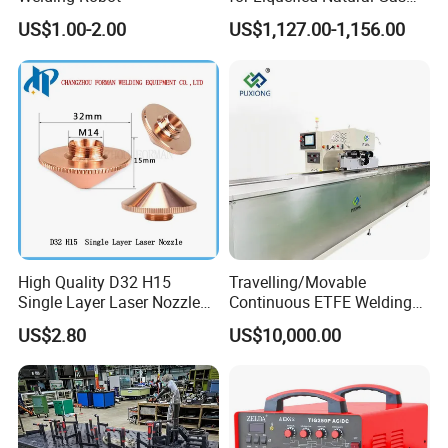
Tanks/Cylinders
FIXTEC team is based in China to support
US$1.00-2.00
US$1,127.00-1,156.00
global marketing and we are looking for
local distributors as our long term
partners,Welcome to contact us!
High Quality D32 H15
Travelling/Movable
Single Layer Laser Nozzle
Continuous ETFE Welding
for Wsx Precitec Cutting
Machine
US$2.80
US$10,000.00
Head