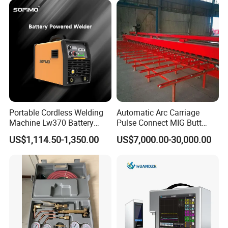
Portable Cordless Welding
Automatic Arc Carriage
Machine Lw370 Battery
Pulse Connect MIG Butt
Powered Welder Built-in
Welder Steel Plates Welding
US$1,114.50-1,350.00
US$7,000.00-30,000.00
Battery Strong Endurance
Machine