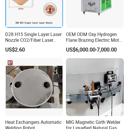
FAQ
D28 H15 Single Layer Laser
OEM ODM Oxy Hydrogen
Nozzle CO2/Fiber Laser
Flane Brazing Electric Motor
Nozzle for Fiber Laser
Repairing Welding Machine
US$2.60
US$6,000.00-7,000.00
Cutting Machine
Heat Exchangers Automatic
MIG Magnetic Girth Welder
Welding Robot
for Liquefied Natural Gas