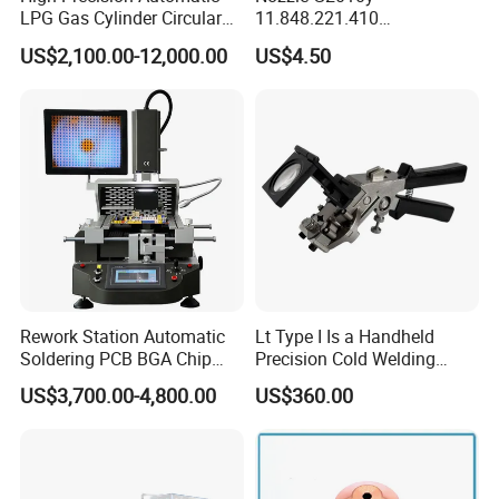
LPG Gas Cylinder Circular
11.848.221.410
Seam/ Circumferential
11.855.401.350 for Kjellberg
US$2,100.00-12,000.00
US$4.50
Welding Machine for
Plasma Cutting Torch
Efficient Production
Consumables
Rework Station Automatic
Lt Type I Is a Handheld
Soldering PCB BGA Chip
Precision Cold Welding
Rework SMD Rework
Machine, Specifically
US$3,700.00-4,800.00
US$360.00
Stations/BGA Rework
Designed for Welding
Station/BGA Rework Station
Cables
Price