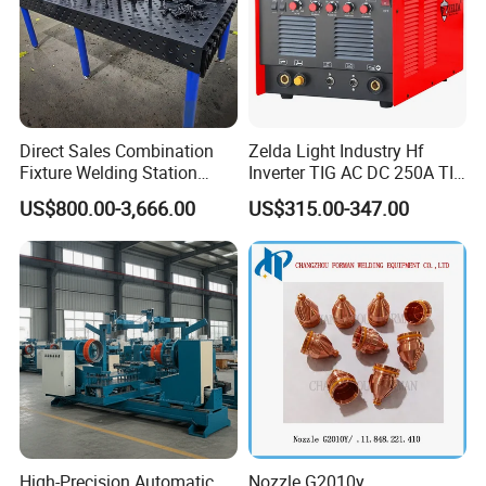
Direct Sales Combination
Zelda Light Industry Hf
Fixture Welding Station
Inverter TIG AC DC 250A TIG
Universal Workbench 3D
MMA Welding Machine for
US$800.00-3,666.00
US$315.00-347.00
Welding Table
Stainless Steel TIG Welder
for Aluminum TIG AC DC
Pulse TIG Welder
High-Precision Automatic
Nozzle G2010y