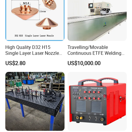
High Quality D32 H15
Travelling/Movable
Single Layer Laser Nozzle
Continuous ETFE Welding
for Wsx Precitec Cutting
Machine
US$2.80
US$10,000.00
Head