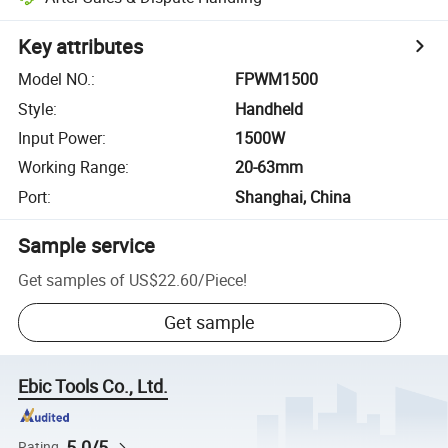
Key attributes
Model NO.
:
FPWM1500
Style
:
Handheld
Input Power
:
1500W
Working Range
:
20-63mm
Port
:
Shanghai, China
Sample service
Get samples of
US$22.60
/
Piece
!
Get sample
Ebic Tools Co., Ltd.
5.0/5
Rating