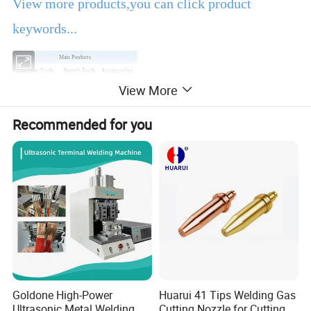
View more products,you can click product
keywords...
Main Products
Power Tools
Bench Tools
Accessories
View More
Hand Tools
Air Tools
Water Pumps
Welding Machine
Generators
PPE
Recommended for you
Product Description
EBIC Tools
is established in 2003, with rich
experience in tools business,
FIXTEC
is our
registered brand. One-stop tools station,
including full line of
power tools, hand tools,
bench tools, air tools, welding machine, water
Goldone High-Power
Huarui 41 Tips Welding Gas
Ultrasonic Metal Welding
Cutting Nozzle for Cutting