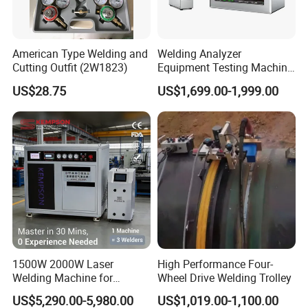
American Type Welding and
Welding Analyzer
Cutting Outfit (2W1823)
Equipment Testing Machine
DC Quality Welding Checker
US$28.75
US$1,699.00-1,999.00
Welding Monitor
1500W 2000W Laser
High Performance Four-
Welding Machine for
Wheel Drive Welding Trolley
Kitchen Stainless Steel Sink
US$5,290.00-5,980.00
US$1,019.00-1,100.00
Manufacturing with Factory