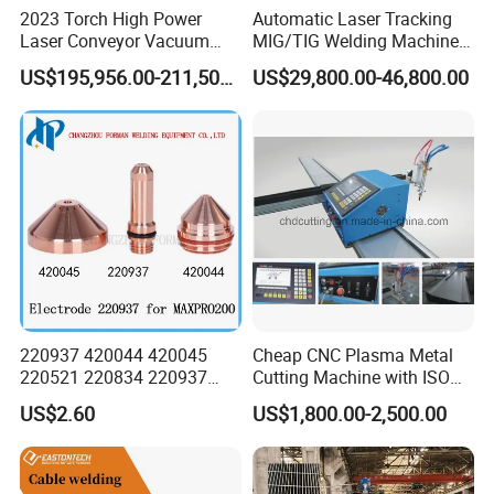
2023 Torch High Power
Automatic Laser Tracking
Laser Conveyor Vacuum
MIG/TIG Welding Machine
Furnace V8l with Low Price
for Plate Corrugated Web
US$195,956.00-211,508.00
US$29,800.00-46,800.00
in China
Beam Welding
220937 420044 420045
Cheap CNC Plasma Metal
220521 220834 220937
Cutting Machine with ISO
420066 420067 420793
Certificate
US$2.60
US$1,800.00-2,500.00
Plasma Cutting Torch
Consumables Electrode for
Maxpro 200 200A Gouging