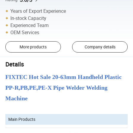
Years of Export Experience
In-stock Capacity
Experienced Team
OEM Services
More products
Company details
Details
FIXTEC Hot Sale 20-63mm Handheld Plastic
PP-R,PB,PE,PE-X Pipe Welder Welding
Machine
Main Products