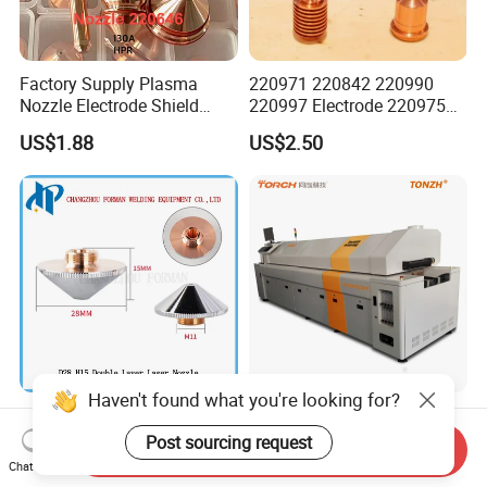
Factory Supply Plasma
220971 220842 220990
Nozzle Electrode Shield
220997 Electrode 220975
Retaining Cap Swirl Ring for
Plasma Nozzle Tip 125A
US$1.88
US$2.50
Lincoln/Kjellberg/Thermal
Plasma Cutting
Dynamics/Esab/P80/Hyper
Consumable
therm Consumable
Haven't found what you're looking for?
D28 H15 Double Layer
High Quality Torch
Laser Nozzle CO2/Fiber
Conveyor Low Cost Nitrogen
Post sourcing request
Send Inquiry
Laser Nozzle for Fiber Laser
Hydrogen Hybrid High Ultra
Chat Now
US$2.60
US$195,956.00-211,508.00
Cutting Machine
High Vacuum Furnace V8l