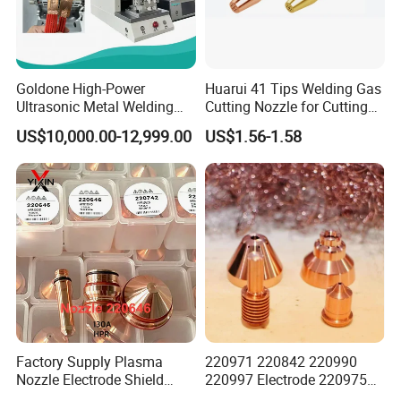
Goldone High-Power
Huarui 41 Tips Welding Gas
Ultrasonic Metal Welding
Cutting Nozzle for Cutting
Machine for Terminal
Torch
US$10,000.00-12,999.00
US$1.56-1.58
Welding
Factory Supply Plasma
220971 220842 220990
Nozzle Electrode Shield
220997 Electrode 220975
Retaining Cap Swirl Ring for
Plasma Nozzle Tip 125A