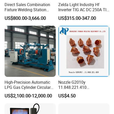
Direct Sales Combination
Zelda Light Industry Hf
Fixture Welding Station
Inverter TIG AC DC 250A TIG
Universal Workbench 3D
MMA Welding Machine for
US$800.00-3,666.00
US$315.00-347.00
Welding Table
Stainless Steel TIG Welder
for Aluminum TIG AC DC
Pulse TIG Welder
High-Precision Automatic
Nozzle G2010y
LPG Gas Cylinder Circular
11.848.221.410
Seam/ Circumferential
11.855.401.350 for Kjellberg
US$2,100.00-12,000.00
US$4.50
Welding Machine for
Plasma Cutting Torch
Efficient Production
Consumables