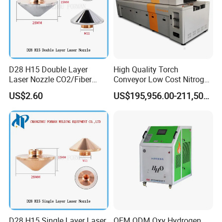
D28 H15 Double Layer
High Quality Torch
Laser Nozzle CO2/Fiber
Conveyor Low Cost Nitrogen
Laser Nozzle for Fiber Laser
Hydrogen Hybrid High Ultra
US$2.60
US$195,956.00-211,508.00
Cutting Machine
High Vacuum Furnace V8l
D28 H15 Single Layer Laser
OEM ODM Oxy Hydrogen