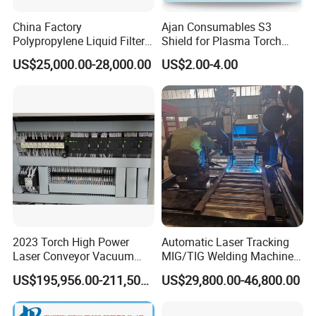
China Factory
Ajan Consumables S3
Polypropylene Liquid Filter
Shield for Plasma Torch
Bag Making Machine
Electrode Nozzle Shield E0-
US$25,000.00-28,000.00
US$2.00-4.00
E1 E3 S3 S4 N2 N3 N5 N7
S3
2023 Torch High Power
Automatic Laser Tracking
Laser Conveyor Vacuum
MIG/TIG Welding Machine
Furnace V8l with Low Price
for Plate Corrugated Web
US$195,956.00-211,508.00
US$29,800.00-46,800.00
in China
Beam Welding