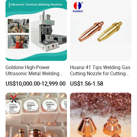
Goldone High-Power
Huarui 41 Tips Welding Gas
Ultrasonic Metal Welding
Cutting Nozzle for Cutting
Machine for Terminal
Torch
US$10,000.00-12,999.00
US$1.56-1.58
Welding