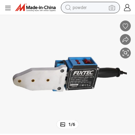
powder
electric car
electric tricycle
basketball shoe
smart phone
running shoe
shoulder bag
wheel loader
1
/
6