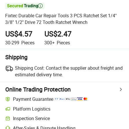

Fixtec Durable Car Repair Tools 3 PCS Ratchet Set 1/4"
3/8" 1/2" Drive 72 Tooth Ratchet Wrench
US$4.57
US$2.47
30-299
Pieces
300+
Pieces
Shipping
Shipping Cost:
Contact the supplier about freight and
estimated delivery time.
Online Trading Protection
Payment Guarantee
Platform Logistics
Inspection Service
After-Sales & Dispute Handling