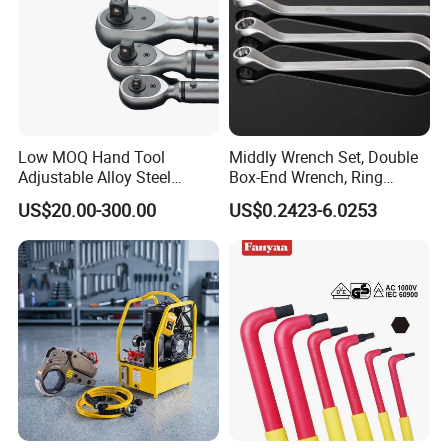
Low MOQ Hand Tool
Middly Wrench Set, Double
Adjustable Alloy Steel
Box-End Wrench, Ring
Reversible Torque Wrench
Spanner, Cr-V
US$20.00-300.00
US$0.2423-6.0253
Set 1/4 3/8 1/2 Inch
Customized Torque Wrench
with Factory Manufacturing