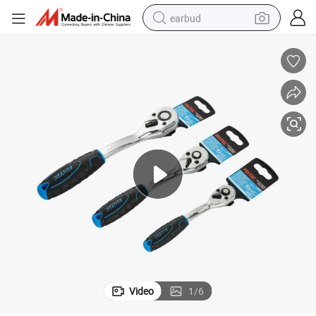
earbud
sport shoe
dirt bike
electric scooter
farm tractor
basketball shoe
weight loss capsule
tote bag
Video
1
/
6