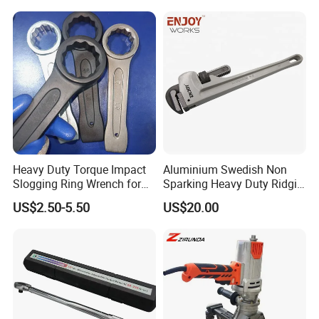
Heavy Duty Torque Impact
Aluminium Swedish Non
Slogging Ring Wrench for
Sparking Heavy Duty Ridgid
Build-Use Hand Tool Set
Pipe Wrench
US$2.50-5.50
US$20.00