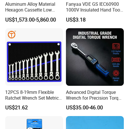
Aluminum Alloy Material
Fanyaa VDE GS IEC60900
Hexagon Cassette Low
1000V Insulated Hand Tools
Profile Hydraulic Torque
Torque Wrench Construction
US$1,573.00-5,860.00
US$3.18
Wrench
Tools Screwdriver Hex L
Keys Wrench Spanner for
Workshop
12PCS 8-19mm Flexible
Advanced Digital Torque
Ratchet Wrench Set Metric
Wrench for Precision Torque
Spanner Gear Ring
Measurement
US$21.62
US$35.00-46.00
Ratcheting Combination
Flex Head Wrench Kit