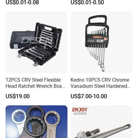
US$0.01-0.08
US$0.01-0.50
16 17 18 19 20 21 22 23 24
25 26 27 28 30mm
Contact Us
12PCS CRV Steel Flexible
Kedno 10PCS CRV Chrome
Head Ratchet Wrench Box
Vanadium Steel Hardened
Set
and Tempered Combination
US$19.00
US$7.00-10.00
Spanner Set