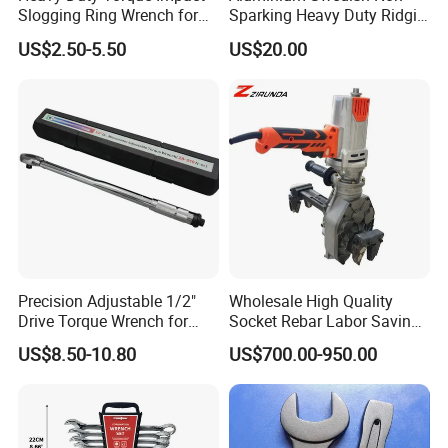
Slogging Ring Wrench for
Sparking Heavy Duty Ridgid
Brand
FIXTEC
FIXTEC
FIXTEC
Build-Use Hand Tool Set
Pipe Wrench
US$2.50-5.50
US$20.00
Model No.
FHRW2014
FHRW2038
FHRW2012
1/4''
3/8''
1/2''
Size
72T
72T
72T
Material
CR-V
CR-V
CR-V
Package
Plastic card
Plastic card
Plastic card
Qty/ctn
90pcs
60pcs
30pcs
Precision Adjustable 1/2"
Wholesale High Quality
Carton size
28.5*28*23cm
28.5*28*23cm
28.5*28*22cm
Drive Torque Wrench for
Socket Rebar Labor Saving
Mechanics and Automotive
Wrench Tools Impact
US$8.50-10.80
US$700.00-950.00
NW./GW.
15/15.5 Kgs
19.5/20.5kgs
17.5/18.5kgs
Rachet Electric Torque
Wrench