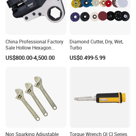
China Professional Factory
Diamond Cutter, Dry, Wet,
Sale Hollow Hexagon
Turbo
Hydraulic Torque Wrenches
US$800.00-4,500.00
US$0.499-5.99
Hydraulic Tool
Manufacturer
Non Sparking Adjustable
Torque Wrench Ql Cl Series