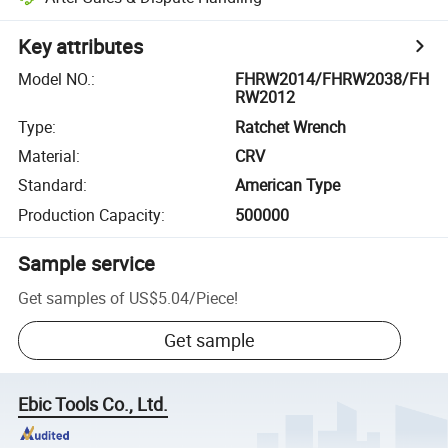
Key attributes
Model NO.
:
FHRW2014/FHRW2038/FH
RW2012
Type
:
Ratchet Wrench
Material
:
CRV
Standard
:
American Type
Production Capacity
:
500000
Sample service
Get samples of
US$5.04
/
Piece
!
Get sample
Ebic Tools Co., Ltd.