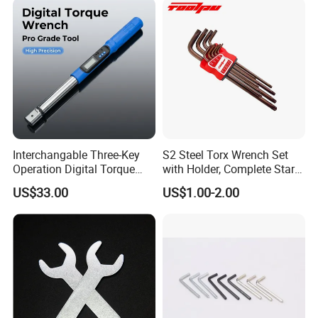
for Vehicle Maintenance
Garage Workshop Tools
Interchangable Three-Key
S2 Steel Torx Wrench Set
Operation Digital Torque
with Holder, Complete Star
Wrench for Professionals
Key Toolkit
US$33.00
US$1.00-2.00
±2%