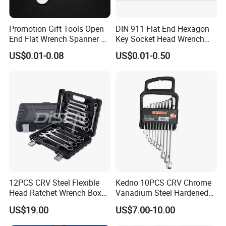
Promotion Gift Tools Open
DIN 911 Flat End Hexagon
End Flat Wrench Spanner 5
Key Socket Head Wrench
5.5 6 8 10 11 12 13 14 15
1.5-10
US$0.01-0.08
US$0.01-0.50
16 17 18 19 20 21 22 23 24
25 26 27 28 30mm
12PCS CRV Steel Flexible
Kedno 10PCS CRV Chrome
Head Ratchet Wrench Box
Vanadium Steel Hardened
Set
and Tempered Combination
US$19.00
US$7.00-10.00
Spanner Set