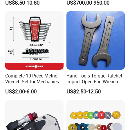
US$8.50-10.80
US$700.00-950.00
Rachet Electric Torque
Wrench
Complete 10-Piece Metric
Hand Tools Torque Ratchet
Wrench Set for Mechanics
Impact Open End Wrench
and DIY
for Automotive Repair
US$2.00-6.00
US$2.50-12.50