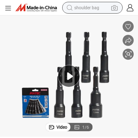
human hair wig
electric bike
running shoe
powder
earbud
perfume
sport shoe
Video
1
/
6