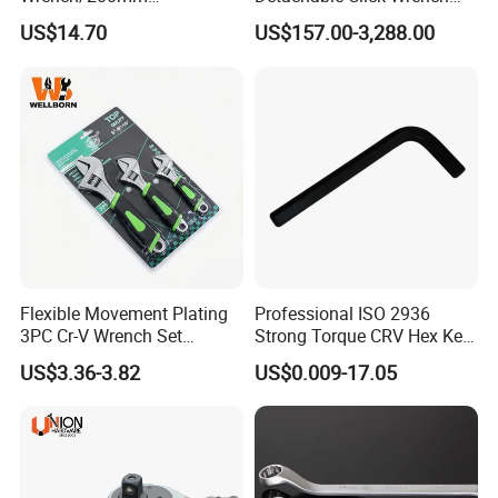
8inch/Aluminum Bronze,
with Scale Prefabricated
US$14.70
US$157.00-3,288.00
Non-Sparking Tools, Non
Torque Wrench
Sparking Adjustable
Wrench, Hardware Tool
Flexible Movement Plating
Professional ISO 2936
3PC Cr-V Wrench Set
Strong Torque CRV Hex Key
45#Steel Wrench More
Wrench Allen Key
US$3.36-3.82
US$0.009-17.05
Wrench Usage