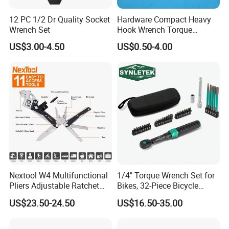
12 PC 1/2 Dr Quality Socket
Hardware Compact Heavy
Wrench Set
Hook Wrench Torque
Spanner Set for Automotive
US$3.00-4.50
US$0.50-4.00
Repair
Nextool W4 Multifunctional
1/4" Torque Wrench Set for
Pliers Adjustable Ratchet
Bikes, 32-Piece Bicycle
Wrench Multitool
Maintenance Tool Kit, 18-
US$23.50-24.50
US$16.50-35.00
177in·lb ±3% Precision, S2
Torx & Hex Bits,
Road/Mountain Bike (MTB)