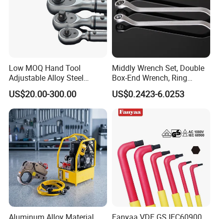
Low MOQ Hand Tool
Middly Wrench Set, Double
Adjustable Alloy Steel
Box-End Wrench, Ring
Reversible Torque Wrench
Spanner, Cr-V
US$20.00-300.00
US$0.2423-6.0253
Set 1/4 3/8 1/2 Inch
Customized Torque Wrench
with Factory Manufacturing
Aluminum Alloy Material
Fanyaa VDE GS IEC60900