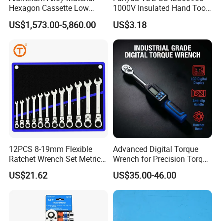
Hexagon Cassette Low
1000V Insulated Hand Tools
Profile Hydraulic Torque
Torque Wrench Construction
US$1,573.00-5,860.00
US$3.18
Wrench
Tools Screwdriver Hex L
Keys Wrench Spanner for
Workshop
12PCS 8-19mm Flexible
Advanced Digital Torque
Ratchet Wrench Set Metric
Wrench for Precision Torque
Spanner Gear Ring
Measurement
US$21.62
US$35.00-46.00
Ratcheting Combination
Flex Head Wrench Kit