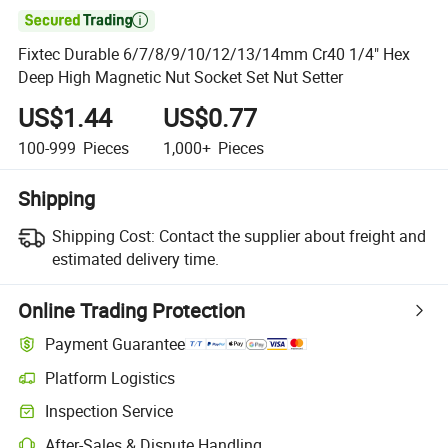

Fixtec Durable 6/7/8/9/10/12/13/14mm Cr40 1/4" Hex
Deep High Magnetic Nut Socket Set Nut Setter
US$1.44
US$0.77
100-999
Pieces
1,000+
Pieces
Shipping
Shipping Cost:
Contact the supplier about freight and
estimated delivery time.
Online Trading Protection
Payment Guarantee
Platform Logistics
Inspection Service
After-Sales & Dispute Handling