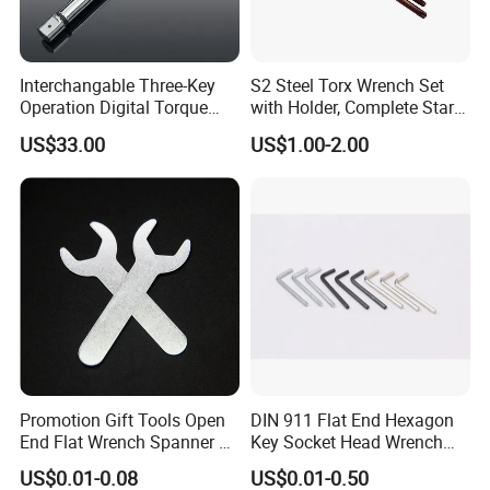
Interchangable Three-Key
S2 Steel Torx Wrench Set
Operation Digital Torque
with Holder, Complete Star
Wrench for Professionals
Key Toolkit
US$33.00
US$1.00-2.00
±2%
Contact Us
Promotion Gift Tools Open
DIN 911 Flat End Hexagon
End Flat Wrench Spanner 5
Key Socket Head Wrench
5.5 6 8 10 11 12 13 14 15
1.5-10
US$0.01-0.08
US$0.01-0.50
16 17 18 19 20 21 22 23 24