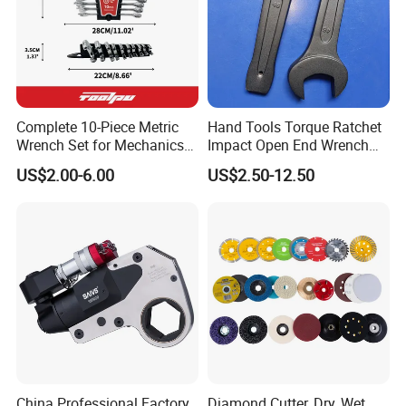
deliver strong grip, smooth operation, and long-lasting
performance.
Brand
FIXTEC
FIXTEC
FHID08L,
Complete 10-Piece Metric
Hand Tools Torque Ratchet
Wrench Set for Mechanics
Impact Open End Wrench
FHID10L,
and DIY
for Automotive Repair
FHID12L,
US$2.00-6.00
US$2.50-12.50
Model No.
FHID-6L
FHID13L,
FHID14L, FHID-
6L
3Pcs deep
6Pcs deep
Product
magnetic nut
magnetic nut
socket set
socket set
6mm,7mm,8mm,
8mm,10mm,12m
Size
9mm,10mm,12m
m,13mm,14mm
China Professional Factory
Diamond Cutter, Dry, Wet,