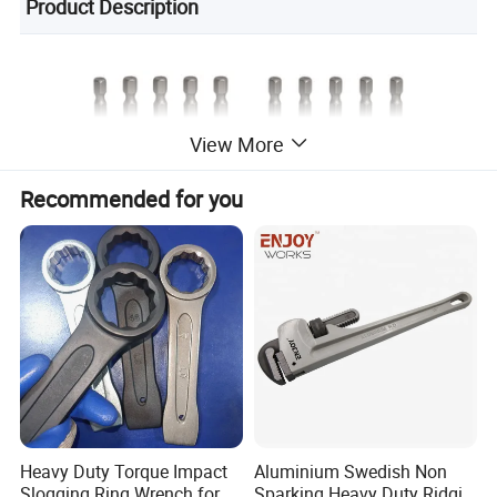
Product Description
View More
Recommended for you
Heavy Duty Torque Impact
Aluminium Swedish Non
Slogging Ring Wrench for
Sparking Heavy Duty Ridgid