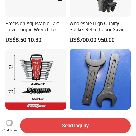
Precision Adjustable 1/2"
Wholesale High Quality
Drive Torque Wrench for
Socket Rebar Labor Saving
Mechanics and Automotive
Wrench Tools Impact
US$8.50-10.80
US$700.00-950.00
Rachet Electric Torque
Wrench
Complete 10-Piece Metric
Hand Tools Torque Ratchet
Wrench Set for Mechanics
Impact Open End Wrench
Send Inquiry
and DIY
for Automotive Repair
Chat Now
US$2.00-6.00
US$2.50-12.50