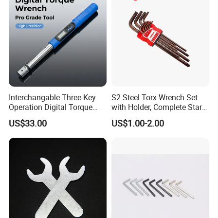
Garage Workshop Tools
Interchangable Three-Key
S2 Steel Torx Wrench Set
Operation Digital Torque
with Holder, Complete Star
Wrench for Professionals
Key Toolkit
US$33.00
US$1.00-2.00
±2%