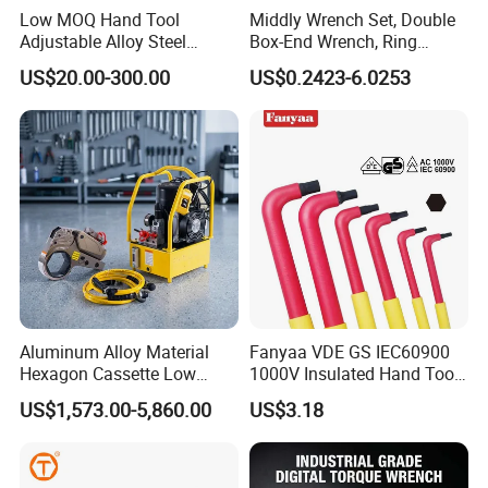
Low MOQ Hand Tool
Middly Wrench Set, Double
Adjustable Alloy Steel
Box-End Wrench, Ring
Company Profile
Reversible Torque Wrench
Spanner, Cr-V
US$20.00-300.00
US$0.2423-6.0253
Set 1/4 3/8 1/2 Inch
Customized Torque Wrench
with Factory Manufacturing
Aluminum Alloy Material
Fanyaa VDE GS IEC60900
Hexagon Cassette Low
1000V Insulated Hand Tools
Profile Hydraulic Torque
Torque Wrench Construction
US$1,573.00-5,860.00
US$3.18
Wrench
Tools Screwdriver Hex L
Keys Wrench Spanner for
Workshop