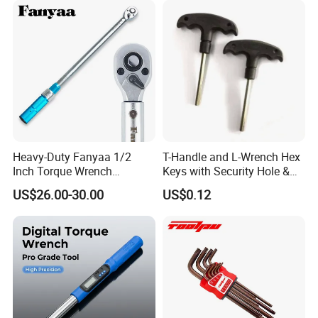
Cutting Tool 8" 10" 12"
Heavy-Duty Fanyaa 1/2
T-Handle and L-Wrench Hex
Inch Torque Wrench
Keys with Security Hole &
FAQ
Accuracy 4% Adjustable
Anti-Slip Plastic Handle
US$26.00-30.00
US$0.12
Mechanical Hand Tools
Screwdriver Ratchet Wrench
for Vehicle Maintenance
Garage Workshop Tools