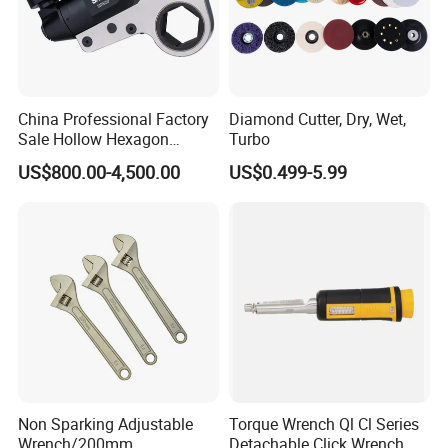
China Professional Factory
Diamond Cutter, Dry, Wet,
Sale Hollow Hexagon
Turbo
Hydraulic Torque Wrenches
US$800.00-4,500.00
US$0.499-5.99
Hydraulic Tool
Manufacturer
Non Sparking Adjustable
Torque Wrench Ql Cl Series
Wrench/200mm
Detachable Click Wrench