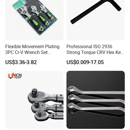
Flexible Movement Plating
Professional ISO 2936
3PC Cr-V Wrench Set
Strong Torque CRV Hex Key
45#Steel Wrench More
Wrench Allen Key
US$3.36-3.82
US$0.009-17.05
Wrench Usage
Recommended Products