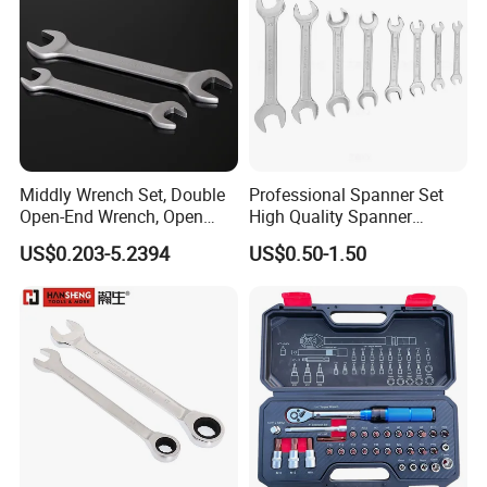
Middly Wrench Set, Double
Professional Spanner Set
Open-End Wrench, Open
High Quality Spanner
Spanner, Cr-V
Wrenches
US$0.203-5.2394
US$0.50-1.50