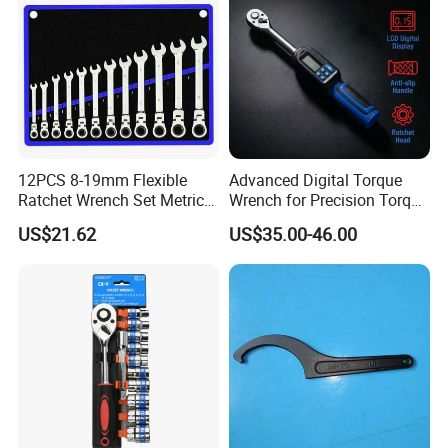
12PCS 8-19mm Flexible
Advanced Digital Torque
Ratchet Wrench Set Metric
Wrench for Precision Torque
Spanner Gear Ring
Measurement
US$21.62
US$35.00-46.00
Ratcheting Combination
Flex Head Wrench Kit