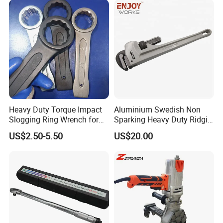
Heavy Duty Torque Impact
Aluminium Swedish Non
Slogging Ring Wrench for
Sparking Heavy Duty Ridgid
Build-Use Hand Tool Set
Pipe Wrench
US$2.50-5.50
US$20.00