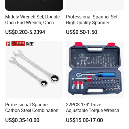
Middly Wrench Set, Double
Professional Spanner Set
Open-End Wrench, Open
High Quality Spanner
Spanner, Cr-V
Wrenches
US$0.203-5.2394
US$0.50-1.50
Professional Spanner
32PCS 1/4" Drive
Carbon Steel Combination
Adjustable Torque Wrench
Wrench Set for Versatile
Set for Bicycle Repair 2-
US$0.35-10.00
US$15.00-17.00
Hand Tool Use Heavy-Duty
24nm
Combination Wrench Set for