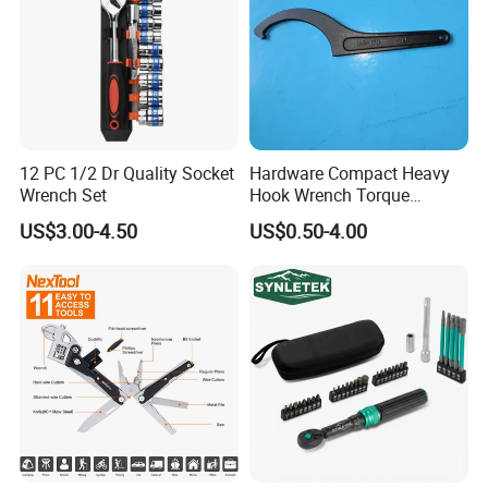
12 PC 1/2 Dr Quality Socket
Hardware Compact Heavy
Wrench Set
Hook Wrench Torque
Spanner Set for Automotive
US$3.00-4.50
US$0.50-4.00
Repair