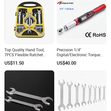
Cycling Repair
Top Quality Hand Tool,
Precision 1/4"
7PCS Flexible Ratchet
Digital/Electronic Torque
Wrench Tools Kit
Wrench for 1-20nm
US$11.50
US$40.00
Applications