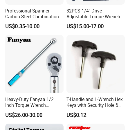
Professional Spanner
32PCS 1/4" Drive
Carbon Steel Combination
Adjustable Torque Wrench
Wrench Set for Versatile
Set for Bicycle Repair 2-
US$0.35-10.00
US$15.00-17.00
Hand Tool Use Heavy-Duty
24nm
Combination Wrench Set for
Cutting Tool 8" 10" 12"
Heavy-Duty Fanyaa 1/2
T-Handle and L-Wrench Hex
Inch Torque Wrench
Keys with Security Hole &
Accuracy 4% Adjustable
Anti-Slip Plastic Handle
US$26.00-30.00
US$0.12
Mechanical Hand Tools
Screwdriver Ratchet Wrench
for Vehicle Maintenance