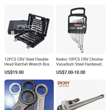
25 26 27 28 30mm
12PCS CRV Steel Flexible
Kedno 10PCS CRV Chrome
Head Ratchet Wrench Box
Vanadium Steel Hardened
Set
and Tempered Combination
US$19.00
US$7.00-10.00
Spanner Set