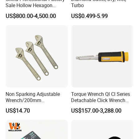
m
Sale Hollow Hexagon
Turbo
Hydraulic Torque Wrenches
Length
65mm
65mm
US$800.00-4,500.00
US$0.499-5.99
Hydraulic Tool
Manufacturer
Material
40CR
40CR
With strong
With strong
Specification
magnet
magnet
Qty/ctn
100PCS
100PCS
Carton Size
53*16*20.5cm
41*16*25cm
11/12kg,
12/13kg,
Non Sparking Adjustable
Torque Wrench Ql Cl Series
NW./GW.
16.5/17.5kg
16/17kg,
Wrench/200mm
Detachable Click Wrench
8inch/Aluminum Bronze,
with Scale Prefabricated
17/18kg
US$14.70
US$157.00-3,288.00
Non-Sparking Tools, Non
Torque Wrench
Sandwich
Sparking Adjustable
Package
Sandwich packing
Wrench, Hardware Tool
packing