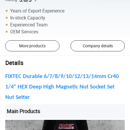
Years of Export Experience
In-stock Capacity
Experienced Team
OEM Services
More products
Company details
Details
FIXTEC Durable 6/7/8/9/10/12/13/14mm Cr40
1/4" HEX Deep High Magnetic Nut Socket Set
Nut Setter
Main Products