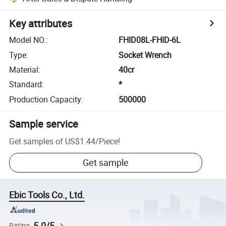
Key attributes
Model NO.
:
FHID08L-FHID-6L
Type
:
Socket Wrench
Material
:
40cr
Standard
:
*
Production Capacity
:
500000
Sample service
Get samples of
US$1.44
/
Piece
!
Get sample
Ebic Tools Co., Ltd.
5.0/5
Rating