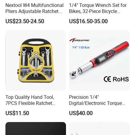
Nextool W4 Multifunctional
1/4" Torque Wrench Set for
Pliers Adjustable Ratchet
Bikes, 32-Piece Bicycle
Wrench Multitool
Maintenance Tool Kit, 18-
US$23.50-24.50
US$16.50-35.00
177in·lb ±3% Precision, S2
Torx & Hex Bits,
Road/Mountain Bike (MTB)
Cycling Repair
Top Quality Hand Tool,
Precision 1/4"
7PCS Flexible Ratchet
Digital/Electronic Torque
Wrench Tools Kit
Wrench for 1-20nm
US$11.50
US$40.00
Applications