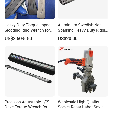
Heavy Duty Torque Impact
Aluminium Swedish Non
Slogging Ring Wrench for
Sparking Heavy Duty Ridgid
Build-Use Hand Tool Set
Pipe Wrench
US$2.50-5.50
US$20.00
Precision Adjustable 1/2"
Wholesale High Quality
Drive Torque Wrench for
Socket Rebar Labor Saving
Mechanics and Automotive
Wrench Tools Impact