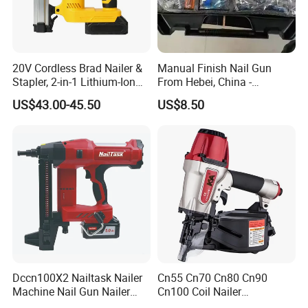
20V Cordless Brad Nailer &
Manual Finish Nail Gun
Stapler, 2-in-1 Lithium-Ion
From Hebei, China -
Electric Nail Gun with Open
Precision Tool for
US$43.00-45.50
US$8.50
Magazine for Woodworking
Professionals
Tools
Dccn100X2 Nailtask Nailer
Cn55 Cn70 Cn80 Cn90
Machine Nail Gun Nailer
Cn100 Coil Nailer
Stapler Concrete Nailer
Pneumatic Pallet Air Coil