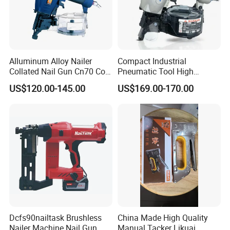
Alluminum Alloy Nailer
Compact Industrial
Collated Nail Gun Cn70 Coil
Pneumatic Tool High
Nail for Wooden Pallet
Performance Air Flat Wire
FAQ
US$120.00-145.00
US$169.00-170.00
Coil Nailer
Dcfs90nailtask Brushless
China Made High Quality
Nailer Machine Nail Gun
Manual Tacker Likuai