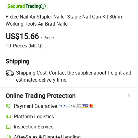

Fixtec Nail Air Stapler Nailer Staple Nail Gun Kit 30mm
Working Tools Air Brad Nailer
US$15.66
/
Piece
10
Pieces
(MOQ)
Shipping
Shipping Cost:
Contact the supplier about freight and
estimated delivery time.
Online Trading Protection
Payment Guarantee
Platform Logistics
Inspection Service
After-Sales & Dispute Handling