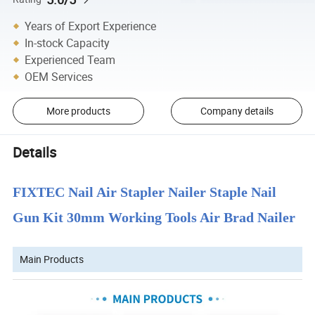
Years of Export Experience
In-stock Capacity
Experienced Team
OEM Services
More products
Company details
Details
FIXTEC Nail Air Stapler Nailer Staple Nail
Gun Kit 30mm Working Tools Air Brad Nailer
Main Products