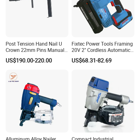
Post Tension Hand Nail U
Fixtec Power Tools Framing
Crown 22mm Pins Manual
20V 2" Cordless Automatic
Steel Body Woodworking
Battery Air Nailer Stapler
US$190.00-220.00
US$68.31-82.69
Tool Stapler
Nail Gun
Alluminum Alloy Nailer
Compact Industrial