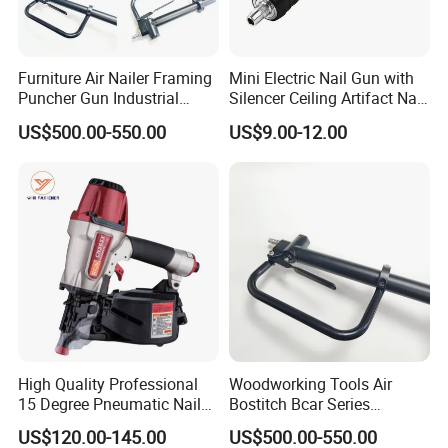
Furniture Air Nailer Framing
Mini Electric Nail Gun with
Puncher Gun Industrial
Silencer Ceiling Artifact Nail
Stapler Gun
Holder DIY Grade
US$500.00-550.00
US$9.00-12.00
Manufacturers Wholesale
High Quality Professional
Woodworking Tools Air
15 Degree Pneumatic Nail
Bostitch Bcar Series
Gun
Pneumatic Stapler Nailer
US$120.00-145.00
US$500.00-550.00