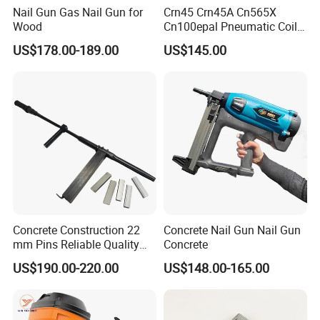
Nail Gun Gas Nail Gun for
Crn45 Crn45A Cn565X
Wood
Cn100epal Pneumatic Coil
Nail Gun Air Nail Gun
US$178.00-189.00
US$145.00
Concrete Construction 22
Concrete Nail Gun Nail Gun
mm Pins Reliable Quality
Concrete
Durable Steel
US$190.00-220.00
US$148.00-165.00
Reinforcement Manual
Stapler