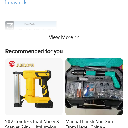
keywords...
Main Products
Power Tools
Bench Tools
Accessories
View More
Hand Tools
Air Tools
Water Pumps
Welding Machine
Generators
PPE
Recommended for you
Product Description
EBIC Tools
is established in 2003, with 18 years
experience in tools business,
FIXTEC
is our
registered brand. One-stop tools station,
including full line of
power tools, hand tools,
bench tools, air tools, welding machine, water
20V Cordless Brad Nailer &
Manual Finish Nail Gun
Stapler, 2-in-1 Lithium-Ion
From Hebei, China -