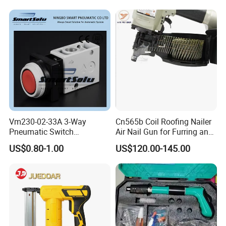
Vm230-02-33A 3-Way
Cn565b Coil Roofing Nailer
Pneumatic Switch
Air Nail Gun for Furring and
Mechanical Valve Manual
Strapping
US$0.80-1.00
US$120.00-145.00
Valve