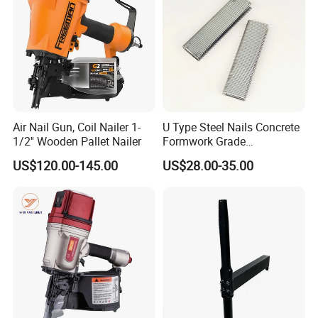
Air Nail Gun, Coil Nailer 1-
U Type Steel Nails Concrete
1/2'' Wooden Pallet Nailer
Formwork Grade
Reinforcement 6mm Rebar
US$120.00-145.00
US$28.00-35.00
Stapler Post Tension 22mm
Pins