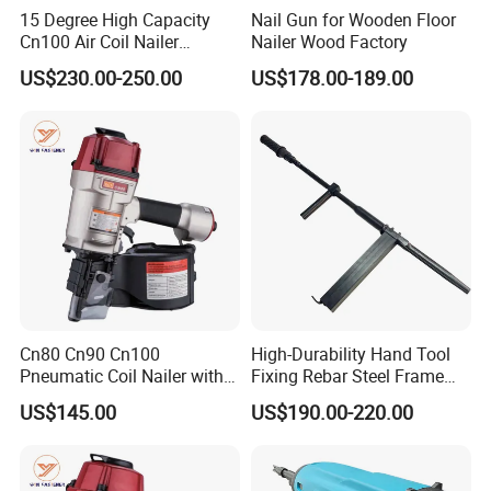
15 Degree High Capacity
Nail Gun for Wooden Floor
Cn100 Air Coil Nailer
Nailer Wood Factory
Pneumatic Tool for
US$230.00-250.00
US$178.00-189.00
Construction
Cn80 Cn90 Cn100
High-Durability Hand Tool
Pneumatic Coil Nailer with
Fixing Rebar Steel Frame
Light Weight Comfortable
Infrastructure Post Tension
US$145.00
US$190.00-220.00
Rubber Grip
Manual Stapler