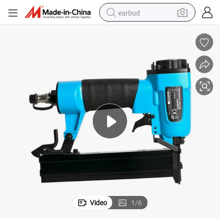
earbud
basketball shoe
electric tricycle
weight loss capsule
smart phone
tshirt
human hair wig
tote bag
Video
1
/
6