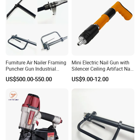
Furniture Air Nailer Framing
Mini Electric Nail Gun with
Puncher Gun Industrial
Silencer Ceiling Artifact Nail
Stapler Gun
Holder DIY Grade
US$500.00-550.00
US$9.00-12.00
Manufacturers Wholesale