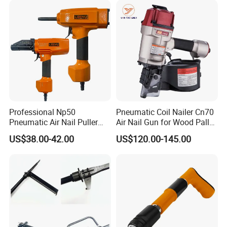
Company Profile
Professional Np50
Pneumatic Coil Nailer Cn70
Pneumatic Air Nail Puller
Air Nail Gun for Wood Pallet
Nails Remover Nail Punch
Manufacturing
US$38.00-42.00
US$120.00-145.00
Gun for Pallets Denailing &
Recycling Wood