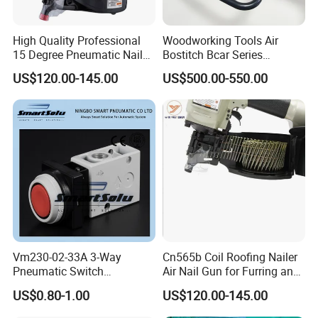
High Quality Professional
Woodworking Tools Air
15 Degree Pneumatic Nail
Bostitch Bcar Series
Gun
Pneumatic Stapler Nailer
US$120.00-145.00
US$500.00-550.00
Vm230-02-33A 3-Way
Cn565b Coil Roofing Nailer
Pneumatic Switch
Air Nail Gun for Furring and
Mechanical Valve Manual
Strapping
US$0.80-1.00
US$120.00-145.00
Valve