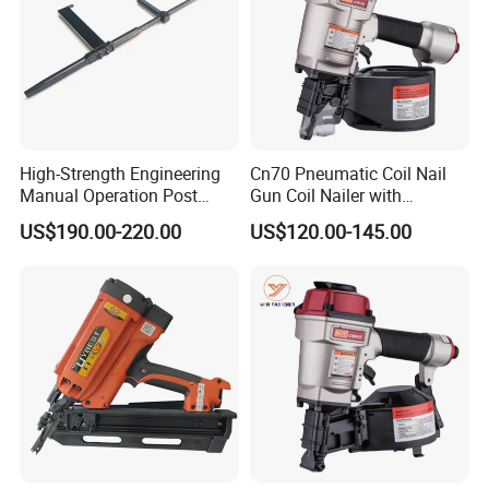
High-Strength Engineering
Cn70 Pneumatic Coil Nail
Manual Operation Post
Gun Coil Nailer with
Tension Tool Nail Stapler
1.75"-2.75" (45mm-70mm)
US$190.00-220.00
US$120.00-145.00
Gun Steel Rebar Fixing
Nails