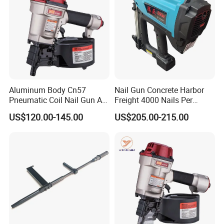
Recommended products
Aluminum Body Cn57
Nail Gun Concrete Harbor
Pneumatic Coil Nail Gun Air
Freight 4000 Nails Per
Nail Gun Coil Nailer
Charge 165 Fuel Cell Toua
US$120.00-145.00
US$205.00-215.00
Gsn50