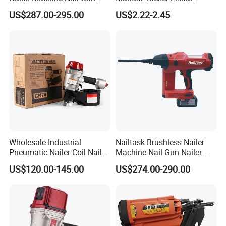
Nailer Stapler Concrete
Niqua-Fix Stapler Gun Nail
US$287.00-295.00
US$2.22-2.45
Nailer Pneumatic Nailer
Gun
Power Tools Wood Nailer
Fastening Tool Shooting
Cordless Nailer
FIXTEC team is based in China to support
global marketing and we are looking for
local distributors as our long term
partners,Welcome to contact us!
Wholesale Industrial
Nailtask Brushless Nailer
Pneumatic Nailer Coil Nail
Machine Nail Gun Nailer
Gun Air Coil Nailer for Wood
Stapler Concrete Nailer
US$120.00-145.00
US$274.00-290.00
Pneumatic Nailer Power
Tools Wood Nailer
Fastening Tool Shooting
Cordless Nailer