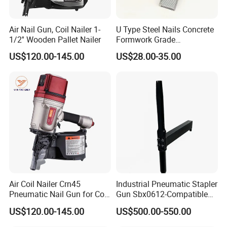
Customer Evaluation
Air Nail Gun, Coil Nailer 1-
U Type Steel Nails Concrete
1/2'' Wooden Pallet Nailer
Formwork Grade
Reinforcement 6mm Rebar
US$120.00-145.00
US$28.00-35.00
Stapler Post Tension 22mm
Pins
Air Coil Nailer Crn45
Industrial Pneumatic Stapler
Pneumatic Nail Gun for Coil
Gun Sbx0612-Compatible
Roofing Nail
Bed Tool Nailer
US$120.00-145.00
US$500.00-550.00