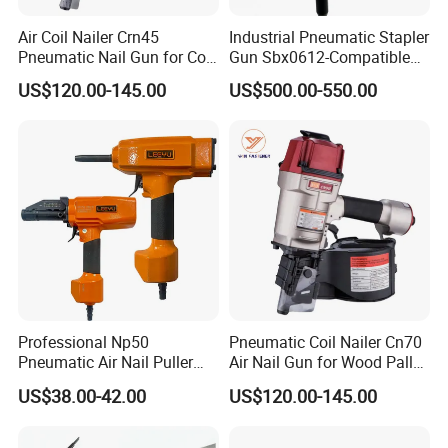
Air Coil Nailer Crn45
Industrial Pneumatic Stapler
Pneumatic Nail Gun for Coil
Gun Sbx0612-Compatible
Roofing Nail
Bed Tool Nailer
US$120.00-145.00
US$500.00-550.00
Professional Np50
Pneumatic Coil Nailer Cn70
Pneumatic Air Nail Puller
Air Nail Gun for Wood Pallet
Nails Remover Nail Punch
Manufacturing
US$38.00-42.00
US$120.00-145.00
Gun for Pallets Denailing &
Recycling Wood