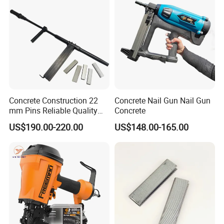
Concrete Construction 22
Concrete Nail Gun Nail Gun
mm Pins Reliable Quality
Concrete
Durable Steel
US$190.00-220.00
US$148.00-165.00
Reinforcement Manual
Stapler