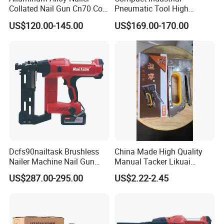
Collated Nail Gun Cn70 Coil
Pneumatic Tool High
Nail for Wooden Pallet
Performance Air Flat Wire
US$120.00-145.00
US$169.00-170.00
Coil Nailer
Dcfs90nailtask Brushless
China Made High Quality
Nailer Machine Nail Gun
Manual Tacker Likuai
Nailer Stapler Concrete
Niqua-Fix Stapler Gun Nail
US$287.00-295.00
US$2.22-2.45
Nailer Pneumatic Nailer
Gun
Power Tools Wood Nailer
Fastening Tool Shooting
Cordless Nailer