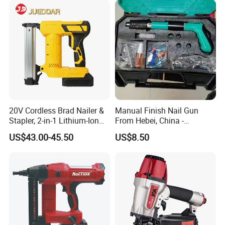
20V Cordless Brad Nailer &
Manual Finish Nail Gun
Stapler, 2-in-1 Lithium-Ion
From Hebei, China -
Electric Nail Gun with Open
Precision Tool for
US$43.00-45.50
US$8.50
Magazine for Woodworking
Professionals
Tools