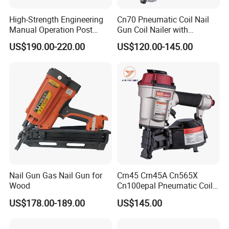
High-Strength Engineering
Cn70 Pneumatic Coil Nail
Manual Operation Post
Gun Coil Nailer with
Tension Tool Nail Stapler
1.75"-2.75" (45mm-70mm)
US$190.00-220.00
US$120.00-145.00
Gun Steel Rebar Fixing
Nails
Nail Gun Gas Nail Gun for
Crn45 Crn45A Cn565X
Wood
Cn100epal Pneumatic Coil
Nail Gun Air Nail Gun
US$178.00-189.00
US$145.00