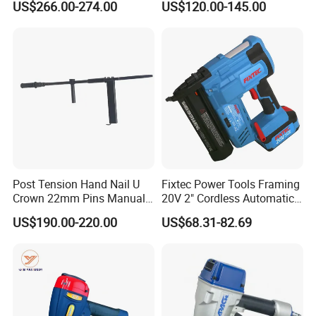
US$266.00-274.00
US$120.00-145.00
Pneumatic Nailer Power
Nailer
Tools Wood Nailer
Fastening Tool Shooting
Cordless Nailer
Post Tension Hand Nail U
Fixtec Power Tools Framing
Crown 22mm Pins Manual
20V 2" Cordless Automatic
Steel Body Woodworking
Battery Air Nailer Stapler
US$190.00-220.00
US$68.31-82.69
Tool Stapler
Nail Gun