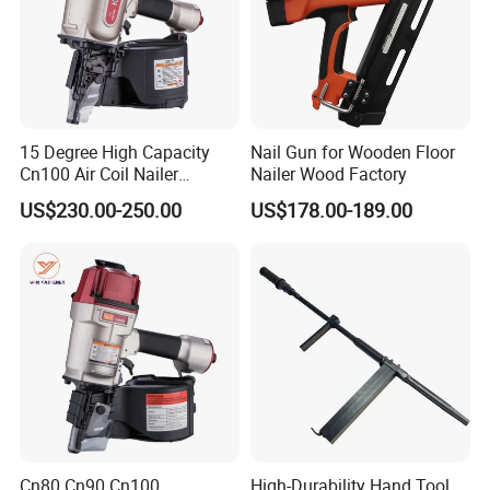
15 Degree High Capacity
Nail Gun for Wooden Floor
Cn100 Air Coil Nailer
Nailer Wood Factory
Pneumatic Tool for
US$230.00-250.00
US$178.00-189.00
Construction
Cn80 Cn90 Cn100
High-Durability Hand Tool