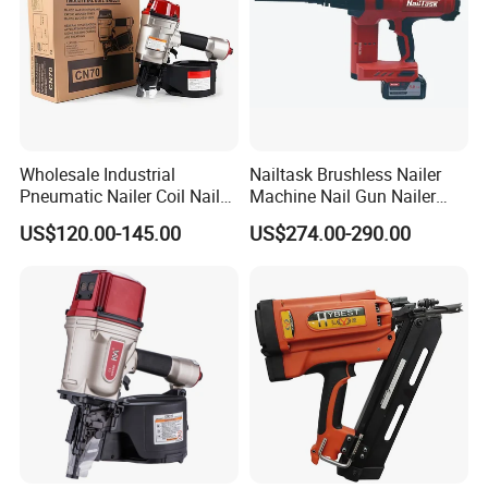
Wholesale Industrial
Nailtask Brushless Nailer
Pneumatic Nailer Coil Nail
Machine Nail Gun Nailer
Gun Air Coil Nailer for Wood
Stapler Concrete Nailer
US$120.00-145.00
US$274.00-290.00
Pneumatic Nailer Power
Tools Wood Nailer
Fastening Tool Shooting
Cordless Nailer