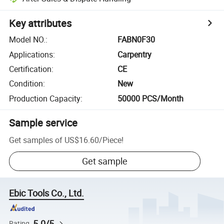
Key attributes
Model NO.
:
FABN0F30
Applications
:
Carpentry
Certification
:
CE
Condition
:
New
Production Capacity
:
50000 PCS/Month
Sample service
Get samples of
US$16.60
/
Piece
!
Get sample
Ebic Tools Co., Ltd.
5.0/5
Rating