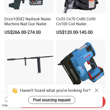
Dccn100X2 Nailtask Nailer
Cn55 Cn70 Cn80 Cn90
Machine Nail Gun Nailer
Cn100 Coil Nailer
Stapler Concrete Nailer
Pneumatic Pallet Air Coil
US$266.00-274.00
US$120.00-145.00
Pneumatic Nailer Power
Nailer
Tools Wood Nailer
Fastening Tool Shooting
Cordless Nailer
Haven't found what you're looking for?
Post Tension Hand Nail U
Fixtec Power Tools Framing
Crown 22mm Pins Manual
20V 2" Cordless Automatic
Post sourcing request
Send Inquiry
Steel Body Woodworking
Battery Air Nailer Stapler
Chat Now
US$190.00-220.00
US$68.31-82.69
Tool Stapler
Nail Gun