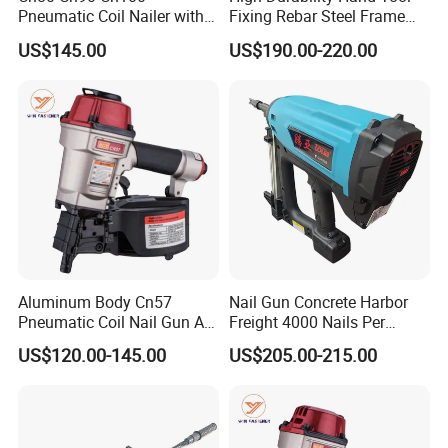
Pneumatic Coil Nailer with
Fixing Rebar Steel Frame
Light Weight Comfortable
Infrastructure Post Tension
US$145.00
US$190.00-220.00
Rubber Grip
Manual Stapler
Aluminum Body Cn57
Nail Gun Concrete Harbor
Pneumatic Coil Nail Gun Air
Freight 4000 Nails Per
Nail Gun Coil Nailer
Charge 165 Fuel Cell Toua
US$120.00-145.00
US$205.00-215.00
Gsn50