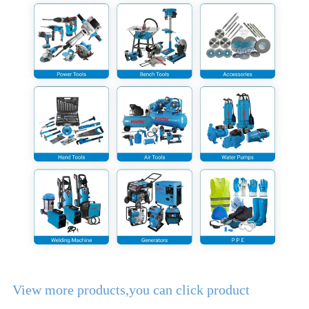
View more products,you can click product