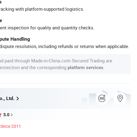
s
racking with platform-supported logistics.
e
ent inspection for quality and quantity checks.
spute Handling
ispute resolution, including refunds or returns when applicable.
nd paid through Made-in-China.com Secured Trading are
 protection and the corresponding
.
platform services
o., Ltd.
5.0
Since 2011