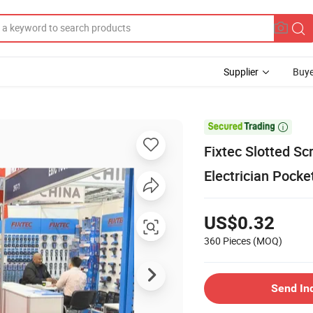
Supplier
Buye

Fixtec Slotted S
Electrician Pocke
US$0.32
360 Pieces
(MOQ)
Send In