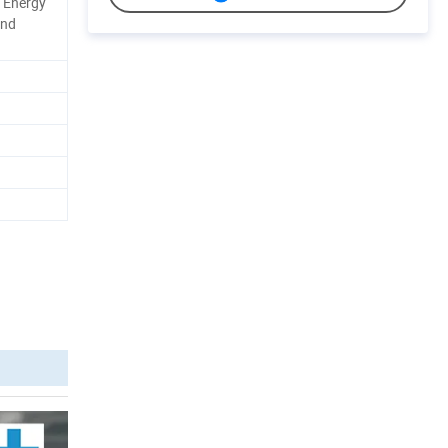
l Energy
and