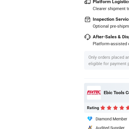
Platform Logistic
Clearer shipment t
Inspection Servic
Optional pre-shipm
After-Sales & Di
Platform-assisted d
Only orders placed a
eligible for payment
Ebic Tools C
Rating
Diamond Member
Audited Supplier