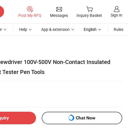
Sign in
Post My RFQ
Messages
Inquiry Basket
r
Help
App & extension
English
Rules
crewdriver 100V-500V Non-Contact Insulated
t Tester Pen Tools
quiry
Chat Now