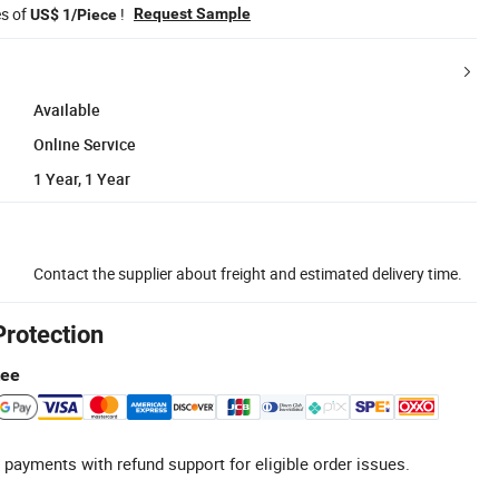
es of
!
Request Sample
US$ 1/Piece
Available
Online Service
1 Year, 1 Year
Contact the supplier about freight and estimated delivery time.
Protection
tee
 payments with refund support for eligible order issues.