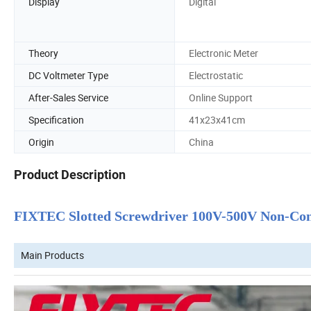
Display
Digital
Theory
Electronic Meter
DC Voltmeter Type
Electrostatic
After-Sales Service
Online Support
Specification
41x23x41cm
Origin
China
Product Description
FIXTEC Slotted Screwdriver 100V-500V Non-Conta
Main Products