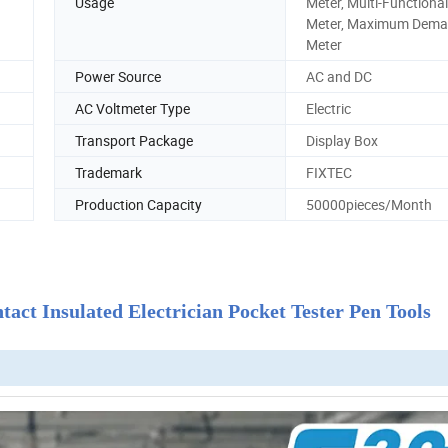
Usage
Meter, Multi-Functiona
Meter, Maximum Dem
Meter
Power Source
AC and DC
AC Voltmeter Type
Electric
Transport Package
Display Box
Trademark
FIXTEC
Production Capacity
50000pieces/Month
ct Insulated Electrician Pocket Tester Pen Tools