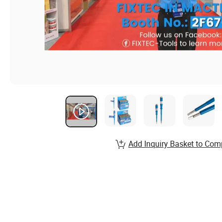
Add Inquiry Basket to Com