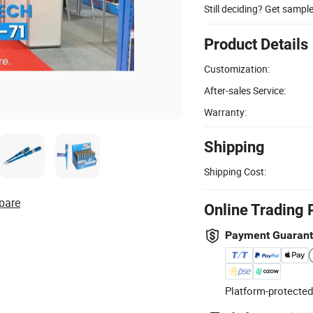
Still deciding? Get sampl
Product Details
Customization:
After-sales Service:
Warranty:
Shipping
Shipping Cost:
pare
Online Trading 
Payment Guaran
Platform-protected