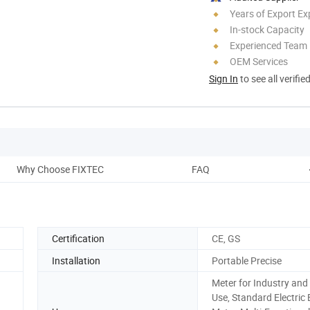
Years of Export Ex
In-stock Capacity
Experienced Team
OEM Services
Sign In
to see all verifie
Why Choose FIXTEC
FAQ
Certification
CE, GS
Installation
Portable Precise
Meter for Industry an
Use, Standard Electric