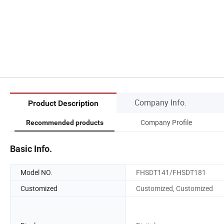
Company Info.
Product Description
Company Profile
Recommended products
Basic Info.
Model NO.
FHSDT141/FHSDT181
Customized
Customized, Customized