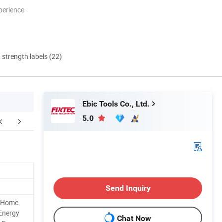
perience
d strength labels (22)
Ebic Tools Co., Ltd.
5.0
Contact Us
Send Inquiry
d Home
 Energy
Chat Now