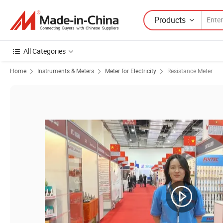
Products
All Categories
Home
Instruments & Meters
Meter for Electricity
Resistance Meter