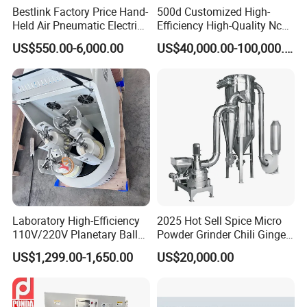
Bestlink Factory Price Hand-
500d Customized High-
Held Air Pneumatic Electric
Efficiency High-Quality Nc
Rock DTH Down The Hole
Deburring Machine
US$550.00-6,000.00
US$40,000.00-100,000.00
Hammer Button Drill Bit
Sharpener
Laboratory High-Efficiency
2025 Hot Sell Spice Micro
110V/220V Planetary Ball
Powder Grinder Chili Ginger
Mill for Nano Powder
Garlic Pepper Powder
US$1,299.00-1,650.00
US$20,000.00
Grinding and Mixing
Pulverizer