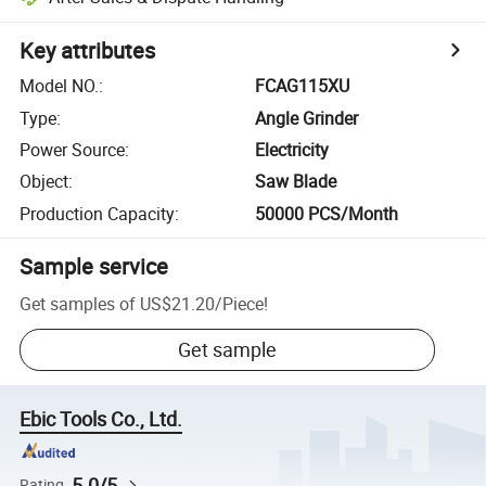
Key attributes
Model NO.
:
FCAG115XU
Type
:
Angle Grinder
Power Source
:
Electricity
Object
:
Saw Blade
Production Capacity
:
50000 PCS/Month
Sample service
Get samples of
US$21.20
/
Piece
!
Get sample
Ebic Tools Co., Ltd.
5.0/5
Rating