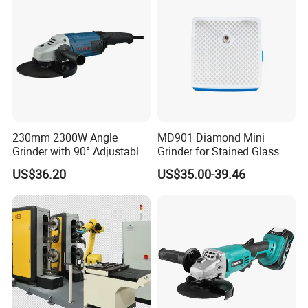
230mm 2300W Angle
MD901 Diamond Mini
Grinder with 90° Adjustable
Grinder for Stained Glass
Handle (AT8436)
Grinding Tools Glass
US$36.20
US$35.00-39.46
Grinder with Diamond Bit