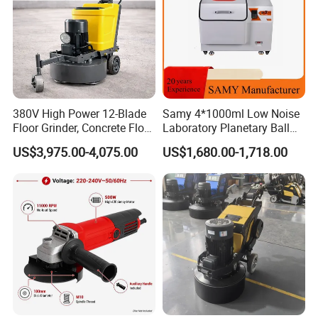
380V High Power 12-Blade
Samy 4*1000ml Low Noise
Floor Grinder, Concrete Floor
Laboratory Planetary Ball
Leveling & Grinding
Mill Machine with Zirconia
US$3,975.00-4,075.00
US$1,680.00-1,718.00
Equipment for Overseas
Jar
Construction Sites
Recommended products