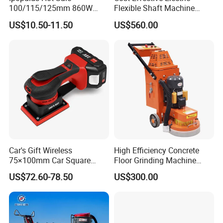
100/115/125mm 860W
Flexible Shaft Machine
Portable Wood Steel Metal
Industrial Grinding Use
US$10.50-11.50
US$560.00
Cutting Machine Handheld
Professional Power Tool
Electric Angle Grinder
Cutting Tool
Car's Gift Wireless
High Efficiency Concrete
75×100mm Car Square
Floor Grinding Machine
Orbital Sander Machine
Epoxy Floor Polisher Grinder
US$72.60-78.50
US$300.00
for Surface Preparation