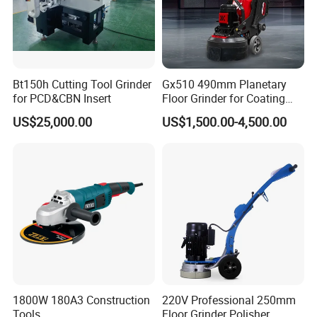
Bt150h Cutting Tool Grinder
Gx510 490mm Planetary
for PCD&CBN Insert
Floor Grinder for Coating
Removal & Prepping
US$25,000.00
US$1,500.00-4,500.00
1800W 180A3 Construction
220V Professional 250mm
Tools
Floor Grinder Polisher