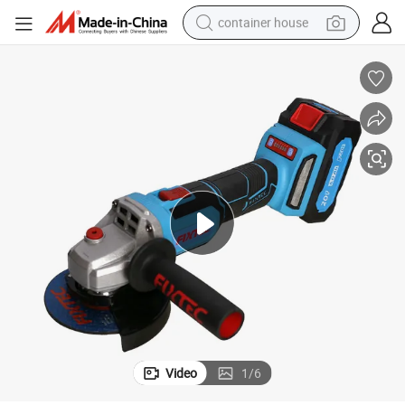
container house
basketball shoe
farm tractor
running shoe
powder
electric tricycle
earbud
electric bike
Video
1
/
6