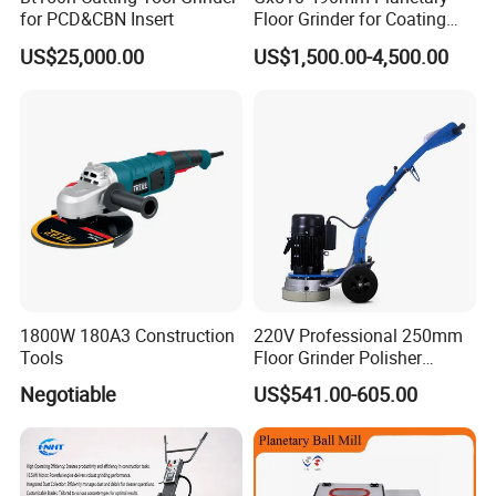
for PCD&CBN Insert
Floor Grinder for Coating
Removal & Prepping
US$25,000.00
US$1,500.00-4,500.00
1800W 180A3 Construction
220V Professional 250mm
Tools
Floor Grinder Polisher
Grinding Machines for
Negotiable
US$541.00-605.00
Concrete Surface Epoxy
Resin Polishing for Edge
Grinding