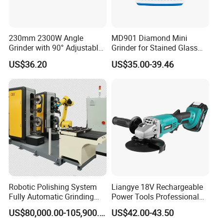
230mm 2300W Angle
MD901 Diamond Mini
Grinder with 90° Adjustable
Grinder for Stained Glass
Handle (AT8436)
Grinding Tools Glass
US$36.20
US$35.00-39.46
Grinder with Diamond Bit
Why Choose FIXTEC
Robotic Polishing System
Liangye 18V Rechargeable
Fully Automatic Grinding
Power Tools Professional
and Polishing Machine with
Metal Cutting Tool Cordless
US$80,000.00-105,900.00
US$42.00-43.50
Robotic
Angle Grinder with 4-1/2