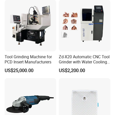
Tool Grinding Machine for
Zd-X20 Automatic CNC Tool
PCD Insert Manufacturers
Grinder with Water Cooling
for End Mill, Ball Nose,
US$25,000.00
US$2,200.00
Spiral Drill Bits and Chamfer
Tool Sharpening