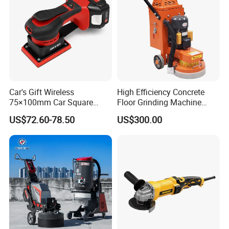
Car's Gift Wireless
High Efficiency Concrete
75×100mm Car Square
Floor Grinding Machine
Orbital Sander Machine
Epoxy Floor Polisher Grinder
US$72.60-78.50
US$300.00
for Surface Preparation