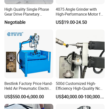
High Quality Single Phase
4075 Angle Grinder with
Gear Drive Planetary
High-Performance Motor for
Concrete Floor Grinder
Efficient Cutting
Negotiable
US$19.00-24.50
Grinding Polishing Machine
Bestlink Factory Price Hand-
500d Customized High-
Company Profile
Held Air Pneumatic Electric
Efficiency High-Quality Nc
Rock DTH Down The Hole
Deburring Machine
US$550.00-6,000.00
US$40,000.00-100,000.00
Hammer Button Drill Bit
Sharpener