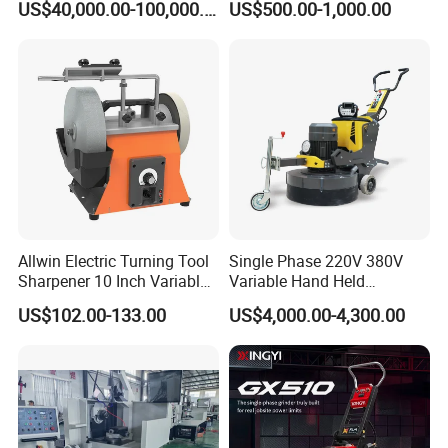
US$40,000.00-100,000.00
US$500.00-1,000.00
Machine
Machine Concrete Floor
Grinder
Contact Us
Allwin Electric Turning Tool
Single Phase 220V 380V
Sharpener 10 Inch Variable
Variable Hand Held
Speed for Workshop
Frequency Automatic
US$102.00-133.00
US$4,000.00-4,300.00
Concrete Polishing Surface
Grinding Machine Polishing
Planetary Epoxy Floor
Grinder with Vacuum