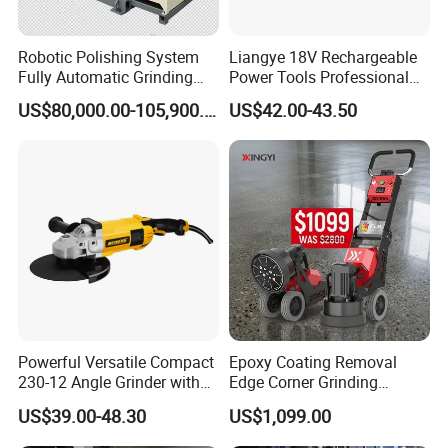
Robotic Polishing System
Liangye 18V Rechargeable
Fully Automatic Grinding
Power Tools Professional
and Polishing Machine with
Metal Cutting Tool Cordless
US$80,000.00-105,900.00
US$42.00-43.50
Robotic
Angle Grinder with 4-1/2
Inch Disc Size
Powerful Versatile Compact
Epoxy Coating Removal
230-12 Angle Grinder with
Edge Corner Grinding
Cutting and Grinding
Machine Concrete Floor
US$39.00-48.30
US$1,099.00
Features
Grinder