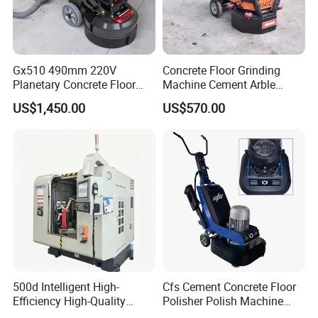
Gx510 490mm 220V
Concrete Floor Grinding
Planetary Concrete Floor
Machine Cement Arble
Grinder Machine for Coating
Polishing Machine 460mm
US$1,450.00
US$570.00
Removal & Prepping
FAQ
500d Intelligent High-
Cfs Cement Concrete Floor
Efficiency High-Quality
Polisher Polish Machine
Customized Nc Deburring
Concrete Floor Grinding