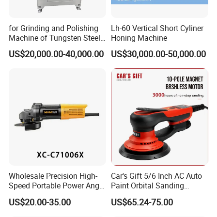
for Grinding and Polishing
Lh-60 Vertical Short Cyliner
Machine of Tungsten Steel
Honing Machine
and Alloy Steel Metal
US$20,000.00-40,000.00
US$30,000.00-50,000.00
Wholesale Precision High-
Car's Gift 5/6 Inch AC Auto
Speed Portable Power Angle
Paint Orbital Sanding
Grinder for Renovation
Machine
US$20.00-35.00
US$65.24-75.00