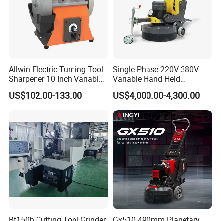
Carton Size: 33*24.5*23cm
Qty/CTN: 4PCS
Package
NW./GW. :6.5 kg/7kg
Allwin Electric Turning Tool
Single Phase 220V 380V
Sharpener 10 Inch Variable
Variable Hand Held
Speed for Workshop
Frequency Automatic
US$102.00-133.00
US$4,000.00-4,300.00
Concrete Polishing Surface
Grinding Machine Polishing
Planetary Epoxy Floor
Grinder with Vacuum
Bt150h Cutting Tool Grinder
Gx510 490mm Planetary