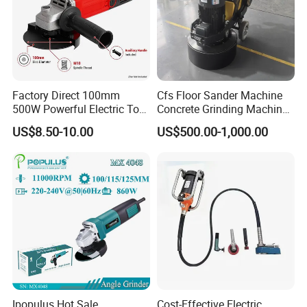
Factory Direct 100mm
Cfs Floor Sander Machine
500W Powerful Electric Tool
Concrete Grinding Machines
with Safety Guard
Floor Grinder Machine
US$8.50-10.00
US$500.00-1,000.00
Protection Spindle Lock
Concrete
Design Angle Grinder
Ipopulus Hot Sale
Cost-Effective Electric