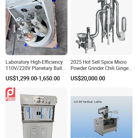
Laboratory High-Efficiency
2025 Hot Sell Spice Micro
110V/220V Planetary Ball
Powder Grinder Chili Ginger
Mill for Nano Powder
Garlic Pepper Powder
US$1,299.00-1,650.00
US$20,000.00
Grinding and Mixing
Pulverizer