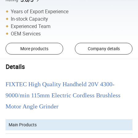
Years of Export Experience
In-stock Capacity
Experienced Team
OEM Services
More products
Company details
Details
FIXTEC High Quality Handheld 20V 4300-
9000/min 115mm Electric Cordless Brushless
Motor Angle Grinder
Main Products