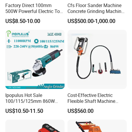
Factory Direct 100mm
Cfs Floor Sander Machine
500W Powerful Electric Tool
Concrete Grinding Machines
with Safety Guard
Floor Grinder Machine
US$8.50-10.00
US$500.00-1,000.00
Protection Spindle Lock
Concrete
Design Angle Grinder
Ipopulus Hot Sale
Cost-Effective Electric
100/115/125mm 860W
Flexible Shaft Machine
Portable Wood Steel Metal
Industrial Grinding Use
US$10.50-11.50
US$560.00
Cutting Machine Handheld
Professional Power Tool
Electric Angle Grinder
Cutting Tool