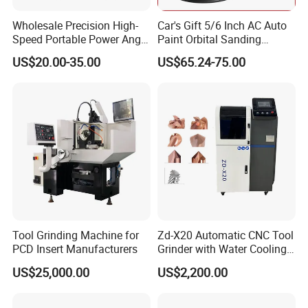
Wholesale Precision High-
Car's Gift 5/6 Inch AC Auto
Speed Portable Power Angle
Paint Orbital Sanding
Grinder for Renovation
Machine
US$20.00-35.00
US$65.24-75.00
Tool Grinding Machine for
Zd-X20 Automatic CNC Tool
PCD Insert Manufacturers
Grinder with Water Cooling
for End Mill, Ball Nose,
US$25,000.00
US$2,200.00
Spiral Drill Bits and Chamfer
Tool Sharpening