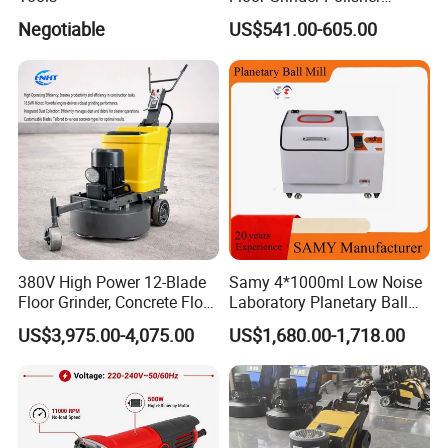
Grinding Machines for
Negotiable
US$541.00-605.00
Concrete Surface Epoxy
Resin Polishing for Edge
Grinding
380V High Power 12-Blade
Samy 4*1000ml Low Noise
Floor Grinder, Concrete Floor
Laboratory Planetary Ball
Leveling & Grinding
Mill Machine with Zirconia
US$3,975.00-4,075.00
US$1,680.00-1,718.00
Equipment for Overseas
Jar
Construction Sites