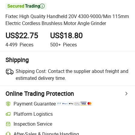

Fixtec High Quality Handheld 20V 4300-9000/Min 115mm
Electric Cordless Brushless Motor Angle Grinder
US$22.75
US$18.80
4-499
Pieces
500+
Pieces
Shipping
Shipping Cost:
Contact the supplier about freight and
estimated delivery time.
Online Trading Protection
Payment Guarantee
Platform Logistics
Inspection Service
After-Sales & Dispute Handling