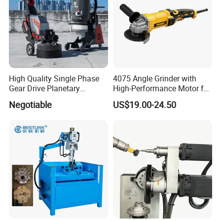
High Quality Single Phase
4075 Angle Grinder with
Gear Drive Planetary
High-Performance Motor for
Concrete Floor Grinder
Efficient Cutting
Negotiable
US$19.00-24.50
Grinding Polishing Machine