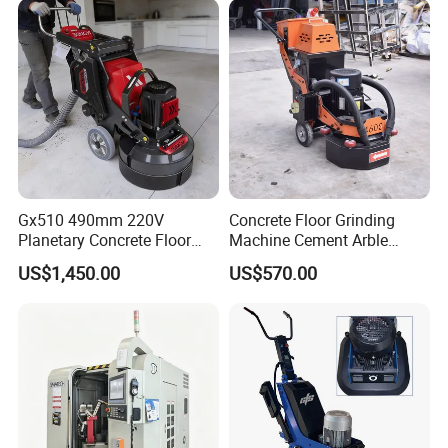
Gx510 490mm 220V
Concrete Floor Grinding
Planetary Concrete Floor
Machine Cement Arble
Grinder Machine for Coating
Polishing Machine 460mm
US$1,450.00
US$570.00
Removal & Prepping