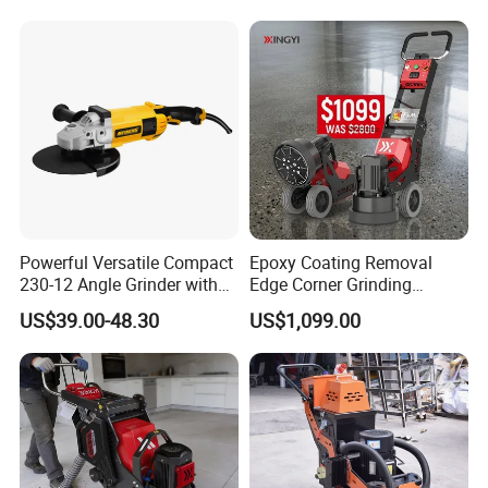
Inch Disc Size
Powerful Versatile Compact
Epoxy Coating Removal
230-12 Angle Grinder with
Edge Corner Grinding
Cutting and Grinding
Machine Concrete Floor
US$39.00-48.30
US$1,099.00
Features
Grinder