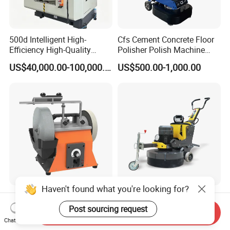
500d Intelligent High-
Cfs Cement Concrete Floor
Efficiency High-Quality
Polisher Polish Machine
Customized Nc Deburring
Concrete Floor Grinding
US$40,000.00-100,000.00
US$500.00-1,000.00
Machine
Machine Concrete Floor
Grinder
Haven't found what you're looking for?
Allwin Electric Turning Tool
Single Phase 220V 380V
Sharpener 10 Inch Variable
Variable Hand Held
Post sourcing request
Send Inquiry
Speed for Workshop
Frequency Automatic
Chat Now
US$102.00-133.00
US$4,000.00-4,300.00
Concrete Polishing Surface