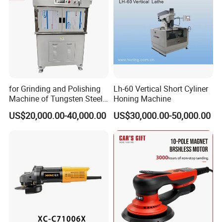
for Grinding and Polishing
Lh-60 Vertical Short Cyliner
Machine of Tungsten Steel
Honing Machine
and Alloy Steel Metal
US$20,000.00-40,000.00
US$30,000.00-50,000.00