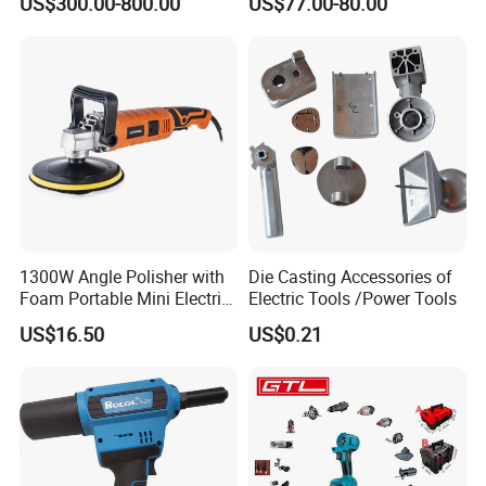
US$300.00-800.00
US$77.00-80.00
Support
Vacuum Combo
1300W Angle Polisher with
Die Casting Accessories of
Foam Portable Mini Electric
Electric Tools /Power Tools
Car Polishing Machine
US$16.50
US$0.21