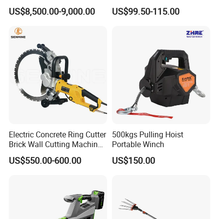
SURFACES 11500-0-300 ICO
Machine
US$8,500.00-9,000.00
US$99.50-115.00
TYPE
Electric Concrete Ring Cutter
500kgs Pulling Hoist
Brick Wall Cutting Machines
Portable Winch
Saw Stone Cutter for
US$550.00-600.00
US$150.00
Concrete Ring Saw Machine