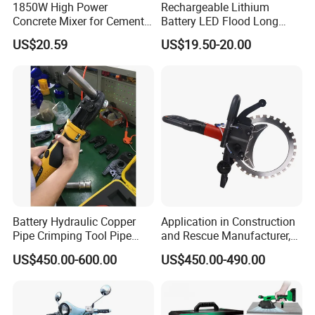
1850W High Power
Rechargeable Lithium
Concrete Mixer for Cement
Battery LED Flood Long
Industry
Endurance Portable
US$20.59
US$19.50-20.00
Emergency Work Light for
Construction Camping
Outdoor Blackout Wholesale
Battery Hydraulic Copper
Application in Construction
Pipe Crimping Tool Pipe
and Rescue Manufacturer,
Pressing Tool
Brand New Electric Ring
US$450.00-600.00
US$450.00-490.00
Saw Machine