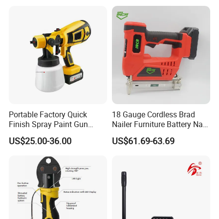
Portable Factory Quick
18 Gauge Cordless Brad
Finish Spray Paint Gun
Nailer Furniture Battery Nail
FAQ
Electric Portable Cordless
Gun F30
US$25.00-36.00
US$61.69-63.69
Power Paint Spray Gun
Paint Sprayer Machine