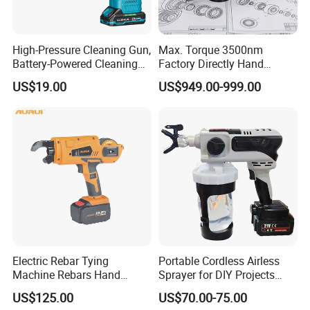
High-Pressure Cleaning Gun,
Max. Torque 3500nm
Battery-Powered Cleaning
Factory Directly Hand
Machine, Electric Tool,
Torque Multiplier Wrench
US$19.00
US$949.00-999.00
Household Car Washing
with Sockets Without Power
Supply Fdb-35 Flat and
Angle
Electric Rebar Tying
Portable Cordless Airless
Machine Rebars Hand
Sprayer for DIY Projects
Machine New Battery Auto
From OEM
US$125.00
US$70.00-75.00
Max Steel