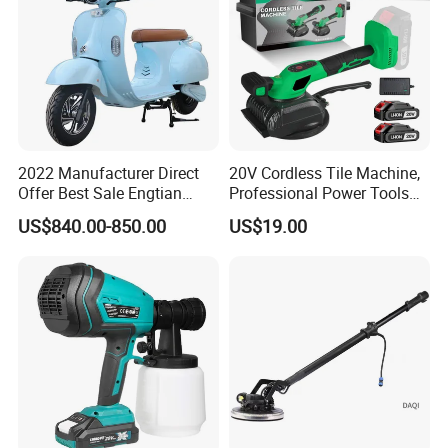
2022 Manufacturer Direct
20V Cordless Tile Machine,
Offer Best Sale Engtian
Professional Power Tools
Electric Motorcycle Electric
for The Floor Work, Support
US$840.00-850.00
US$19.00
Motorcycle
OEM/ODM