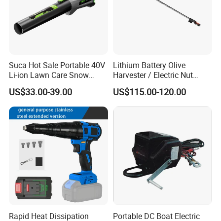
Suca Hot Sale Portable 40V
Lithium Battery Olive
Li-ion Lawn Care Snow
Harvester / Electric Nut
Garden Leaf Blower Battery
Picking Machine
US$33.00-39.00
US$115.00-120.00
Cordless Air Electric Leaf
Blower
Rapid Heat Dissipation
Portable DC Boat Electric