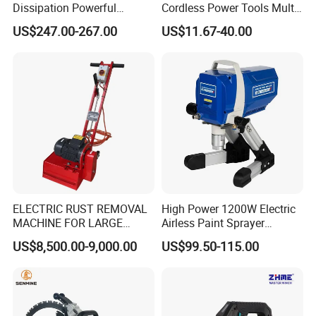
Dissipation Powerful
Cordless Power Tools Multi-
Lithium Battery Rivet Tool
Function Tool for Blowing,
US$247.00-267.00
US$11.67-40.00
Grinding (CMFT20)
Recommended products
ELECTRIC RUST REMOVAL
High Power 1200W Electric
MACHINE FOR LARGE
Airless Paint Sprayer
SURFACES 11500-0-300 ICO
Machine
US$8,500.00-9,000.00
US$99.50-115.00
TYPE