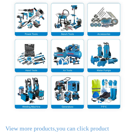
View more products,you can click product