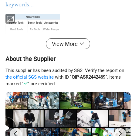
keywords...
Main Products
Power Tools
Bench Tools
Accessories
Hand Tools
Air Tools
Water Pumps
Welding Machine
Generators
PPE
View More
Product Description
About the Supplier
This supplier has been audited by SGS. Verify the report on
EBIC Tools
is established in 2003, with rich
the official SGS website
with ID "
QIP-ASR2442469
". Items
experience in tools business,
FIXTEC
is our
marked "
" are certified.
registered brand. One-stop tools station,
including full line of
power tools, hand tools,
bench tools, air tools, welding machine, water
pumps, generators, garden tools and power