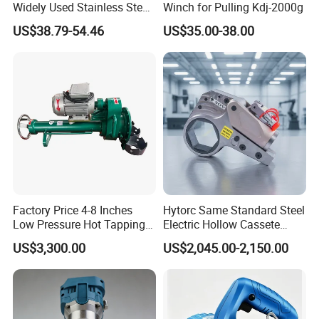
Widely Used Stainless Steel
Winch for Pulling Kdj-2000g
Aluminum General Purpose
US$38.79-54.46
US$35.00-38.00
Long Vf-S Lithium Riveting
Gun
Factory Price 4-8 Inches
Hytorc Same Standard Steel
Low Pressure Hot Tapping
Electric Hollow Cassete
Machine
Hydraulic Torque Wrench
US$3,300.00
US$2,045.00-2,150.00
with Hex Reducer Sleeve
Sov-4xlct