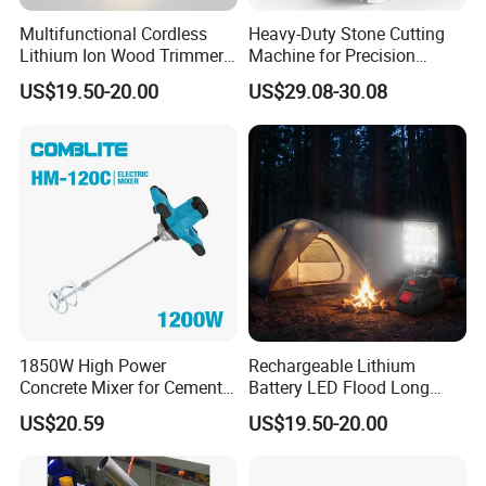
Multifunctional Cordless
Heavy-Duty Stone Cutting
Lithium Ion Wood Trimmer
Machine for Precision
Router for Grooving
Crafting and Design
US$19.50-20.00
US$29.08-30.08
Engraving Edge Trimming
Company Profile
1850W High Power
Rechargeable Lithium
Concrete Mixer for Cement
Battery LED Flood Long
Industry
Endurance Portable
US$20.59
US$19.50-20.00
Emergency Work Light for
Construction Camping
Outdoor Blackout Wholesale