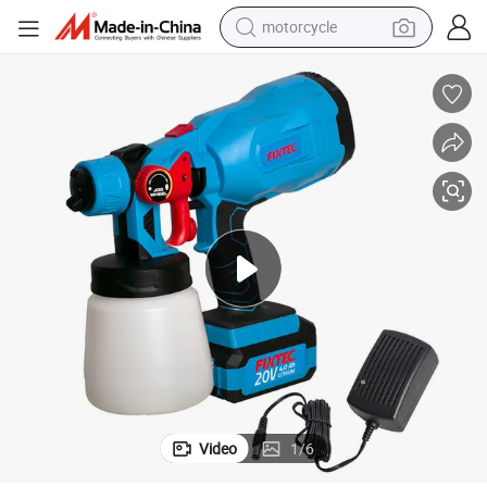
motorcycle
Fixtec 800ml Container Volume Paint Sprayer 20V Cordless Spray Gun
crawler excavator
farm tractor
weight loss capsule
basketball shoe
smart phone
sport shoe
electric scooter
Video
1
/
6