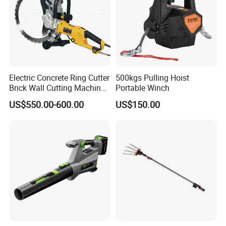
Electric Concrete Ring Cutter
500kgs Pulling Hoist
Brick Wall Cutting Machines
Portable Winch
Saw Stone Cutter for
US$550.00-600.00
US$150.00
Concrete Ring Saw Machine