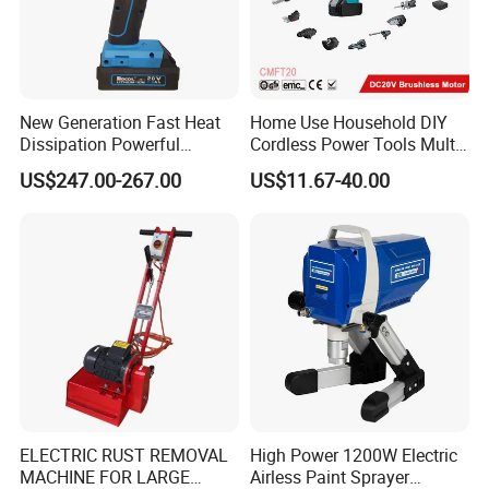
New Generation Fast Heat
Home Use Household DIY
Dissipation Powerful
Cordless Power Tools Multi-
Lithium Battery Rivet Tool
Function Tool for Blowing,
US$247.00-267.00
US$11.67-40.00
Grinding (CMFT20)
ELECTRIC RUST REMOVAL
High Power 1200W Electric
MACHINE FOR LARGE
Airless Paint Sprayer