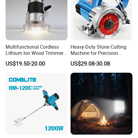
Multifunctional Cordless
Heavy-Duty Stone Cutting
Lithium Ion Wood Trimmer
Machine for Precision
Router for Grooving
Crafting and Design
US$19.50-20.00
US$29.08-30.08
Engraving Edge Trimming