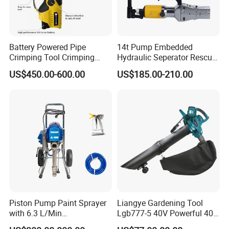
Battery Powered Pipe
14t Pump Embedded
Crimping Tool Crimping
Hydraulic Seperator Rescue
Tool for Pipe Line
Tools (FS-14)
US$450.00-600.00
US$185.00-210.00
FIXTEC team is based in China to support
global marketing and we are looking for
local distributors as our long term
partners,Welcome to contact us!
Piston Pump Paint Sprayer
Liangye Gardening Tool
with 6.3 L/Min
Lgb777-5 40V Powerful 40V
Displacement Spraying Gun
Cordless Leaf Blower and