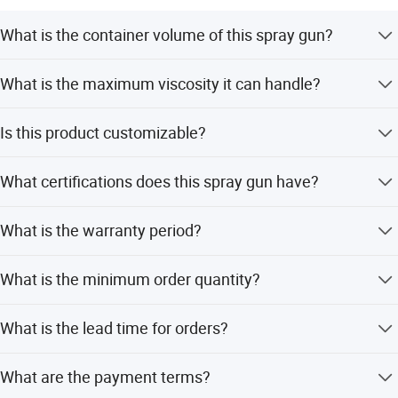
What is the container volume of this spray gun?
The FIXTEC 20V Cordless Spray Gun features an 800ml
What is the maximum viscosity it can handle?
container volume.
It supports a maximum viscosity of 60 DIN-Secs.
Is this product customizable?
Yes, we offer OEM and ODM services including full, minor,
What certifications does this spray gun have?
and flexible customization from samples or designs.
The product is certified with CE and ISO standards.
What is the warranty period?
We provide a 1-year warranty for this product.
What is the minimum order quantity?
The Minimum Order Quantity (MOQ) is 3 pieces.
What is the lead time for orders?
The average lead time is within 15 workdays for both
What are the payment terms?
peak and off-season periods.