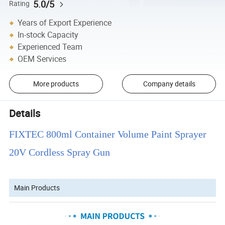
5.0/5
Rating
Years of Export Experience
In-stock Capacity
Experienced Team
OEM Services
More products
Company details
Details
FIXTEC 800ml Container Volume Paint Sprayer
20V Cordless Spray Gun
Main Products