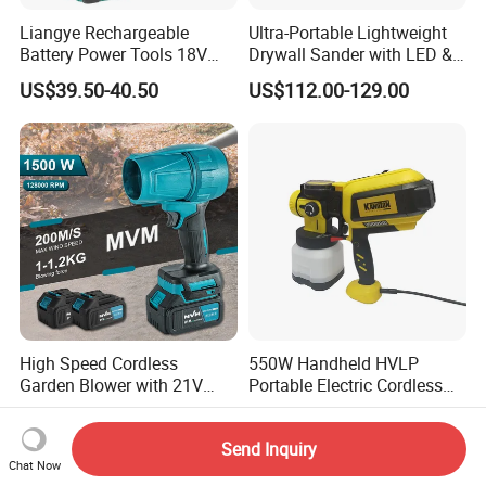
Liangye Rechargeable
Ultra-Portable Lightweight
Battery Power Tools 18V
Drywall Sander with LED &
Airless Portable HVLP Paint
Dust Suction
US$39.50-40.50
US$112.00-129.00
Spray Gun
High Speed Cordless
550W Handheld HVLP
Garden Blower with 21V
Portable Electric Cordless
Lithium Battery
Paint Spray Gun with Flow
US$18.00
US$18.60
Control
Send Inquiry
Chat Now