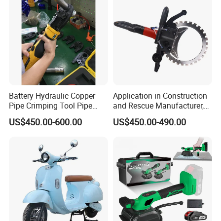
Battery Hydraulic Copper
Application in Construction
Pipe Crimping Tool Pipe
and Rescue Manufacturer,
Pressing Tool
Brand New Electric Ring
US$450.00-600.00
US$450.00-490.00
Saw Machine