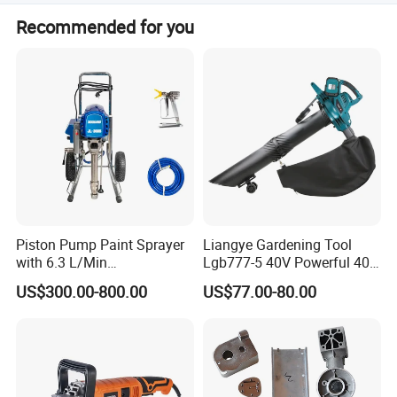
We accept LC, T/T, D/P, PayPal, Western Union, and small-
Recommended for you
amount payments.
Piston Pump Paint Sprayer
Liangye Gardening Tool
with 6.3 L/Min
Lgb777-5 40V Powerful 40V
Displacement Spraying Gun
Cordless Leaf Blower and
US$300.00-800.00
US$77.00-80.00
Support
Vacuum Combo