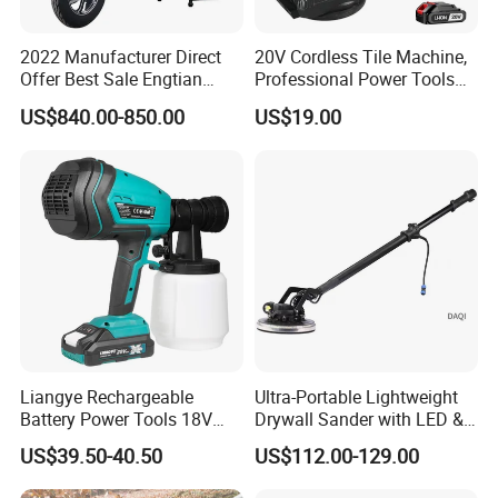
2022 Manufacturer Direct
20V Cordless Tile Machine,
Offer Best Sale Engtian
Professional Power Tools
Electric Motorcycle Electric
for The Floor Work, Support
US$840.00-850.00
US$19.00
Motorcycle
OEM/ODM
Liangye Rechargeable
Ultra-Portable Lightweight
Battery Power Tools 18V
Drywall Sander with LED &
Airless Portable HVLP Paint
Dust Suction
US$39.50-40.50
US$112.00-129.00
Spray Gun