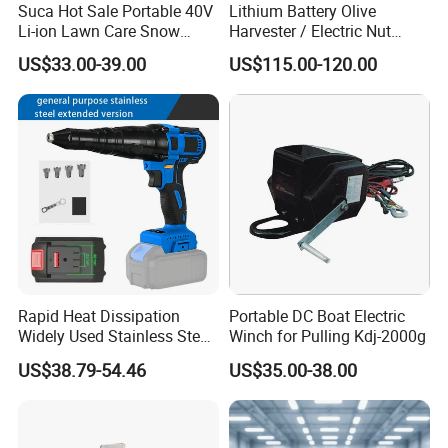
Suca Hot Sale Portable 40V
Lithium Battery Olive
Li-ion Lawn Care Snow
Harvester / Electric Nut
Garden Leaf Blower Battery
Picking Machine
US$33.00-39.00
US$115.00-120.00
Cordless Air Electric Leaf
Blower
Rapid Heat Dissipation
Portable DC Boat Electric
Widely Used Stainless Steel
Winch for Pulling Kdj-2000g
Aluminum General Purpose
US$38.79-54.46
US$35.00-38.00
Long Vf-S Lithium Riveting
Gun