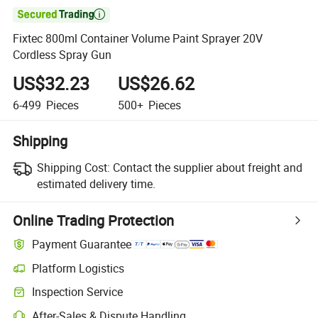

Fixtec 800ml Container Volume Paint Sprayer 20V
Cordless Spray Gun
US$32.23
US$26.62
6-499
Pieces
500+
Pieces
Shipping
Shipping Cost:
Contact the supplier about freight and
estimated delivery time.
Online Trading Protection
Payment Guarantee
Platform Logistics
Clearer shipment tracking with platform-supported logistics.
Inspection Service
Optional pre-shipment inspection for quality and quantity checks.
After-Sales & Dispute Handling