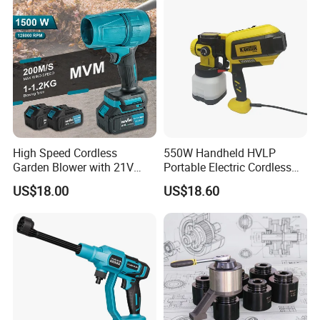
High Speed Cordless
550W Handheld HVLP
Garden Blower with 21V
Portable Electric Cordless
Lithium Battery
Paint Spray Gun with Flow
US$18.00
US$18.60
Control