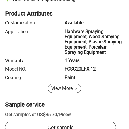
Platform-assisted dispute resolution, including refunds or returns whe
Product Attributes
Customization
Available
Application
Hardware Spraying
Equipment, Wood Spraying
Equipment, Plastic Spraying
Equipment, Porcelain
Spraying Equipment
Warranty
1 Years
Model NO.
FCSG20LFX-12
Coating
Paint
View More
Sample service
Get samples of
US$35.70
/
Piece
!
Get sample