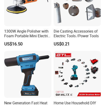
1300W Angle Polisher with
Die Casting Accessories of
Foam Portable Mini Electric
Electric Tools /Power Tools
Car Polishing Machine
US$16.50
US$0.21
New Generation Fast Heat
Home Use Household DIY