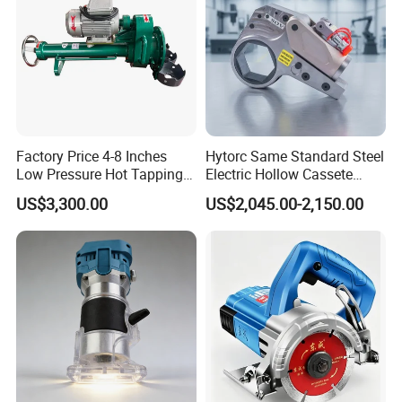
Customer Evaluation
Factory Price 4-8 Inches
Hytorc Same Standard Steel
Low Pressure Hot Tapping
Electric Hollow Cassete
Machine
Hydraulic Torque Wrench
US$3,300.00
US$2,045.00-2,150.00
with Hex Reducer Sleeve
Sov-4xlct