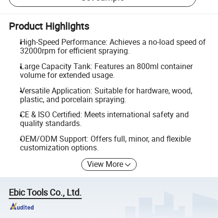
Product Highlights
High-Speed Performance: Achieves a no-load speed of
32000rpm for efficient spraying.
Large Capacity Tank: Features an 800ml container
volume for extended usage.
Versatile Application: Suitable for hardware, wood,
plastic, and porcelain spraying.
CE & ISO Certified: Meets international safety and
quality standards.
OEM/ODM Support: Offers full, minor, and flexible
customization options.
View More
Ebic Tools Co., Ltd.