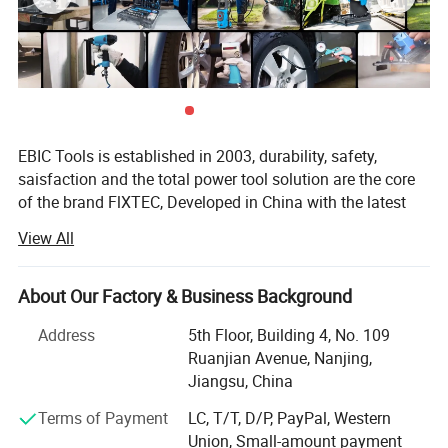
tools accessories
etc.
Product name
20V Cordless Spray Gun
Model NO.
FCSG20LFX-12
EBIC Tools is established in 2003, durability, safety,
saisfaction and the total power tool solution are the core
Brand
FIXTEC
of the brand FlXTEC, Developed in China with the latest
and advanced technology, the brand FlXTEC is on PAR
View All
Rated Voltage
20V
with the world's leading brands in terms of performance
and customer satisfaction.
About Our Factory & Business Background
No-load speed
32000rpm
As a professional power tools company, FlXTEC is
equipped with a DIY, Semi industrial and Industrial
Address
5th Floor, Building 4, No. 109
Container Volume
800mL
portfolio of tools and accessories abiding truly by its
Ruanjian Avenue, Nanjing,
slogan ONE STOP TOOLS STATlON and expanding its
Jiangsu, China
range to markets by excellent products in
Nozzle
1.8mm
Terms of Payment
LC, T/T, D/P, PayPal, Western
Masonry/oodworking/Metal Working and Construction.
Union, Small-amount payment