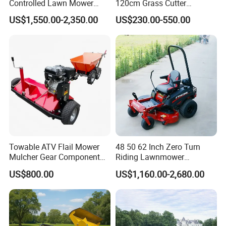
Controlled Lawn Mower
120cm Grass Cutter
Tracked Grass Cutter
Powerful Diesel Engine
US$1,550.00-2,350.00
US$230.00-550.00
Machine for Steep Slope
Home Garden Use Remote
Orchard Farm and Smart
Control Lawn Mower
Agricultural Operations
Towable ATV Flail Mower
48 50 62 Inch Zero Turn
Mulcher Gear Component
Riding Lawnmower
Cutting Grass Lawn Mower
Gasoline Powered Garden
US$800.00
US$1,160.00-2,680.00
Garden Farm Sale
Grass Cutter Ride on Lawn
Mower