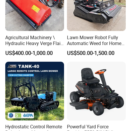
Agricultural Machinery \
Lawn Mower Robot Fully
Hydraulic Heavy Verge Flail
Automatic Weed for Home
Mower with Hammers
Garden
US$400.00-1,000.00
US$500.00-1,500.00
Hydrostatic Control Remote
Powerful Yard Force