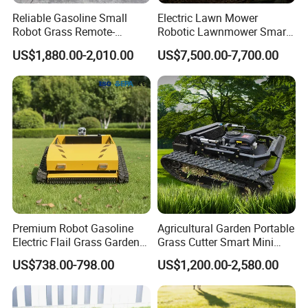
Reliable Gasoline Small
Electric Lawn Mower
Robot Grass Remote-
Robotic Lawnmower Smart
Controlled Lawn Mower for
Robot Grass Cutter Weed
US$1,880.00-2,010.00
US$7,500.00-7,700.00
Agriculture and Commercial
Whacker Power Petrol
and Garden Weeding
Remote Controlled Mower
Machine
Robot Forestry Mulcher
Teeth Tractor Flail Mowe
Premium Robot Gasoline
Agricultural Garden Portable
Electric Flail Grass Garden
Grass Cutter Smart Mini
Field Brush Cutting
Small Gasoline Crawler
US$738.00-798.00
US$1,200.00-2,580.00
Vegetation Management
Tractor Electric Petrol
Why Choose FIXTEC
Outdoor Utility Engine
Remote Control Robot Lawn
Powered Remote Control
Mower with 60° Slope