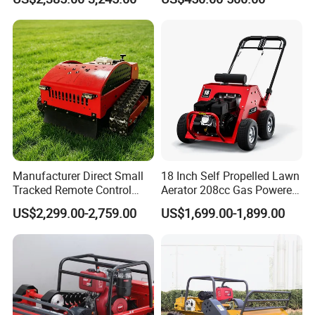
Mower
Electric Power Automatic
Charging Robotic Lawn
Mower China Supplier
Manufacturer Direct Small
18 Inch Self Propelled Lawn
Tracked Remote Control
Aerator 208cc Gas Powered
Garden Auto Robot Lawn
Core Aerator Walk Behind
US$2,299.00-2,759.00
US$1,699.00-1,899.00
Mower Gasoline Electric
Plug Aerator 6.5HP Engine
Start Robot Mower
Working Grade Grass Soil
Aeration Machine