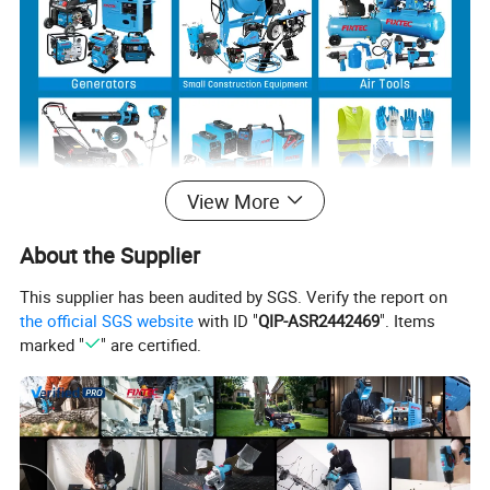
View More
About the Supplier
Product Description
This supplier has been audited by SGS. Verify the report on
the official SGS website
with ID "
QIP-ASR2442469
". Items
marked "
" are certified.
EBIC Tools
is established in 2003, with rich
experience in tools business,
FIXTEC
is our
registered brand. One-stop tools station,
including full line of
power tools, hand tools,