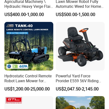
Agricultural Machinery \
Lawn Mower Robot Fully
Hydraulic Heavy Verge Flail
Automatic Weed for Home
Mower with Hammers
Garden
US$400.00-1,000.00
US$500.00-1,500.00
Hydrostatic Control Remote
Powerful Yard Force
Robot Lawn Mower for
Prorider E559 56V Riding
Commercial Landscaping
Mower with Smart Features
US$1,200.00-25,000.00
US$2,047.50-2,145.00