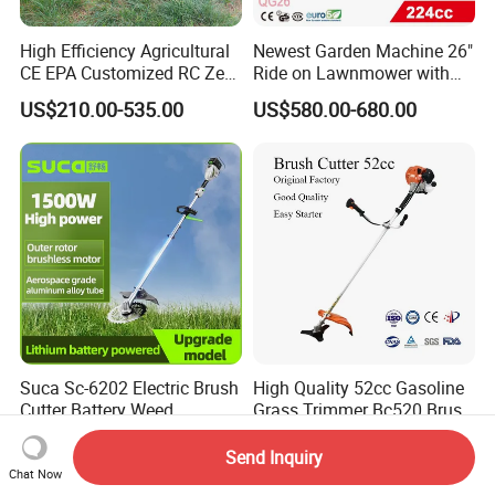
High Efficiency Agricultural
Newest Garden Machine 26"
CE EPA Customized RC Zero
Ride on Lawnmower with
Turn Mini Tractor Robot
4.5kw 224cc Engine (QG26)
US$210.00-535.00
US$580.00-680.00
Mini Remote Lawnmower
Smart Gasoline Lawn
Mower
Suca Sc-6202 Electric Brush
High Quality 52cc Gasoline
Cutter Battery Weed
Grass Trimmer Bc520 Brush
Trimmer Cordless Brush
Cutter with CE Certificate
US$82.00-95.00
US$35.99
Cutter Battery Operated
Garden Tools Brush Cutter
Send Inquiry
String Trimmer Grass Lawn
Grass Trimmer
Chat Now