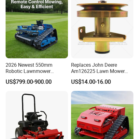
2026 Newest 550mm
Replaces John Deere
Robotic Lawnmower
Am126225 Lawn Mower
Gpscordless Remote Control
Spindle Assembly
US$799.00-900.00
US$14.00-16.00
Zero Turn RC Crawler Lawn
Mower
Contact Us