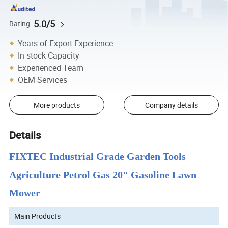
5.0/5
Rating
Years of Export Experience
In-stock Capacity
Experienced Team
OEM Services
More products
Company details
Details
FIXTEC Industrial Grade Garden Tools
Agriculture Petrol Gas 20" Gasoline Lawn
Mower
Main Products