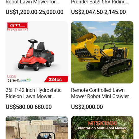
Robot Lawn Mower for
Prorider E559 56V Riding
Commercial Landscaping
Mower with Smart Features
US$1,200.00-25,000.00
US$2,047.50-2,145.00
26HP 42 Inch Hydrostatic
Remote Controlled Lawn
Ride-on Lawn Mower
Mower Robot Mini Crawler
Tractor Model QG26
Lawn Mower Gas Powered
US$580.00-680.00
US$2,000.00
Lawn Mower with Rubber
Tracks for Grass Slope
Cutting