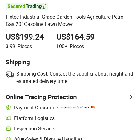

Fixtec Industrial Grade Garden Tools Agriculture Petrol
Gas 20" Gasoline Lawn Mower
US$199.24
US$164.59
3-99
Pieces
100+
Pieces
Shipping
Shipping Cost:
Contact the supplier about freight and
estimated delivery time.
Online Trading Protection
Payment Guarantee
Platform Logistics
Clearer shipment tracking with platform-supported logistics.
Inspection Service
Optional pre-shipment inspection for quality and quantity checks.
After-Sales & Dispute Handling