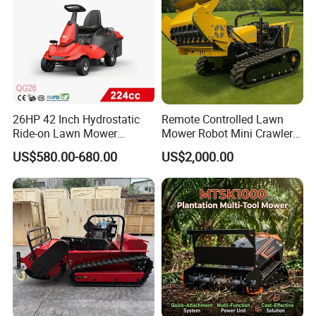
26HP 42 Inch Hydrostatic
Remote Controlled Lawn
Ride-on Lawn Mower
Mower Robot Mini Crawler
Tractor Model QG26
Lawn Mower Gas Powered
US$580.00-680.00
US$2,000.00
Lawn Mower with Rubber
Tracks for Grass Slope
Cutting