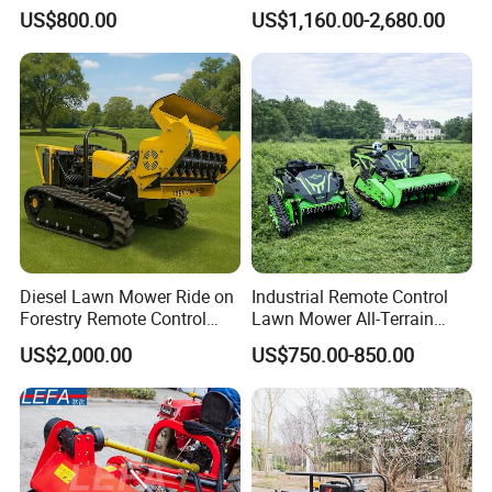
Cutting Grass Lawn Mower
Gasoline Powered Garden
US$800.00
US$1,160.00-2,680.00
Garden Farm Sale
Grass Cutter Ride on Lawn
Mower
Diesel Lawn Mower Ride on
Industrial Remote Control
Forestry Remote Control
Lawn Mower All-Terrain
Industrial All Terrain Lawn
Grass Cutter Gas-Electric
US$2,000.00
US$750.00-850.00
Mower for Slope Mountain
Heavy-Duty Flail Mower for
Grass Cutting
Slopes Farmland Orchards