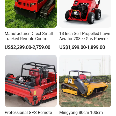
Manufacturer Direct Small
18 Inch Self Propelled Lawn
Tracked Remote Control
Aerator 208cc Gas Powered
Garden Auto Robot Lawn
Core Aerator Walk Behind
US$2,299.00-2,759.00
US$1,699.00-1,899.00
Mower Gasoline Electric
Plug Aerator 6.5HP Engine
Start Robot Mower
Working Grade Grass Soil
Aeration Machine
Professional GPS Remote
Mingyang 80cm 100cm