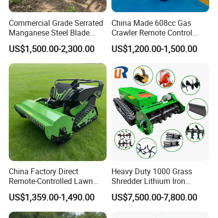
Commercial Grade Serrated
China Made 608cc Gas
Manganese Steel Blade
Crawler Remote Control
Robot Remote Control Lawn
Lawnmower 90cm 60°
US$1,500.00-2,300.00
US$1,200.00-1,500.00
Mower 1000mm Width Euro
Electric Start Remote-
5 EPA Brushless Motor for
Controlled Lawn Mower
Large Farms
Robot Remote Control Lawn
Mower
China Factory Direct
Heavy Duty 1000 Grass
Remote-Controlled Lawn
Shredder Lithium Iron
Mower Farm Wireless
Phosphate Battery Remote
FAQ
US$1,359.00-1,490.00
US$7,500.00-7,800.00
Tracked Flail Lawn Mower
Control Electric Lawn
800mm 1000mm
Mower Forestry Mulcher