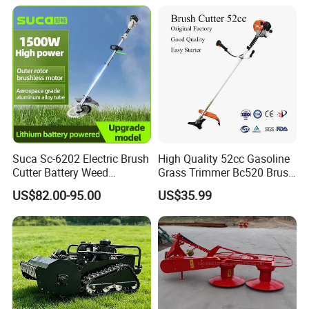
Smart Gasoline Lawn
Mower
Suca Sc-6202 Electric Brush
High Quality 52cc Gasoline
Cutter Battery Weed
Grass Trimmer Bc520 Brush
Trimmer Cordless Brush
Cutter with CE Certificate
US$82.00-95.00
US$35.99
Cutter Battery Operated
Garden Tools Brush Cutter
String Trimmer Grass Lawn
Grass Trimmer
Mower