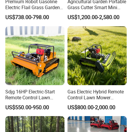
Premium Robot Gasoline
Agricultural Garden Portable
Electric Flail Grass Garden
Grass Cutter Smart Mini
Field Brush Cutting
Small Gasoline Crawler
US$738.00-798.00
US$1,200.00-2,580.00
Vegetation Management
Tractor Electric Petrol
Outdoor Utility Engine
Remote Control Robot Lawn
Powered Remote Control
Mower with 60° Slope
Lawn Mower
Capability
Sdjg 16HP Electric-Start
Gas Electric Hybrid Remote
Remote Control Lawn
Control Lawn Mower
Mower Mini RC Robot Lawn
Customizable Tracks
US$550.00-950.00
US$800.00-2,000.00
Mower with Snow Plow
Hydraulic Lift High Quality
Attachments CE
and Cost-Effectiveness,
Certification
Factory Products Can Be
Customized