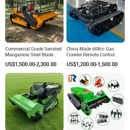
Commercial Grade Serrated
China Made 608cc Gas
Manganese Steel Blade
Crawler Remote Control
Robot Remote Control Lawn
Lawnmower 90cm 60°
US$1,500.00-2,300.00
US$1,200.00-1,500.00
Mower 1000mm Width Euro
Electric Start Remote-
5 EPA Brushless Motor for
Controlled Lawn Mower
Large Farms
Robot Remote Control Lawn
Mower