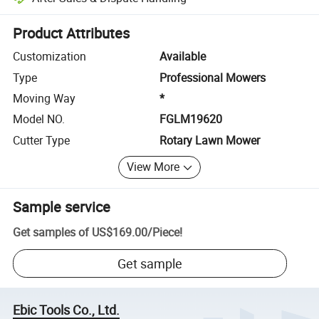
Platform-assisted dispute resolution, including refunds or returns whe
Product Attributes
Customization
Available
Type
Professional Mowers
Moving Way
*
Model NO.
FGLM19620
Cutter Type
Rotary Lawn Mower
View More
Sample service
Get samples of
US$169.00
/
Piece
!
Get sample
Ebic Tools Co., Ltd.