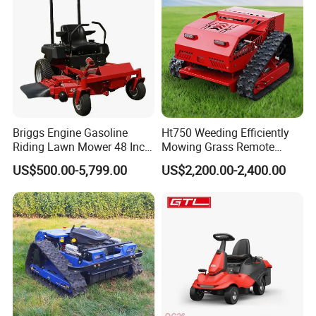
Briggs Engine Gasoline
Ht750 Weeding Efficiently
Riding Lawn Mower 48 Inch
Mowing Grass Remote
Zero Turn Lawnmower
Control Gasoline Engine
US$500.00-5,799.00
US$2,200.00-2,400.00
Petrol Gas Mowers Garden
Ride-on Flail Garden Grass
Machine
Disc Turn Hand Push
Crawler Lawn Mower