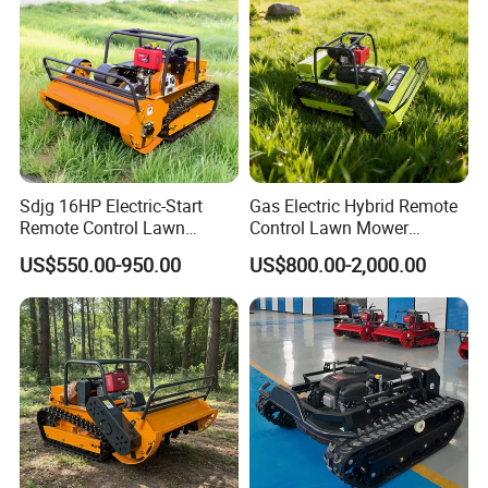
Lawn Mower
Capability
Sdjg 16HP Electric-Start
Gas Electric Hybrid Remote
Remote Control Lawn
Control Lawn Mower
Mower Mini RC Robot Lawn
Customizable Tracks
US$550.00-950.00
US$800.00-2,000.00
Mower with Snow Plow
Hydraulic Lift High Quality
Attachments CE
and Cost-Effectiveness,
Certification
Factory Products Can Be
Customized