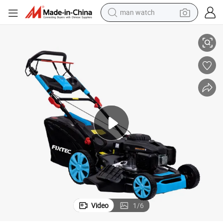
man watch
reagent
Gasoline Lawn Mower
Fixtec Industrial Grade Garden Tools Agriculture Petrol Gas 20&#034; 
powder
shoulder bag
container house
in ear headphone
pullover hoody
earbud
Video
1
/
6