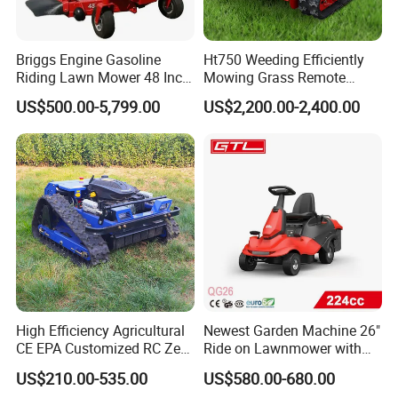
Briggs Engine Gasoline
Ht750 Weeding Efficiently
Riding Lawn Mower 48 Inch
Mowing Grass Remote
Zero Turn Lawnmower
Control Gasoline Engine
US$500.00-5,799.00
US$2,200.00-2,400.00
Petrol Gas Mowers Garden
Ride-on Flail Garden Grass
Machine
Disc Turn Hand Push
Crawler Lawn Mower
High Efficiency Agricultural
Newest Garden Machine 26"
CE EPA Customized RC Zero
Ride on Lawnmower with
Turn Mini Tractor Robot
4.5kw 224cc Engine (QG26)
US$210.00-535.00
US$580.00-680.00
Mini Remote Lawnmower