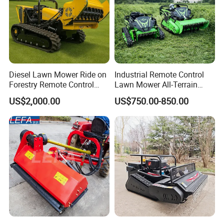
Company Profile
Diesel Lawn Mower Ride on
Industrial Remote Control
Forestry Remote Control
Lawn Mower All-Terrain
Industrial All Terrain Lawn
Grass Cutter Gas-Electric
US$2,000.00
US$750.00-850.00
Mower for Slope Mountain
Heavy-Duty Flail Mower for
Grass Cutting
Slopes Farmland Orchards