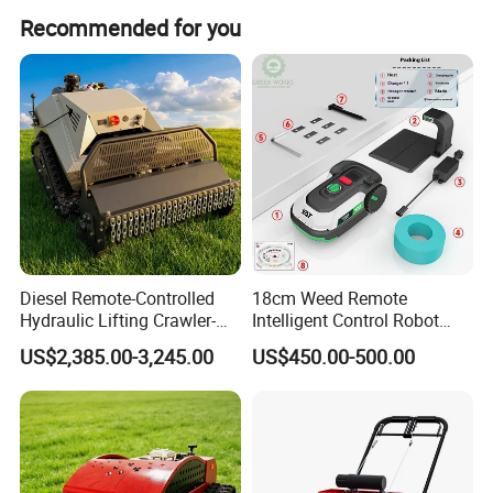
Recommended for you
Recommended products
Diesel Remote-Controlled
18cm Weed Remote
Hydraulic Lifting Crawler-
Intelligent Control Robot
Type Fully Automatic Lawn
Grass Cutter with 60W
US$2,385.00-3,245.00
US$450.00-500.00
Mower
Electric Power Automatic
Charging Robotic Lawn
Mower China Supplier