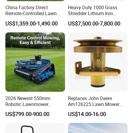
China Factory Direct
Heavy Duty 1000 Grass
Remote-Controlled Lawn
Shredder Lithium Iron
Mower Farm Wireless
Phosphate Battery Remote
US$1,359.00-1,490.00
US$7,500.00-7,800.00
Tracked Flail Lawn Mower
Control Electric Lawn
800mm 1000mm
Mower Forestry Mulcher
2026 Newest 550mm
Replaces John Deere
Robotic Lawnmower
Am126225 Lawn Mower
Gpscordless Remote Control
Spindle Assembly
US$799.00-900.00
US$14.00-16.00
Zero Turn RC Crawler Lawn
Mower