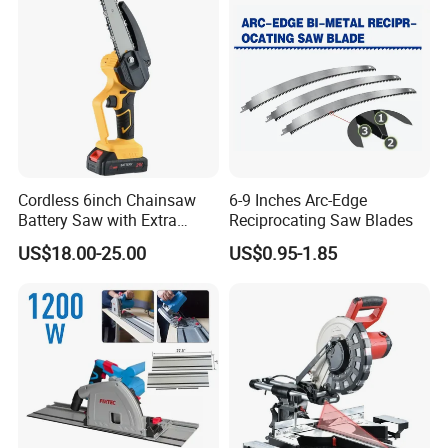
Cordless 6inch Chainsaw
6-9 Inches Arc-Edge
Battery Saw with Extra
Reciprocating Saw Blades
Chain Saws for Garden Tool
US$18.00-25.00
US$0.95-1.85