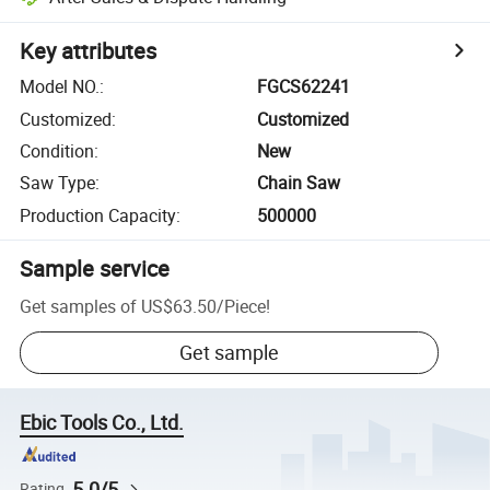
Key attributes
Model NO.
:
FGCS62241
Customized
:
Customized
Condition
:
New
Saw Type
:
Chain Saw
Production Capacity
:
500000
Sample service
Get samples of
US$63.50
/
Piece
!
Get sample
Ebic Tools Co., Ltd.
5.0/5
Rating