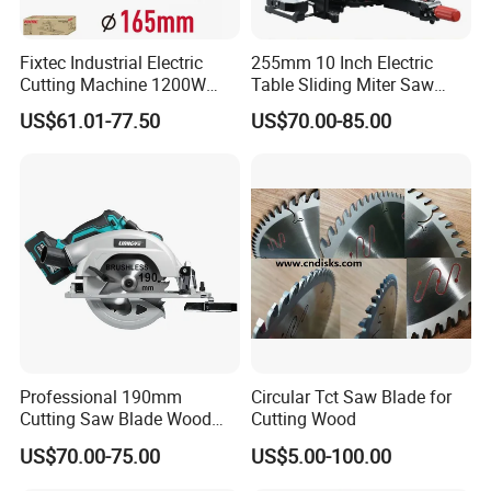
Fixtec Industrial Electric
255mm 10 Inch Electric
Cutting Machine 1200W
Table Sliding Miter Saw
120V 60Hz Plunge Rail
Wood Cutter Machine
US$61.01-77.50
US$70.00-85.00
Track Circular Guide Saw
Professional 190mm
Circular Tct Saw Blade for
Cutting Saw Blade Wood
Cutting Wood
Electric Cutting Machine
US$70.00-75.00
US$5.00-100.00
Brushless Cordless Circular
Saw for Wood