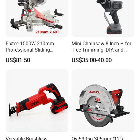
Fixtec 1500W 210mm
Mini Chainsaw 8-Inch – for
Professional Sliding
Tree Trimming, DIY, and
Compound Miter Saw with
Gardening
US$81.50
US$35.00-40.00
Laser 5000rpm Precision
Wood Cutting Saw CE
Certified
Versatile Brushless
Qy-5305n 305mm (12")