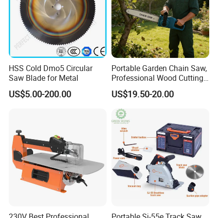
No load speed
3000rpm
Max speed with cutting set
11000rpm
Carton size
58*52.5*34.5
HSS Cold Dmo5 Circular
Portable Garden Chain Saw,
NW./GW.
17kg/18kg
Saw Blade for Metal
Professional Wood Cutting
Chainsaw for Landscaping
US$5.00-200.00
US$19.50-20.00
& Tree Pruning
230V Best Professional
Portable Sj-55e Track Saw