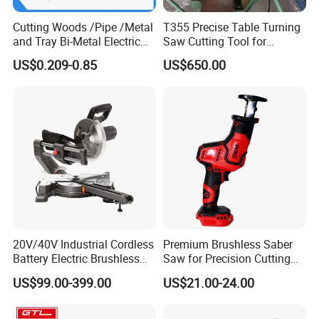
Company Profile
Cutting Woods /Pipe /Metal
T355 Precise Table Turning
and Tray Bi-Metal Electric
Saw Cutting Tool for
Reciprocating Saw Blade
Aluminium Profile Portable
US$0.209-0.85
US$650.00
Machine
20V/40V Industrial Cordless
Premium Brushless Saber
Battery Electric Brushless
Saw for Precision Cutting
Motor Battery Dual Bevel
and Durability
US$99.00-399.00
US$21.00-24.00
Sliding Compound Power
Multi Purpose Miter Saw for
Metal Aluminum