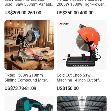
Scroll Saw 558mm Variable
2000W 1600W High-Power
Speed for Workshop
Brushless Track Saw
US$209.00-269.00
US$350.00-400.00
Recommend Products
Fixtec 1500W 210mm
Cold Cut Chop Saw
Sliding Compound Miter
Machine 14 Inch Cut off
Saw Single Bevel Portable
Saw Machine
US$73.78-81.09
US$150.00
Electric Wood Cutting
Machine with Laser Guide