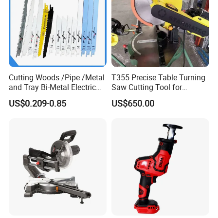
Cutting Woods /Pipe /Metal
T355 Precise Table Turning
and Tray Bi-Metal Electric
Saw Cutting Tool for
Reciprocating Saw Blade
Aluminium Profile Portable
US$0.209-0.85
US$650.00
Machine