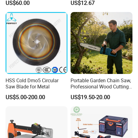
US$60.00
US$12.67
Cutting Machine
Logging Saw
Woodworking Electric-Saw
HSS Cold Dmo5 Circular
Portable Garden Chain Saw,
Saw Blade for Metal
Professional Wood Cutting
Chainsaw for Landscaping
US$5.00-200.00
US$19.50-20.00
& Tree Pruning