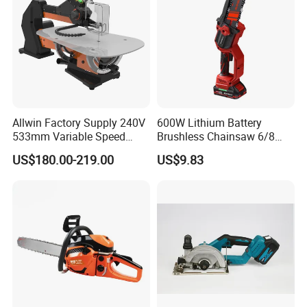
Allwin Factory Supply 240V
600W Lithium Battery
533mm Variable Speed
Brushless Chainsaw 6/8
Scroll Saw for Workshop
Inch Industrial Grade
US$180.00-219.00
US$9.83
Logging Sawmill