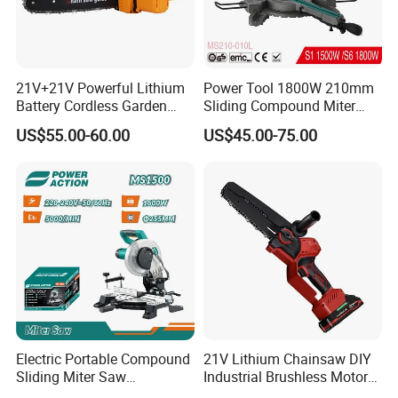
FIXTEC team is based in China to support
21V+21V Powerful Lithium
Power Tool 1800W 210mm
Battery Cordless Garden
Sliding Compound Miter
global marketing and we are looking for
Chainsaw Handheld Long
Saw (MS210-010L)
US$55.00-60.00
US$45.00-75.00
Lasting Garden Tools
local distributors as our long term
partners,Welcome to contact us!
Electric Portable Compound
21V Lithium Chainsaw DIY
Sliding Miter Saw
Industrial Brushless Motor
Aluminum Metal Wood
8inch Chainsaw 600W