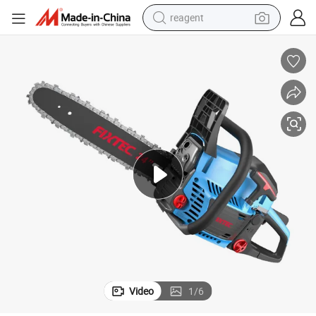
reagent
earbud
electric scooter
alloy wheel
electric bike
electric tricycle
living room sofa
perfume
Video
1
/
6