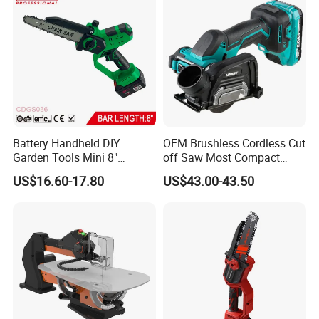
Battery Handheld DIY
OEM Brushless Cordless Cut
Garden Tools Mini 8"
off Saw Most Compact
Lithium-Ion Cordless Chain
Metal Cutting Circular Saw
US$16.60-17.80
US$43.00-43.50
Saw (CDGS036)
DMC300 Style