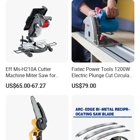
Eff Ms-H210A Cutter
Fixtec Power Tools 1200W
Machine Miter Saw for
Electric Plunge Cut Circular
Cutting
Track Saw 165mm with
US$65.00-67.27
US$79.00
Guide Rail