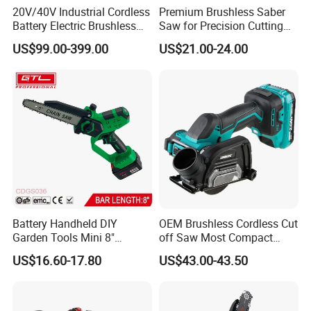
20V/40V Industrial Cordless
Premium Brushless Saber
Battery Electric Brushless
Saw for Precision Cutting
Motor Battery Dual Bevel
and Durability
US$99.00-399.00
US$21.00-24.00
Sliding Compound Power
Multi Purpose Miter Saw for
Metal Aluminum
Battery Handheld DIY
OEM Brushless Cordless Cut
Garden Tools Mini 8"
off Saw Most Compact
Lithium-Ion Cordless Chain
Metal Cutting Circular Saw
US$16.60-17.80
US$43.00-43.50
Saw (CDGS036)
DMC300 Style