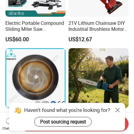
Electric Portable Compound
21V Lithium Chainsaw DIY
Sliding Miter Saw
Industrial Brushless Motor
Aluminum Metal Wood
8inch Chainsaw 600W
US$60.00
US$12.67
Cutting Machine
Logging Saw
Woodworking Electric-Saw
Haven't found what you're looking for?
HSS Cold Dmo5 Circular
Portable Garden Chain Saw,
Saw Blade for Metal
Professional Wood Cutting
Post sourcing request
Send Inquiry
Chainsaw for Landscaping
Chat Now
US$5.00-200.00
US$19.50-20.00
& Tree Pruning