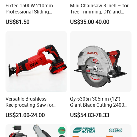
Fixtec 1500W 210mm
Mini Chainsaw 8-Inch – for
Professional Sliding
Tree Trimming, DIY, and
Compound Miter Saw with
Gardening
US$81.50
US$35.00-40.00
Laser 5000rpm Precision
Wood Cutting Saw CE
Certified
Versatile Brushless
Qy-5305n 305mm (12")
Reciprocating Saw for
Giant Blade Cutting 2400W
Wood and Metal Cutting
Ultra-Industrial Circular Saw
US$21.00-24.00
US$54.83-78.33