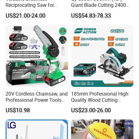
Reciprocating Saw for
Giant Blade Cutting 2400W
Wood and Metal Cutting
Ultra-Industrial Circular Saw
US$21.00-24.00
US$54.83-78.33
20V Cordless Chainsaw, and
185mm Professional High
Professional Power Tools
Quality Wood Cutting
for Cutting Wood
Powerful Corded
US$10.98
US$23.00-26.00
Compatible Power Tool
Circular Saw