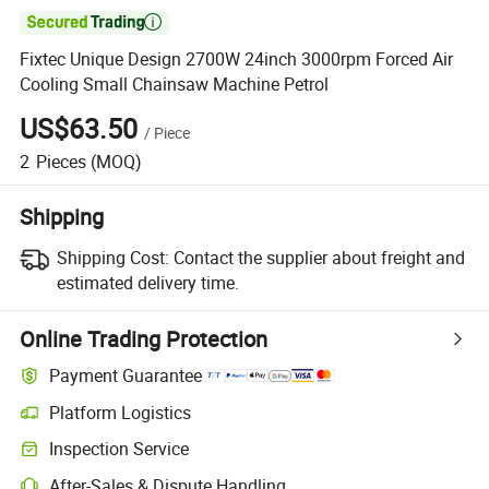

Fixtec Unique Design 2700W 24inch 3000rpm Forced Air
Cooling Small Chainsaw Machine Petrol
US$63.50
/
Piece
2
Pieces
(MOQ)
Shipping
Shipping Cost:
Contact the supplier about freight and
estimated delivery time.
Online Trading Protection
Payment Guarantee
Platform Logistics
Inspection Service
After-Sales & Dispute Handling