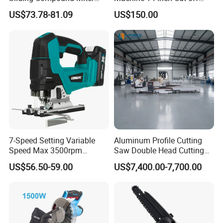
Saw Single Bevel Portable
Saw Machine
US$73.78-81.09
US$150.00
Electric Wood Cutting
Machine with Laser Guide
7-Speed Setting Variable
Aluminum Profile Cutting
Speed Max 3500rpm
Saw Double Head Cutting
Innovative Lithium Jigsaw
Aluminum Window Door
US$56.50-59.00
US$7,400.00-7,700.00
with Brushless Motor
Machine