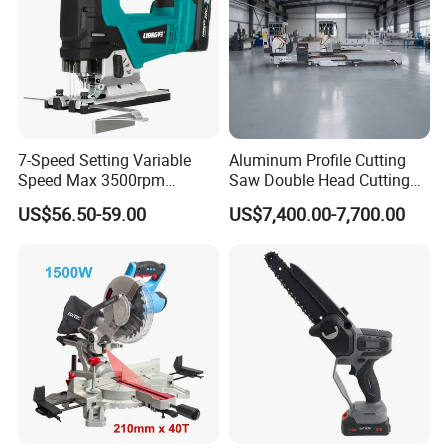
7-Speed Setting Variable
Aluminum Profile Cutting
Speed Max 3500rpm
Saw Double Head Cutting
Innovative Lithium Jigsaw
Aluminum Window Door
US$56.50-59.00
US$7,400.00-7,700.00
with Brushless Motor
Machine