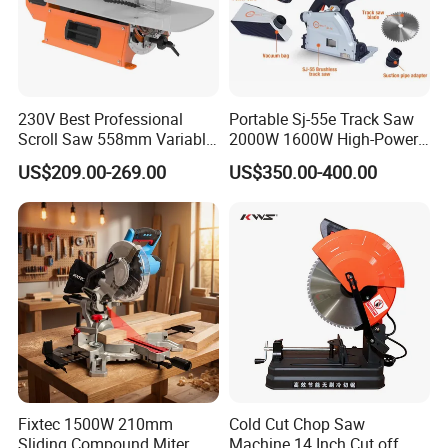
230V Best Professional
Portable Sj-55e Track Saw
Scroll Saw 558mm Variable
2000W 1600W High-Power
Speed for Workshop
Brushless Track Saw
US$209.00-269.00
US$350.00-400.00
Fixtec 1500W 210mm
Cold Cut Chop Saw
Sliding Compound Miter
Machine 14 Inch Cut off