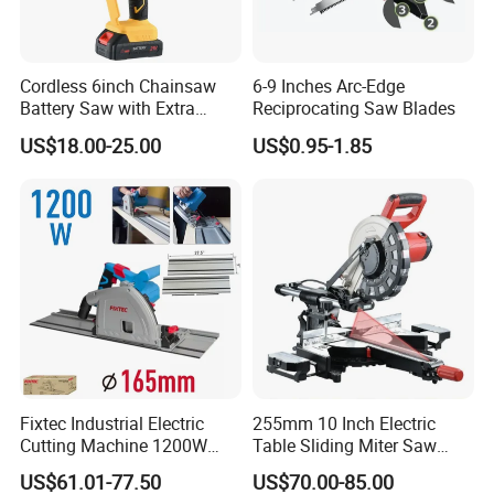
Cordless 6inch Chainsaw
6-9 Inches Arc-Edge
Battery Saw with Extra
Reciprocating Saw Blades
Chain Saws for Garden Tool
US$18.00-25.00
US$0.95-1.85
Fixtec Industrial Electric
255mm 10 Inch Electric
Cutting Machine 1200W
Table Sliding Miter Saw
120V 60Hz Plunge Rail
Wood Cutter Machine
US$61.01-77.50
US$70.00-85.00
Track Circular Guide Saw