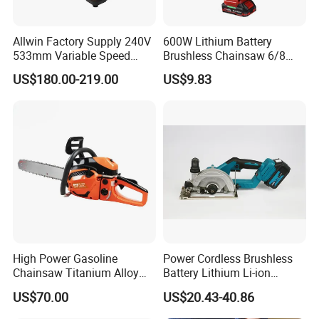
Allwin Factory Supply 240V
600W Lithium Battery
533mm Variable Speed
Brushless Chainsaw 6/8
Scroll Saw for Workshop
Inch Industrial Grade
US$180.00-219.00
US$9.83
Logging Sawmill
High Power Gasoline
Power Cordless Brushless
Chainsaw Titanium Alloy
Battery Lithium Li-ion
Guide Bar High Power
Accumulator Circular Saw
US$70.00
US$20.43-40.86
Logging Chainsaw