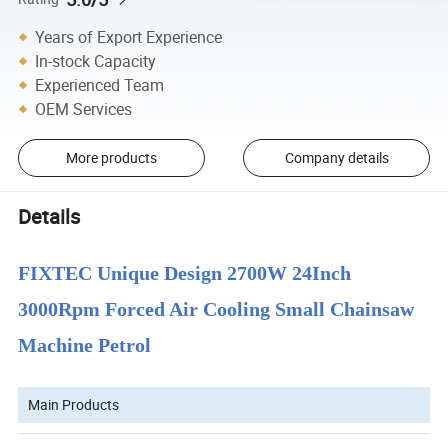
Years of Export Experience
In-stock Capacity
Experienced Team
OEM Services
More products
Company details
Details
FIXTEC Unique Design 2700W 24Inch
3000Rpm Forced Air Cooling Small Chainsaw
Machine Petrol
Main Products