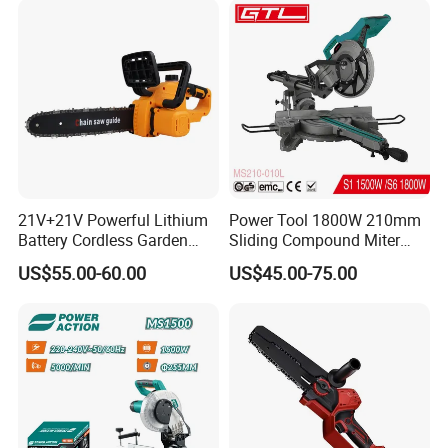
21V+21V Powerful Lithium
Power Tool 1800W 210mm
Battery Cordless Garden
Sliding Compound Miter
Chainsaw Handheld Long
Saw (MS210-010L)
US$55.00-60.00
US$45.00-75.00
Lasting Garden Tools