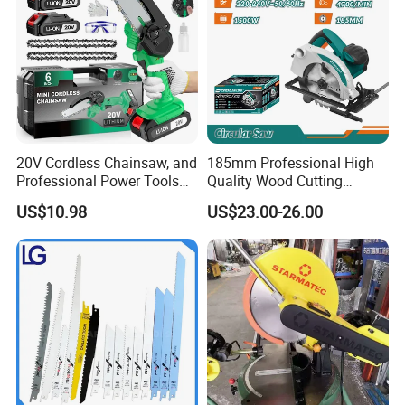
Customer Evaluation
20V Cordless Chainsaw, and
185mm Professional High
Professional Power Tools
Quality Wood Cutting
for Cutting Wood
Powerful Corded
US$10.98
US$23.00-26.00
Compatible Power Tool
Circular Saw