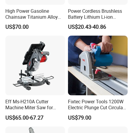
High Power Gasoline
Power Cordless Brushless
Chainsaw Titanium Alloy
Battery Lithium Li-ion
Guide Bar High Power
Accumulator Circular Saw
US$70.00
US$20.43-40.86
Logging Chainsaw
Eff Ms-H210A Cutter
Fixtec Power Tools 1200W
Machine Miter Saw for
Electric Plunge Cut Circular
Cutting
Track Saw 165mm with
US$65.00-67.27
US$79.00
Guide Rail