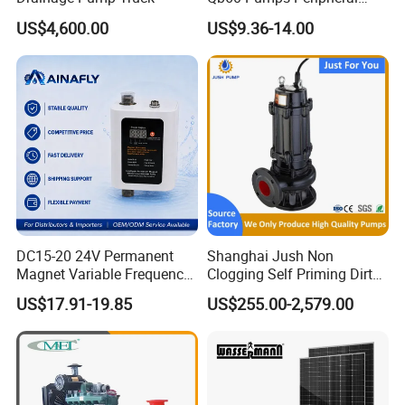
bench tools, air tools, welding machine, water
Water 1HP Garden Pump
US$4,600.00
US$9.36-14.00
Bomba Agua
pumps, generators, garden tools and power
tools accessories
etc.
Model Number
FGWP152
Engine
2.5HP (PR154F)
Max Lift height
21m
DC15-20 24V Permanent
Shanghai Jush Non
Magnet Variable Frequency
Clogging Self Priming Dirty
Booster Pump Quiet Energy
Waste Water Sewage Pump
Max. Suction height
6m
US$17.91-19.85
US$255.00-2,579.00
Saving for Household Water
Industrial Vertical Stainless
Pressure
Steel Sewage Submersible
Pump with Cutting System
Max flowing volume
12m3/min
Outlet diameter
1.5"