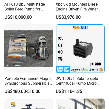
API 610 Bb5 Multistage
Xbc Skid Mounted Diesel
Boiler Feed Pump for
Engine Driven Fire Water
Chemical Process for Gas
Pump
US$10,000.00
US$3,976.00
for Power Plant
Portable Permanent Magnet
3W 180L/H Submersible
Synchronous Submersible
Centrifugal Pump Micro
Pump for Water Transfer
Adjustable Flow Air
US$480.00-510.00
US$1.10-1.35
Conditioning Fan Air Cooler
Electric Aquarium
Submersible Water Pump