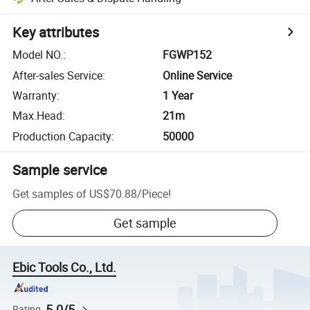
Key attributes
Model NO.
:
FGWP152
After-sales Service
:
Online Service
Warranty
:
1 Year
Max.Head
:
21m
Production Capacity
:
50000
Sample service
Get samples of
US$70.88
/
Piece
!
Get sample
Ebic Tools Co., Ltd.
5.0/5
Rating