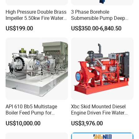
High Pressure Double Brass
3 Phase Borehole
Impeller 5.50kw Fire Water
Submersible Pump Deep
Recommended products
Pump with Electric Motor
Well Submersible Water
US$199.00
US$350.00-6,840.50
Pumps
API 610 Bb5 Multistage
Xbc Skid Mounted Diesel
Boiler Feed Pump for
Engine Driven Fire Water
Chemical Process for Gas
Pump
US$10,000.00
US$3,976.00
for Power Plant