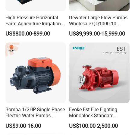
High Pressure Horizontal
Dewater Large Flow Pumps
Farm Agriculture Irrigation
Wholesale QQ1000-10
Centrifugal Diesel Water
Motor Water Pump
US$800.00-899.00
US$9,999.00-15,999.00
Pump
Bomba 1/2HP Single Phase
Evoke Est Fire Fighting
Electric Water Pumps
Monoblock Standard
Peripheral Pump for Home
Horizontal Centrifugal
US$9.00-16.00
US$100.00-2,500.00
Use
Pump