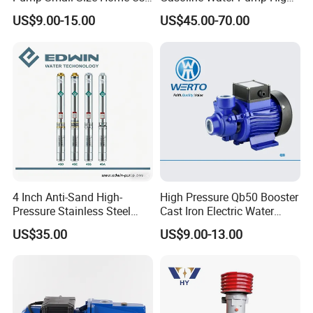
Qb60 Vortex Electric Water
Flow Agricultural Irrigation
US$9.00-15.00
US$45.00-70.00
Pumps with Brass Impeller
Pump Portable Petrol Water
Pump for Garden Farm
Irrigation Drainage
Contact Us
4 Inch Anti-Sand High-
High Pressure Qb50 Booster
Pressure Stainless Steel
Cast Iron Electric Water
Submersible Borehole Deep
Pump Irrigation System
US$35.00
US$9.00-13.00
Well Water Pump