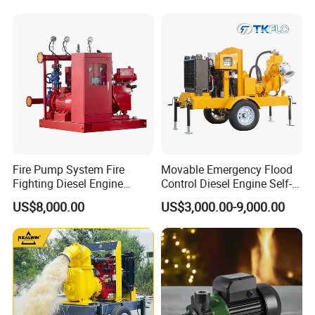
Fire Pump System Fire
Movable Emergency Flood
Fighting Diesel Engine
Control Diesel Engine Self-
Electric Water Pump
Priming Water Well Point
US$8,000.00
US$3,000.00-9,000.00
Dewatering Pump