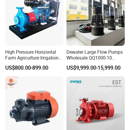
High Pressure Horizontal
Dewater Large Flow Pumps
Farm Agriculture Irrigation
Wholesale QQ1000-10
Centrifugal Diesel Water
Motor Water Pump
US$800.00-899.00
US$9,999.00-15,999.00
Pump