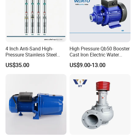
4 Inch Anti-Sand High-
High Pressure Qb50 Booster
Pressure Stainless Steel
Cast Iron Electric Water
Submersible Borehole Deep
Pump Irrigation System
US$35.00
US$9.00-13.00
Well Water Pump