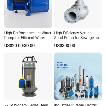
High-Performance Jet Water
High Efficiency Vertical
Pump for Efficient Water
Sand Pump for Sewage and
Transfer Solutions
Water Treatment Plants
US$20.00-30.00
US$300.00
220V Wqds/V Series Deep
Industrial Durable Electric