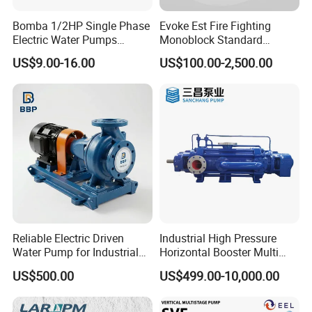
Bomba 1/2HP Single Phase
Evoke Est Fire Fighting
Electric Water Pumps
Monoblock Standard
Peripheral Pump for Home
Horizontal Centrifugal
US$9.00-16.00
US$100.00-2,500.00
Use
Pump
Reliable Electric Driven
Industrial High Pressure
Water Pump for Industrial
Horizontal Booster Multi
Use
Stage Dewatering Mining
US$500.00
US$499.00-10,000.00
Water Centrifugal Pump