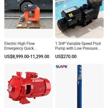
Electric High Flow
1.5HP Variable Speed Pool
Emergency Quick
Pump with Low Pressure
Deployment Durable Long
Design
US$8,999.00-11,299.00
US$270.00
Lasting Rescue Water Pump