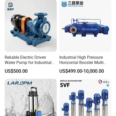
Company Profile
Reliable Electric Driven
Industrial High Pressure
Water Pump for Industrial
Horizontal Booster Multi
Use
Stage Dewatering Mining
US$500.00
US$499.00-10,000.00
Water Centrifugal Pump