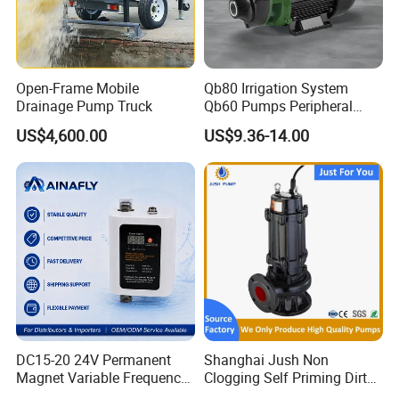
Open-Frame Mobile
Qb80 Irrigation System
Drainage Pump Truck
Qb60 Pumps Peripheral
Water 1HP Garden Pump
US$4,600.00
US$9.36-14.00
Bomba Agua
Why Choose FIXTEC
DC15-20 24V Permanent
Shanghai Jush Non
Magnet Variable Frequency
Clogging Self Priming Dirty
Booster Pump Quiet Energy
Waste Water Sewage Pump