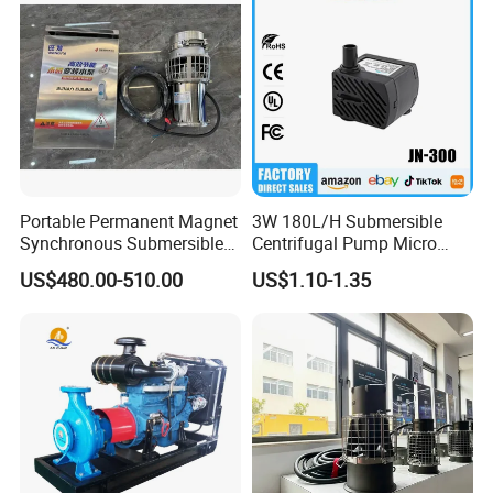
Portable Permanent Magnet
3W 180L/H Submersible
Synchronous Submersible
Centrifugal Pump Micro
Pump for Water Transfer
Adjustable Flow Air
US$480.00-510.00
US$1.10-1.35
Conditioning Fan Air Cooler
Electric Aquarium
Submersible Water Pump