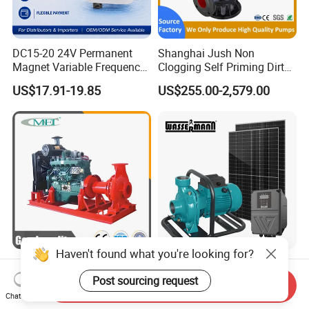
DC15-20 24V Permanent
Shanghai Jush Non
Magnet Variable Frequency
Clogging Self Priming Dirty
Booster Pump Quiet Energy
Waste Water Sewage Pump
US$17.91-19.85
US$255.00-2,579.00
Saving for Household Water
Industrial Vertical Stainless
Pressure
Steel Sewage Submersible
Pump with Cutting System
Haven't found what you're looking for?
Diesel Water Pump
High Efficiency Brushless
Irrigation Water Pump
DC High Flow Solar
Post sourcing request
Send Inquiry
Diesel for Agriculture End
Irrigation Surface
Chat Now
US$1,000.00-5,000.00
US$130.00-139.00
Suction Centrifugal Pump
Centrifugal Water Pump