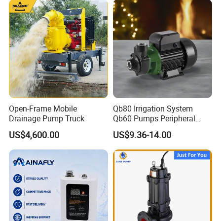
Open-Frame Mobile
Qb80 Irrigation System
Drainage Pump Truck
Qb60 Pumps Peripheral
Water 1HP Garden Pump
US$4,600.00
US$9.36-14.00
Bomba Agua