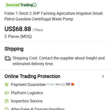

Fixtec 1.5inch 2.5HP Farming Agriculture Irrigation Small
Petrol Gasoline Centrifugal Water Pump
US$68.88
/
Piece
3
Pieces
(MOQ)
Shipping
Shipping Cost:
Contact the supplier about freight and
estimated delivery time.
Online Trading Protection
Payment Guarantee
Platform Logistics
Inspection Service
After-Sales & Dispute Handling