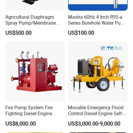
Agricultural Diaphragm
Mastra 60Hz 4 Inch R95-a
Spray Pump/Membrane
Series Borehole Water Pump
Pump with Gmb215
Deep Well Pump
US$500.00
US$100.00
Fire Pump System Fire
Movable Emergency Flood
Fighting Diesel Engine
Control Diesel Engine Self-
Electric Water Pump
Priming Water Well Point
US$8,000.00
US$3,000.00-9,000.00
Dewatering Pump