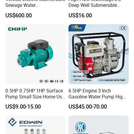
Sewage Water
Deep Well Submersible
Pump/Submersible Sewer
Pump for Industrial Water
US$600.00
US$16.00
Cutter Pump
Supply
0.5HP 0.75HP 1HP Surface
6.5HP Engine 3 Inch
Pump Small Size Home Use
Gasoline Water Pump High
Qb60 Vortex Electric Water
Flow Agricultural Irrigation
US$9.00-15.00
US$45.00-70.00
Pumps with Brass Impeller
Pump Portable Petrol Water
Pump for Garden Farm
Irrigation Drainage