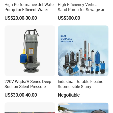
High-Performance Jet Water
High Efficiency Vertical
Pump for Efficient Water
Sand Pump for Sewage and
Transfer Solutions
Water Treatment Plants
US$20.00-30.00
US$300.00
220V Wqds/V Series Deep
Industrial Durable Electric
Suction Silent Pressure
Submersible Slurry
Electrical Stainless Steel
Drainage Dewatering Water
US$30.00-40.00
Negotiable
Cast Iron Submersible
Pump for Civil Engineering,
Sewage Water Pump with
Mine, Construction Projects
Float Switch Hot Sale OEM
Customized