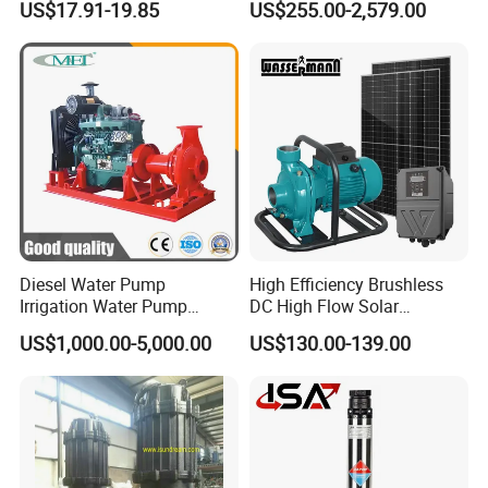
US$17.91-19.85
US$255.00-2,579.00
Saving for Household Water
Industrial Vertical Stainless
Pressure
Steel Sewage Submersible
Pump with Cutting System
Diesel Water Pump
High Efficiency Brushless
Irrigation Water Pump
DC High Flow Solar
Diesel for Agriculture End
Irrigation Surface
US$1,000.00-5,000.00
US$130.00-139.00
Suction Centrifugal Pump
Centrifugal Water Pump
Drainage Pump Flood
Control Pump Sewage
Pump Mining Water Pump