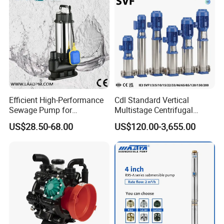
Efficient High-Performance
Cdl Standard Vertical
Sewage Pump for
Multistage Centrifugal
Residential and Commercial
Pump Equivalent to Lowara
US$28.50-68.00
US$120.00-3,655.00
Use
Sv RO Austrial