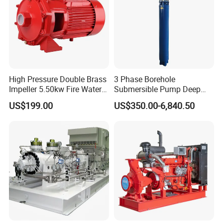
High Pressure Double Brass
3 Phase Borehole
Impeller 5.50kw Fire Water
Submersible Pump Deep
Pump with Electric Motor
Well Submersible Water
US$199.00
US$350.00-6,840.50
Pumps