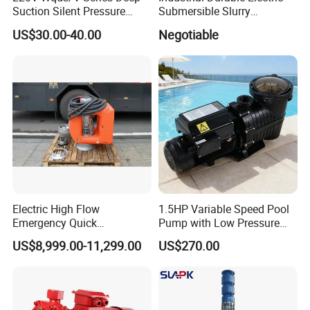
Suction Silent Pressure
Submersible Slurry
Electrical Stainless Steel
Drainage Dewatering Water
US$30.00-40.00
Negotiable
Cast Iron Submersible
Pump for Civil Engineering,
Sewage Water Pump with
Mine, Construction Projects
Float Switch Hot Sale OEM
Customized
Electric High Flow
1.5HP Variable Speed Pool
Emergency Quick
Pump with Low Pressure
Deployment Durable Long
Design
US$8,999.00-11,299.00
US$270.00
Lasting Rescue Water Pump