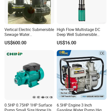
Vertical Electric Submersible
High Flow Multistage DC
Sewage Water
Deep Well Submersible
Pump/Submersible Sewer
Pump for Industrial Water
US$600.00
US$16.00
Cutter Pump
Supply
FAQ
0.5HP 0.75HP 1HP Surface
6.5HP Engine 3 Inch
Pump Small Size Home Use
Gasoline Water Pump High