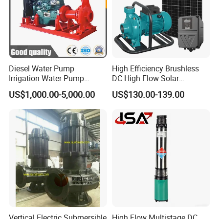
Displacement
98cc
Oil tank capacity
1.4L
Diesel Water Pump
High Efficiency Brushless
Irrigation Water Pump
DC High Flow Solar
Work time
2.5Hour
Diesel for Agriculture End
Irrigation Surface
US$1,000.00-5,000.00
US$130.00-139.00
Suction Centrifugal Pump
Centrifugal Water Pump
Drainage Pump Flood
Package
Brown box
Control Pump Sewage
Pump Mining Water Pump
Carton size
37*30.5*39.5cm
Qty/ctn
1pcs
NW./GW.
11kg/12kg
Vertical Electric Submersible
High Flow Multistage DC