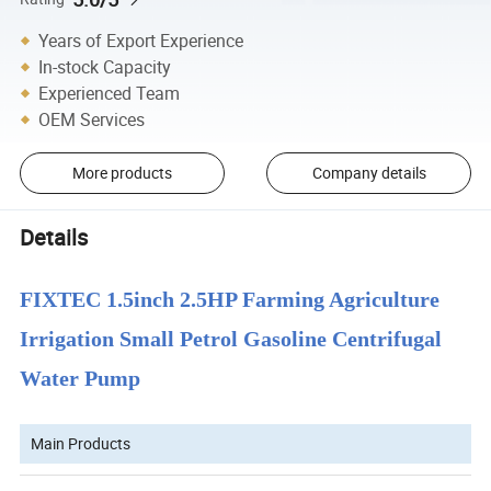
Years of Export Experience
In-stock Capacity
Experienced Team
OEM Services
More products
Company details
Details
FIXTEC 1.5inch 2.5HP Farming Agriculture
Irrigation Small Petrol Gasoline Centrifugal
Water Pump
Main Products