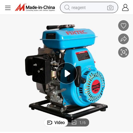
reagent
earbud
weight loss capsule
pullover hoody
electric tricycle
basketball shoe
crawler excavator
shoulder bag
Video
1
/
6