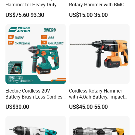
Hammer for Heavy-Duty
Rotary Hammer with BMC
Construction Tasks
and Accessories Electric
US$75.60-93.30
US$15.00-35.00
Demolition Hammer Impact
Drill
-360° Rotatable D-Handle:
The D-shaped handle of this 20V
cordless brushless rotary hammer can be rotated a full 360
degrees, giving you complete flexibility and control when
Electric Cordless 20V
Cordless Rotary Hammer
working in different positions. Whether you're drilling
Battery Brush-Less Cordless
with 4.0ah Battery, Impact
horizontally, vertically, or overhead, this handle adapts to your
Rotary Hammer Drill with
Drill, and Quickly Change
US$30.00
US$45.00-55.00
SDS Impact Bits
System
grip and posture, reducing strain and improving precision—
especially in confined or awkward spaces.
-SDS Plus Tool Holder:
Equipped with an SDS Plus chuck