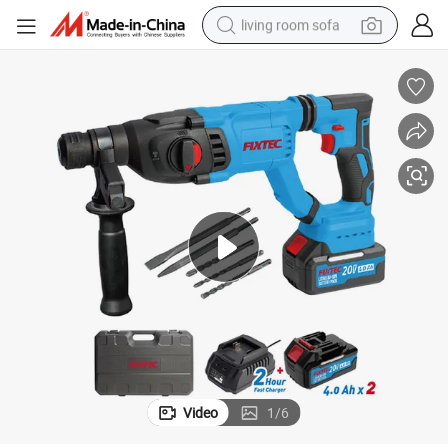
living room sofa
pullover hoody
earbud
electric scooter
powder
reagent
electric bike
basketball shoe
Video
1
/
6