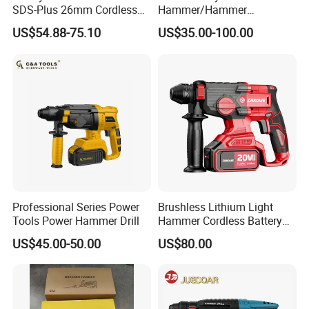
SDS-Plus 26mm Cordless
Hammer/Hammer
Brushless Professional
Drill/Demolition Hammer
US$54.88-75.10
US$35.00-100.00
Power Tool
Professional Series Power
Brushless Lithium Light
Tools Power Hammer Drill
Hammer Cordless Battery
Heavy Duty Tool 20-Crh24
US$45.00-50.00
US$80.00