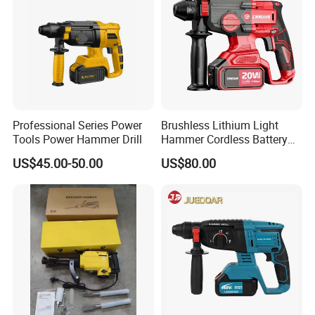
Package
55.5*48*34cm
Qty/CTN
4PCS
NW./GW.
24KG/25.5KG
Professional Series Power
Brushless Lithium Light
Tools Power Hammer Drill
Hammer Cordless Battery
Heavy Duty Tool 20-Crh24
US$45.00-50.00
US$80.00