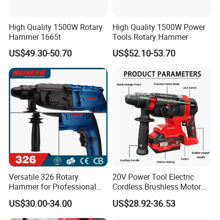
High Quality 1500W Rotary
High Quality 1500W Power
Hammer 1665t
Tools Rotary Hammer
US$49.30-50.70
US$52.10-53.70
Versatile 326 Rotary
20V Power Tool Electric
Hammer for Professional
Cordless Brushless Motor
Construction Tasks
Rotary Hammer
US$30.00-34.00
US$28.92-36.53