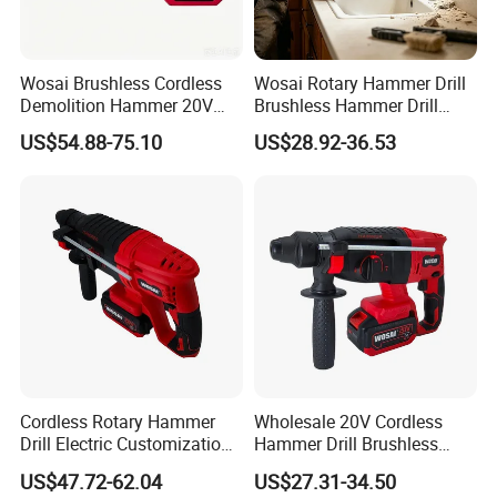
Wosai Brushless Cordless
Wosai Rotary Hammer Drill
Demolition Hammer 20V
Brushless Hammer Drill
Max
Cordless Hammer Drill
US$54.88-75.10
US$28.92-36.53
Cordless Rotary Hammer
Wholesale 20V Cordless
Drill Electric Customization
Hammer Drill Brushless
Cordless Impact Drill with
Motor, Safety Clutch LED
US$47.72-62.04
US$27.31-34.50
Hammer
Light with Vibration Control