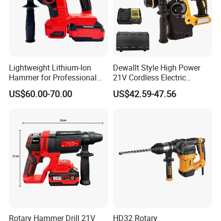
Lightweight Lithium-Ion
Dewallt Style High Power
Hammer for Professional
21V Cordless Electric
Contractors and Diyers
Brushless Rotary Hammer
US$60.00-70.00
US$42.59-47.56
Drill Battery Powered Tools
OEM ODM
Rotary Hammer Drill 21V
HD32 Rotary