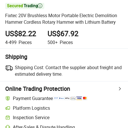

Fixtec 20V Brushless Motor Portable Electric Demolition
Hammer Cordless Rotary Hammer with Lithium Battery
US$82.22
US$67.92
4-499
Pieces
500+
Pieces
Shipping
Shipping Cost:
Contact the supplier about freight and
estimated delivery time.
Online Trading Protection
Payment Guarantee
Platform Logistics
Inspection Service
After-Sales & Dispute Handling