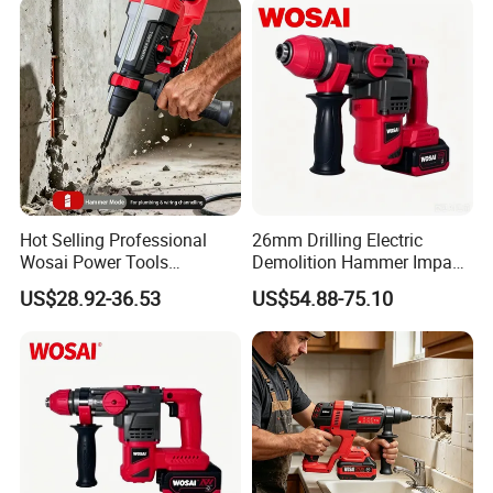
Hot Selling Professional
26mm Drilling Electric
Wosai Power Tools
Demolition Hammer Impact
Electrical Brushless
Fast Cordless Power
US$28.92-36.53
US$54.88-75.10
Cordless Power Hammer
Hammer Drills
Drills