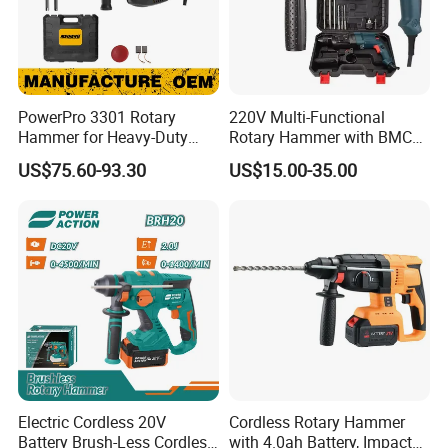
PowerPro 3301 Rotary
220V Multi-Functional
Hammer for Heavy-Duty
Rotary Hammer with BMC
Construction Tasks
and Accessories Electric
US$75.60-93.30
US$15.00-35.00
Demolition Hammer Impact
Drill
Electric Cordless 20V
Cordless Rotary Hammer
Battery Brush-Less Cordless
with 4.0ah Battery, Impact