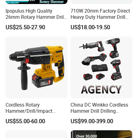
Ipopulus High Quality
710W 20mm Factory Direct
26mm Rotary Hammer Drill
Heavy Duty Hammer Drill
Machine 800W 26mm
SDS-Plus Chuck Type Three-
US$25.50-27.90
US$18.00-19.50
Impact Power Hammer
Mode Operation Function
Three Function Electric
Electric Rotary Hammer
Rotary Hammer
Cordless Rotary
China DC Winkko Cordless
Hammer/Drill/Impact
Hammer Drill Drilling
Function, 4.0ah Battery
Machine Impact Wrench
US$55.00-60.00
US$99.00-399.00
Construction Tool
with High Quality