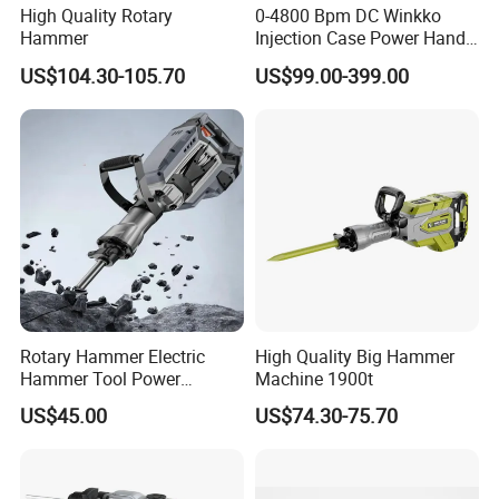
High Quality Rotary
0-4800 Bpm DC Winkko
Hammer
Injection Case Power Hand
Tool Electric Wireless
US$104.30-105.70
US$99.00-399.00
Electric Cordless
Multifunctional Brushless
Motor Battery Drill Hammer
Rotary Hammer Electric
High Quality Big Hammer
Hammer Tool Power
Machine 1900t
Hammer Construction and
US$45.00
US$74.30-75.70
Demolition Tasks