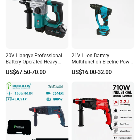
20V Liangye Professional
21V Li-on Battery
Battery Operated Heavy
Multifunction Electric Power
Duty Brushless Cordless
Cordless Hammer
US$67.50-70.00
US$16.00-32.00
Electric Rotary Hammer for
Contractors