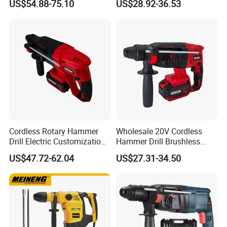
US$54.88-75.10
US$28.92-36.53
Contact Us
Cordless Rotary Hammer
Wholesale 20V Cordless
Drill Electric Customization
Hammer Drill Brushless
Cordless Impact Drill with
Motor, Safety Clutch LED
US$47.72-62.04
US$27.31-34.50
Hammer
Light with Vibration Control
Wosai OEM ODM