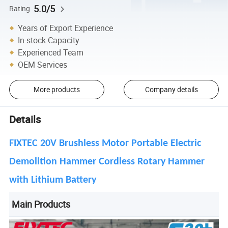
5.0/5
Rating
Years of Export Experience
In-stock Capacity
Experienced Team
OEM Services
More products
Company details
Details
FIXTEC 20V Brushless Motor Portable Electric
Demolition Hammer Cordless Rotary Hammer
with Lithium Battery
Main Products