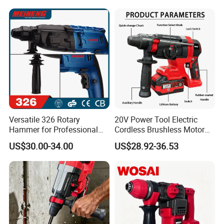
Versatile 326 Rotary
20V Power Tool Electric
Hammer for Professional
Cordless Brushless Motor
Construction Tasks
Rotary Hammer
US$30.00-34.00
US$28.92-36.53