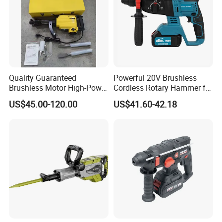
Quality Guaranteed
Powerful 20V Brushless
Brushless Motor High-Power
Cordless Rotary Hammer for
Demolition Hammer Drill for
Concrete
US$45.00-120.00
US$41.60-42.18
Wall Demolition Bosch 65