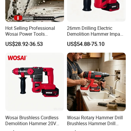
Hot Selling Professional
26mm Drilling Electric
FAQ
Wosai Power Tools
Demolition Hammer Impact
Electrical Brushless
Fast Cordless Power
US$28.92-36.53
US$54.88-75.10
Cordless Power Hammer
Hammer Drills
Drills
Wosai Brushless Cordless
Wosai Rotary Hammer Drill
Demolition Hammer 20V
Brushless Hammer Drill
Max
Cordless Hammer Drill