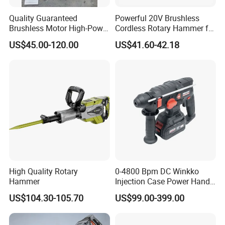
Quality Guaranteed
Powerful 20V Brushless
Brushless Motor High-Power
Cordless Rotary Hammer for
Demolition Hammer Drill for
Concrete
US$45.00-120.00
US$41.60-42.18
Wall Demolition Bosch 65
Recommended Products
Company Profile
High Quality Rotary
0-4800 Bpm DC Winkko
Hammer
Injection Case Power Hand
Tool Electric Wireless
US$104.30-105.70
US$99.00-399.00
Electric Cordless
Multifunctional Brushless
Motor Battery Drill Hammer