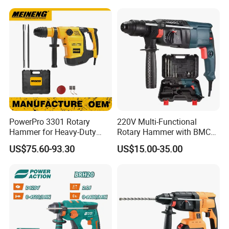
Wosai OEM ODM
PowerPro 3301 Rotary
220V Multi-Functional
Hammer for Heavy-Duty
Rotary Hammer with BMC
Construction Tasks
and Accessories Electric
US$75.60-93.30
US$15.00-35.00
Demolition Hammer Impact
Drill