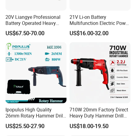
20V Liangye Professional
21V Li-on Battery
Battery Operated Heavy
Multifunction Electric Power
Duty Brushless Cordless
Cordless Hammer
US$67.50-70.00
US$16.00-32.00
Electric Rotary Hammer for
Contractors
Ipopulus High Quality
710W 20mm Factory Direct
26mm Rotary Hammer Drill
Heavy Duty Hammer Drill
Machine 800W 26mm
SDS-Plus Chuck Type Three-
US$25.50-27.90
US$18.00-19.50
Impact Power Hammer
Mode Operation Function
Three Function Electric
Electric Rotary Hammer