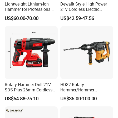
Voltage
20V
Lightweight Lithium-Ion
Dewallt Style High Power
Hammer for Professional
21V Cordless Electric
Impact times
0-4600bpm
Contractors and Diyers
Brushless Rotary Hammer
US$60.00-70.00
US$42.59-47.56
Drill Battery Powered Tools
No-load speed
0-1250rpm
OEM ODM
Impact energy
3.0J
concrete: 26mm wood:
Drilling Capacity
30mm steel:13mm
Include 2x4.0Ah Li-ion
Battery
battery
N.W.
2.4kgs
Rotary Hammer Drill 21V
HD32 Rotary
6/8/10*145mm dirll bits
SDS-Plus 26mm Cordless
Hammer/Hammer
14*245mm point chisel
Brushless Professional
Drill/Demolition Hammer
Aceessories
US$54.88-75.10
US$35.00-100.00
Power Tool
and flat chisel
Depth gauge
Packed
in BMC+Color box