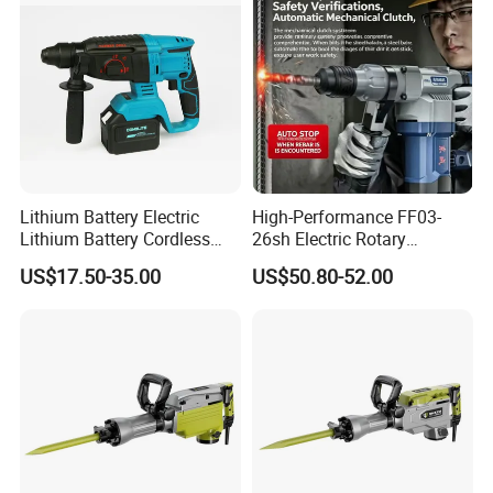
Lithium Battery Electric
High-Performance FF03-
Lithium Battery Cordless
26sh Electric Rotary
Rotary Hammer Drill
Hammer 1 Year Warranty
US$17.50-35.00
US$50.80-52.00