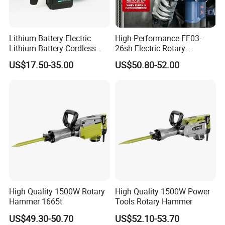
Lithium Battery Electric
High-Performance FF03-
Lithium Battery Cordless
26sh Electric Rotary
Rotary Hammer Drill
Hammer 1 Year Warranty
US$17.50-35.00
US$50.80-52.00
High Quality 1500W Rotary
High Quality 1500W Power
Hammer 1665t
Tools Rotary Hammer
US$49.30-50.70
US$52.10-53.70