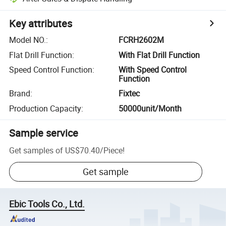
Key attributes
Model NO.
:
FCRH2602M
Flat Drill Function
:
With Flat Drill Function
Speed Control Function
:
With Speed Control
Function
Brand
:
Fixtec
Production Capacity
:
50000unit/Month
Sample service
Get samples of
US$70.40
/
Piece
!
Get sample
Ebic Tools Co., Ltd.