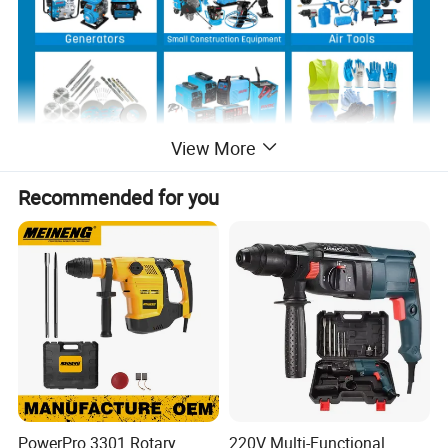
View More
Recommended for you
Product Description
PowerPro 3301 Rotary
220V Multi-Functional