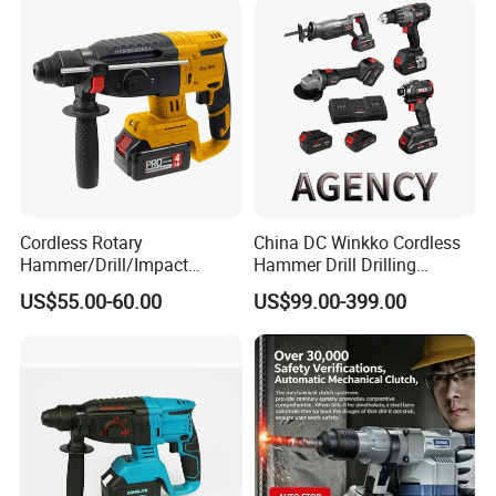
Rotary Hammer
Cordless Rotary
China DC Winkko Cordless
Hammer/Drill/Impact
Hammer Drill Drilling
Function, 4.0ah Battery
Machine Impact Wrench
US$55.00-60.00
US$99.00-399.00
Construction Tool
with High Quality