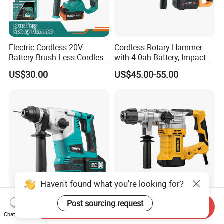
Electric Cordless 20V
Cordless Rotary Hammer
Battery Brush-Less Cordless
with 4.0ah Battery, Impact
Rotary Hammer Drill with
Drill, and Quickly Change
US$30.00
US$45.00-55.00
SDS Impact Bits
System
Haven't found what you're looking for?
Liangye 3-in-1 Brushless
Robust Electric Power Tool
Post sourcing request
Send Inquiry
Rotary Cordless
220V SDS Plus Rotary
Chat Now
Combination Hammer with
Hammer Drilling