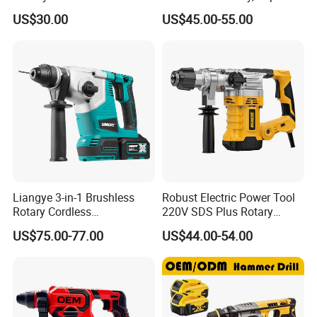
Rotary Hammer Drill with
Drill, and Quickly Change
US$30.00
US$45.00-55.00
SDS Impact Bits
System
Liangye 3-in-1 Brushless
Robust Electric Power Tool
Rotary Cordless
220V SDS Plus Rotary
Combination Hammer with
Hammer Drilling
US$75.00-77.00
US$44.00-54.00
Variable Speed Breaker
Hammer Rotomartillo New
Design Electric Tool