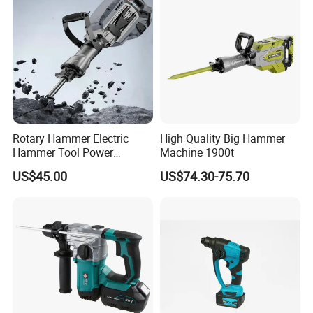
Rotary Hammer Electric
High Quality Big Hammer
Hammer Tool Power
Machine 1900t
Hammer Construction and
US$45.00
US$74.30-75.70
Demolition Tasks