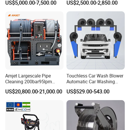
US$5,000.00-7,500.00
US$2,500.00-2,850.00
Washing
Drain Cleaner Washer
FAQ
Amjet Largescale Pipe
Touchless Car Wash Blower
Cleaning 200bar95lpm
Automatic Car Washing
Sewer Jetting Machine
Machine Car Dryer Blower
US$20,800.00-21,000.00
US$529.00-543.00
Municipal Drainage Pipe
Cleaning.
FIXTEC team is based in China to support