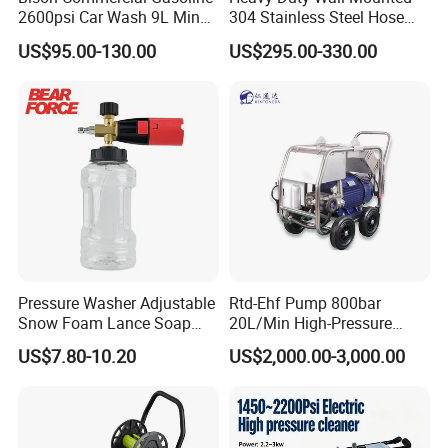
2600psi Car Wash 9L Min
304 Stainless Steel Hose
180bar High Pressure
Reel with Auto Rewind
US$95.00-130.00
US$295.00-330.00
Washer
Pressure Washer Adjustable
Rtd-Ehf Pump 800bar
Snow Foam Lance Soap
20L/Min High-Pressure
Foamer Foam Cannon with
Cleaning Machine for
US$7.80-10.20
US$2,000.00-3,000.00
1/4 Quick Plug and Click
Industry Cleaning
Disassembly Design