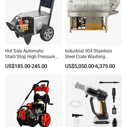
Hot Sale Automatic
Industrial 304 Stainless
Start/Stop High Pressure
Steel Crate Washing
Electric Portable Car Washer
Machine for Slaughter
US$185.00-245.00
US$5,050.00-6,375.00
Cleaning Machine
House