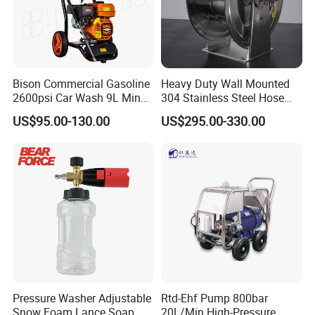
global marketing and we are looking for
local distributors as our long term
partners,Welcome to contact us!
Bison Commercial Gasoline
Heavy Duty Wall Mounted
2600psi Car Wash 9L Min
304 Stainless Steel Hose
180bar High Pressure
Reel with Auto Rewind
US$95.00-130.00
US$295.00-330.00
Washer
Pressure Washer Adjustable
Rtd-Ehf Pump 800bar
Snow Foam Lance Soap
20L/Min High-Pressure