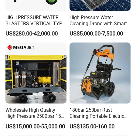
HIGH PRESSURE WATER
High Pressure Water
BLASTERS VERTICAL TYPE
Cleaning Drone with Smart
MODEL 1100BAR-
Navigation for Glass and
US$280.00-42,000.00
US$5,000.00-7,500.00
29007BAR
Facade Maintenance
Wholesale High Quality
180bar 250bar Rust
High Pressure 2500bar 15L
Cleaning Portable Electric
Water Pump for Marine
Gasoline Engine Drain Pipe
US$15,000.00-55,000.00
US$135.00-160.00
Cleaning
Car Cleaning Cleaner High
Pressure Washer