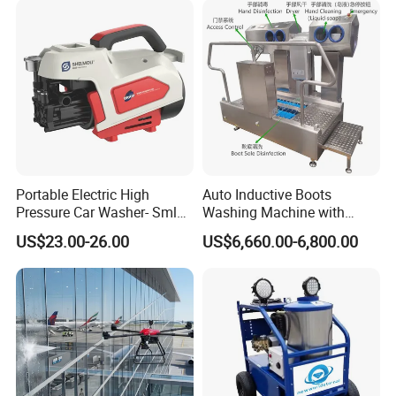
Portable Electric High
Auto Inductive Boots
Pressure Car Washer- Sml
Washing Machine with
1000g-S7-L1
Hand Washing and
US$23.00-26.00
US$6,660.00-6,800.00
Disinfection