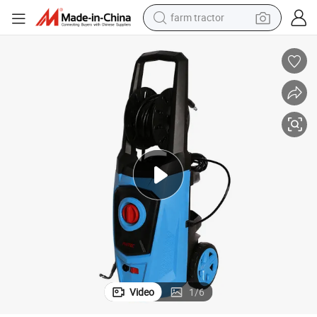
farm tractor
man watch
powder
electric scooter
living room sofa
earbud
dirt bike
smart phone
Video
1
/
6