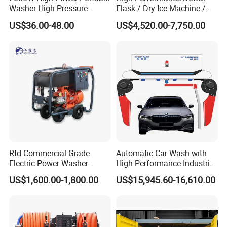
Washer High Pressure
Flask / Dry Ice Machine /
Washer Car Washing
Dry Ice Blasting Machine
US$36.00-48.00
US$4,520.00-7,750.00
Rtd Commercial-Grade
Automatic Car Wash with
Electric Power Washer
High-Performance-Industrial
7250psi, /8700psi, 20FT
Vehicle Cleaner Built in
US$1,600.00-1,800.00
US$15,945.60-16,610.00
High-Pressure Hose &
China
Compact Storage for Easy
Mobility