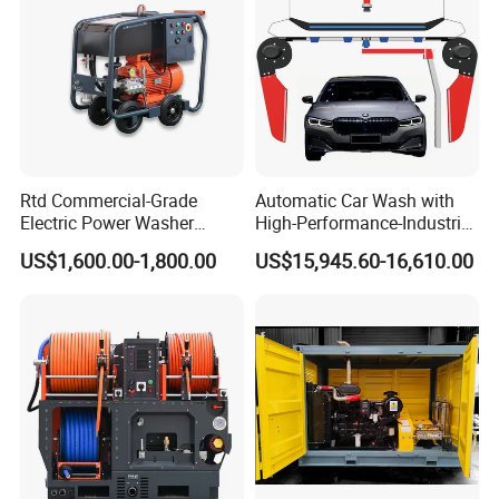
Rtd Commercial-Grade
Automatic Car Wash with
Electric Power Washer
High-Performance-Industrial
7250psi, /8700psi, 20FT
Vehicle Cleaner Built in
US$1,600.00-1,800.00
US$15,945.60-16,610.00
High-Pressure Hose &
China
Compact Storage for Easy
Mobility