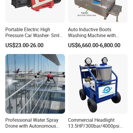
Portable Electric High
Auto Inductive Boots
Pressure Car Washer- Sml
Washing Machine with
1000g-S7-L1
Hand Washing and
US$23.00-26.00
US$6,660.00-6,800.00
Disinfection
Professional Water Spray
Commercial Headlight
Drone with Autonomous
13.5HP/300bar/4000psi
Flight for Exterior Surface
Gasoline Hot Water Jet