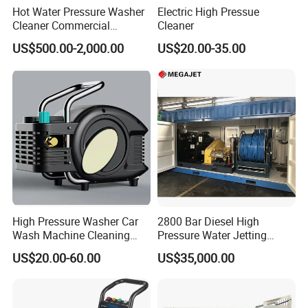
Hot Water Pressure Washer
Electric High Pressue
Cleaner Commercial
Cleaner
Industry Heavy Duty
US$500.00-2,000.00
US$20.00-35.00
Pressure Cleaner 150bar
High Pressure Washer Car
2800 Bar Diesel High
Wash Machine Cleaning
Pressure Water Jetting
Equipment Automatic Water
Pump
US$20.00-60.00
US$35,000.00
Jet Cleaner for Cleaning
Step