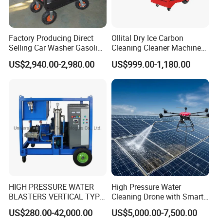
Factory Producing Direct
Ollital Dry Ice Carbon
Selling Car Washer Gasoline
Cleaning Cleaner Machine
Adjust Pressure Hot Water
Dry Ice Blasting Machine
US$2,940.00-2,980.00
US$999.00-1,180.00
High Pressure Washer
HIGH PRESSURE WATER
High Pressure Water
BLASTERS VERTICAL TYPE
Cleaning Drone with Smart
MODEL 1100BAR-
Navigation for Glass and
US$280.00-42,000.00
US$5,000.00-7,500.00
29007BAR
Facade Maintenance