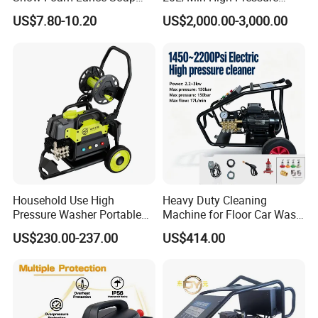
Foamer Foam Cannon with
Cleaning Machine for
US$7.80-10.20
US$2,000.00-3,000.00
1/4 Quick Plug and Click
Industry Cleaning
Disassembly Design
Household Use High
Heavy Duty Cleaning
Pressure Washer Portable
Machine for Floor Car Wash
Car Washer Jet Cleaner for
Electric High Pressure
US$230.00-237.00
US$414.00
AC
Washer