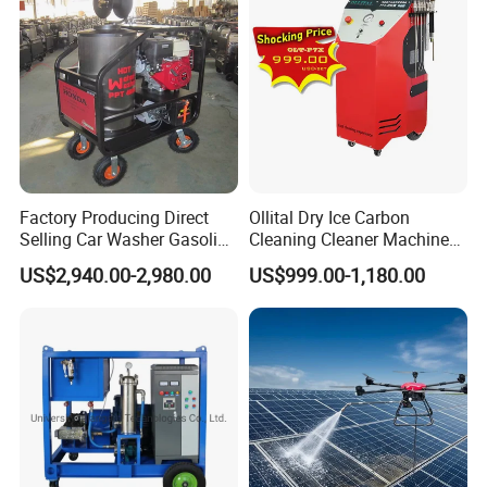
Factory Producing Direct
Ollital Dry Ice Carbon
Selling Car Washer Gasoline
Cleaning Cleaner Machine
Adjust Pressure Hot Water
Dry Ice Blasting Machine
US$2,940.00-2,980.00
US$999.00-1,180.00
High Pressure Washer