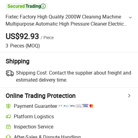

Fixtec Factory High Quality 2000W Cleaning Machine
Multipurpose Automatic High Pressure Cleaner Electric
Car Washer
US$92.93
/
Piece
3
Pieces
(MOQ)
Shipping
Shipping Cost:
Contact the supplier about freight and
estimated delivery time.
Online Trading Protection
Payment Guarantee
Platform Logistics
Inspection Service
After-Sales & Dispute Handling