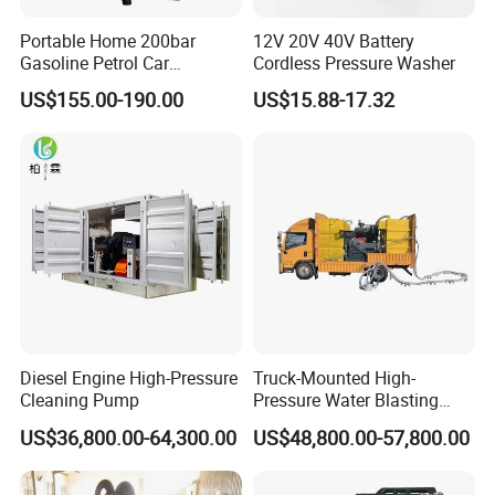
Portable Home 200bar
12V 20V 40V Battery
Gasoline Petrol Car
Cordless Pressure Washer
Cleaning Super Water High
US$155.00-190.00
US$15.88-17.32
Pressure Washer
Diesel Engine High-Pressure
Truck-Mounted High-
Cleaning Pump
Pressure Water Blasting
Machine
US$36,800.00-64,300.00
US$48,800.00-57,800.00