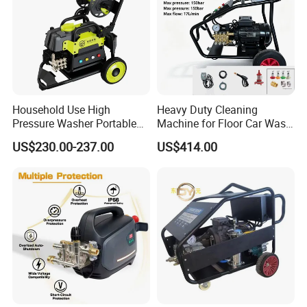
Household Use High
Heavy Duty Cleaning
Pressure Washer Portable
Machine for Floor Car Wash
Car Washer Jet Cleaner for
Electric High Pressure
US$230.00-237.00
US$414.00
AC
Washer
Recommended products