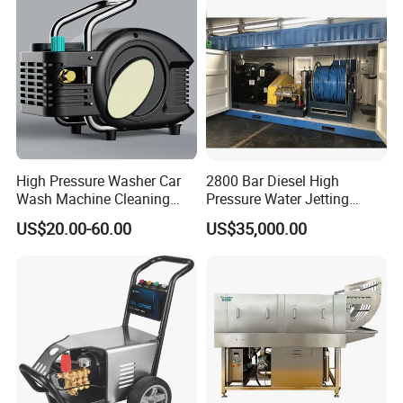
High Pressure Washer Car
2800 Bar Diesel High
Wash Machine Cleaning
Pressure Water Jetting
Equipment Automatic Water
Pump
US$20.00-60.00
US$35,000.00
Jet Cleaner for Cleaning
Step
Company Profile