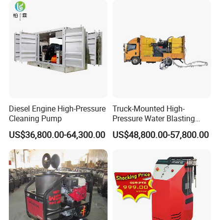
Diesel Engine High-Pressure
Truck-Mounted High-
Cleaning Pump
Pressure Water Blasting
Machine
US$36,800.00-64,300.00
US$48,800.00-57,800.00