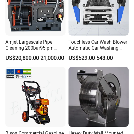
NW./GW.
15kg/16kg
Amjet Largescale Pipe
Touchless Car Wash Blower
Cleaning 200bar95lpm
Automatic Car Washing
Sewer Jetting Machine
Machine Car Dryer Blower
US$20,800.00-21,000.00
US$529.00-543.00
Municipal Drainage Pipe
Cleaning.
Bison Commercial Gasoline
Heavy Duty Wall Mounted