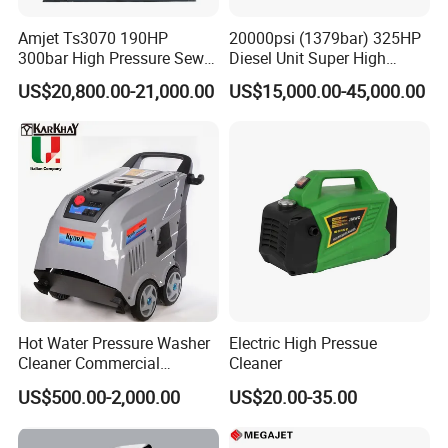
Amjet Ts3070 190HP
20000psi (1379bar) 325HP
300bar High Pressure Sewer
Diesel Unit Super High
Jetting Machine
Pressure Pump Cleaner
US$20,800.00-21,000.00
US$15,000.00-45,000.00
Customer Evaluation
Hot Water Pressure Washer
Electric High Pressue
Cleaner Commercial
Cleaner
Industry Heavy Duty
US$500.00-2,000.00
US$20.00-35.00
Pressure Cleaner 150bar