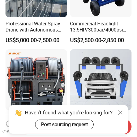
Professional Water Spray
Commercial Headlight
Drone with Autonomous
13.5HP/300bar/4000psi
Flight for Exterior Surface
Gasoline Hot Water Jet
US$5,000.00-7,500.00
US$2,500.00-2,850.00
Washing
Drain Cleaner Washer
Haven't found what you're looking for?
Amjet Largescale Pipe
Touchless Car Wash Blower
Cleaning 200bar95lpm
Automatic Car Washing
Post sourcing request
Send Inquiry
Sewer Jetting Machine
Machine Car Dryer Blower
Chat Now
US$20,800.00-21,000.00
US$529.00-543.00
Municipal Drainage Pipe