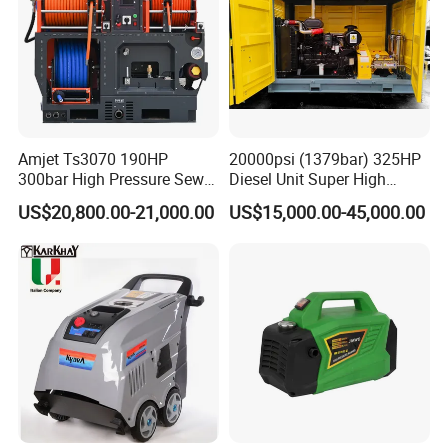
Amjet Ts3070 190HP
20000psi (1379bar) 325HP
300bar High Pressure Sewer
Diesel Unit Super High
Jetting Machine
Pressure Pump Cleaner
US$20,800.00-21,000.00
US$15,000.00-45,000.00