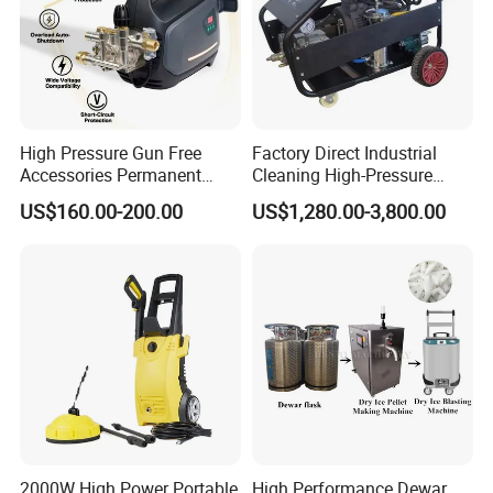
High Pressure Gun Free
Factory Direct Industrial
Accessories Permanent
Cleaning High-Pressure
Magnet Electric Motor High
Cleaning Machine
US$160.00-200.00
US$1,280.00-3,800.00
Pressure Washer
2000W High Power Portable
High Performance Dewar