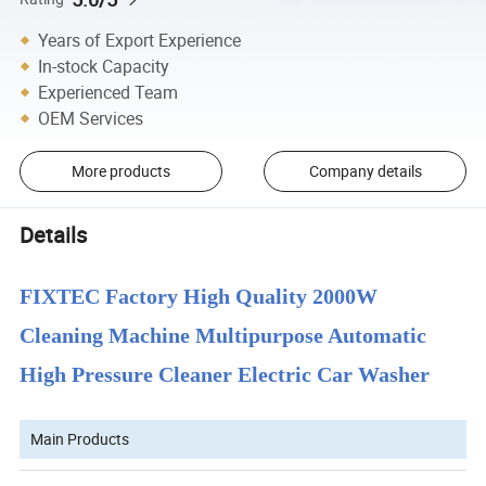
Years of Export Experience
In-stock Capacity
Experienced Team
OEM Services
More products
Company details
Details
FIXTEC Factory High Quality 2000W
Cleaning Machine Multipurpose Automatic
High Pressure Cleaner Electric Car Washer
Main Products