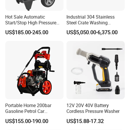
Hot Sale Automatic
Industrial 304 Stainless
Start/Stop High Pressure
Steel Crate Washing
Electric Portable Car Washer
Machine for Slaughter
US$185.00-245.00
US$5,050.00-6,375.00
Cleaning Machine
House
Portable Home 200bar
12V 20V 40V Battery
Gasoline Petrol Car
Cordless Pressure Washer
Cleaning Super Water High
US$155.00-190.00
US$15.88-17.32
Pressure Washer