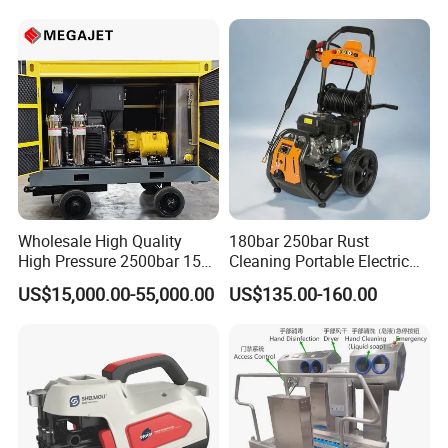
Wholesale High Quality
180bar 250bar Rust
High Pressure 2500bar 15L
Cleaning Portable Electric
Water Pump for Marine
Gasoline Engine Drain Pipe
US$15,000.00-55,000.00
US$135.00-160.00
Cleaning
Car Cleaning Cleaner High
Pressure Washer