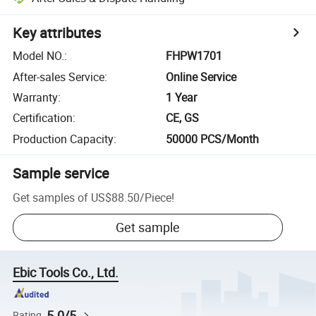
Key attributes
Model NO.
:
FHPW1701
After-sales Service
:
Online Service
Warranty
:
1 Year
Certification
:
CE, GS
Production Capacity
:
50000 PCS/Month
Sample service
Get samples of
US$88.50
/
Piece
!
Get sample
Ebic Tools Co., Ltd.
5.0/5
Rating