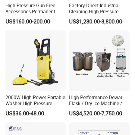
High Pressure Gun Free
Factory Direct Industrial
Accessories Permanent
Cleaning High-Pressure
Magnet Electric Motor High
Cleaning Machine
US$160.00-200.00
US$1,280.00-3,800.00
Pressure Washer
2000W High Power Portable
High Performance Dewar
Washer High Pressure
Flask / Dry Ice Machine /
Washer Car Washing
Dry Ice Blasting Machine
US$36.00-48.00
US$4,520.00-7,750.00