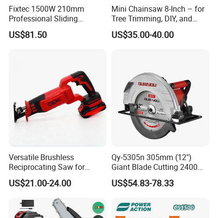
Fixtec 1500W 210mm
Mini Chainsaw 8-Inch – for
Professional Sliding
Tree Trimming, DIY, and
Compound Miter Saw with
Gardening
US$81.50
US$35.00-40.00
Laser 5000rpm Precision
Wood Cutting Saw CE
Certified
Versatile Brushless
Qy-5305n 305mm (12")
Reciprocating Saw for
Giant Blade Cutting 2400W
Wood and Metal Cutting
Ultra-Industrial Circular Saw
US$21.00-24.00
US$54.83-78.33