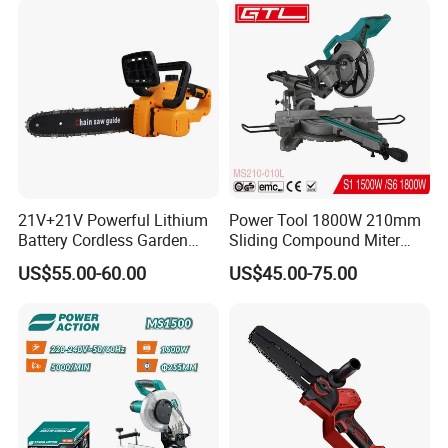
21V+21V Powerful Lithium
Power Tool 1800W 210mm
Battery Cordless Garden
Sliding Compound Miter
Chainsaw Handheld Long
Saw (MS210-010L)
US$55.00-60.00
US$45.00-75.00
Lasting Garden Tools