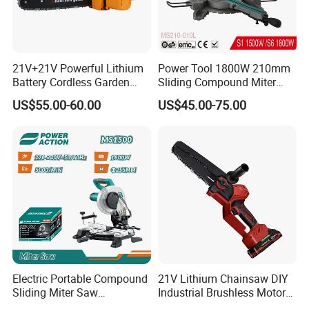
21V+21V Powerful Lithium
Power Tool 1800W 210mm
Battery Cordless Garden
Sliding Compound Miter
Chainsaw Handheld Long
Saw (MS210-010L)
US$55.00-60.00
US$45.00-75.00
Lasting Garden Tools
Electric Portable Compound
21V Lithium Chainsaw DIY
Sliding Miter Saw
Industrial Brushless Motor
Aluminum Metal Wood
8inch Chainsaw 600W