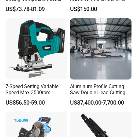
Saw Single Bevel Portable
Saw Machine
US$73.78-81.09
US$150.00
Electric Wood Cutting
Machine with Laser Guide
7-Speed Setting Variable
Aluminum Profile Cutting
Speed Max 3500rpm
Saw Double Head Cutting
Innovative Lithium Jigsaw
Aluminum Window Door
US$56.50-59.00
US$7,400.00-7,700.00
with Brushless Motor
Machine