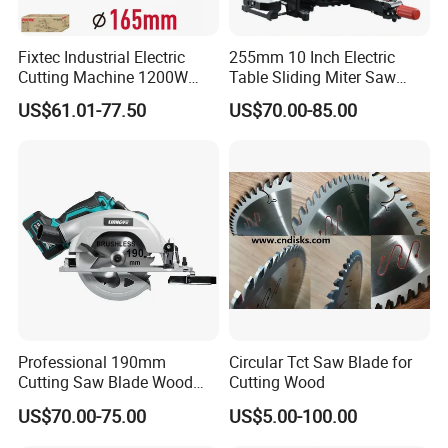
Fixtec Industrial Electric
255mm 10 Inch Electric
Cutting Machine 1200W
Table Sliding Miter Saw
120V 60Hz Plunge Rail
Wood Cutter Machine
US$61.01-77.50
US$70.00-85.00
Track Circular Guide Saw
Professional 190mm
Circular Tct Saw Blade for
Cutting Saw Blade Wood
Cutting Wood
Electric Cutting Machine
US$70.00-75.00
US$5.00-100.00
Brushless Cordless Circular
Saw for Wood