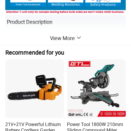
Product Description
View More
Recommended for you
21V+21V Powerful Lithium
Power Tool 1800W 210mm
Battery Cordless Garden
Sliding Compound Miter