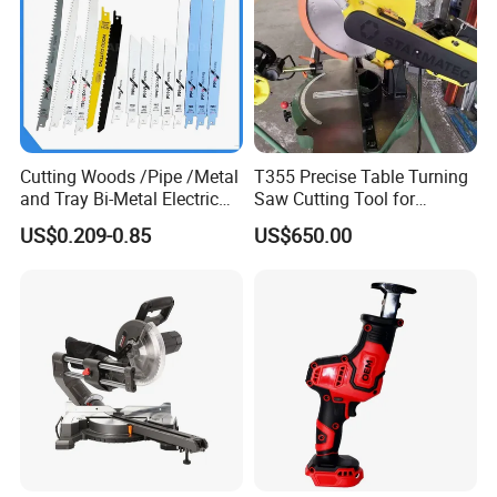
Cutting Woods /Pipe /Metal
T355 Precise Table Turning
and Tray Bi-Metal Electric
Saw Cutting Tool for
Reciprocating Saw Blade
Aluminium Profile Portable
US$0.209-0.85
US$650.00
Machine