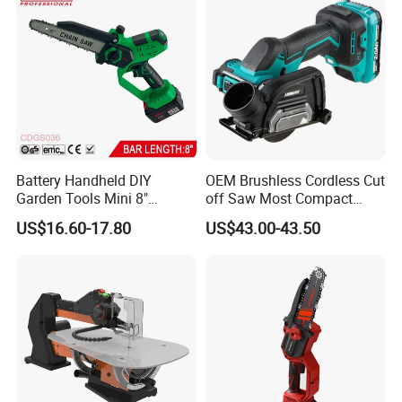
Battery Handheld DIY
OEM Brushless Cordless Cut
Garden Tools Mini 8"
off Saw Most Compact
Lithium-Ion Cordless Chain
Metal Cutting Circular Saw
US$16.60-17.80
US$43.00-43.50
Saw (CDGS036)
DMC300 Style