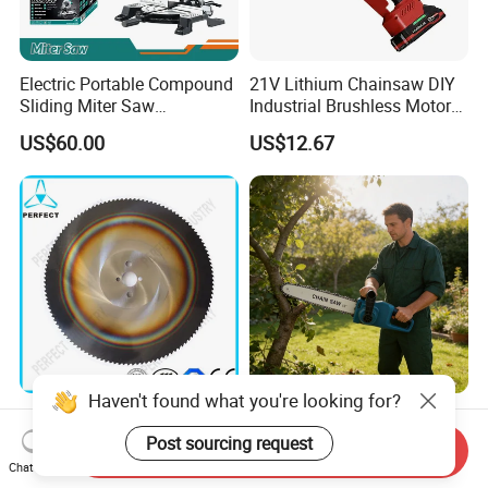
Electric Portable Compound
21V Lithium Chainsaw DIY
Sliding Miter Saw
Industrial Brushless Motor
Aluminum Metal Wood
8inch Chainsaw 600W
US$60.00
US$12.67
Cutting Machine
Logging Saw
Woodworking Electric-Saw
Haven't found what you're looking for?
HSS Cold Dmo5 Circular
Portable Garden Chain Saw,
Saw Blade for Metal
Professional Wood Cutting
Post sourcing request
Send Inquiry
Chainsaw for Landscaping
Chat Now
US$5.00-200.00
US$19.50-20.00
& Tree Pruning