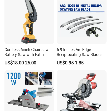
Cordless 6inch Chainsaw
6-9 Inches Arc-Edge
Battery Saw with Extra
Reciprocating Saw Blades
Chain Saws for Garden Tool
US$18.00-25.00
US$0.95-1.85