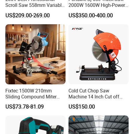
Scroll Saw 558mm Variable
2000W 1600W High-Power
Speed for Workshop
Brushless Track Saw
US$209.00-269.00
US$350.00-400.00
Fixtec 1500W 210mm
Cold Cut Chop Saw
Sliding Compound Miter
Machine 14 Inch Cut off
Saw Single Bevel Portable
Saw Machine
US$73.78-81.09
US$150.00
Electric Wood Cutting
Machine with Laser Guide
140mm TCT saw blade