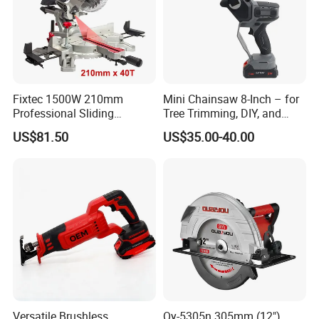
Fixtec 1500W 210mm
Mini Chainsaw 8-Inch – for
Professional Sliding
Tree Trimming, DIY, and
Compound Miter Saw with
Gardening
US$81.50
US$35.00-40.00
Laser 5000rpm Precision
Wood Cutting Saw CE
Certified
Versatile Brushless
Qy-5305n 305mm (12")