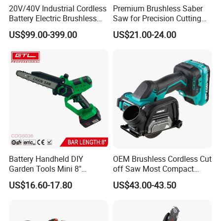
20V/40V Industrial Cordless
Premium Brushless Saber
Battery Electric Brushless
Saw for Precision Cutting
Motor Battery Dual Bevel
and Durability
US$99.00-399.00
US$21.00-24.00
Sliding Compound Power
Multi Purpose Miter Saw for
Metal Aluminum
Battery Handheld DIY
OEM Brushless Cordless Cut
Garden Tools Mini 8"
off Saw Most Compact
Lithium-Ion Cordless Chain
Metal Cutting Circular Saw
US$16.60-17.80
US$43.00-43.50
Saw (CDGS036)
DMC300 Style