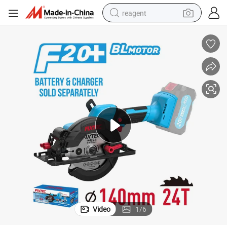
reagent
earbud
weight loss capsule
pullover hoody
electric tricycle
basketball shoe
crawler excavator
shoulder bag
Video
1
/
6