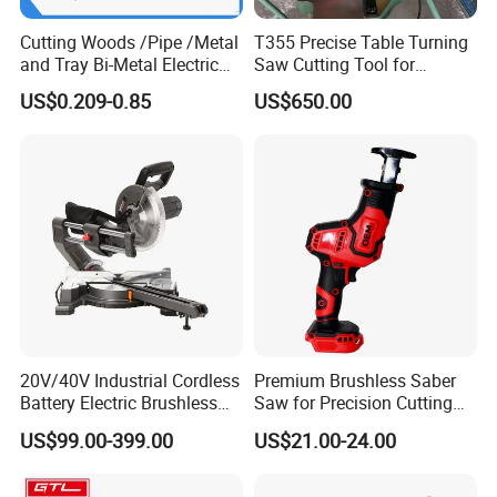
Cutting Woods /Pipe /Metal
T355 Precise Table Turning
and Tray Bi-Metal Electric
Saw Cutting Tool for
Reciprocating Saw Blade
Aluminium Profile Portable
US$0.209-0.85
US$650.00
Machine
20V/40V Industrial Cordless
Premium Brushless Saber
Battery Electric Brushless
Saw for Precision Cutting
Motor Battery Dual Bevel
and Durability
US$99.00-399.00
US$21.00-24.00
Sliding Compound Power
Multi Purpose Miter Saw for
Metal Aluminum