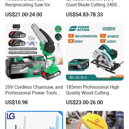
Reciprocating Saw for
Giant Blade Cutting 2400W
Wood and Metal Cutting
Ultra-Industrial Circular Saw
US$21.00-24.00
US$54.83-78.33
20V Cordless Chainsaw, and
185mm Professional High
Professional Power Tools
Quality Wood Cutting
for Cutting Wood
Powerful Corded
US$10.98
US$23.00-26.00
Compatible Power Tool
Circular Saw