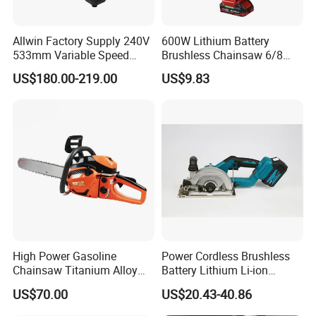
Allwin Factory Supply 240V
600W Lithium Battery
533mm Variable Speed
Brushless Chainsaw 6/8
Scroll Saw for Workshop
Inch Industrial Grade
US$180.00-219.00
US$9.83
Logging Sawmill
High Power Gasoline
Power Cordless Brushless
Chainsaw Titanium Alloy
Battery Lithium Li-ion
Guide Bar High Power
Accumulator Circular Saw
US$70.00
US$20.43-40.86
Logging Chainsaw
FAQ