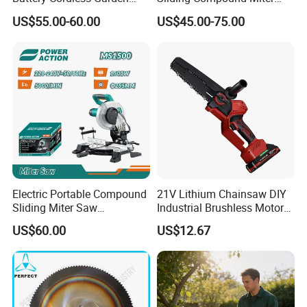
Chainsaw Handheld Long
Saw (MS210-010L)
US$55.00-60.00
US$45.00-75.00
Lasting Garden Tools
Electric Portable Compound
21V Lithium Chainsaw DIY
Sliding Miter Saw
Industrial Brushless Motor
Brand
FIXTEC
FIXTEC
Aluminum Metal Wood
8inch Chainsaw 600W
US$60.00
US$12.67
Cutting Machine
Logging Saw
Model No.
FCCS1401
FCCS1401-14
Woodworking Electric-Saw
1x4.0Ah battery
Bare tool
2Hr fast charge
No load speed
6500RPM
6500RPM