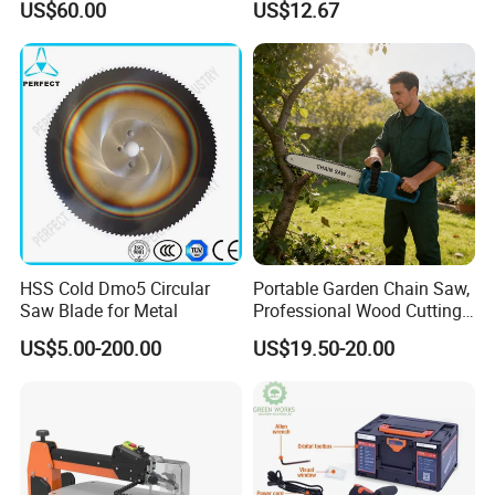
US$60.00
US$12.67
Cutting Machine
Logging Saw
Woodworking Electric-Saw
HSS Cold Dmo5 Circular
Portable Garden Chain Saw,
Saw Blade for Metal
Professional Wood Cutting
Chainsaw for Landscaping
US$5.00-200.00
US$19.50-20.00
& Tree Pruning