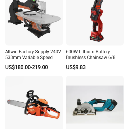
Allwin Factory Supply 240V
600W Lithium Battery
533mm Variable Speed
Brushless Chainsaw 6/8
Scroll Saw for Workshop
Inch Industrial Grade
US$180.00-219.00
US$9.83
Logging Sawmill