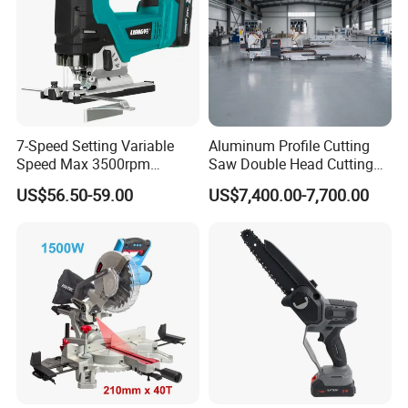
140x20/16mmx24T
2pcs/set
Pakage:Doubl blister
7-Speed Setting Variable
Aluminum Profile Cutting
Used For FCCS1401
Speed Max 3500rpm
Saw Double Head Cutting
Innovative Lithium Jigsaw
Aluminum Window Door
US$56.50-59.00
US$7,400.00-7,700.00
with Brushless Motor
Machine
Company Profile