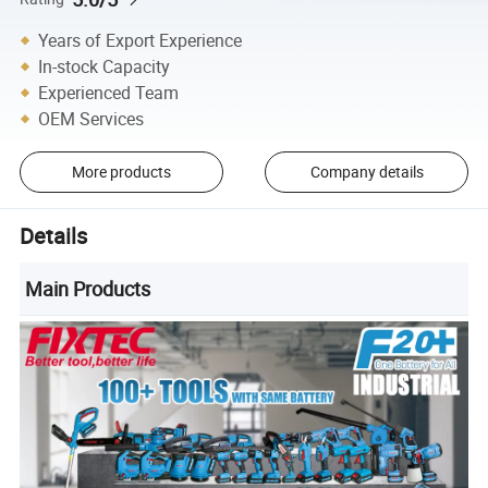
Years of Export Experience
In-stock Capacity
Experienced Team
OEM Services
More products
Company details
Details
Main Products