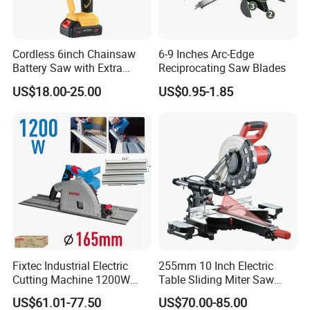
Cordless 6inch Chainsaw
6-9 Inches Arc-Edge
Battery Saw with Extra
Reciprocating Saw Blades
Chain Saws for Garden Tool
US$18.00-25.00
US$0.95-1.85
Fixtec Industrial Electric
255mm 10 Inch Electric
Cutting Machine 1200W
Table Sliding Miter Saw
120V 60Hz Plunge Rail
Wood Cutter Machine
US$61.01-77.50
US$70.00-85.00
Track Circular Guide Saw