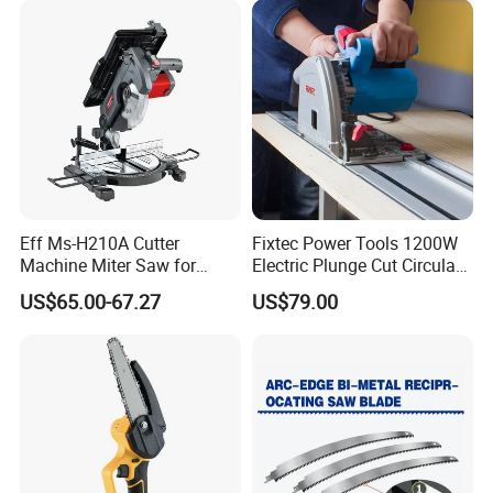
Eff Ms-H210A Cutter
Fixtec Power Tools 1200W
Machine Miter Saw for
Electric Plunge Cut Circular
Cutting
Track Saw 165mm with
US$65.00-67.27
US$79.00
Guide Rail
Contact Us