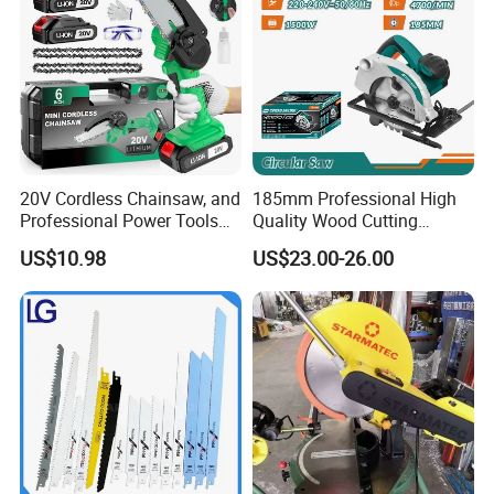
20V Cordless Chainsaw, and
185mm Professional High
Professional Power Tools
Quality Wood Cutting
for Cutting Wood
Powerful Corded
US$10.98
US$23.00-26.00
Compatible Power Tool
Circular Saw