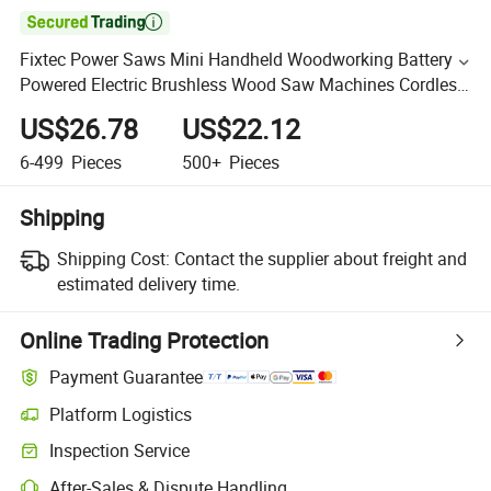

Fixtec Power Saws Mini Handheld Woodworking Battery
Powered Electric Brushless Wood Saw Machines Cordless
Circular Saw
US$26.78
US$22.12
6-499
Pieces
500+
Pieces
Shipping
Shipping Cost:
Contact the supplier about freight and
estimated delivery time.
Online Trading Protection
Payment Guarantee
Platform Logistics
Inspection Service
After-Sales & Dispute Handling