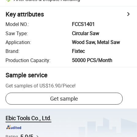
Key attributes
Model NO.
:
FCCS1401
Saw Type
:
Circular Saw
Application
:
Wood Saw, Metal Saw
Brand
:
Fixtec
Production Capacity
:
50000 PCS/Month
Sample service
Get samples of
US$16.90
/
Piece
!
Get sample
Ebic Tools Co., Ltd.
5.0/5
Rating