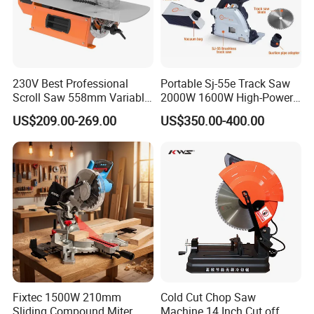
230V Best Professional
Portable Sj-55e Track Saw
Scroll Saw 558mm Variable
2000W 1600W High-Power
Speed for Workshop
Brushless Track Saw
US$209.00-269.00
US$350.00-400.00
Fixtec 1500W 210mm
Cold Cut Chop Saw
Sliding Compound Miter
Machine 14 Inch Cut off