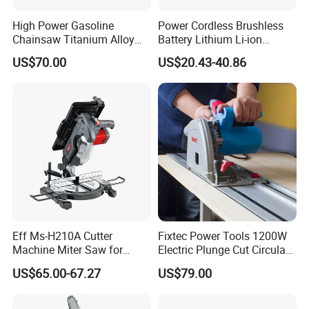
High Power Gasoline
Power Cordless Brushless
Chainsaw Titanium Alloy
Battery Lithium Li-ion
Guide Bar High Power
Accumulator Circular Saw
US$70.00
US$20.43-40.86
Logging Chainsaw
Eff Ms-H210A Cutter
Fixtec Power Tools 1200W
Machine Miter Saw for
Electric Plunge Cut Circular
Cutting
Track Saw 165mm with
US$65.00-67.27
US$79.00
Guide Rail