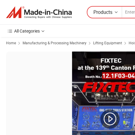
Products
All Categories
Home
Manufacturing & Processing Machinery
Lifting Equipment
Hoi