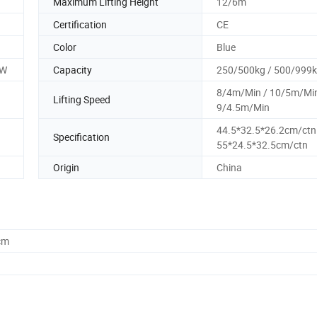
Maximum Lifting Height
12/6m
Certification
CE
Color
Blue
0W
Capacity
250/500kg / 500/999
8/4m/Min / 10/5m/Min
Lifting Speed
9/4.5m/Min
44.5*32.5*26.2cm/ctn
Specification
55*24.5*32.5cm/ctn
Origin
China
cm