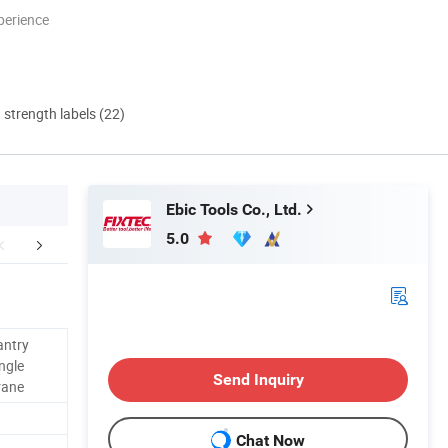
perience
d strength labels (22)
Ebic Tools Co., Ltd.
5.0
FAQ
Contact Us
antry
ngle
Send Inquiry
rane
Chat Now