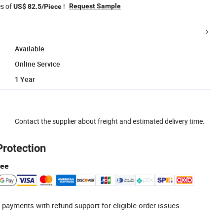
es of
!
Request Sample
US$ 82.5/Piece
Available
Online Service
1 Year
Contact the supplier about freight and estimated delivery time.
Protection
tee
 payments with refund support for eligible order issues.