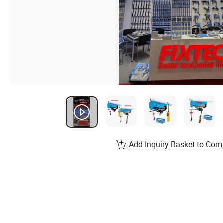
Add Inquiry Basket to Com