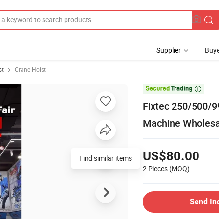
Supplier
Buye
st
Crane Hoist

Fixtec 250/500/99
Machine Wholesal
US$80.00
Find similar items
2 Pieces
(MOQ)
Send In