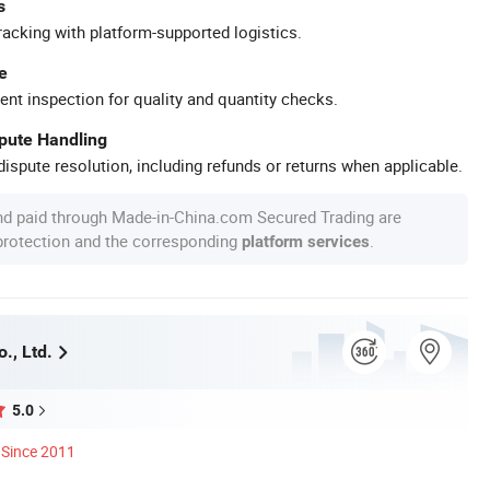
s
racking with platform-supported logistics.
e
ent inspection for quality and quantity checks.
spute Handling
ispute resolution, including refunds or returns when applicable.
nd paid through Made-in-China.com Secured Trading are
 protection and the corresponding
.
platform services
o., Ltd.
5.0
Since 2011