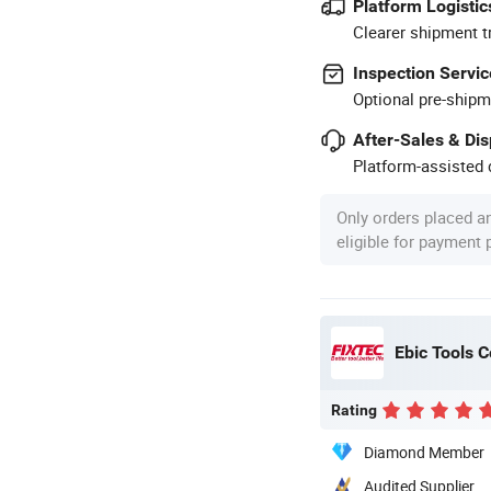
Platform Logistic
Clearer shipment t
Inspection Servic
Optional pre-shipm
After-Sales & Di
Platform-assisted d
Only orders placed a
eligible for payment
Ebic Tools C
Rating
Diamond Member
Audited Supplier