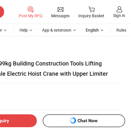
Sign in
Post My RFQ
Messages
Inquiry Basket
r
Help
App & extension
English
Rules
9kg Building Construction Tools Lifting
e Electric Hoist Crane with Upper Limiter
quiry
Chat Now