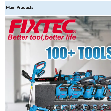
Main Products