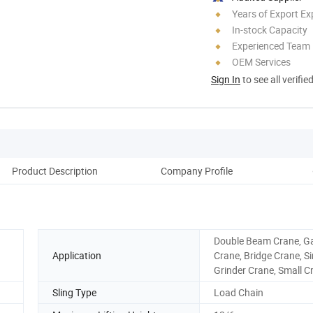
Years of Export Ex
In-stock Capacity
Experienced Team
OEM Services
Sign In
to see all verifie
Product Description
Company Profile
Double Beam Crane, G
Application
Crane, Bridge Crane, Si
Grinder Crane, Small C
Sling Type
Load Chain