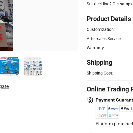
Still deciding? Get sampl
Product Details
Customization:
After-sales Service:
Warranty:
Shipping
Shipping Cost:
pare
Online Trading 
Payment Guaran
Platform-protected