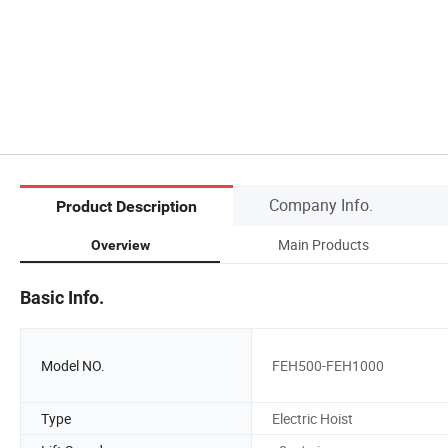
Company Info.
Product Description
Main Products
Overview
Basic Info.
Model NO.
FEH500-FEH1000
Type
Electric Hoist