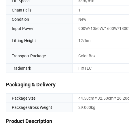
Lift Speed
>8m/min
Chain Falls
1
Condition
New
Input Power
900W/1050W/1600W/180
Lifting Height
12/6m
Transport Package
Color Box
Trademark
FIXTEC
Packaging & Delivery
Package Size
44.50cm * 32.50cm * 26.20
Package Gross Weight
29.000kg
Product Description