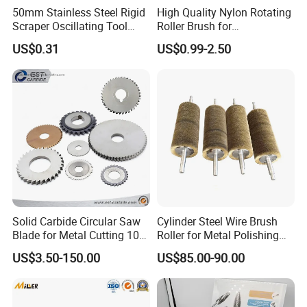
50mm Stainless Steel Rigid
High Quality Nylon Rotating
10pcs Sanding
Scraper Oscillating Tool
Roller Brush for
band:
Blade Construction Tools
Photovoltaic Solar Panel
8pcs Sanding band:
US$0.31
US$0.99-2.50
(Ø12.7x12.7mm)
Cleaning Best
(Ø12.7x12.7mm)
10pcs Sanding
8pcs Sanding band:
band:
(Ø6.3x12.7mm)
(Ø6.3x12.7mm)
2pcs Collets(Ø2.3,
12pcs Grinding
Ø3.2mm)
Wheels
1pc Felt wheel
3pcs Felt
pointed
wheel(25x6.3mm)
1pc Whet stone
4pc Felt
70pcs Cut off
wheel(12.7x6.3mm
wheels
)
Solid Carbide Circular Saw
Cylinder Steel Wire Brush
80pcs Sanidng
1pc Felt wheel
Blade for Metal Cutting 10%
Roller for Metal Polishing
Accessories
paper
pointed
off
Rust Removing
2pcs Stainless steel
US$3.50-150.00
US$85.00-90.00
3pcs
saw blade
Collets(Ø3.2mm,Ø
1pc Diamond
2.3mm,Ø1.6mm)
Wheel