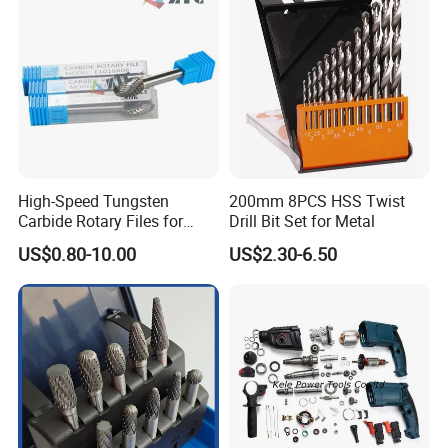
High-Speed Tungsten
200mm 8PCS HSS Twist
Carbide Rotary Files for
Drill Bit Set for Metal
Deburring & Shaping Metal
US$0.80-10.00
US$2.30-6.50