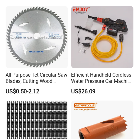
Removal
All Purpose Tct Circular Saw
Efficient Handheld Cordless
Blades, Cutting Wood
Water Pressure Car Machine
Blades with Tct Teeth
Washer for Complete Auto
US$0.50-2.12
US$26.09
Maintenance
FAQ