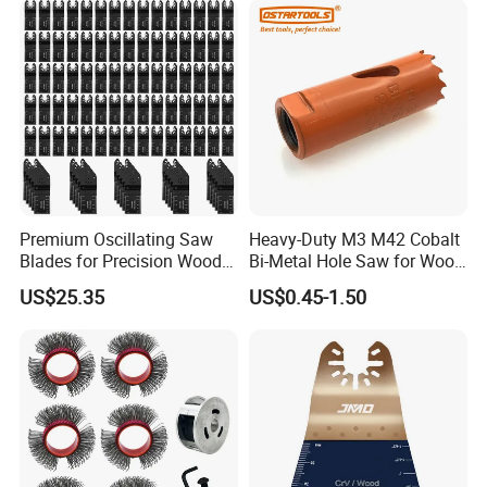
Premium Oscillating Saw
Heavy-Duty M3 M42 Cobalt
Blades for Precision Wood
Bi-Metal Hole Saw for Wood
Cutting
and Metal
US$25.35
US$0.45-1.50