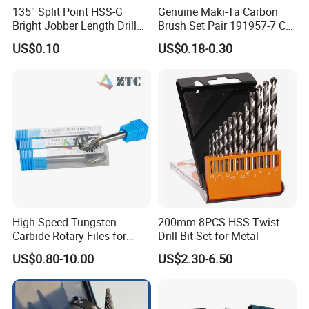
135° Split Point HSS-G
Genuine Maki-Ta Carbon
Bright Jobber Length Drill
Brush Set Pair 191957-7 CB-
Bits - Fractional Sizes
204 CB204 Ga9020
US$0.10
US$0.18-0.30
Ga9020s Ga9040s Ga9029
High-Speed Tungsten
200mm 8PCS HSS Twist
Carbide Rotary Files for
Drill Bit Set for Metal
Deburring & Shaping Metal
US$0.80-10.00
US$2.30-6.50