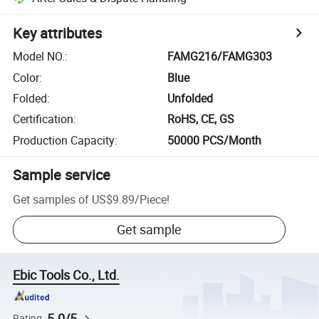
Key attributes
Model NO.
:
FAMG216/FAMG303
Color
:
Blue
Folded
:
Unfolded
Certification
:
RoHS, CE, GS
Production Capacity
:
50000 PCS/Month
Sample service
Get samples of
US$9.89
/
Piece
!
Get sample
Ebic Tools Co., Ltd.
5.0/5
Rating