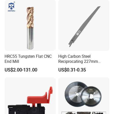
HRC55 Tungsten Flat CNC
High Carbon Steel
End Mill
Reciprocating 227mm
Saber Saw for Cutting Wood
US$2.00-131.00
US$0.31-0.35
Plasterboard and Plastic