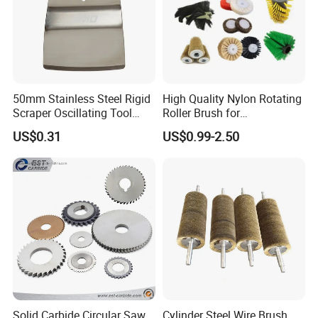
50mm Stainless Steel Rigid
High Quality Nylon Rotating
Scraper Oscillating Tool
Roller Brush for
Blade Construction Tools
Photovoltaic Solar Panel
US$0.31
US$0.99-2.50
Cleaning Best
Solid Carbide Circular Saw
Cylinder Steel Wire Brush