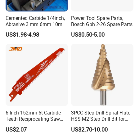
Cemented Carbide 1/4inch,
Power Tool Spare Parts,
Abrasive 3 mm 6mm 10mm
Bosch Gbh 2-26 Spare Parts
12mm 14mm Shank Double
US$1.98-4.98
US$0.50-5.00
Cutting Burr Tungsten
Carbide Rotary Burr
6 Inch 152mm 6t Carbide
3PCC Step Drill Spiral Flute
Teeth Reciprocating Saw
HSS M2 Step Drill Bit for
Blade for Wood with Nails
Metal Drilling with Metric
US$2.07
US$2.70-10.00
Round Shank