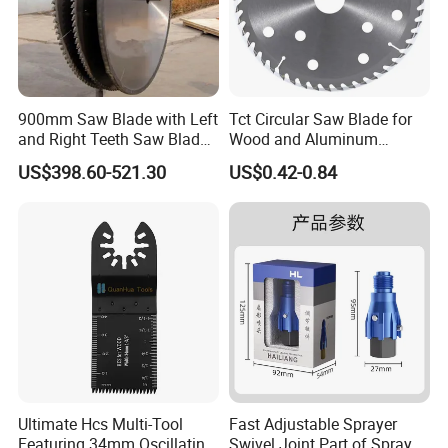
900mm Saw Blade with Left
Tct Circular Saw Blade for
and Right Teeth Saw Blade
Wood and Aluminum
for Cutting Wood
Cutting
US$398.60-521.30
US$0.42-0.84
Ultimate Hcs Multi-Tool
Fast Adjustable Sprayer
Featuring 34mm Oscillating
Swivel Joint Part of Spray