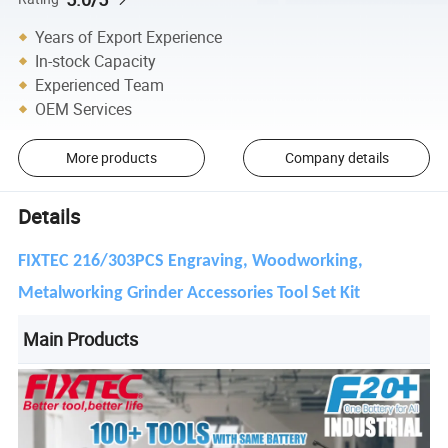
Years of Export Experience
In-stock Capacity
Experienced Team
OEM Services
More products
Company details
Details
FIXTEC 216/303PCS Engraving, Woodworking,
Metalworking Grinder Accessories Tool Set Kit
Main Products