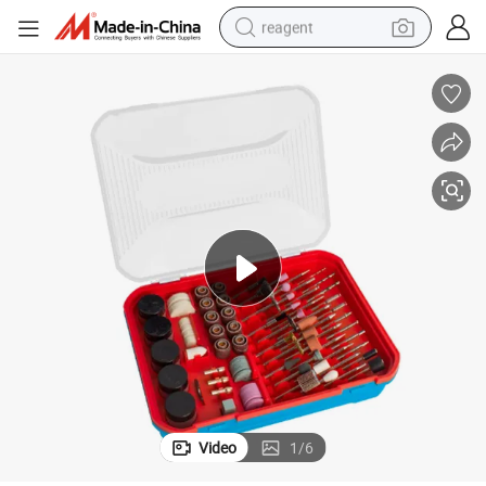
reagent
basketball shoe
tote bag
earbud
electric scooter
tshirt
weight loss capsule
electric bike
Video
1
/
6