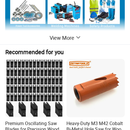
View More
Product Description
Recommended for you
Premium Oscillating Saw
Heavy-Duty M3 M42 Cobalt
Blades for Precision Wood
Bi-Metal Hole Saw for Wood