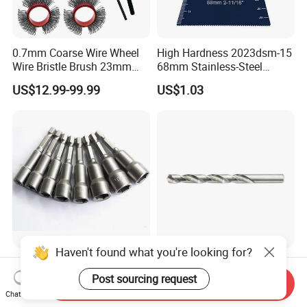
0.7mm Coarse Wire Wheel
High Hardness 2023dsm-15
Wire Bristle Brush 23mm
68mm Stainless-Steel
Width Compatible with Mbx
Shank Multi-Tool Oscillating
US$12.99-99.99
US$1.03
Monti Tool, Fast Rust, Paint,
Saw Blade
Coating Removal on Metal
Haven't found what you're looking for?
Hex Shank Magnetic
135° Split Point HSS-G
Screwdriver Nut Setter
Bright DIN 338 Drill Bits -
Post sourcing request
Send Inquiry
Driver Drill Bit Set
Metric Sizes
Chat Now
US$0.22-0.30
US$0.10
Screwdriver Tool