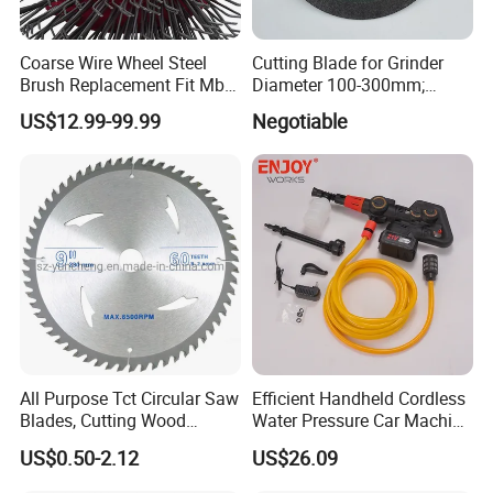
Coarse Wire Wheel Steel
Cutting Blade for Grinder
Brush Replacement Fit Mbx
Diameter 100-300mm;
Tool for Metal Surface
Thickness 1.0 to 3.0mm
US$12.99-99.99
Negotiable
Preparation Coating
Removal
All Purpose Tct Circular Saw
Efficient Handheld Cordless
Blades, Cutting Wood
Water Pressure Car Machine
Blades with Tct Teeth
Washer for Complete Auto
US$0.50-2.12
US$26.09
Maintenance