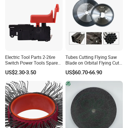
Electric Tool Parts 2-26re
Tubes Cutting Flying Saw
Switch Power Tools Spare
Blade on Orbital Flying Cut-
Parts
off Applications on Tube
US$2.30-3.50
US$60.70-66.90
Mills