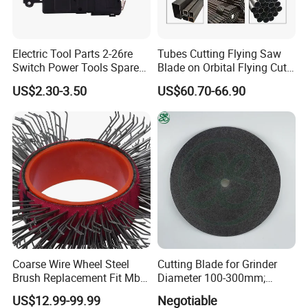
Electric Tool Parts 2-26re
Tubes Cutting Flying Saw
Switch Power Tools Spare
Blade on Orbital Flying Cut-
Parts
off Applications on Tube
US$2.30-3.50
US$60.70-66.90
Mills
Coarse Wire Wheel Steel
Cutting Blade for Grinder
Brush Replacement Fit Mbx
Diameter 100-300mm;
Tool for Metal Surface
Thickness 1.0 to 3.0mm
US$12.99-99.99
Negotiable
Preparation Coating