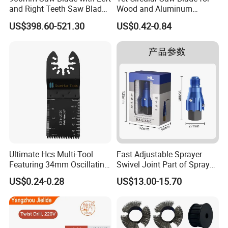
and Right Teeth Saw Blade
Wood and Aluminum
Model Number
FAMG216
FAMG303
for Cutting Wood
Cutting
US$398.60-521.30
US$0.42-0.84
216pcs accessories
303pcs accessories
Product
set
set
3pcs Hss
Drill(Ø3.2mm,Ø2.3
mm,Ø1.6mm)
8pcs Grinder
2pcs Mandrel for
wheel with
cut off
shank(Ø3.2mm)
wheel(Ø3.2mm)
2pcs Rubber
1pc Mandrel fro
Polishing Wheels
felt wheel
Ultimate Hcs Multi-Tool
Fast Adjustable Sprayer
(Ø3.2mm)
(Ø3.2mm)
Featuring 34mm Oscillating
Swivel Joint Part of Spray
8pcs Diamond
3pcs Hss
Saw Blade
Gun Tool for Paint
US$0.24-0.28
US$13.00-15.70
bits(Ø3.2mm)
cutter(Ø3.2mm)
Accessories
2pcs Wool grinding
2pcs Sanding
Wheels (Ø3.2mm)
shank(Ø3.2mm)
1pcs Mandrel fro
11pcs Diamond