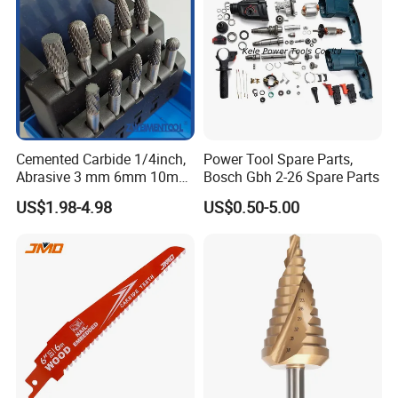
Cemented Carbide 1/4inch,
Power Tool Spare Parts,
Abrasive 3 mm 6mm 10mm
Bosch Gbh 2-26 Spare Parts
12mm 14mm Shank Double
US$1.98-4.98
US$0.50-5.00
Cutting Burr Tungsten
Carbide Rotary Burr