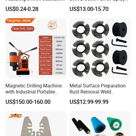
Saw Blade
Gun Tool for Paint
US$0.24-0.28
US$13.00-15.70
Accessories
Magnetic Drilling Machine
Metal Surface Preparation
with Industrial Portable
Rust Removal Weld
Strong Magnet Swivel Base
Cleaning Special-Shaped
US$150.00-160.00
US$12.99-99.99
Small/Mini Chinese
Steel Wire Brushsteel Wire
Hand/Stand Drill
Ring Brush
110V/220V