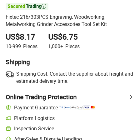

Fixtec 216/303PCS Engraving, Woodworking,
Metalworking Grinder Accessories Tool Set Kit
US$8.17
US$6.75
10-999
Pieces
1,000+
Pieces
Shipping
Shipping Cost:
Contact the supplier about freight and
estimated delivery time.
Online Trading Protection
Payment Guarantee
Platform Logistics
Inspection Service
After-Sales & Dispute Handling