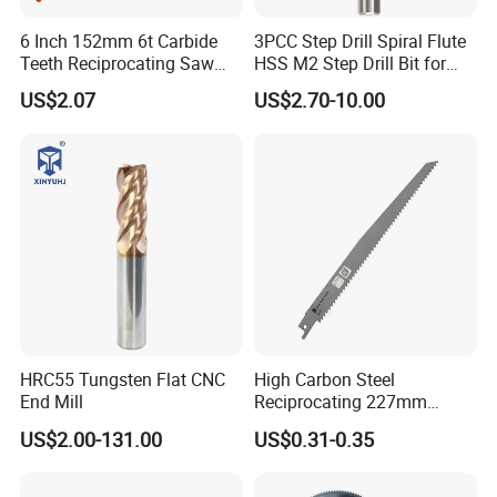
6 Inch 152mm 6t Carbide
3PCC Step Drill Spiral Flute
Teeth Reciprocating Saw
HSS M2 Step Drill Bit for
Blade for Wood with Nails
Metal Drilling with Metric
US$2.07
US$2.70-10.00
Round Shank
HRC55 Tungsten Flat CNC
High Carbon Steel
End Mill
Reciprocating 227mm
Saber Saw for Cutting Wood
US$2.00-131.00
US$0.31-0.35
Plasterboard and Plastic