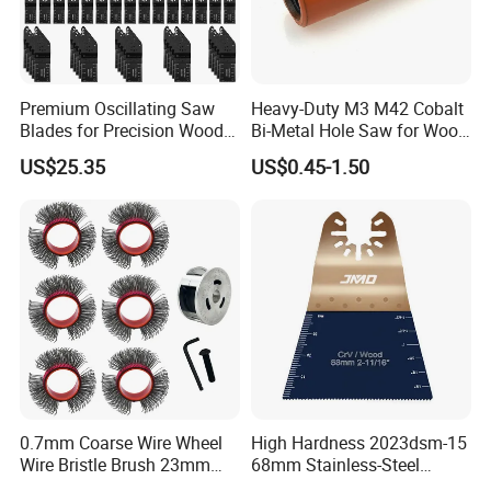
Premium Oscillating Saw
Heavy-Duty M3 M42 Cobalt
Blades for Precision Wood
Bi-Metal Hole Saw for Wood
Cutting
and Metal
US$25.35
US$0.45-1.50
Contact Us
0.7mm Coarse Wire Wheel
High Hardness 2023dsm-15
Wire Bristle Brush 23mm
68mm Stainless-Steel
Width Compatible with Mbx
Shank Multi-Tool Oscillating