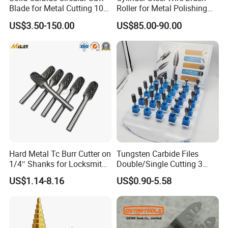
Blade for Metal Cutting 10%
Roller for Metal Polishing
off
Rust Removing
US$3.50-150.00
US$85.00-90.00
Hard Metal Tc Burr Cutter on
Tungsten Carbide Files
1/4″ Shanks for Locksmith
Double/Single Cutting 3
Tools Special Cutting
mm 6mm 10mm 12mm
US$1.14-8.16
US$0.90-5.58
Geometries Available
14mm Shank Rotary Burs
Carbide Burr