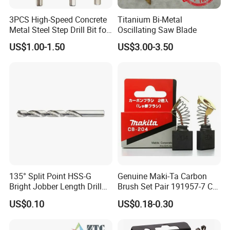
Recommended Products
3PCS High-Speed Concrete
Titanium Bi-Metal
Metal Steel Step Drill Bit for
Oscillating Saw Blade
Wood and Tough Use Step
US$1.00-1.50
US$3.00-3.50
Set
Company Profile
135° Split Point HSS-G
Genuine Maki-Ta Carbon
Bright Jobber Length Drill
Brush Set Pair 191957-7 CB-
Bits - Fractional Sizes
204 CB204 Ga9020
US$0.10
US$0.18-0.30
Ga9020s Ga9040s Ga9029