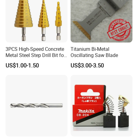
3PCS High-Speed Concrete
Titanium Bi-Metal
Metal Steel Step Drill Bit for
Oscillating Saw Blade
Wood and Tough Use Step
US$1.00-1.50
US$3.00-3.50
Set