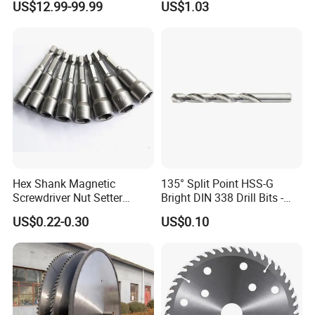
US$12.99-99.99
US$1.03
Monti Tool, Fast Rust, Paint,
Saw Blade
Coating Removal on Metal
Hex Shank Magnetic
135° Split Point HSS-G
Screwdriver Nut Setter
Bright DIN 338 Drill Bits -
Driver Drill Bit Set
Metric Sizes
US$0.22-0.30
US$0.10
Screwdriver Tool