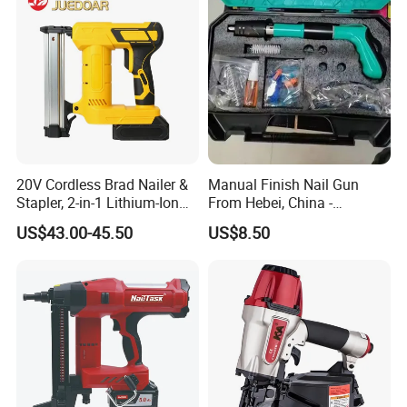
20V Cordless Brad Nailer &
Manual Finish Nail Gun
Stapler, 2-in-1 Lithium-Ion
From Hebei, China -
Electric Nail Gun with Open
Precision Tool for
US$43.00-45.50
US$8.50
Magazine for Woodworking
Professionals
Tools