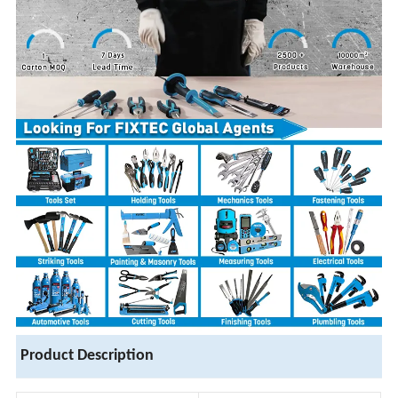
Product Description