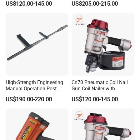
US$120.00-145.00
US$205.00-215.00
Gsn50
High-Strength Engineering
Cn70 Pneumatic Coil Nail
Manual Operation Post
Gun Coil Nailer with
Tension Tool Nail Stapler
1.75"-2.75" (45mm-70mm)
US$190.00-220.00
US$120.00-145.00
Gun Steel Rebar Fixing
Nails