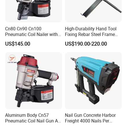
Cn80 Cn90 Cn100
High-Durability Hand Tool
Pneumatic Coil Nailer with
Fixing Rebar Steel Frame
Light Weight Comfortable
Infrastructure Post Tension
US$145.00
US$190.00-220.00
Rubber Grip
Manual Stapler
Aluminum Body Cn57
Nail Gun Concrete Harbor
Pneumatic Coil Nail Gun Air
Freight 4000 Nails Per
Nail Gun Coil Nailer
Charge 165 Fuel Cell Toua