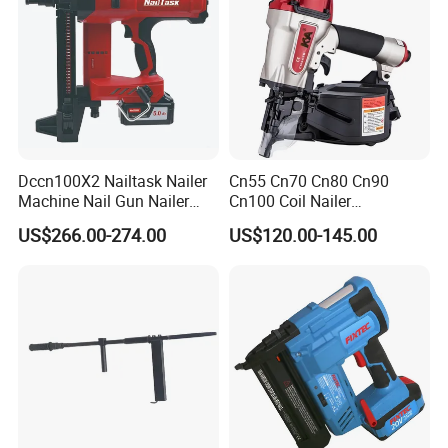
Dccn100X2 Nailtask Nailer
Cn55 Cn70 Cn80 Cn90
Machine Nail Gun Nailer
Cn100 Coil Nailer
Stapler Concrete Nailer
Pneumatic Pallet Air Coil
US$266.00-274.00
US$120.00-145.00
Pneumatic Nailer Power
Nailer
Tools Wood Nailer
Fastening Tool Shooting
Cordless Nailer