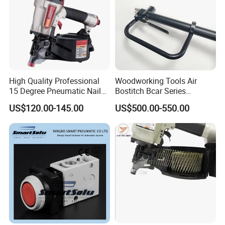
High Quality Professional
Woodworking Tools Air
15 Degree Pneumatic Nail
Bostitch Bcar Series
Gun
Pneumatic Stapler Nailer
US$120.00-145.00
US$500.00-550.00