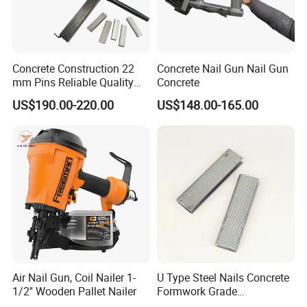
Concrete Construction 22
Concrete Nail Gun Nail Gun
mm Pins Reliable Quality
Concrete
Durable Steel
US$190.00-220.00
US$148.00-165.00
Reinforcement Manual
Stapler
Air Nail Gun, Coil Nailer 1-
U Type Steel Nails Concrete
1/2'' Wooden Pallet Nailer
Formwork Grade
Reinforcement 6mm Rebar