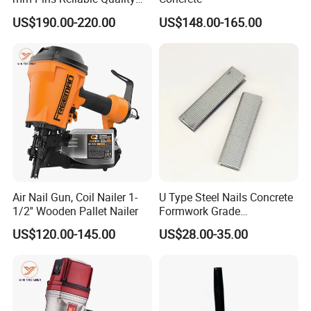
Durable Steel
US$190.00-220.00
US$148.00-165.00
Reinforcement Manual
Stapler
Air Nail Gun, Coil Nailer 1-
U Type Steel Nails Concrete
1/2'' Wooden Pallet Nailer
Formwork Grade
Reinforcement 6mm Rebar
US$120.00-145.00
US$28.00-35.00
Stapler Post Tension 22mm
Pins