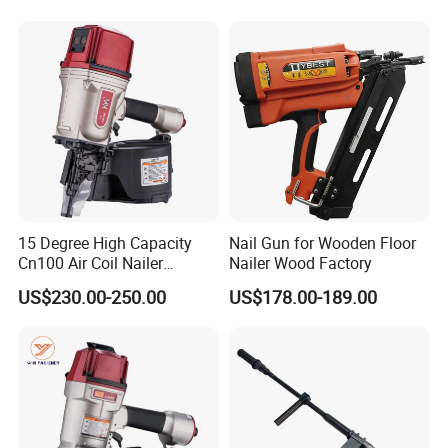
Tools Wood Nailer
Fastening Tool Shooting
Cordless Nailer
15 Degree High Capacity
Nail Gun for Wooden Floor
Cn100 Air Coil Nailer
Nailer Wood Factory
Pneumatic Tool for
US$230.00-250.00
US$178.00-189.00
Construction