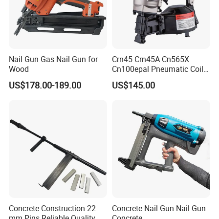
Nail Gun Gas Nail Gun for
Crn45 Crn45A Cn565X
Wood
Cn100epal Pneumatic Coil
Nail Gun Air Nail Gun
US$178.00-189.00
US$145.00
Concrete Construction 22
Concrete Nail Gun Nail Gun
mm Pins Reliable Quality
Concrete