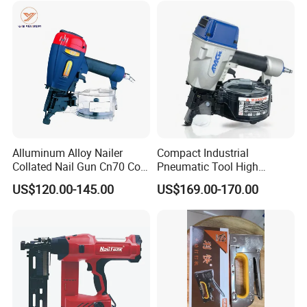
Alluminum Alloy Nailer
Compact Industrial
FAQ
Collated Nail Gun Cn70 Coil
Pneumatic Tool High
Nail for Wooden Pallet
Performance Air Flat Wire
US$120.00-145.00
US$169.00-170.00
Coil Nailer