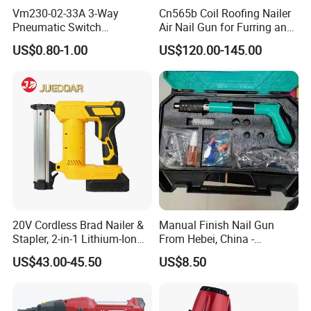
Vm230-02-33A 3-Way
Cn565b Coil Roofing Nailer
Pneumatic Switch
Air Nail Gun for Furring and
Mechanical Valve Manual
Strapping
US$0.80-1.00
US$120.00-145.00
Valve
20V Cordless Brad Nailer &
Manual Finish Nail Gun
Stapler, 2-in-1 Lithium-Ion
From Hebei, China -
Electric Nail Gun with Open
Precision Tool for
US$43.00-45.50
US$8.50
Magazine for Woodworking
Professionals
Tools