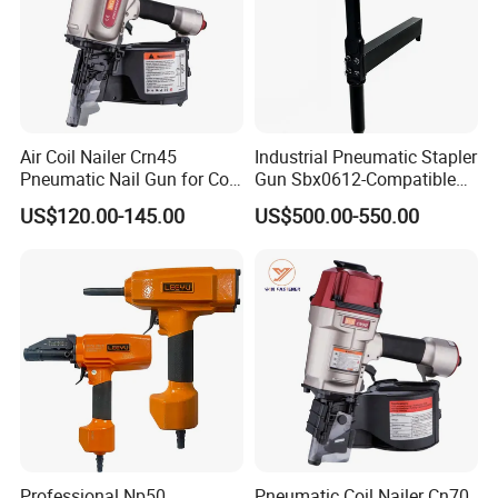
Air Coil Nailer Crn45
Industrial Pneumatic Stapler
Pneumatic Nail Gun for Coil
Gun Sbx0612-Compatible
Roofing Nail
Bed Tool Nailer
US$120.00-145.00
US$500.00-550.00
Professional Np50
Pneumatic Coil Nailer Cn70