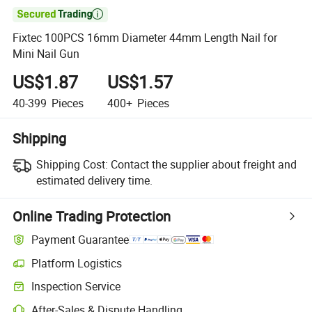

Fixtec 100PCS 16mm Diameter 44mm Length Nail for
Mini Nail Gun
US$1.87
US$1.57
40-399
Pieces
400+
Pieces
Shipping
Shipping Cost:
Contact the supplier about freight and
estimated delivery time.
Online Trading Protection
Payment Guarantee
Platform Logistics
Clearer shipment tracking with platform-supported logistics.
Inspection Service
Optional pre-shipment inspection for quality and quantity checks.
After-Sales & Dispute Handling