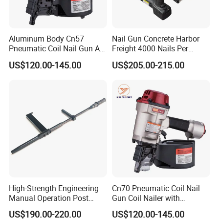
Aluminum Body Cn57
Nail Gun Concrete Harbor
Pneumatic Coil Nail Gun Air
Freight 4000 Nails Per
Nail Gun Coil Nailer
Charge 165 Fuel Cell Toua
US$120.00-145.00
US$205.00-215.00
Gsn50
High-Strength Engineering
Cn70 Pneumatic Coil Nail
Manual Operation Post
Gun Coil Nailer with
Tension Tool Nail Stapler
1.75"-2.75" (45mm-70mm)
US$190.00-220.00
US$120.00-145.00
Gun Steel Rebar Fixing
Nails