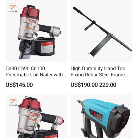
Cn80 Cn90 Cn100
High-Durability Hand Tool
Pneumatic Coil Nailer with
Fixing Rebar Steel Frame
Light Weight Comfortable
Infrastructure Post Tension
US$145.00
US$190.00-220.00
Rubber Grip
Manual Stapler