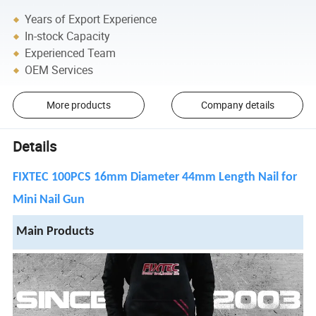
Years of Export Experience
In-stock Capacity
Experienced Team
OEM Services
More products
Company details
Details
FIXTEC 100PCS 16mm Diameter 44mm Length Nail for
Mini Nail Gun
Main Products