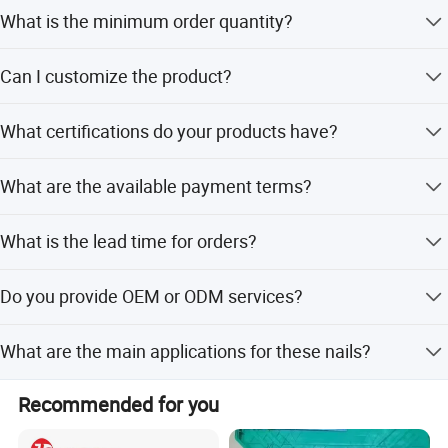
What is the minimum order quantity?
The minimum order quantity is 3 pieces.
Can I customize the product?
Yes, we offer customization from samples, designs, full
What certifications do your products have?
customization, minor customization, and flexible
customization.
Our products are certified with CE and GS standards.
What are the available payment terms?
We accept LC, T/T, D/P, PayPal, Western Union, and small-
What is the lead time for orders?
amount payments.
The average lead time is within 15 workdays for both
Do you provide OEM or ODM services?
peak and off-season periods.
Yes, we provide both OEM and ODM services supported
What are the main applications for these nails?
by 8 R&D engineers.
They are suitable for carpentry, decking, framing, roofing,
Recommended for you
siding installation, and trim work.