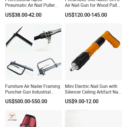
Pneumatic Air Nail Puller
Air Nail Gun for Wood Pallet
Nails Remover Nail Punch
Manufacturing
US$38.00-42.00
US$120.00-145.00
Gun for Pallets Denailing &
Recycling Wood
Furniture Air Nailer Framing
Mini Electric Nail Gun with
Puncher Gun Industrial
Silencer Ceiling Artifact Nail
Stapler Gun
Holder DIY Grade
US$500.00-550.00
US$9.00-12.00
Manufacturers Wholesale