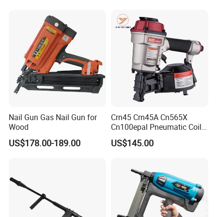
Nail Gun Gas Nail Gun for
Crn45 Crn45A Cn565X
Wood
Cn100epal Pneumatic Coil
Nail Gun Air Nail Gun
US$178.00-189.00
US$145.00