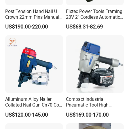
Post Tension Hand Nail U
Fixtec Power Tools Framing
Crown 22mm Pins Manual
20V 2" Cordless Automatic
Steel Body Woodworking
Battery Air Nailer Stapler
US$190.00-220.00
US$68.31-82.69
Tool Stapler
Nail Gun
Alluminum Alloy Nailer
Compact Industrial
Collated Nail Gun Cn70 Coil
Pneumatic Tool High
Nail for Wooden Pallet
Performance Air Flat Wire
US$120.00-145.00
US$169.00-170.00
Coil Nailer