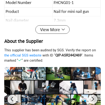
Model Number
FHCNG01-1
Product
Nail for mini nail gun
Nail diameter
7.3mm
View More
Length
27mm
Package
color box
About the Supplier
Carton size
43.5*33*19
This supplier has been audited by SGS. Verify the report on
the official SGS website
with ID "
QIP-ASR2442469
". Items
Qty/ctn
100pcs/color box
marked "
" are certified.
NW./GW.
15kg/15.8kg