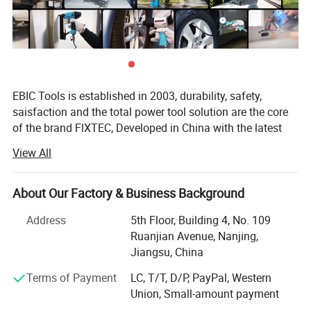
Company Profile
EBIC Tools is established in 2003, durability, safety,
saisfaction and the total power tool solution are the core
of the brand FlXTEC, Developed in China with the latest
and advanced technology, the brand FlXTEC is on PAR
View All
with the world's leading brands in terms of performance
and customer satisfaction.
About Our Factory & Business Background
As a professional power tools company, FlXTEC is
equipped with a DIY, Semi industrial and Industrial
Address
5th Floor, Building 4, No. 109
portfolio of tools and accessories abiding truly by its
Ruanjian Avenue, Nanjing,
slogan ONE STOP TOOLS STATlON and expanding its
Jiangsu, China
range to markets by excellent products in
Terms of Payment
LC, T/T, D/P, PayPal, Western
Masonry/oodworking/Metal Working and Construction.
Union, Small-amount payment
With latest innovation and the ability to understand the