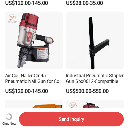
US$120.00-145.00
US$28.00-35.00
Stapler Post Tension 22mm
Pins
Air Coil Nailer Crn45
Industrial Pneumatic Stapler
Pneumatic Nail Gun for Coil
Gun Sbx0612-Compatible
Roofing Nail
Bed Tool Nailer
US$120.00-145.00
US$500.00-550.00
Send Inquiry
Chat Now