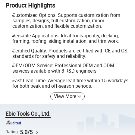
Product Highlights
Customized Options: Supports customization from
samples, designs, full customization, minor
customization, and flexible customization.
Versatile Applications: Ideal for carpentry, decking,
framing, roofing, siding installation, and trim work.
Certified Quality: Products are certified with CE and GS
standards for safety and reliability.
OEM/ODM Service: Professional OEM and ODM
services available with 8 R&D engineers.
Fast Lead Time: Average lead time within 15 workdays
for both peak and off-season periods.
View More
Ebic Tools Co., Ltd.
5.0/5
Rating