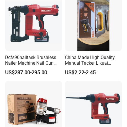
Dcfs90nailtask Brushless
China Made High Quality
Nailer Machine Nail Gun
Manual Tacker Likuai
Nailer Stapler Concrete
Niqua-Fix Stapler Gun Nail
US$287.00-295.00
US$2.22-2.45
Nailer Pneumatic Nailer
Gun
Power Tools Wood Nailer
Fastening Tool Shooting
Cordless Nailer