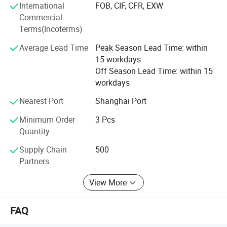
International
FOB, CIF, CFR, EXW
continuous needs of the customers, the brand FlXTEC can
Commercial
easily be rated as one of the top brands in the world, who
Terms(Incoterms)
implements its new advances timely and accurately to
bring the better tool and better life concept to reality.
Average Lead Time
Peak Season Lead Time: within
15 workdays
FlXTEC brand thrives in providing the total solution to the
Off Season Lead Time: within 15
customers and has given its users the best money worth
workdays
quality satisfaction and reliance worth, that is FlXTEC has
received from the market.
Nearest Port
Shanghai Port
Minimum Order
3 Pcs
Quantity
Supply Chain
500
Partners
View More
FAQ