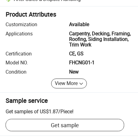
Platform-assisted dispute resolution, including refunds or returns whe
Product Attributes
Customization
Available
Applications
Carpentry, Decking, Framing,
Roofing, Siding Installation,
Trim Work
Certification
CE, GS
Model NO.
FHCNG01-1
Condition
New
View More
Sample service
Get samples of
US$1.87
/
Piece
!
Get sample