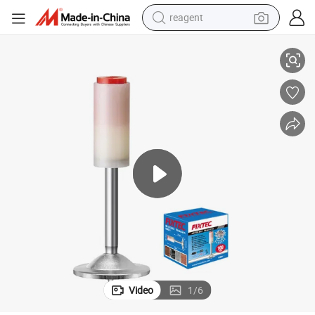
reagent
Fixtec 100PCS 16mm Diameter 44mm Length Nail for Mini Nail Gun
earbud
weight loss capsule
pullover hoody
electric tricycle
basketball shoe
crawler excavator
shoulder bag
Video
1
/
6