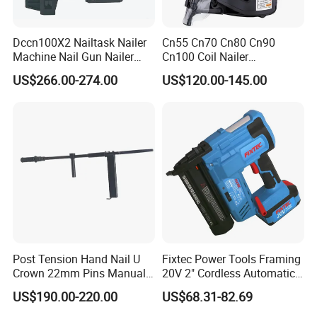
Dccn100X2 Nailtask Nailer
Cn55 Cn70 Cn80 Cn90
Machine Nail Gun Nailer
Cn100 Coil Nailer
Stapler Concrete Nailer
Pneumatic Pallet Air Coil
US$266.00-274.00
US$120.00-145.00
Pneumatic Nailer Power
Nailer
Tools Wood Nailer
Fastening Tool Shooting
Cordless Nailer
Post Tension Hand Nail U
Fixtec Power Tools Framing
Crown 22mm Pins Manual
20V 2" Cordless Automatic
Steel Body Woodworking
Battery Air Nailer Stapler
US$190.00-220.00
US$68.31-82.69
Tool Stapler
Nail Gun