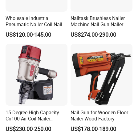
Wholesale Industrial
Nailtask Brushless Nailer
Pneumatic Nailer Coil Nail
Machine Nail Gun Nailer
Gun Air Coil Nailer for Wood
Stapler Concrete Nailer
US$120.00-145.00
US$274.00-290.00
Pneumatic Nailer Power
Tools Wood Nailer
Fastening Tool Shooting
Cordless Nailer
15 Degree High Capacity
Nail Gun for Wooden Floor
Cn100 Air Coil Nailer
Nailer Wood Factory
Pneumatic Tool for
US$230.00-250.00
US$178.00-189.00
Construction