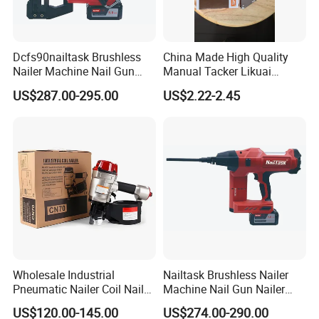
Dcfs90nailtask Brushless
China Made High Quality
Nailer Machine Nail Gun
Manual Tacker Likuai
Nailer Stapler Concrete
Niqua-Fix Stapler Gun Nail
US$287.00-295.00
US$2.22-2.45
Nailer Pneumatic Nailer
Gun
Power Tools Wood Nailer
Fastening Tool Shooting
Contact Us
Cordless Nailer
Wholesale Industrial
Nailtask Brushless Nailer
Pneumatic Nailer Coil Nail
Machine Nail Gun Nailer
Gun Air Coil Nailer for Wood
Stapler Concrete Nailer
US$120.00-145.00
US$274.00-290.00
Pneumatic Nailer Power