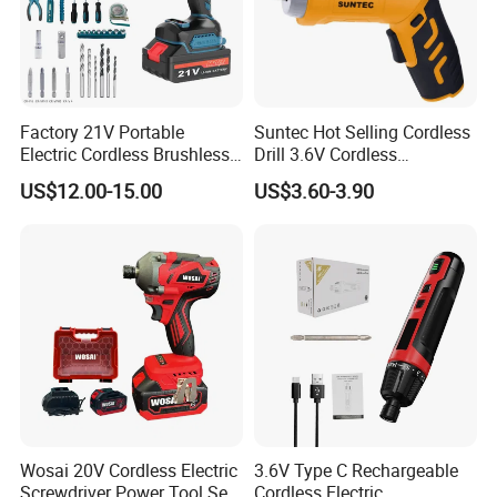
Factory 21V Portable
Suntec Hot Selling Cordless
Electric Cordless Brushless
Drill 3.6V Cordless
Drill Lithium Battery Power
Screwdriver
US$12.00-15.00
US$3.60-3.90
Tools Kit
Wosai 20V Cordless Electric
3.6V Type C Rechargeable
Screwdriver Power Tool Sets
Cordless Electric