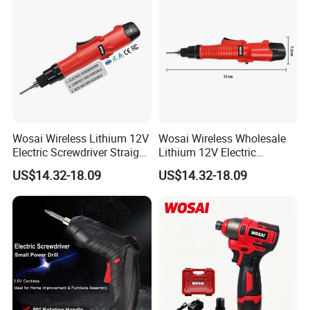
Wosai Wireless Lithium 12V
Wosai Wireless Wholesale
Electric Screwdriver Straight
Lithium 12V Electric
Handle Portable Charging
Screwdriver Handle Portable
US$14.32-18.09
US$14.32-18.09
Charging 1-Year Warranty