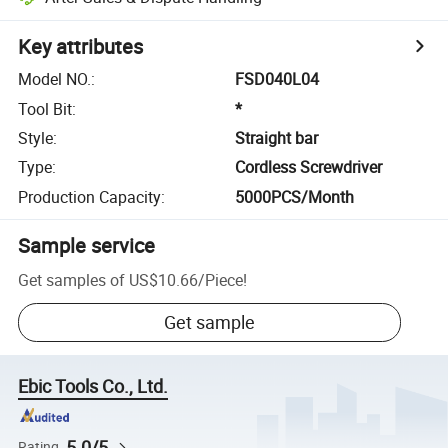
Key attributes
Model NO.
:
FSD040L04
Tool Bit
:
*
Style
:
Straight bar
Type
:
Cordless Screwdriver
Production Capacity
:
5000PCS/Month
Sample service
Get samples of
US$10.66
/
Piece
!
Get sample
Ebic Tools Co., Ltd.
5.0/5
Rating