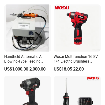
Handheld Automatic Air
Wosai Multifunction 16.8V
Blowing-Type Feeding
1/4 Electric Brushless
Screwdriver Machine
Cordless Manual Impact
US$1,000.00-2,000.00
US$18.05-22.80
Screwdriver