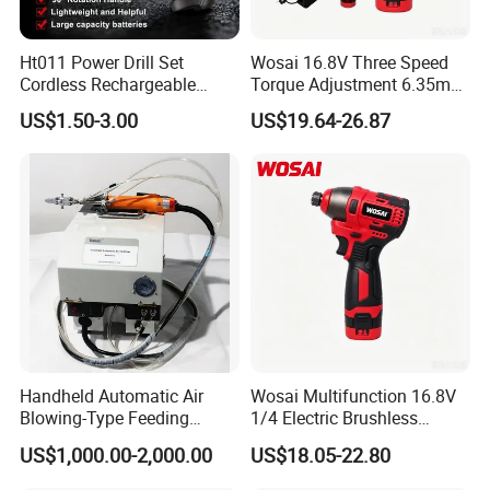
Ht011 Power Drill Set
Wosai 16.8V Three Speed
Cordless Rechargeable
Torque Adjustment 6.35mm
Small Power Drill Set
Chuck Brushless Lithium
US$1.50-3.00
US$19.64-26.87
Electric Screwdriver
Impact Screwdriver
Handheld Automatic Air
Wosai Multifunction 16.8V
Blowing-Type Feeding
1/4 Electric Brushless
Screwdriver Machine
Cordless Manual Impact
US$1,000.00-2,000.00
US$18.05-22.80
Screwdriver