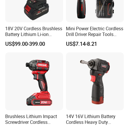
18V 20V Cordless Brushless
Mini Power Electric Cordless
Battery Lithium Li-ion
Drill Driver Repair Tools
Accumulator Hand Impact
Precision Screwdriver (FX-
US$99.00-399.00
US$7.14-8.21
Electric Screwdriver
MPS04)
Brushless Lithium Impact
14V 16V Lithium Battery
Screwdriver Cordless
Cordless Heavy Duty
Battery Heavy Duty Tool 20-
Household New Winkko