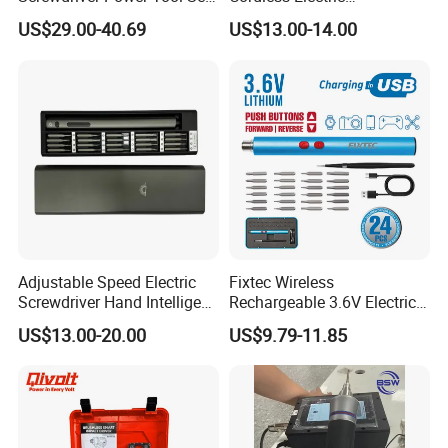
Drills Power Screwdrivers
Screwdriver Kit Torque 6n.
US$29.00-40.69
US$13.00-14.00
M with One pH2 Extended
Twist Drill Bits and Storage
Box
Adjustable Speed Electric
Fixtec Wireless
Screwdriver Hand Intelligent
Rechargeable 3.6V Electric
Screwdriver
Precision Screwdriver Kit
US$13.00-20.00
US$9.79-11.85
with Type-C Charging Cable