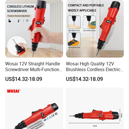
Made in China
Wosai 12V Straight Handle
Wosai High Quality 12V
Contact Us
Screwdriver Multi-Function
Brushless Cordless Electric
Lithium Electric Drill OEM
Screwdriver Home Use Easy
US$14.32-18.09
US$14.32-18.09
ODM
Operation