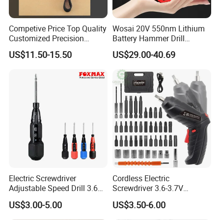
Competive Price Top Quality
Wosai 20V 550nm Lithium
Customized Precision
Battery Hammer Drill
Premium 53-in-1 Mini
Cordless Electric
US$11.50-15.50
US$29.00-40.69
Electric Screwdriver Kit
Screwdriver
FAQ
Electric Screwdriver
Cordless Electric
Adjustable Speed Drill 3.6V
Screwdriver 3.6-3.7V
USB Portable with LED Light
Rechargeable Power
US$3.00-5.00
US$3.50-6.00
(FX-MPS02)
Screwdriver with 47 PCS
Accessories Power Tool