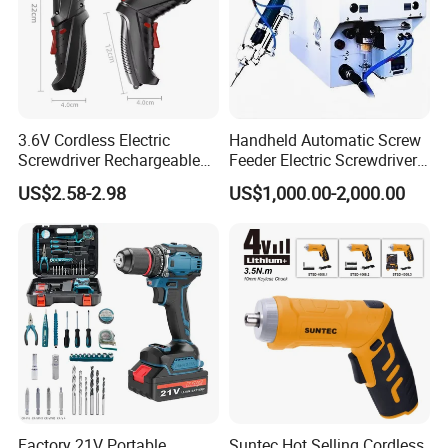
NW./GW.
11.6kg/12.8kg
3.6V Cordless Electric
Handheld Automatic Screw
Screwdriver Rechargeable
Feeder Electric Screwdriver
Lithium-Ion Battery DIY
Machine for Production
US$2.58-2.98
US$1,000.00-2,000.00
Power Tool Set
Assembly Line
Factory 21V Portable
Suntec Hot Selling Cordless