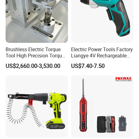
Brushless Electric Torque
Electric Power Tools Factory
Tool High Precision Torque
Liangye 4V Rechargeable
Application for Aircraft
Battery Household Small
US$2,660.00-3,530.00
US$7.40-7.50
Components
Charging Screwdriver