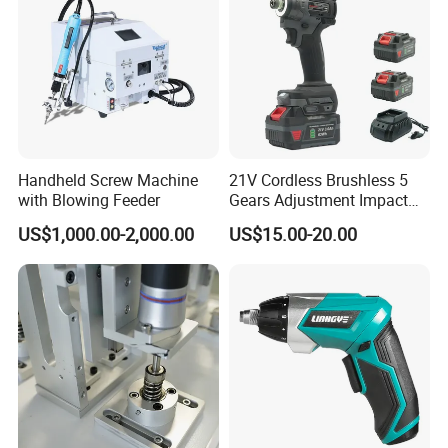
Handheld Screw Machine
21V Cordless Brushless 5
with Blowing Feeder
Gears Adjustment Impact
Screwdriver Power Drill Tool
US$1,000.00-2,000.00
US$15.00-20.00
Set with 6.35mm 1/4 Inches
Inner Hex Shaft