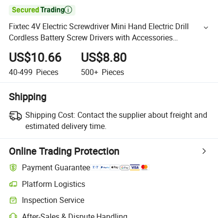

Fixtec 4V Electric Screwdriver Mini Hand Electric Drill
Cordless Battery Screw Drivers with Accessories
Household Set
US$10.66
US$8.80
40-499
Pieces
500+
Pieces
Shipping
Shipping Cost:
Contact the supplier about freight and
estimated delivery time.
Online Trading Protection
Payment Guarantee
Platform Logistics
Inspection Service
After-Sales & Dispute Handling