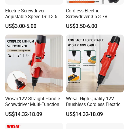
Electric Screwdriver
Cordless Electric
Adjustable Speed Drill 3.6V
Screwdriver 3.6-3.7V
USB Portable with LED Light
Rechargeable Power
US$3.00-5.00
US$3.50-6.00
(FX-MPS02)
Screwdriver with 47 PCS
Accessories Power Tool
Made in China
Wosai 12V Straight Handle
Wosai High Quality 12V
Screwdriver Multi-Function
Brushless Cordless Electric
Lithium Electric Drill OEM
Screwdriver Home Use Easy
US$14.32-18.09
US$14.32-18.09
ODM
Operation