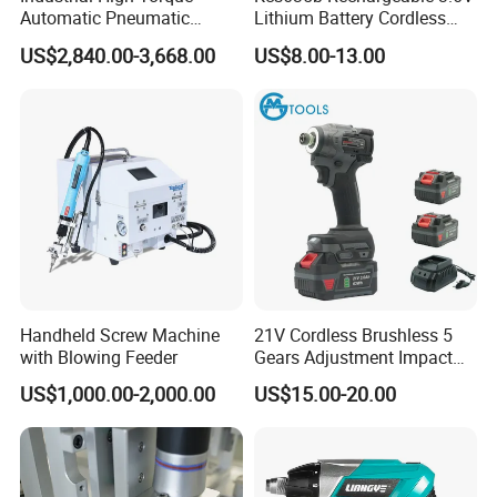
Automatic Pneumatic
Lithium Battery Cordless
Power Cordless Precision
Screwdriver with LED Light
US$2,840.00-3,668.00
US$8.00-13.00
Electric Screwdriver
and USB-C Charging
Handheld Screw Machine
21V Cordless Brushless 5
with Blowing Feeder
Gears Adjustment Impact
Screwdriver Power Drill Tool
US$1,000.00-2,000.00
US$15.00-20.00
Set with 6.35mm 1/4 Inches
Inner Hex Shaft