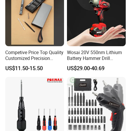
Competive Price Top Quality
Wosai 20V 550nm Lithium
Customized Precision
Battery Hammer Drill
Premium 53-in-1 Mini
Cordless Electric
US$11.50-15.50
US$29.00-40.69
Electric Screwdriver Kit
Screwdriver