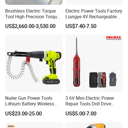
Brushless Electric Torque
Electric Power Tools Factory
Tool High Precision Torque
Liangye 4V Rechargeable
Application for Aircraft
Battery Household Small
US$2,660.00-3,530.00
US$7.40-7.50
Components
Charging Screwdriver
Nailer Gun Power Tools
3.6V Mini Electric Power
Lithium Battery Wireless
Repair Tools Drill Drive
Screw Gun Machine
Screwdriver (FX-MPS07)
US$23.00-25.00
US$5.00-7.00
Portable