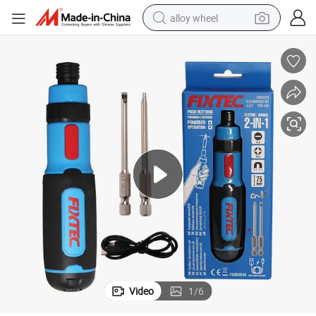
alloy wheel
farm tractor
earbud
perfume
reagent
human hair wig
electric scooter
smart phone
Video
1
/
6