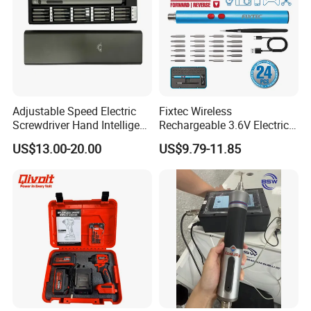
Company Profile
Adjustable Speed Electric
Fixtec Wireless
Screwdriver Hand Intelligent
Rechargeable 3.6V Electric
Screwdriver
Precision Screwdriver Kit
US$13.00-20.00
US$9.79-11.85
with Type-C Charging Cable