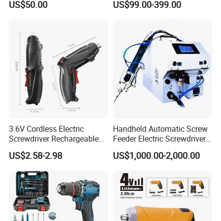
US$50.00
US$99.00-399.00
CSD230
Injection Case China
Hardware Electric Screw
Gun Automatic Impact
Screwdriver
3.6V Cordless Electric
Handheld Automatic Screw
Screwdriver Rechargeable
Feeder Electric Screwdriver
Lithium-Ion Battery DIY
Machine for Production
US$2.58-2.98
US$1,000.00-2,000.00
Power Tool Set
Assembly Line