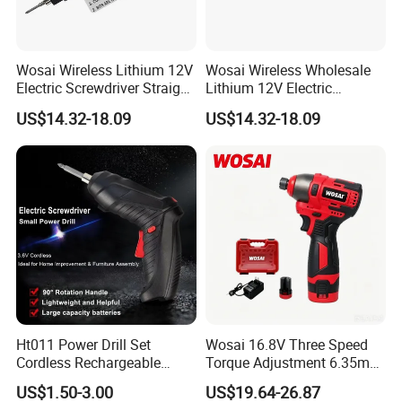
Wosai Wireless Lithium 12V
Wosai Wireless Wholesale
Electric Screwdriver Straight
Lithium 12V Electric
Handle Portable Charging
Screwdriver Handle Portable
US$14.32-18.09
US$14.32-18.09
Charging 1-Year Warranty
Ht011 Power Drill Set
Wosai 16.8V Three Speed
Cordless Rechargeable
Torque Adjustment 6.35mm
Small Power Drill Set
Chuck Brushless Lithium
US$1.50-3.00
US$19.64-26.87
Electric Screwdriver
Impact Screwdriver