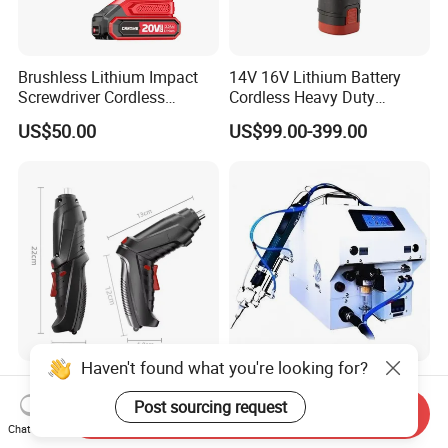
Brushless Lithium Impact
14V 16V Lithium Battery
Screwdriver Cordless
Cordless Heavy Duty
Battery Heavy Duty Tool 20-
Household New Winkko
US$50.00
US$99.00-399.00
CSD230
Injection Case China
Hardware Electric Screw
Gun Automatic Impact
Screwdriver
Haven't found what you're looking for?
3.6V Cordless Electric
Handheld Automatic Screw
Screwdriver Rechargeable
Feeder Electric Screwdriver
Post sourcing request
Send Inquiry
Lithium-Ion Battery DIY
Machine for Production
Chat Now
US$2.58-2.98
US$1,000.00-2,000.00
Power Tool Set
Assembly Line