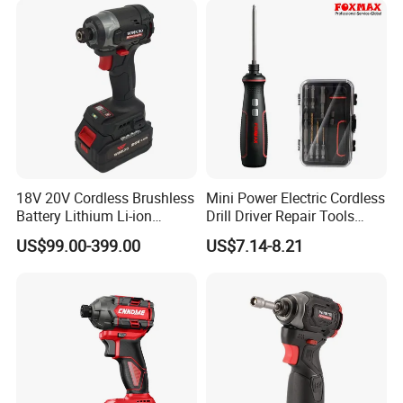
18V 20V Cordless Brushless
Mini Power Electric Cordless
Battery Lithium Li-ion
Drill Driver Repair Tools
Accumulator Hand Impact
Precision Screwdriver (FX-
US$99.00-399.00
US$7.14-8.21
Electric Screwdriver
MPS04)