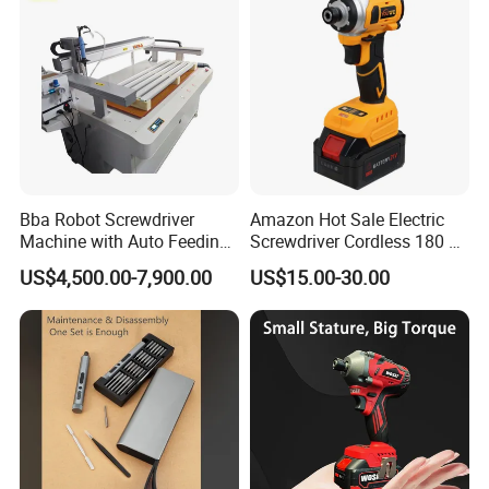
Bba Robot Screwdriver
Amazon Hot Sale Electric
Machine with Auto Feeding
Screwdriver Cordless 180 N.
System Autofeed Assembly
M with 4.0ah Battery
US$4,500.00-7,900.00
US$15.00-30.00
Automated Screw Maschine
Automation Touch Screen
Mobile Machine PCBA
Assembly