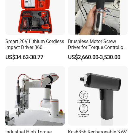
Smart 20V Lithium Cordless
Brushless Motor Screw
Impact Driver 360
Driver for Torque Control of
Shadowless Worklight, 3-
Power Station Equipment
US$34.62-38.77
US$2,660.00-3,530.00
Speed, Torque Control
Industrial High Torque
Kcs635b Rechargeable 3.6V