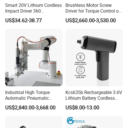
Smart 20V Lithium Cordless
Brushless Motor Screw
Impact Driver 360
Driver for Torque Control of
Shadowless Worklight, 3-
Power Station Equipment
US$34.62-38.77
US$2,660.00-3,530.00
Speed, Torque Control
Industrial High Torque
Kcs635b Rechargeable 3.6V
Automatic Pneumatic
Lithium Battery Cordless
Power Cordless Precision
Screwdriver with LED Light
US$2,840.00-3,668.00
US$8.00-13.00
Electric Screwdriver
and USB-C Charging