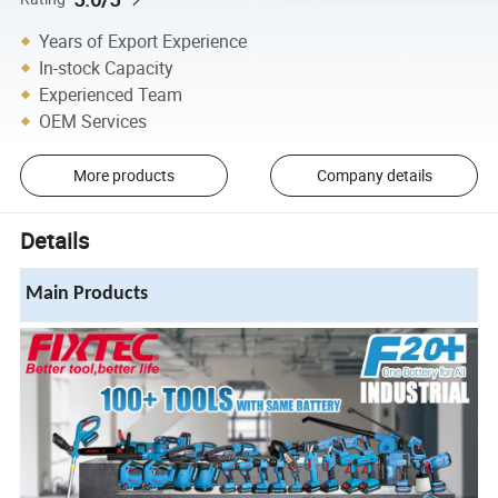
Years of Export Experience
In-stock Capacity
Experienced Team
OEM Services
More products
Company details
Details
Main Products