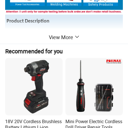
Product Description
View More
Recommended for you
18V 20V Cordless Brushless
Mini Power Electric Cordless
Battery Lithium Li-ion
Drill Driver Repair Tools