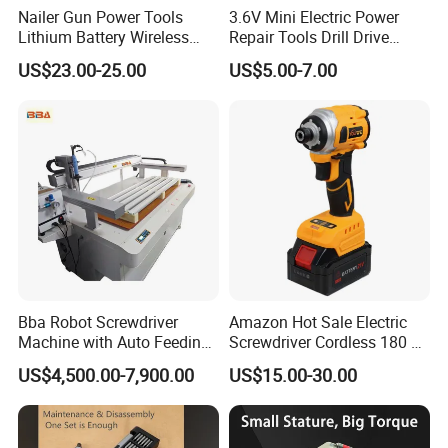
Nailer Gun Power Tools
3.6V Mini Electric Power
Lithium Battery Wireless
Repair Tools Drill Drive
Screw Gun Machine
Screwdriver (FX-MPS07)
US$23.00-25.00
US$5.00-7.00
Portable
Bba Robot Screwdriver
Amazon Hot Sale Electric
Machine with Auto Feeding
Screwdriver Cordless 180 N.
System Autofeed Assembly
M with 4.0ah Battery
US$4,500.00-7,900.00
US$15.00-30.00
Automated Screw Maschine
Automation Touch Screen
Mobile Machine PCBA
Assembly