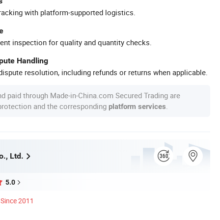
s
racking with platform-supported logistics.
e
ent inspection for quality and quantity checks.
spute Handling
ispute resolution, including refunds or returns when applicable.
nd paid through Made-in-China.com Secured Trading are
 protection and the corresponding
.
platform services
o., Ltd.
5.0
Since 2011