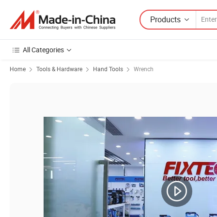
Products
All Categories
Home
Tools & Hardware
Hand Tools
Wrench