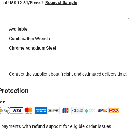
es of
!
Request Sample
US$ 12.81/Piece
Available
Combination Wrench
Chrome-vanadium Steel
Contact the supplier about freight and estimated delivery time.
Protection
tee
 payments with refund support for eligible order issues.