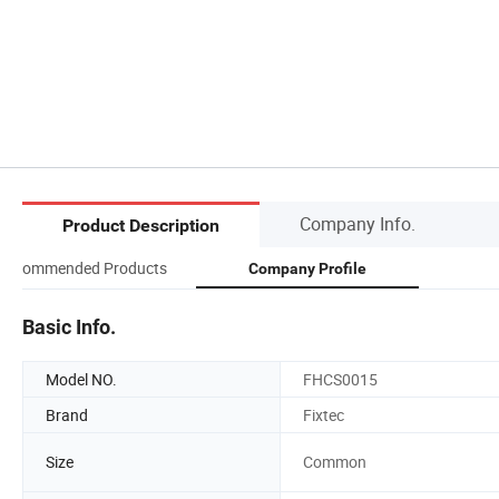
Company Info.
Product Description
Recommended Products
Company Profile
Basic Info.
Model NO.
FHCS0015
Brand
Fixtec
Size
Common