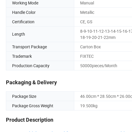
Working Mode
Manual
Handle Color
Metallic
Certification
CE, GS
8-9-10-11-12-13-14-15-16-1
Length
18-19-20-21-22mm
Transport Package
Carton Box
Trademark
FIXTEC
Production Capacity
50000pieces/Month
Packaging & Delivery
Package Size
46.00cm * 28.50cm * 26.00
Package Gross Weight
19.500kg
Product Description