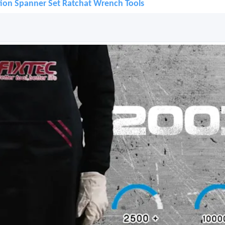
ion Spanner Set Ratchat Wrench Tools