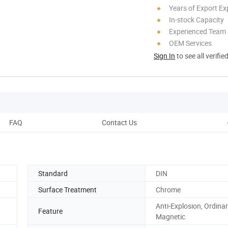
Years of Export Ex
In-stock Capacity
Experienced Team
OEM Services
Sign In
to see all verifie
FAQ
Contact Us
Standard
DIN
Surface Treatment
Chrome
Anti-Explosion, Ordinary
Feature
Magnetic