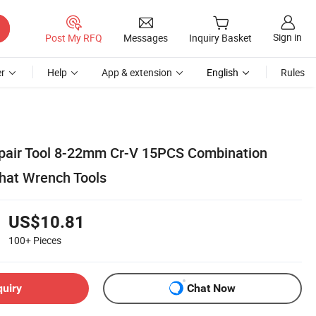
Sign in
Post My RFQ
Messages
Inquiry Basket
r
Help
App & extension
English
Rules
epair Tool 8-22mm Cr-V 15PCS Combination
hat Wrench Tools
US$10.81
100+
Pieces
quiry
Chat Now