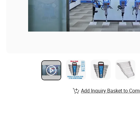
Add Inquiry Basket to Com