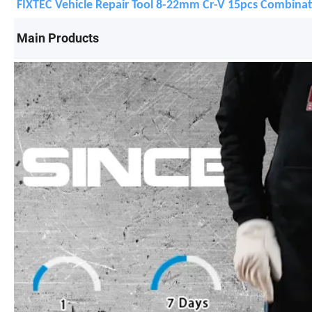
FIXTEC Vehicle Repair Tool 8-22mm Cr-V 15pcs Combinat
Main Products