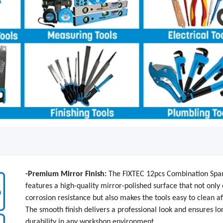
-Premium Mirror Finish:
The FIXTEC 12pcs Combination Spa
features a high-quality mirror-polished surface that not onl
corrosion resistance but also makes the tools easy to clean af
The smooth finish delivers a professional look and ensures l
durability in any workshop environment.