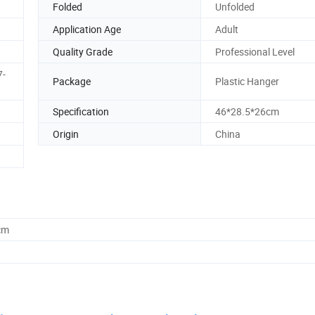
Folded
Unfolded
Application Age
Adult
Quality Grade
Professional Level
7-
Package
Plastic Hanger
Specification
46*28.5*26cm
Origin
China
cm