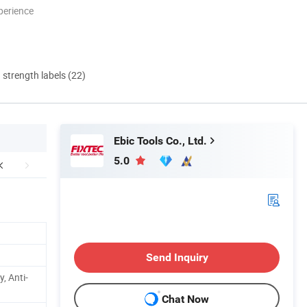
perience
d strength labels (22)
Ebic Tools Co., Ltd.
5.0
Send Inquiry
, Anti-
Chat Now