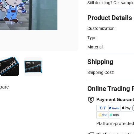
Still deciding? Get sampl
Product Details
Customization:
Type:
Material:
Shipping
Shipping Cost:
pare
Online Trading 
Payment Guaran
Platform-protected