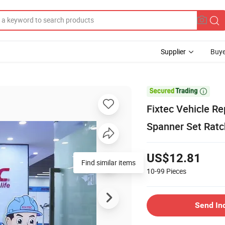
Supplier
Buye

Fixtec Vehicle R
Spanner Set Ratc
US$12.81
Find similar items
10-99
Pieces
Send In