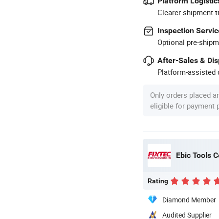
Platform Logistic
Clearer shipment t
Inspection Servic
Optional pre-shipm
After-Sales & Di
Platform-assisted d
Only orders placed a
eligible for payment
Ebic Tools C
Rating
Diamond Member
Audited Supplier