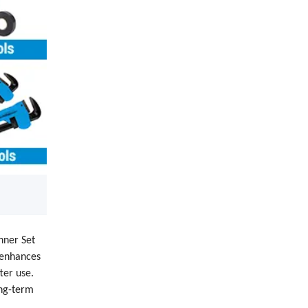
nner Set
y enhances
ter use.
ong-term