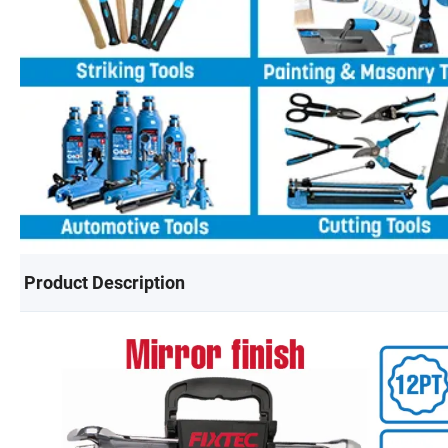
Product Description