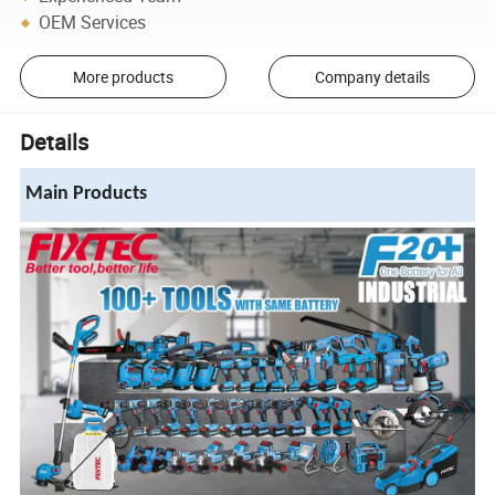
OEM Services
More products
Company details
Details
Main Products