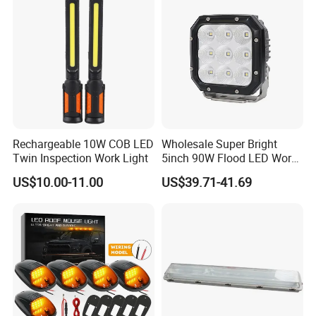
Rechargeable 10W COB LED
Wholesale Super Bright
FAQ
Twin Inspection Work Light
5inch 90W Flood LED Work
Light for Driller Trucks
US$10.00-11.00
US$39.71-41.69
Loaders