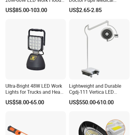
Lights Dock Lighting with
Rechargeable Diagnostic
US$85.00-103.00
US$2.65-2.85
Swing Arm
Penlight
Ultra-Bright 48W LED Work
Lightweight and Durable
Lights for Trucks and Heavy
Cgdj-111 Vertica LED
Vehicles
Medical Surgical Veterinary
US$58.00-65.00
US$550.00-610.00
Examination Shadowless
Lamp for ICU