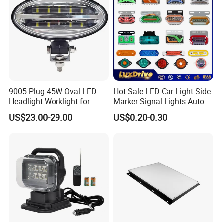
9005 Plug 45W Oval LED
Hot Sale LED Car Light Side
Headlight Worklight for
Marker Signal Lights Auto
John Deere Tractors
Lamp Edge Lighting Tail
US$23.00-29.00
US$0.20-0.30
Axe10038
Light Auto Accessories
Truck Accessories Factory
Wholesale