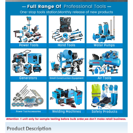
Product Description