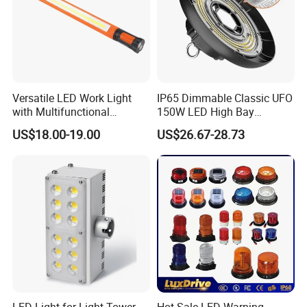
Versatile LED Work Light
IP65 Dimmable Classic UFO
with Multifunctional
150W LED High Bay
Inspection Features
Lighting Round Indoor
US$18.00-19.00
US$26.67-28.73
Industrial Warehouse Light
with Sensor