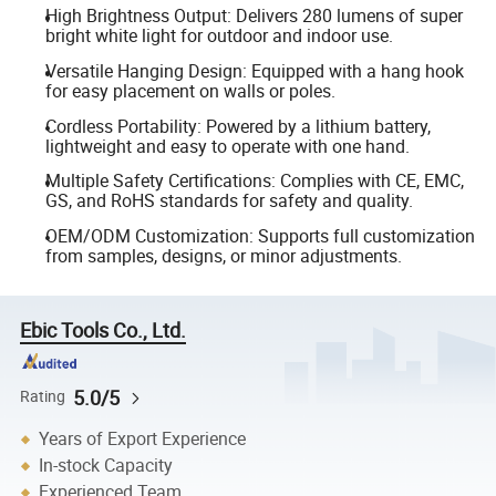
High Brightness Output: Delivers 280 lumens of super
bright white light for outdoor and indoor use.
Versatile Hanging Design: Equipped with a hang hook
for easy placement on walls or poles.
Cordless Portability: Powered by a lithium battery,
lightweight and easy to operate with one hand.
Multiple Safety Certifications: Complies with CE, EMC,
GS, and RoHS standards for safety and quality.
OEM/ODM Customization: Supports full customization
from samples, designs, or minor adjustments.
Ebic Tools Co., Ltd.
5.0/5
Rating
Years of Export Experience
In-stock Capacity
Experienced Team