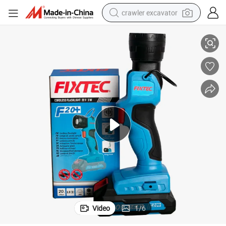
crawler excavator
igh Power 280lm Cordless Outdoor Work Light Flashlight LED
Fixtec Multifunctional Handheld Small Battery Emergency Torch Lamp H
smart phone
man watch
electric tricycle
powder
in ear headphone
earbud
tote bag
Video
1
/
6