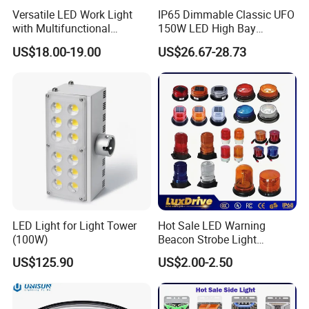
Versatile LED Work Light
IP65 Dimmable Classic UFO
with Multifunctional
150W LED High Bay
Inspection Features
Lighting Round Indoor
US$18.00-19.00
US$26.67-28.73
Industrial Warehouse Light
with Sensor
LED Light for Light Tower
Hot Sale LED Warning
(100W)
Beacon Strobe Light
Magnetic Emergency Work
US$125.90
US$2.00-2.50
Car Light Auto Lamp