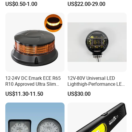
US$0.50-1.00
US$22.00-29.00
Light Tail Light Factory
Decoration
Wholesale
12-24V DC Emark ECE R65
12V-80V Universal LED
R10 Approved Ultra Slim
Lighthigh-Performance LED
LED Warning Beacon Light
Beads Spotlight
US$11.30-11.50
US$30.00
3 Bolt Permanent Mount
Multivolt