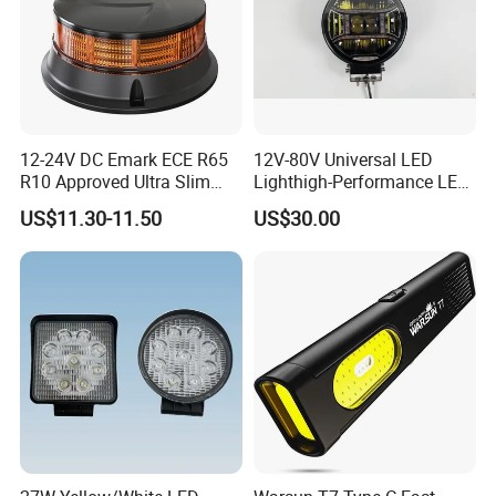
12-24V DC Emark ECE R65
12V-80V Universal LED
R10 Approved Ultra Slim
Lighthigh-Performance LED
LED Warning Beacon Light
Beads Spotlight
US$11.30-11.50
US$30.00
3 Bolt Permanent Mount
Multivolt