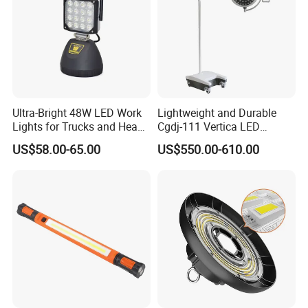
Ultra-Bright 48W LED Work
Lightweight and Durable
Lights for Trucks and Heavy
Cgdj-111 Vertica LED
Vehicles
Medical Surgical Veterinary
US$58.00-65.00
US$550.00-610.00
Examination Shadowless
Lamp for ICU