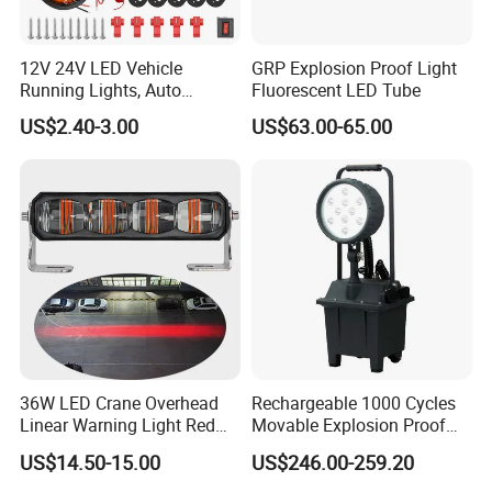
12V 24V LED Vehicle
GRP Explosion Proof Light
Running Lights, Auto
Fluorescent LED Tube
Daytime Running Lights,
US$2.40-3.00
US$63.00-65.00
Car LED Work Lights, Truck
5-Piece Set, Pick-up Fog
Lights, 4X4 SUV Warning
Contact Us
Lights, Safety Truc
36W LED Crane Overhead
Rechargeable 1000 Cycles
Linear Warning Light Red
Movable Explosion Proof
Zone Light High Power Red
Working Light 24DV
US$14.50-15.00
US$246.00-259.20
Blue Area Safety 10-80V
Outdoor Ex Portable 30W
Machinery Auxiliary Lights
LED Lamp Field Operation