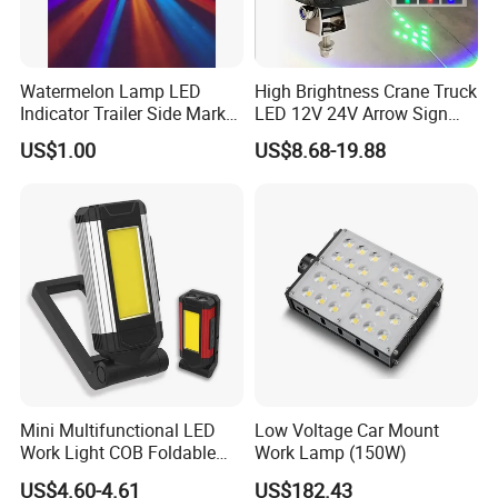
Watermelon Lamp LED
High Brightness Crane Truck
Indicator Trailer Side Marker
LED 12V 24V Arrow Sign
Light 10-30V RGB 2W for
Forklift Safety Light
US$1.00
US$8.68-19.88
Trucks Turn Signal Roating
Mini Multifunctional LED
Low Voltage Car Mount
Work Light COB Foldable
Work Lamp (150W)
Portable Inspection Light
US$4.60-4.61
US$182.43