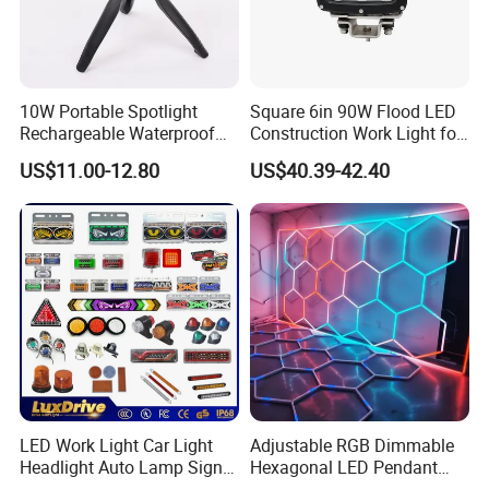
10W Portable Spotlight
Square 6in 90W Flood LED
Rechargeable Waterproof
Construction Work Light for
Magnet Base Power Bank
Mining Heavy Duty Offroad
US$11.00-12.80
US$40.39-42.40
LED Work Light for Portable
Outdoor Work Light
Inspection High Power Work
Light
LED Work Light Car Light
Adjustable RGB Dimmable
Headlight Auto Lamp Signal
Hexagonal LED Pendant
Light Warning Light Side
Light for Shop & Interior