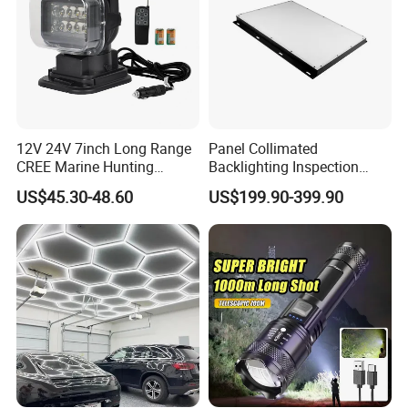
12V 24V 7inch Long Range
Panel Collimated
CREE Marine Hunting
Backlighting Inspection
Moving Head LED
Machine Vision Light
US$45.30-48.60
US$199.90-399.90
Searchlight for Boat,
Source
Outdoor Camping Remote
HID Xenon Magnetic Base
Search Light Wholesale