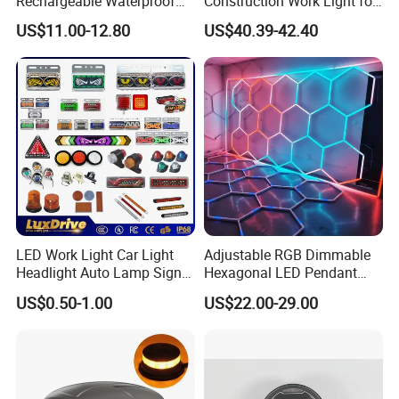
Rechargeable Waterproof
Construction Work Light for
Magnet Base Power Bank
Mining Heavy Duty Offroad
US$11.00-12.80
US$40.39-42.40
LED Work Light for Portable
Outdoor Work Light
Inspection High Power Work
Light
LED Work Light Car Light
Adjustable RGB Dimmable
Headlight Auto Lamp Signal
Hexagonal LED Pendant
Light Warning Light Side
Light for Shop & Interior
US$0.50-1.00
US$22.00-29.00
Light Tail Light Factory
Decoration
Wholesale