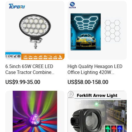
6.5inch 65W CREE LED
High Quality Hexagon LED
Case Tractor Combine
Office Lighting 420W
Agricultural Work Light
100lm/W PC Frame
US$9.99-35.00
US$58.00-158.00
Workshop Light Kit for
Energy Efficient Garages