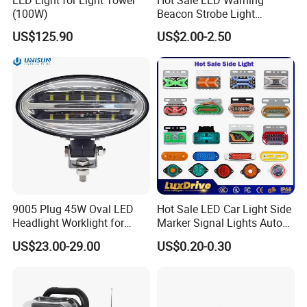
LED Light for Light Tower
Hot Sale LED Warning
(100W)
Beacon Strobe Light
Magnetic Emergency Work
US$125.90
US$2.00-2.50
Car Light Auto Lamp
9005 Plug 45W Oval LED
Hot Sale LED Car Light Side
Headlight Worklight for
Marker Signal Lights Auto
John Deere Tractors
Lamp Edge Lighting Tail
US$23.00-29.00
US$0.20-0.30
Axe10038
Light Auto Accessories
Truck Accessories Factory
Wholesale