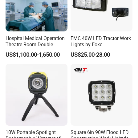
Hospital Medical Operation
EMC 40W LED Tractor Work
Theatre Room Double
Lights by Foke
Single Shadowless Surgery
US$1,100.00-1,650.00
US$25.00-28.00
LED Ot Ceiling Petal Type
Surgical Operating LED
Light
10W Portable Spotlight
Square 6in 90W Flood LED