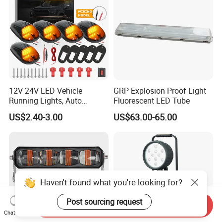
12V 24V LED Vehicle
GRP Explosion Proof Light
Running Lights, Auto
Fluorescent LED Tube
Daytime Running Lights,
US$2.40-3.00
US$63.00-65.00
Car LED Work Lights, Truck
5-Piece Set, Pick-up Fog
Lights, 4X4 SUV Warning
Lights, Safety Truc
Haven't found what you're looking for?
Post sourcing request
Send Inquiry
Chat Now