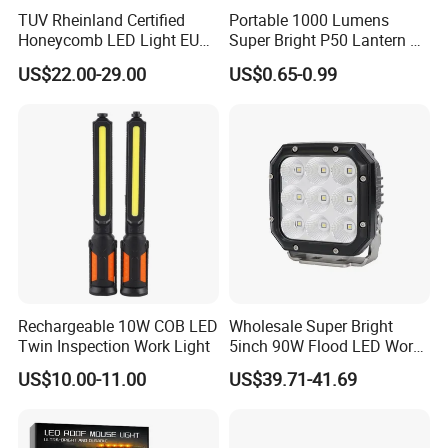
TUV Rheinland Certified
Portable 1000 Lumens
Honeycomb LED Light EU
Super Bright P50 Lantern 3
Standard for Commercial
Modes Outdoor Camping
US$22.00-29.00
US$0.65-0.99
Engineering
Waterproof Tactical Torch
Powerful LED Flashlight
Rechargeable 10W COB LED
Wholesale Super Bright
Twin Inspection Work Light
5inch 90W Flood LED Work
Light for Driller Trucks
US$10.00-11.00
US$39.71-41.69
Loaders