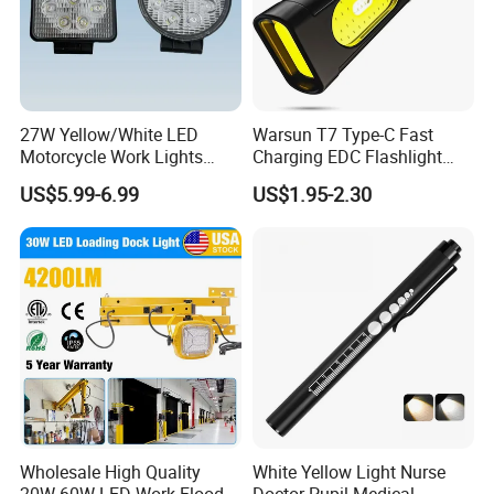
27W Yellow/White LED
Warsun T7 Type-C Fast
Motorcycle Work Lights
Charging EDC Flashlight
Suitable for Agricultural
Magnetic Mini Work Light
US$5.99-6.99
US$1.95-2.30
Vehicles.
Versatile Lightweight Work
Light for Car Repair and
Outdoor Use
Wholesale High Quality
White Yellow Light Nurse
20W-60W LED Work Flood
Doctor Pupil Medical