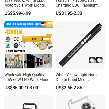
27W Yellow/White LED
Warsun T7 Type-C Fast
Company Profile
Motorcycle Work Lights
Charging EDC Flashlight
Suitable for Agricultural
Magnetic Mini Work Light
US$5.99-6.99
US$1.95-2.30
Vehicles.
Versatile Lightweight Work
Light for Car Repair and
Outdoor Use
Wholesale High Quality
White Yellow Light Nurse
20W-60W LED Work Flood
Doctor Pupil Medical
Lights Dock Lighting with
Rechargeable Diagnostic
US$85.00-103.00
US$2.65-2.85
Swing Arm
Penlight