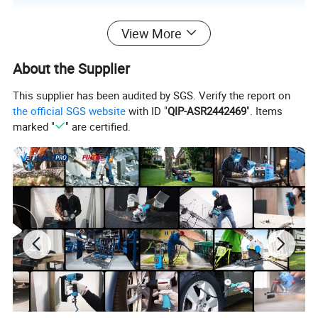
View More
About the Supplier
This supplier has been audited by SGS. Verify the report on
the official SGS website
with ID "
QIP-ASR2442469
". Items
marked "
" are certified.