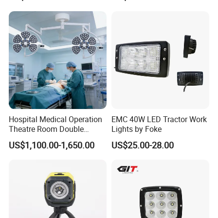
Hospital Medical Operation
EMC 40W LED Tractor Work
Theatre Room Double
Lights by Foke
Single Shadowless Surgery
US$1,100.00-1,650.00
US$25.00-28.00
LED Ot Ceiling Petal Type
Surgical Operating LED
Light