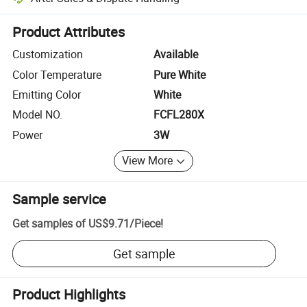
Platform-assisted dispute resolution, including refunds or returns whe
Product Attributes
Customization
Available
Color Temperature
Pure White
Emitting Color
White
Model NO.
FCFL280X
Power
3W
View More
Sample service
Get samples of
US$9.71
/
Piece
!
Get sample
Product Highlights