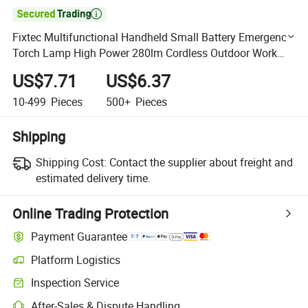

Fixtec Multifunctional Handheld Small Battery Emergency
Torch Lamp High Power 280lm Cordless Outdoor Work
Light Flashlight LED
US$7.71
US$6.37
10-499
Pieces
500+
Pieces
Shipping
Shipping Cost:
Contact the supplier about freight and
estimated delivery time.
Online Trading Protection
Payment Guarantee
Platform Logistics
Clearer shipment tracking with platform-supported logistics.
Inspection Service
Optional pre-shipment inspection for quality and quantity checks.
After-Sales & Dispute Handling