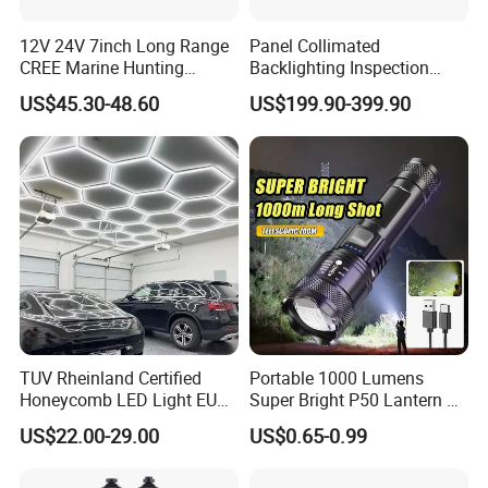
12V 24V 7inch Long Range
Panel Collimated
CREE Marine Hunting
Backlighting Inspection
Moving Head LED
Machine Vision Light
US$45.30-48.60
US$199.90-399.90
Searchlight for Boat,
Source
Outdoor Camping Remote
HID Xenon Magnetic Base
Search Light Wholesale
TUV Rheinland Certified
Portable 1000 Lumens
Honeycomb LED Light EU
Super Bright P50 Lantern 3
Standard for Commercial
Modes Outdoor Camping
US$22.00-29.00
US$0.65-0.99
Engineering
Waterproof Tactical Torch
Powerful LED Flashlight