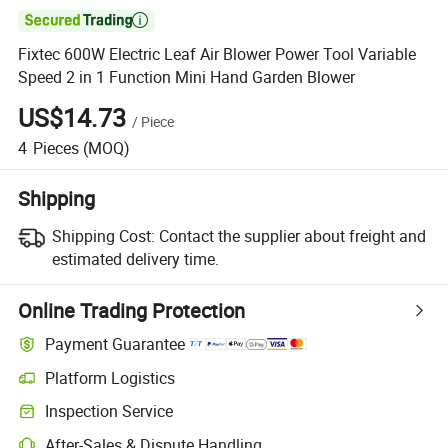

Fixtec 600W Electric Leaf Air Blower Power Tool Variable
Speed 2 in 1 Function Mini Hand Garden Blower
US$14.73
/
Piece
4
Pieces
(MOQ)
Shipping
Shipping Cost:
Contact the supplier about freight and
estimated delivery time.
Online Trading Protection
Payment Guarantee
Platform Logistics
Clearer shipment tracking with platform-supported logistics.
Inspection Service
Optional pre-shipment inspection for quality and quantity checks.
After-Sales & Dispute Handling