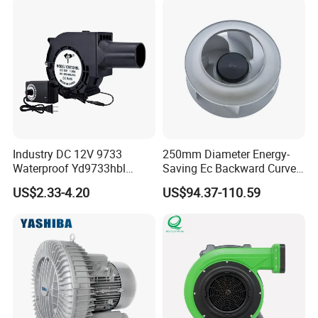
Axial Fan for for Optimal
Airflow
Industry DC 12V 9733
250mm Diameter Energy-
Waterproof Yd9733hbl
Saving Ec Backward Curved
Cooling Fan Industrial Fan
Fan for Energy Storage
US$2.33-4.20
US$94.37-110.59
Air Blower with Variable
Systems
Frequency Controller