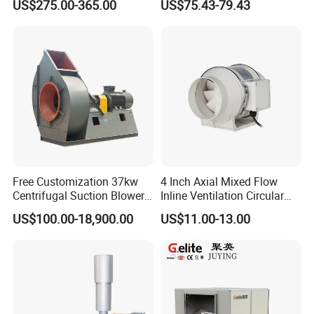
US$275.00-365.00
US$75.43-79.43
Aquaculture Aeration
China
Free Customization 37kw
4 Inch Axial Mixed Flow
600W Electric Air Blower
Centrifugal Suction Blower
Inline Ventilation Circular
Boiler Exhaust Fan ID
Duct Fan
US$100.00-18,900.00
US$11.00-13.00
Blower Induced Draught Fan
-600W Motor:
This electric leaf blower is powered by a robust
Industrial Fans Extractor
600W motor, providing ample power for consistent and reliable
Fan
performance. This high-power motor ensures rapid airflow,
allowing you to complete your cleaning tasks quickly and
effortlessly.