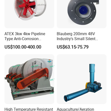
ATEX 3kw 4kw Pipeline
Blauberg 200mm 48V
Type Anti-Corrosion
Industry's Small Silent
Explosion Proof Pneumatic
Centrifugal Duct Exhaust
US$100.00-400.00
US$63.15-75.79
Axial Flow Fan
Fan Air Extractor HVAC
Waterproof Cfm Industrial
Ec Air Blowers
High Temperature Resistant
Aquaculture/Aeration