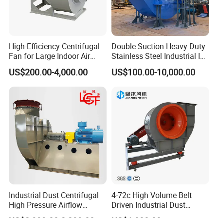
High-Efficiency Centrifugal
Double Suction Heavy Duty
Fan for Large Indoor Air
Stainless Steel Industrial ID
Exhaust
Fan and Fd Fan in Boiler
US$200.00-4,000.00
US$100.00-10,000.00
Industrial Dust Centrifugal
4-72c High Volume Belt
High Pressure Airflow
Driven Industrial Dust
Blower Ventilation Exhaust
Removal and Ventilation