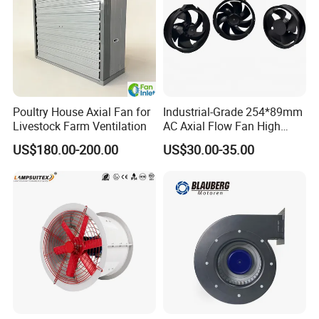
Poultry House Axial Fan for
Industrial-Grade 254*89mm
Livestock Farm Ventilation
AC Axial Flow Fan High
Airflow 230V 380V Control
US$180.00-200.00
US$30.00-35.00
Panel Ventilation Cooling
Fan for Efficient Cooling