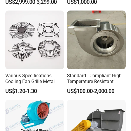
US$2,999.00-3,299.00
US$1,000.00
Removal System Fan
Centrifugal Fan
Various Specifications
Standard - Compliant High
Cooling Fan Grille Metal
Temperature Resistant
Protective Cover
Centrifugal Ventilation
US$1.20-1.30
US$100.00-2,000.00
Accessories
Exhaust Air Condition
Blower Fan