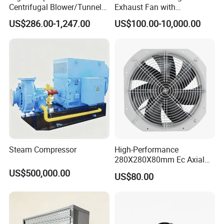
Centrifugal Blower/Tunnel
Exhaust Fan with
Axial/Jet Ventilation
Customizable Features for
US$286.00-1,247.00
US$100.00-10,000.00
Exhaust Smoke Fan FRP for
Optimal Performance
Tunnel, Mining, Metallurgy,
Mine, Industrial China
Manufacturer
Steam Compressor
High-Performance
280X280X80mm Ec Axial
Fan for Efficient Industrial
US$500,000.00
US$80.00
Cooling