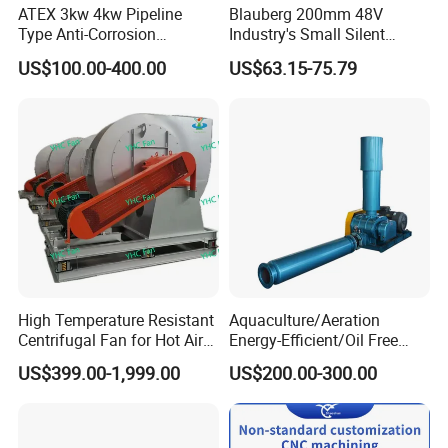
ATEX 3kw 4kw Pipeline
Blauberg 200mm 48V
Type Anti-Corrosion
Industry's Small Silent
Explosion Proof Pneumatic
Centrifugal Duct Exhaust
US$100.00-400.00
US$63.15-75.79
Axial Flow Fan
Fan Air Extractor HVAC
Waterproof Cfm Industrial
Ec Air Blowers
High Temperature Resistant
Aquaculture/Aeration
Centrifugal Fan for Hot Air
Energy-Efficient/Oil Free
Transportation and
Roots/Rotary/Vacuum/Air
US$399.00-1,999.00
US$200.00-300.00
Ventilation
Blower for Oxygen
Supply/Wastewater/Sewag
e Treatment