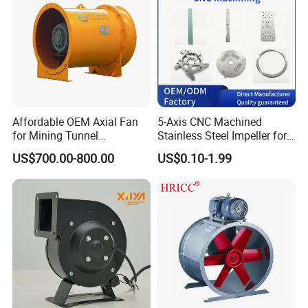
FAQ
Affordable OEM Axial Fan
5-Axis CNC Machined
for Mining Tunnel
Stainless Steel Impeller for
Ventilation
Pump&Compressor with
US$700.00-800.00
US$0.10-1.99
Dynamic Balance