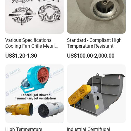
Various Specifications
Standard - Compliant High
Cooling Fan Grille Metal
Temperature Resistant
Protective Cover
Centrifugal Ventilation
US$1.20-1.30
US$100.00-2,000.00
Accessories
Exhaust Air Condition
Blower Fan
High Temperature
Industrial Centrifugal