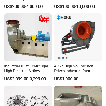
Exhaust
Fan and Fd Fan in Boiler
US$200.00-4,000.00
US$100.00-10,000.00
Industrial Dust Centrifugal
4-72c High Volume Belt
High Pressure Airflow
Driven Industrial Dust
Blower Ventilation Exhaust
Removal and Ventilation
US$2,999.00-3,299.00
US$1,000.00
Removal System Fan
Centrifugal Fan