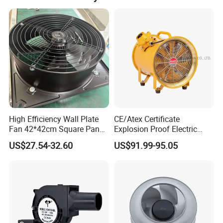
High Efficiency Wall Plate
CE/Atex Certificate
Fan 42*42cm Square Panel
Explosion Proof Electric
with Dual Grill 350mm
Ventilation Fan Blower
US$27.54-32.60
US$91.99-95.05
14inch AC Axial Flow Fan
Cooling Fan Exhaust Fan
Axial Fan for for Optimal
Airflow