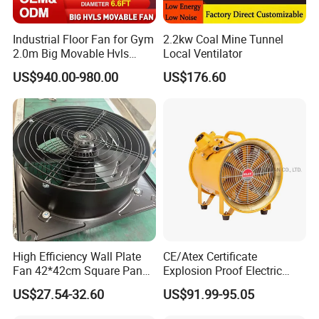
Industrial Floor Fan for Gym
2.2kw Coal Mine Tunnel
2.0m Big Movable Hvls
Local Ventilator
Warehouse Fan with Wheels
US$940.00-980.00
US$176.60
High Efficiency Wall Plate
CE/Atex Certificate
Fan 42*42cm Square Panel
Explosion Proof Electric
with Dual Grill 350mm
Ventilation Fan Blower
US$27.54-32.60
US$91.99-95.05
14inch AC Axial Flow Fan
Cooling Fan Exhaust Fan