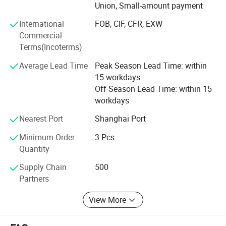
Union, Small-amount payment
With latest innovation and the ability to understand the
International
FOB, CIF, CFR, EXW
continuous needs of the customers, the brand FlXTEC can
Commercial
easily be rated as one of the top brands in the world, who
Terms(Incoterms)
implements its new advances timely and accurately to
bring the better tool and better life concept to reality.
Average Lead Time
Peak Season Lead Time: within
15 workdays
FlXTEC brand thrives in providing the total solution to the
Off Season Lead Time: within 15
customers and has given its users the best money worth
workdays
quality satisfaction and reliance worth, that is FlXTEC has
received from the market.
Nearest Port
Shanghai Port
Minimum Order
3 Pcs
Quantity
Supply Chain
500
Partners
View More