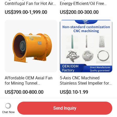
Centrifugal Fan for Hot Air
Energy-Efficient/Oil Free
Transportation and
Roots/Rotary/Vacuum/Air
US$399.00-1,999.00
US$200.00-300.00
Ventilation
Blower for Oxygen
Supply/Wastewater/Sewag
e Treatment
Affordable OEM Axial Fan
5-Axis CNC Machined
for Mining Tunnel
Stainless Steel Impeller for
Ventilation
Pump&Compressor with
US$700.00-800.00
US$0.10-1.99
Dynamic Balance
Send Inquiry
Chat Now