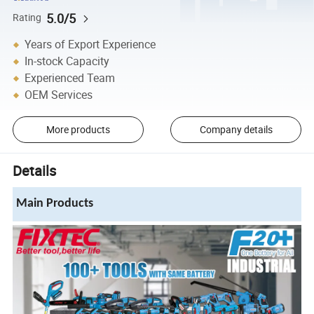
5.0/5
Rating
Years of Export Experience
In-stock Capacity
Experienced Team
OEM Services
More products
Company details
Details
Main Products