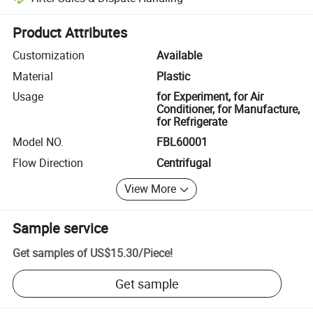
Platform-assisted dispute resolution, including refunds or returns whe
Product Attributes
Customization
Available
Material
Plastic
Usage
for Experiment, for Air
Conditioner, for Manufacture,
for Refrigerate
Model NO.
FBL60001
Flow Direction
Centrifugal
View More
Sample service
Get samples of
US$15.30
/
Piece
!
Get sample