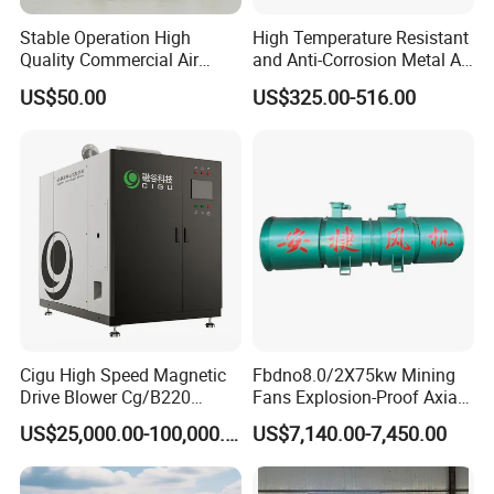
Stable Operation High
High Temperature Resistant
Quality Commercial Air
and Anti-Corrosion Metal AC
Mold Blower
Belt Driven Axial Fan
Contact Us
US$50.00
US$325.00-516.00
Cigu High Speed Magnetic
Fbdno8.0/2X75kw Mining
Drive Blower Cg/B220
Fans Explosion-Proof Axial
Magnet Blower for Food
Fan Fbd Series Double
US$25,000.00-100,000.00
US$7,140.00-7,450.00
and Fermentation
Silencing Oen ODM