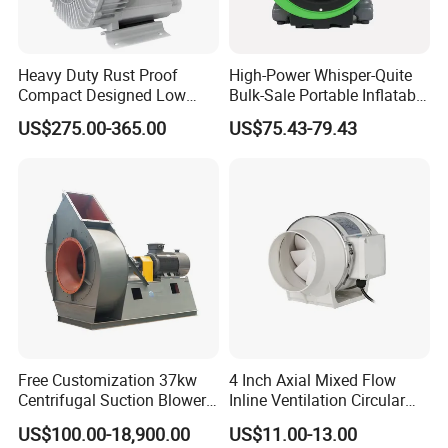
Heavy Duty Rust Proof
High-Power Whisper-Quite
Compact Designed Low
Bulk-Sale Portable Inflatable
Noise Robust Blower for
Blower Air Blower From
US$275.00-365.00
US$75.43-79.43
Aquaculture Aeration
China
Free Customization 37kw
4 Inch Axial Mixed Flow
Centrifugal Suction Blower
Inline Ventilation Circular
Boiler Exhaust Fan ID
Duct Fan
US$100.00-18,900.00
US$11.00-13.00
Blower Induced Draught Fan