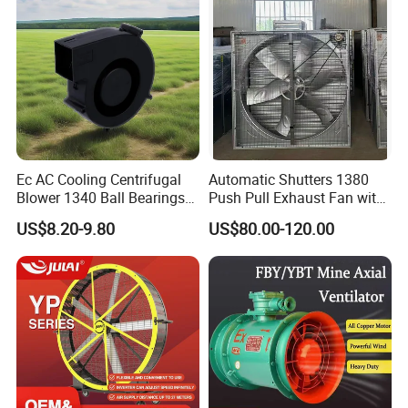
Ec AC Cooling Centrifugal
Automatic Shutters 1380
Blower 1340 Ball Bearings
Push Pull Exhaust Fan with
Fan DC Exhaust Silent
Big Air Volume
US$8.20-9.80
US$80.00-120.00
Ventilation Fans