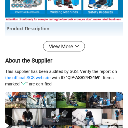
Product Description
Product name
Electric air blower
View More
Model NO.
FBL60001
About the Supplier
OEM
Welocme
This supplier has been audited by SGS. Verify the report on
Certificate
CE/GS/ROHS
the official SGS website
with ID "
QIP-ASR2442469
". Items
Voltage/Frequency
230V/50HZ
marked "
" are certified.
Input power
600W
No-load speed
6000-16000rpm
Air volume
4m3/min
1set carbon brush;1pc dust
Accessories
collection bag;1pc blowing pipe