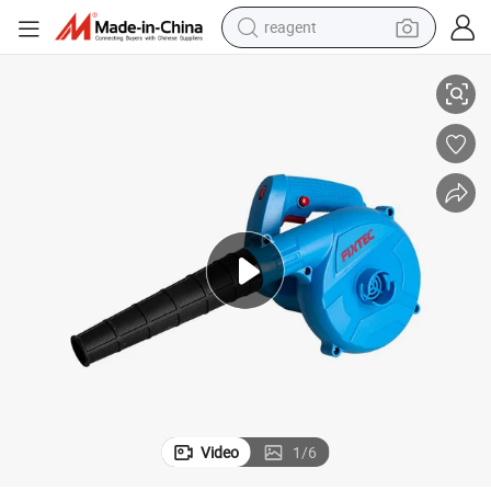
reagent
unction Mini Hand Garden Blower
Fixtec 600W Electric Leaf Air Blower Power Tool Variable Speed 2 in 1 F
earbud
weight loss capsule
pullover hoody
electric tricycle
basketball shoe
crawler excavator
shoulder bag
Video
1
/
6