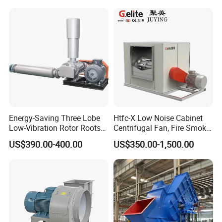
Industrial Fans Extractor
Fan
Energy-Saving Three Lobe
Htfc-X Low Noise Cabinet
Low-Vibration Rotor Roots
Centrifugal Fan, Fire Smoke
Blower for Sewage
Exhaust Ventilation Fan
US$390.00-400.00
US$350.00-1,500.00
Treatment