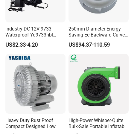
Industry DC 12V 9733
250mm Diameter Energy-
Waterproof Yd9733hbl
Saving Ec Backward Curved
Cooling Fan Industrial Fan
Fan for Energy Storage
US$2.33-4.20
US$94.37-110.59
Air Blower with Variable
Systems
Frequency Controller
Heavy Duty Rust Proof
High-Power Whisper-Quite
Compact Designed Low
Bulk-Sale Portable Inflatable
Noise Robust Blower for
Blower Air Blower From