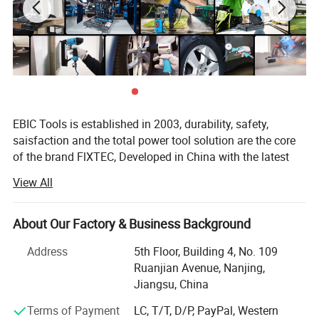
Carton Size: 44.5x25.5x42cm
Qty/CTN: 4PCS
Package
NW./GW. : 8kg/9kg
EBIC Tools is established in 2003, durability, safety,
saisfaction and the total power tool solution are the core
of the brand FlXTEC, Developed in China with the latest
and advanced technology, the brand FlXTEC is on PAR
View All
with the world's leading brands in terms of performance
and customer satisfaction.
About Our Factory & Business Background
As a professional power tools company, FlXTEC is
equipped with a DIY, Semi industrial and Industrial
Address
5th Floor, Building 4, No. 109
portfolio of tools and accessories abiding truly by its
Ruanjian Avenue, Nanjing,
slogan ONE STOP TOOLS STATlON and expanding its
Jiangsu, China
range to markets by excellent products in
Terms of Payment
LC, T/T, D/P, PayPal, Western
Masonry/oodworking/Metal Working and Construction.