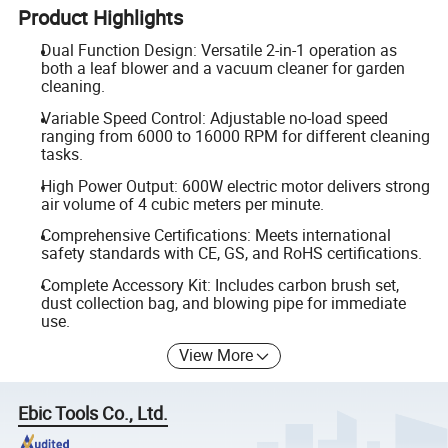
Product Highlights
Dual Function Design: Versatile 2-in-1 operation as
both a leaf blower and a vacuum cleaner for garden
cleaning.
Variable Speed Control: Adjustable no-load speed
ranging from 6000 to 16000 RPM for different cleaning
tasks.
High Power Output: 600W electric motor delivers strong
air volume of 4 cubic meters per minute.
Comprehensive Certifications: Meets international
safety standards with CE, GS, and RoHS certifications.
Complete Accessory Kit: Includes carbon brush set,
dust collection bag, and blowing pipe for immediate
use.
View More
Ebic Tools Co., Ltd.