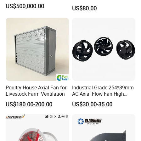
Fan for Efficient Industrial
US$500,000.00
US$80.00
Cooling
Poultry House Axial Fan for
Industrial-Grade 254*89mm
Livestock Farm Ventilation
AC Axial Flow Fan High
Airflow 230V 380V Control
US$180.00-200.00
US$30.00-35.00
Panel Ventilation Cooling
Fan for Efficient Cooling