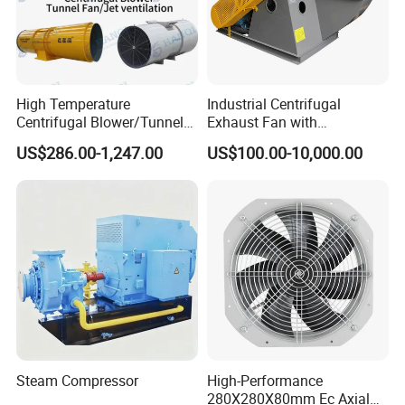
High Temperature
Industrial Centrifugal
Centrifugal Blower/Tunnel
Exhaust Fan with
Axial/Jet Ventilation
Customizable Features for
US$286.00-1,247.00
US$100.00-10,000.00
Exhaust Smoke Fan FRP for
Optimal Performance
Tunnel, Mining, Metallurgy,
Mine, Industrial China
Manufacturer
Steam Compressor
High-Performance
280X280X80mm Ec Axial