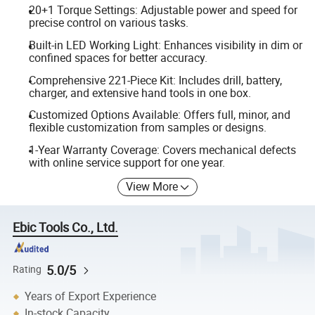
20+1 Torque Settings: Adjustable power and speed for
precise control on various tasks.
Built-in LED Working Light: Enhances visibility in dim or
confined spaces for better accuracy.
Comprehensive 221-Piece Kit: Includes drill, battery,
charger, and extensive hand tools in one box.
Customized Options Available: Offers full, minor, and
flexible customization from samples or designs.
1-Year Warranty Coverage: Covers mechanical defects
with online service support for one year.
View More
Ebic Tools Co., Ltd.
5.0/5
Rating
Years of Export Experience
In-stock Capacity