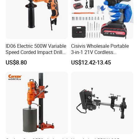
ID06 Electric 500W Variable
Cisivis Wholesale Portable
Speed Corded Impact Drill
3-in-1 21V Cordless
with 360° Rotatable Handle
Hammer Drill Set Electric
US$8.80
US$12.42-13.45
Impact Combi Drill