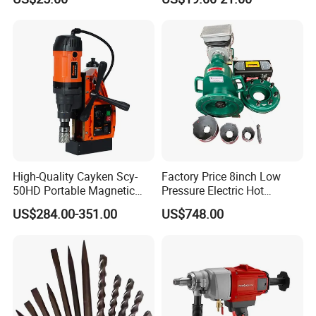
Angle Grinder Circular Saw
Spray Gun
High-Quality Cayken Scy-
Factory Price 8inch Low
50HD Portable Magnetic
Pressure Electric Hot
Core Drill Machine Press
Tapping Machine for Pipe
US$284.00-351.00
US$748.00
Branch Connection