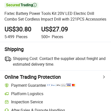

Fixtec Battery Power Tools Kit 20V LED Electric Drill
Combo Set Cordless Impact Drill with 221PCS Accessories
US$30.80
US$27.09
5-499
Pieces
500+
Pieces
Shipping
Shipping Cost:
Contact the supplier about freight and
estimated delivery time.
Online Trading Protection
Payment Guarantee
Platform Logistics
Clearer shipment tracking with platform-supported logistics.
Inspection Service
Optional pre-shipment inspection for quality and quantity checks.
After-Sales & Dispute Handling