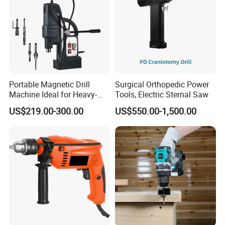
Portable Magnetic Drill
Surgical Orthopedic Power
Machine Ideal for Heavy-
Tools, Electric Sternal Saw
Duty Tasks
US$219.00-300.00
US$550.00-1,500.00