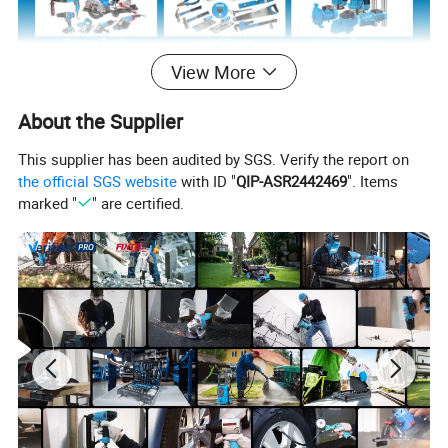
View More
About the Supplier
This supplier has been audited by SGS. Verify the report on
the official SGS website
with ID "
QIP-ASR2442469
". Items
marked "
" are certified.
Product Description