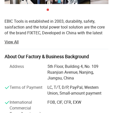
EBIC Tools is established in 2003, durability, safety,
saisfaction and the total power tool solution are the core
of the brand FlXTEC, Developed in China with the latest
and advanced technology, the brand FlXTEC is on PAR
View All
with the world's leading brands in terms of performance
and customer satisfaction.
About Our Factory & Business Background
As a professional power tools company, FlXTEC is
equipped with a DIY, Semi industrial and Industrial
Address
5th Floor, Building 4, No. 109
portfolio of tools and accessories abiding truly by its
Ruanjian Avenue, Nanjing,
slogan ONE STOP TOOLS STATlON and expanding its
Jiangsu, China
range to markets by excellent products in
20V Cordless Power Tools Combo Kits
Terms of Payment
LC, T/T, D/P, PayPal, Western
Masonry/oodworking/Metal Working and Construction.
Union, Small-amount payment
With latest innovation and the ability to understand the
-20+1 Torque Setting:
The rechargeable drill in this kit
International
FOB, CIF, CFR, EXW
continuous needs of the customers, the brand FlXTEC can
features 20+1 torque settings, allowing you to adjust the
Commercial
easily be rated as one of the top brands in the world, who