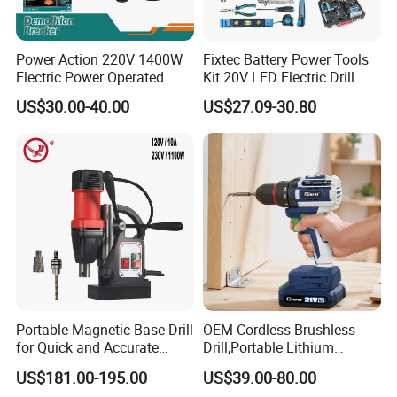
Power Action 220V 1400W
Fixtec Battery Power Tools
Electric Power Operated
Kit 20V LED Electric Drill
Demolition Breaker Hammer
Combo Set Cordless Impact
US$30.00-40.00
US$27.09-30.80
Drill
Drill with 221PCS
Accessories
20v Li-Ion Cordless Brushless Impact Drill
FCD20502
2x 2000mah Li-Ion Battery
No-Load Speed: 0-400/0-1600rpm
Impact Rate:0-7500/0-24000bpm
Max Torque: 50 N.M
Clutch: 20+1+1+1 Setting
Portable Magnetic Base Drill
OEM Cordless Brushless
for Quick and Accurate
Drill,Portable Lithium
Chuck: 10mm Metal Keless Chuck With Lock
Metal Drilling
Battery Powered Unit,User-
Led Working Light
US$181.00-195.00
US$39.00-80.00
Friendly Operation,Variable
With Battery Capacity Indicator