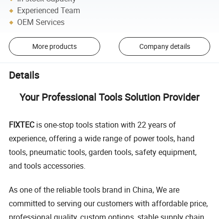
Experienced Team
OEM Services
More products
Company details
Details
Your Professional Tools Solution Provider
FIXTEC
is one-stop tools station with 22 years of
experience, offering a wide range of power tools, hand
tools, pneumatic tools, garden tools, safety equipment,
and tools accessories.
As one of the reliable tools brand in China, We are
committed to serving our customers with affordable price,
professional quality, custom options, stable supply chain,