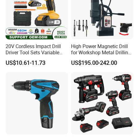
Accessories
5pcs HSS drills (3/4/5/6/8mm)
3pcs flat wood drills (13/16/19mm)
30pcs screwdriver bits 25mm
10pcs screwdriver bits 50mm
1pc 58mm bit holder
5pcs wood drills (3/4/5/6/8mm)
160pcs Expansion tube set
20V Cordless Impact Drill
High Power Magnetic Drill
Qty/ctn
5pcs
Driver Tool Sets Variable
for Workshop Metal Drilling
Speed with Lithium Battery
Applications
Carton size
53*39*35cm
US$10.61-11.73
US$195.00-242.00
NW./GW.
19kg/20kg