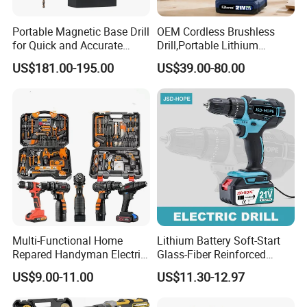
Portable Magnetic Base Drill
OEM Cordless Brushless
for Quick and Accurate
Drill,Portable Lithium
Metal Drilling
Battery Powered Unit,User-
US$181.00-195.00
US$39.00-80.00
Friendly Operation,Variable
Speed Control,Durable
Metal Chuck,Suitable for
Household
Multi-Functional Home
Lithium Battery Soft-Start
Repared Handyman Electric
Glass-Fiber Reinforced
Household Brushless
Nylon Electric Cordless Drill
US$9.00-11.00
US$11.30-12.97
Wireless Angle Grinder Drill
Power Tool Set