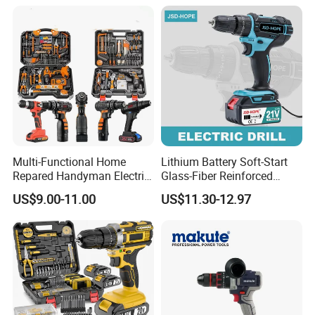
Speed Control,Durable
With Spindle Lock Function
Metal Chuck,Suitable for
Household
Charging Time: 1 Hours
13pc Accessories+1pc Belt Buckle
Packed In Plastic Case
Company Profile
Multi-Functional Home
Lithium Battery Soft-Start
Repared Handyman Electric
Glass-Fiber Reinforced
Household Brushless
Nylon Electric Cordless Drill
US$9.00-11.00
US$11.30-12.97
Wireless Angle Grinder Drill
Power Tool Set