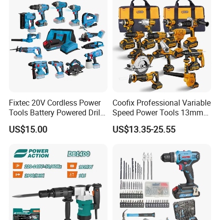
Chuck: 10mm keless chuck
LED working light
Charging time: 1 hours
Include:
2PCS fbp2000lx battery
1pc fbch20005 charger
13pc accessories+1pc belt buckle
Fixtec 20V Cordless Power
Coofix Professional Variable
Packed in plastic case
Tools Battery Powered Drill
Speed Power Tools 13mm
Nail Gun Chain Saw Rotary
650W Strong Power Impact
US$15.00
US$13.35-25.55
Hammer Angle Grinder
Drill
Circular Saw Spray Gun