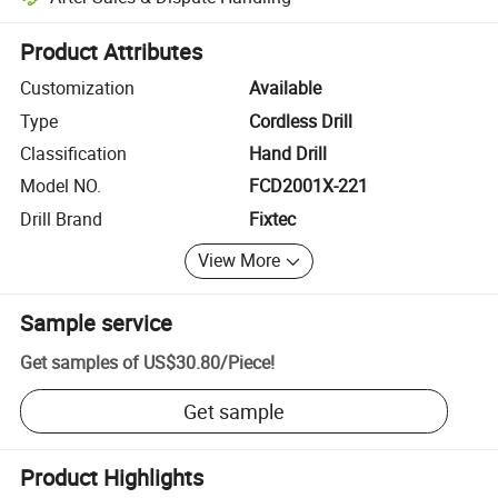
Platform-assisted dispute resolution, including refunds or returns whe
Product Attributes
Customization
Available
Type
Cordless Drill
Classification
Hand Drill
Model NO.
FCD2001X-221
Drill Brand
Fixtec
View More
Sample service
Get samples of
US$30.80
/
Piece
!
Get sample
Product Highlights