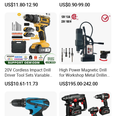
Design Cordless Drill
Battery for Power Craft
US$11.80-12.90
US$0.90-99.00
Cordless Drill
20V Cordless Impact Drill
High Power Magnetic Drill
Driver Tool Sets Variable
for Workshop Metal Drilling
Speed with Lithium Battery
Applications
US$10.61-11.73
US$195.00-242.00