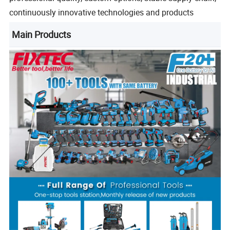
continuously innovative technologies and products
Main Products