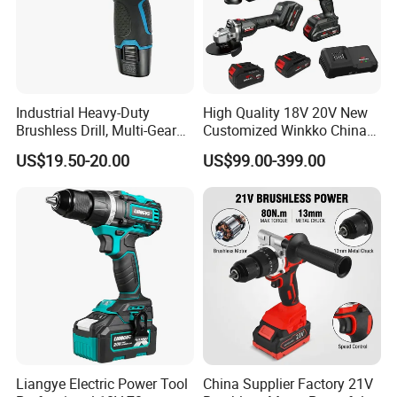
Industrial Heavy-Duty
High Quality 18V 20V New
Brushless Drill, Multi-Gear
Customized Winkko China
Precision Torque
Cordless Impact Drill Power
US$19.50-20.00
US$99.00-399.00
Adjustment Power Electric
Tools 12V Screwdriver
Drill for Wholesale
FAQ
Liangye Electric Power Tool
China Supplier Factory 21V