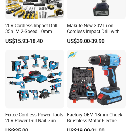
20V Cordless Impact Drill
Makute New 20V Li-on
35n. M 2-Speed 10mm
Cordless Impact Drill with
Keyless Chuck with Dual
Quick Charger Max Torque
US$15.93-18.40
US$39.00-39.90
Battery
70n. M
Fixtec Cordless Power Tools
Factory OEM 13mm Chuck
20V Power Drill Nail Gun
Brushless Motor Electric
Chain Saw Rotary Hammer
Drill Charge Drill
US$25.00
US$19.00-21.00