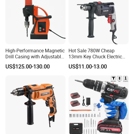
High-Performance Magnetic
Hot Sale 780W Cheap
Drill Casing with Adjustable
13mm Key Chuck Electric
Voltage Control
Impact Drill
US$125.00-130.00
US$11.00-13.00