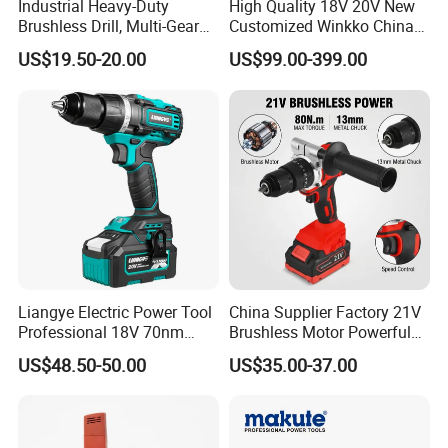
Industrial Heavy-Duty
High Quality 18V 20V New
Brushless Drill, Multi-Gear
Customized Winkko China
Precision Torque
Cordless Impact Drill Power
US$19.50-20.00
US$99.00-399.00
Adjustment Power Electric
Tools 12V Screwdriver
Drill for Wholesale
Liangye Electric Power Tool
China Supplier Factory 21V
Professional 18V 70nm
Brushless Motor Powerful
Heavy Duty Cordless
Electric Tool High Torque
US$48.50-50.00
US$35.00-37.00
Rechargeable Battery Drill
Design Two Speed Gearbox
Brushless Power Tool
Cordless Impact Drill