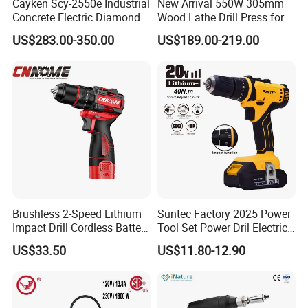
Cayken Scy-2550e Industrial
New Arrival 550W 305mm
Concrete Electric Diamond
Wood Lathe Drill Press for
Core Cutting 250mm Power
Sale
US$283.00-350.00
US$189.00-219.00
Drill
Brushless 2-Speed Lithium
Suntec Factory 2025 Power
Impact Drill Cordless Battery
Tool Set Power Dril Electric
Heavy Duty Tool 16V-Cid10
Cordless Impact Drill
US$33.50
US$11.80-12.90