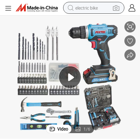
electric bike
 Impact Drill with 221PCS Accessories
Fixtec Battery Power Tools Kit 20V LED Electric Drill Combo Set Cordless
farm tractor
man watch
electric car
tote bag
living room sofa
smart phone
electric motorcycle
Video
1
/
6