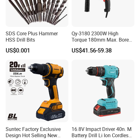
SDS Core Plus Hammer
Qy-3180 2300W High
HSS Drill Bits
Torque 180mm Max. Bore
Diameter Ndustrial
US$0.001
US$41.56-59.38
Handheld Core Drill
Suntec Factory Exclusive
16.8V Impact Driver 40n. M
Design Hot Selling New
Battery Drill Li Ion Cordless