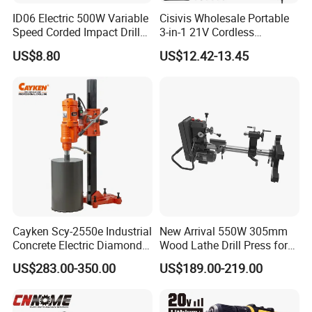
ID06 Electric 500W Variable
Cisivis Wholesale Portable
Speed Corded Impact Drill
3-in-1 21V Cordless
with 360° Rotatable Handle
Hammer Drill Set Electric
US$8.80
US$12.42-13.45
Impact Combi Drill
Cayken Scy-2550e Industrial
New Arrival 550W 305mm
Concrete Electric Diamond
Wood Lathe Drill Press for
Core Cutting 250mm Power
Sale
US$283.00-350.00
US$189.00-219.00
Drill