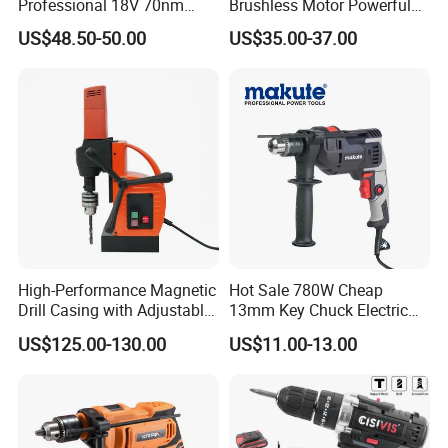
Professional 18V 70nm
Brushless Motor Powerful
Heavy Duty Cordless
Electric Tool High Torque
US$48.50-50.00
US$35.00-37.00
Rechargeable Battery Drill
Design Two Speed Gearbox
Brushless Power Tool
Cordless Impact Drill
High-Performance Magnetic
Hot Sale 780W Cheap
Contact Us
Drill Casing with Adjustable
13mm Key Chuck Electric
Voltage Control
Impact Drill
US$125.00-130.00
US$11.00-13.00