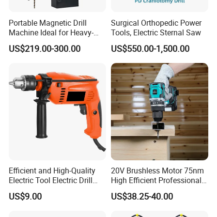
Portable Magnetic Drill
Surgical Orthopedic Power
Machine Ideal for Heavy-
Tools, Electric Sternal Saw
Duty Tasks
US$219.00-300.00
US$550.00-1,500.00
20V Li-ion Cordless Brushless Drill
FCD20401
Efficient and High-Quality
20V Brushless Motor 75nm
2PCS battery 2000mah li-ion
Electric Tool Electric Drill
High Efficient Professional
No-load speed: 0-400/0-1600rpm
800W
Rechargeable Lithium
US$9.00
US$38.25-40.00
Battery Cordless Hammer
Max torque: 40 n.M
Drill
Clutch: 20+1 setting