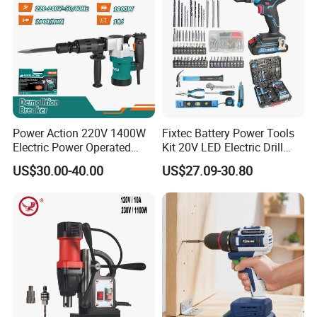
Power Action 220V 1400W
Fixtec Battery Power Tools
Electric Power Operated
Kit 20V LED Electric Drill
Demolition Breaker Hammer
Combo Set Cordless Impact
US$30.00-40.00
US$27.09-30.80
Drill
Drill with 221PCS
Accessories