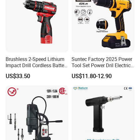
Brushless 2-Speed Lithium
Suntec Factory 2025 Power
Impact Drill Cordless Battery
Tool Set Power Dril Electric
Heavy Duty Tool 16V-Cid10
Cordless Impact Drill
US$33.50
US$11.80-12.90
Recommended Products