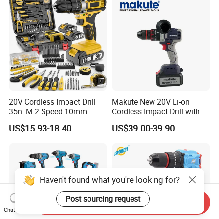
20V Cordless Impact Drill
Makute New 20V Li-on
35n. M 2-Speed 10mm
Cordless Impact Drill with
Keyless Chuck with Dual
Quick Charger Max Torque
US$15.93-18.40
US$39.00-39.90
Battery
70n. M
Haven't found what you're looking for?
Post sourcing request
Send Inquiry
Chat Now