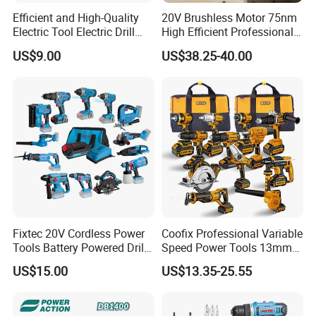
Efficient and High-Quality
20V Brushless Motor 75nm
Electric Tool Electric Drill
High Efficient Professional
800W
Rechargeable Lithium
US$9.00
US$38.25-40.00
Battery Cordless Hammer
Drill
Fixtec 20V Cordless Power
Coofix Professional Variable
Tools Battery Powered Drill
Speed Power Tools 13mm
Nail Gun Chain Saw Rotary
650W Strong Power Impact
US$15.00
US$13.35-25.55
Hammer Angle Grinder
Drill
Circular Saw Spray Gun