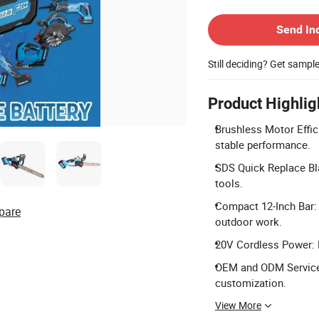
Contact Supplier
Send In
Still deciding? Get sampl
Product Highlig
Brushless Motor Effic
stable performance.
SDS Quick Replace Bl
tools.
Compact 12-Inch Bar: 1
pare
outdoor work.
20V Cordless Power: P
OEM and ODM Services:
customization.
View More