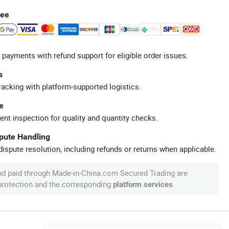
tee
 payments with refund support for eligible order issues.
s
racking with platform-supported logistics.
e
ent inspection for quality and quantity checks.
spute Handling
ispute resolution, including refunds or returns when applicable.
nd paid through Made-in-China.com Secured Trading are
 protection and the corresponding
.
platform services