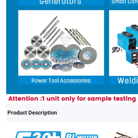
Product Description