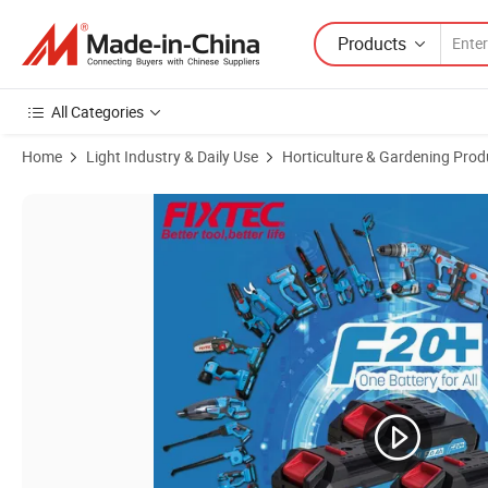
Products
All Categories
Home
Light Industry & Daily Use
Horticulture & Gardening Prod
Product Images of Fixtec Wholesale Power-Tool Mini Cordless Batter