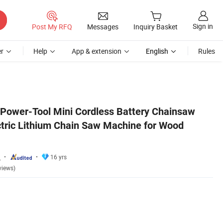
Sign in
Post My RFQ
Messages
Inquiry Basket
r
Help
App & extension
English
Rules
utting
 Power-Tool Mini Cordless Battery Chainsaw
ctric Lithium Chain Saw Machine for Wood
.
16 yrs
views)