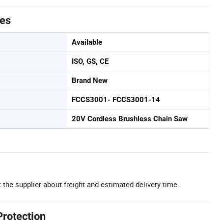
tes
Available
ISO, GS, CE
Brand New
FCCS3001- FCCS3001-14
20V Cordless Brushless Chain Saw
 the supplier about freight and estimated delivery time.
Protection