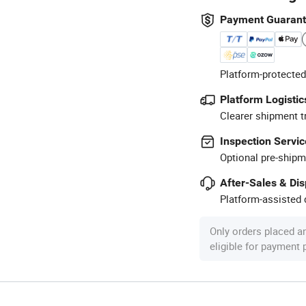
Payment Guaran
Platform-protected
Platform Logistic
Clearer shipment t
Inspection Servic
Optional pre-shipm
After-Sales & Di
Platform-assisted d
Only orders placed a
eligible for payment