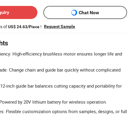
quiry
Chat Now
es of
!
Request Sample
US$ 24.63/Piece
hts
iency: High-efficiency brushless motor ensures longer life and
ade: Change chain and guide bar quickly without complicated
2-inch guide bar balances cutting capacity and portability for
owered by 20V lithium battery for wireless operation.
 Flexible customization options from samples, designs, or full