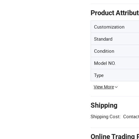
Product Attribu
Customization
Standard
Condition
Model NO.
Type
View More
Shipping
Shipping Cost:
Contact
Online Trading 