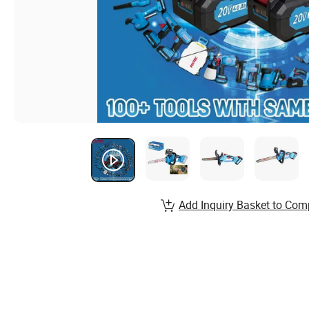
Add Inquiry Basket to Com