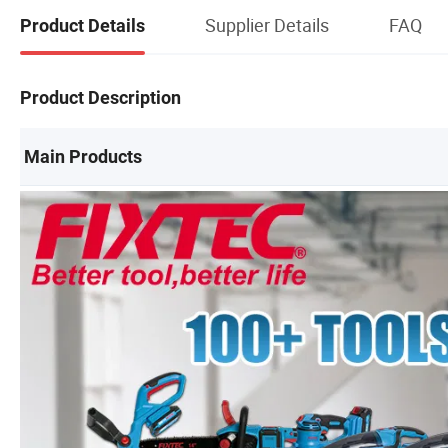
Supplier Details
FAQ
Product Details
Product Description
Main Products