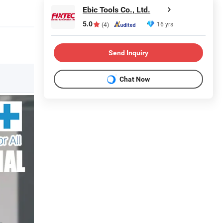
Ebic Tools Co., Ltd.
5.0
16 yrs
(4)
Send Inquiry
Chat Now