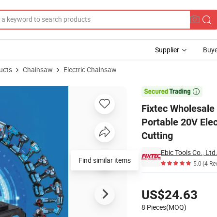
Supplier
Buye
ucts
Chainsaw
Electric Chainsaw
y Chainsaw Portable 20V Electric Lithium Chain Saw Machine for Wood C

Fixtec Wholesale
Portable 20V Ele
Cutting
Ebic Tools Co., Ltd
Find similar items
5.0
(4 Re
Pricing
US$24.63
8 Pieces(MOQ)