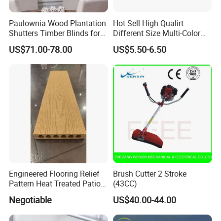
Paulownia Wood Plantation
Hot Sell High Qualirt
Shutters Timber Blinds for
Different Size Multi-Color
Hotel with Good Quality
Big Flower Chinese Tree
US$71.00-78.00
US$5.50-6.50
Peony Dao Jin
Engineered Flooring Relief
Brush Cutter 2 Stroke
Pattern Heat Treated Patio
(43CC)
Outdoor Decking Flooring
Negotiable
US$40.00-44.00