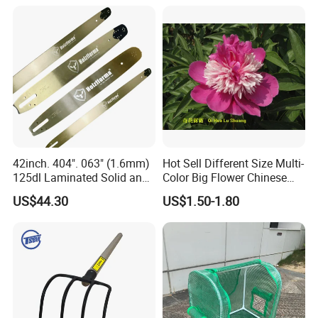
42inch. 404". 063" (1.6mm)
Hot Sell Different Size Multi-
125dl Laminated Solid and
Color Big Flower Chinese
Alloy Chainsaw Guide Bar
Herb Peony Qi Hua Lu
US$44.30
US$1.50-1.80
Shuang