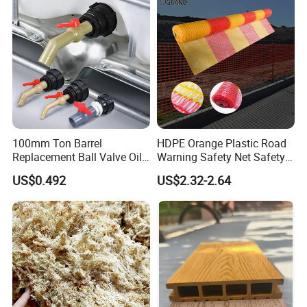
100mm Ton Barrel
HDPE Orange Plastic Road
Replacement Ball Valve Oil
Warning Safety Net Safety
Water Pressurizing IBC
Fence Mesh
US$0.492
US$2.32-2.64
Barrel Connector Fitting with
PVC Valve