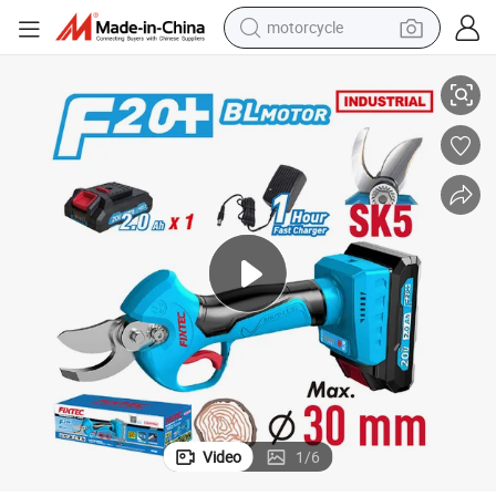
motorcycle
Hand Pruner Gardening Branch Cutter
Fixtec 20V Brushless Cordless Pruning Shears 30mm Cutting Capacity 
living room sofa
shoulder bag
pullover hoody
smart phone
bluetooth earphone
earbud
running shoe
Video
1
/
6