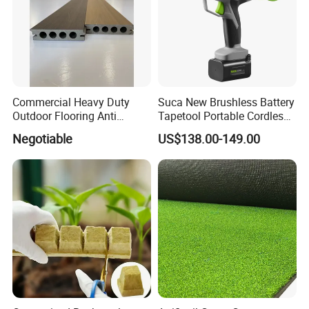
Commercial Heavy Duty
Suca New Brushless Battery
Outdoor Flooring Anti
Tapetool Portable Cordless
Corrosion Wear Resistant
Electric Tying Machine
Negotiable
US$138.00-149.00
WPC Decking