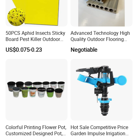
50PCS Aphid Insects Sticky
Advanced Technology High
Board Pest Killer Outdoor
Quality Outdoor Flooring
Indoor Strong Flies Traps
Composite Round Hole WPC
US$0.075-0.23
Negotiable
Dual-Sided Whitefly Thrip
Decking
Glue Sticker
Colorful Printing Flower Pot,
Hot Sale Competitive Price
Customized Designed Pot,
Garden Impulse Irrigation