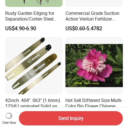
Rusty Garden Edging for
Commercial Grade Suction
Separation/Corten Steel
Action Venturi Fertilizer
Garden Edging
Injector Bypass Plumbed
US$4.90-6.90
US$0.60-5.4782
Irrigation System Enhancer
42inch. 404". 063" (1.6mm)
Hot Sell Different Size Multi-
125dl Laminated Solid and
Color Big Flower Chinese
Alloy Chainsaw Guide Bar
Herb Peony Qi Hua Lu
US$44.30
US$1.50-1.80
Shuang
Send Inquiry
Chat Now