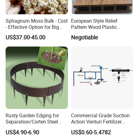
Sphagnum Moss Bulk - Cost
European Style Relief
- Effective Option for Big
Pattern Wood Plastic
Orders
Composite Flooring Outdoor
US$37.00-45.00
Negotiable
WPC Decking Garden Park
Rusty Garden Edging for
Commercial Grade Suction
Separation/Corten Steel
Action Venturi Fertilizer
Garden Edging
Injector Bypass Plumbed
US$4.90-6.90
US$0.60-5.4782
Irrigation System Enhancer