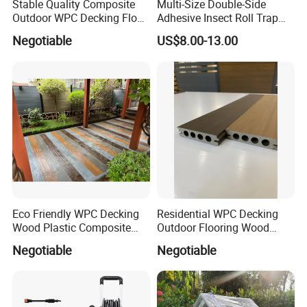
Stable Quality Composite
Multi-Size Double-Side
Outdoor WPC Decking Floor
Adhesive Insect Roll Trap
Outdoor Use Co-Extrusion
Waterproof Greenhouse
Negotiable
US$8.00-13.00
Material WPC Decking
Pest Control Stickers
Eco Friendly WPC Decking
Residential WPC Decking
Wood Plastic Composite
Outdoor Flooring Wood
Flooring Low Maintenance
Look Design Moisture
Negotiable
Negotiable
Outdoor Use
Resistant Home Use