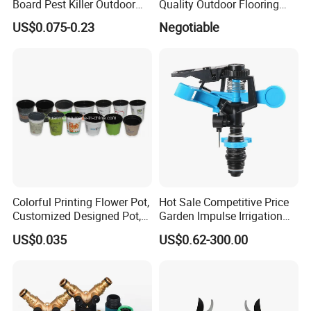
Board Pest Killer Outdoor
Quality Outdoor Flooring
Indoor Strong Flies Traps
Composite Round Hole WPC
US$0.075-0.23
Negotiable
Dual-Sided Whitefly Thrip
Decking
Glue Sticker
Colorful Printing Flower Pot,
Hot Sale Competitive Price
Customized Designed Pot,
Garden Impulse Irrigation
Upc Scanable Pot
Water Sprinklers (SXG-525)
US$0.035
US$0.62-300.00