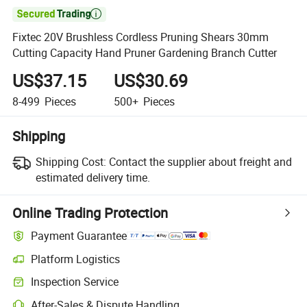

Fixtec 20V Brushless Cordless Pruning Shears 30mm
Cutting Capacity Hand Pruner Gardening Branch Cutter
US$37.15
US$30.69
8-499
Pieces
500+
Pieces
Shipping
Shipping Cost:
Contact the supplier about freight and
estimated delivery time.
Online Trading Protection
Payment Guarantee
Platform Logistics
Clearer shipment tracking with platform-supported logistics.
Inspection Service
Optional pre-shipment inspection for quality and quantity checks.
After-Sales & Dispute Handling