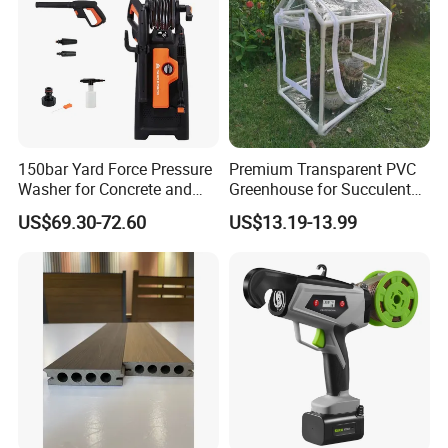
150bar Yard Force Pressure
Premium Transparent PVC
Washer for Concrete and
Greenhouse for Succulent
Machinery
Plant Growth Tent
US$69.30-72.60
US$13.19-13.99