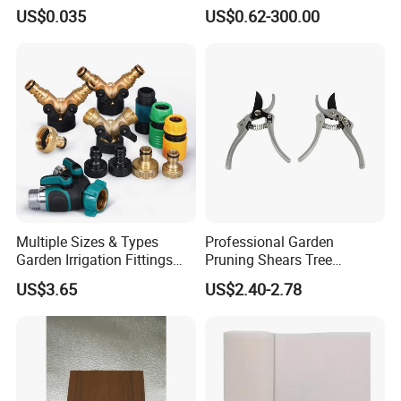
Upc Scanable Pot
Water Sprinklers (SXG-525)
US$0.035
US$0.62-300.00
Multiple Sizes & Types
Professional Garden
Garden Irrigation Fittings
Pruning Shears Tree
Couplings Nipple Irrigation
Scissors
US$3.65
US$2.40-2.78
Couplings IBC Tote
Accessories