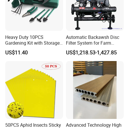
Heavy Duty 10PCS
Automatic Backawsh Disc
Gardening Kit with Storage
Filter System for Farm
Organizer and Hand Tools
Irrigation System/
US$11.40
US$1,218.53-1,427.85
Bl15797
Agriculture Drip Irrigation
50PCS Aphid Insects Sticky
Advanced Technology High