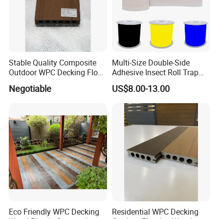
Stable Quality Composite
Multi-Size Double-Side
Outdoor WPC Decking Floor
Adhesive Insect Roll Trap
Outdoor Use Co-Extrusion
Waterproof Greenhouse
Negotiable
US$8.00-13.00
Material WPC Decking
Pest Control Stickers
Eco Friendly WPC Decking
Residential WPC Decking