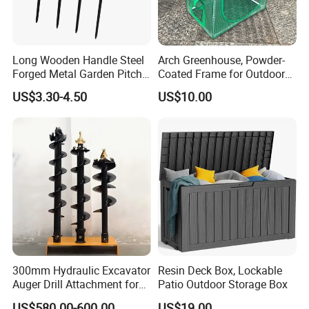
Long Wooden Handle Steel
Arch Greenhouse, Powder-
Forged Metal Garden Pitch
Coated Frame for Outdoor
Farming Digging
Planting & Winter Use
US$3.30-4.50
US$10.00
Agricultural Fork
300mm Hydraulic Excavator
Resin Deck Box, Lockable
Auger Drill Attachment for
Patio Outdoor Storage Box
Foundation
US$580.00-600.00
US$19.00