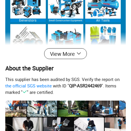
View More
About the Supplier
Product Description
This supplier has been audited by SGS. Verify the report on
the official SGS website
with ID "
QIP-ASR2442469
". Items
marked "
" are certified.