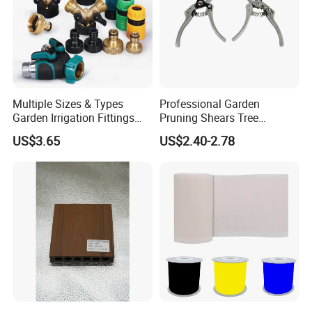
Multiple Sizes & Types
Professional Garden
Garden Irrigation Fittings
Pruning Shears Tree
Couplings Nipple Irrigation
Scissors
US$3.65
US$2.40-2.78
Couplings IBC Tote
Accessories