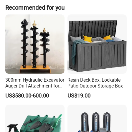
Recommended for you
Carton size
45.2*33.6*42.7cm
NW./GW.
13.7/14.5kg
Recommended Products
300mm Hydraulic Excavator
Resin Deck Box, Lockable
Auger Drill Attachment for
Patio Outdoor Storage Box
Foundation
Company Profile
US$580.00-600.00
US$19.00