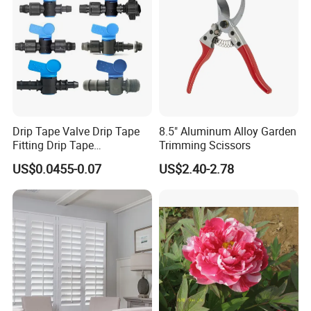
Contact Us
Drip Tape Valve Drip Tape
8.5" Aluminum Alloy Garden
Fitting Drip Tape
Trimming Scissors
Accessories for Drip
US$0.0455-0.07
US$2.40-2.78
Irrigation Tape