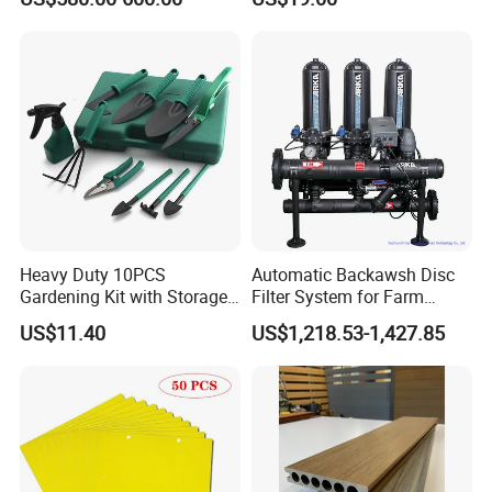
Heavy Duty 10PCS
Automatic Backawsh Disc
Gardening Kit with Storage
Filter System for Farm
Organizer and Hand Tools
Irrigation System/
US$11.40
US$1,218.53-1,427.85
Bl15797
Agriculture Drip Irrigation