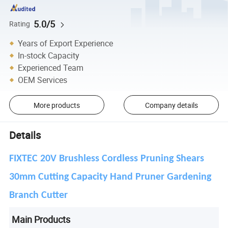
5.0/5
Rating
Years of Export Experience
In-stock Capacity
Experienced Team
OEM Services
More products
Company details
Details
FIXTEC 20V Brushless Cordless Pruning Shears
30mm Cutting Capacity Hand Pruner Gardening
Branch Cutter
Main Products