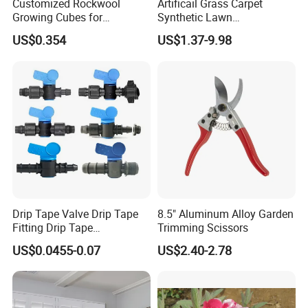
Customized Rockwool
Artificail Grass Carpet
Growing Cubes for
Synthetic Lawn
Greenhouse Hydroponic
Football/Kindergarten/Court
US$0.354
US$1.37-9.98
Lettuce Stone Wool
yard/Landscaping Artificial
Grass
Drip Tape Valve Drip Tape
8.5" Aluminum Alloy Garden
Fitting Drip Tape
Trimming Scissors
Accessories for Drip
US$0.0455-0.07
US$2.40-2.78
Irrigation Tape