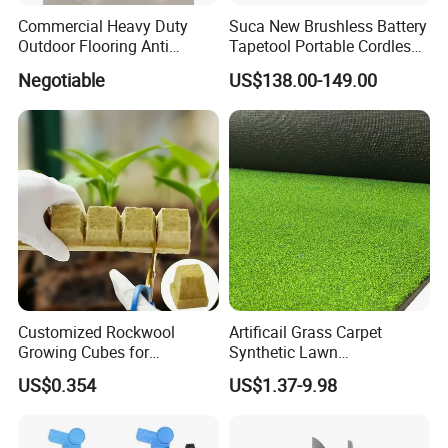
Commercial Heavy Duty
Suca New Brushless Battery
Outdoor Flooring Anti
Tapetool Portable Cordless
Corrosion Wear Resistant
Electric Tying Machine
Negotiable
US$138.00-149.00
FAQ
WPC Decking
Customized Rockwool
Artificail Grass Carpet
Growing Cubes for
Synthetic Lawn
Greenhouse Hydroponic
Football/Kindergarten/Court
US$0.354
US$1.37-9.98
Lettuce Stone Wool
yard/Landscaping Artificial
Grass