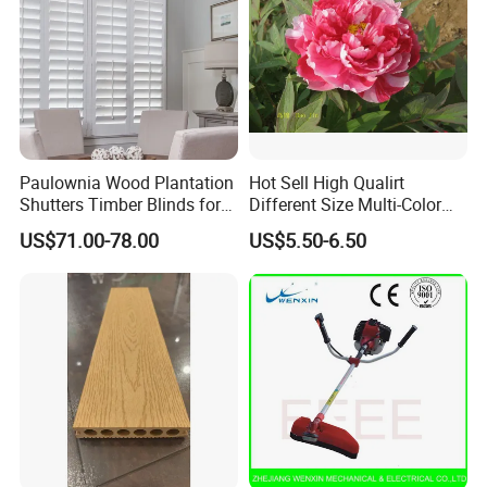
Paulownia Wood Plantation
Hot Sell High Qualirt
Shutters Timber Blinds for
Different Size Multi-Color
Hotel with Good Quality
Big Flower Chinese Tree
US$71.00-78.00
US$5.50-6.50
Peony Dao Jin