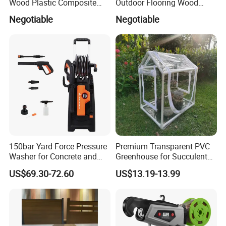
Wood Plastic Composite
Outdoor Flooring Wood
Flooring Low Maintenance
Look Design Moisture
Negotiable
Negotiable
Outdoor Use
Resistant Home Use
150bar Yard Force Pressure
Premium Transparent PVC
Washer for Concrete and
Greenhouse for Succulent
Machinery
Plant Growth Tent
US$69.30-72.60
US$13.19-13.99