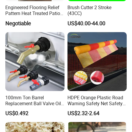
Engineered Flooring Relief
Brush Cutter 2 Stroke
Pattern Heat Treated Patio
(43CC)
Outdoor Decking Flooring
Negotiable
US$40.00-44.00
100mm Ton Barrel
HDPE Orange Plastic Road
Replacement Ball Valve Oil
Warning Safety Net Safety
Water Pressurizing IBC
Fence Mesh
US$0.492
US$2.32-2.64
Barrel Connector Fitting with
PVC Valve