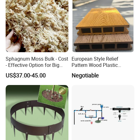
Sphagnum Moss Bulk - Cost
European Style Relief
- Effective Option for Big
Pattern Wood Plastic
Orders
Composite Flooring Outdoor
US$37.00-45.00
Negotiable
WPC Decking Garden Park