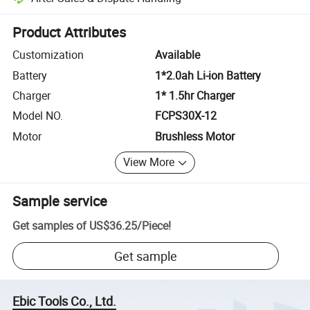
Platform-assisted dispute resolution, including refunds or returns whe
Product Attributes
Customization
Available
Battery
1*2.0ah Li-ion Battery
Charger
1* 1.5hr Charger
Model NO.
FCPS30X-12
Motor
Brushless Motor
View More
Sample service
Get samples of
US$36.25
/
Piece
!
Get sample
Ebic Tools Co., Ltd.