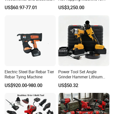
Electrical Power Tools Set
Pipeline Repairs
US$60.97-77.01
US$3,250.00
Box Without Battery and
Charger
Electric Steel Bar Rebar Tier
Power Tool Set Angle
20V Li-ion Cordless Brushless Impact Drill + Brushless
Rebar Tying Machine
Grinder Hammer Lithium
Drill 2 PCS Cordless
impact wrench Kit
US$920.00-980.00
US$50.32
Brushless Electric Drill Tool
Set Wrench Angle Grinder
Include:
Power Tool Combo Lithium
2*2.0Ah Li-ion battery
1PC FBCH20005 charger