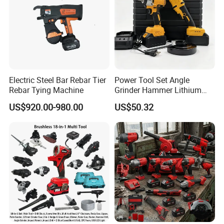
Electric Steel Bar Rebar Tier
Power Tool Set Angle
Rebar Tying Machine
Grinder Hammer Lithium
Drill 2 PCS Cordless
US$920.00-980.00
US$50.32
Brushless Electric Drill Tool
Set Wrench Angle Grinder
Power Tool Combo Lithium
20v Li-Ion Cordless Brushless Impact Drill FCD20502