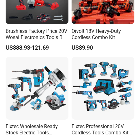
Brushless Factory Price 20V
Qivolt 18V Heavy-Duty
Wosai Electronics Tools Box
Cordless Combo Kit
Set Hammer Drill Angle
Construction Tool Sets with
US$88.93-121.69
US$9.90
Grinder Impact Wrench
Batteries, Charger & Toolbox
Combo Mechanic Tool Set
20v Cordless Brushless Impact Wrench
Fixtec Wholesale Ready
Fixtec Professional 20V
· 2x4000mah li-ion battery
Stock Electric Tools
Cordless Tools Combo Kit
· No-load speed:0-1150/1600/ 2250rpm
Cordless Power Tools
Electric Industrial Battery