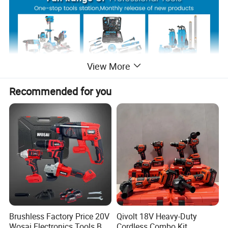
View More
Recommended for you
Product Description
Brushless Factory Price 20V
Qivolt 18V Heavy-Duty
Wosai Electronics Tools Box
Cordless Combo Kit