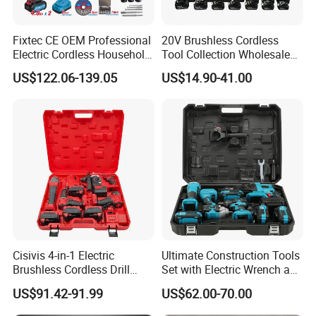
Fixtec CE OEM Professional
20V Brushless Cordless
Electric Cordless Household
Tool Collection Wholesale
Power Kit Drilling Grinding
for Global Distributors OEM
US$122.06-139.05
US$14.90-41.00
Super Combo Kit Tool Set
ODM
Cisivis 4-in-1 Electric
Ultimate Construction Tools
Brushless Cordless Drill
Set with Electric Wrench and
Wrench Power Tool Set with
Drill
US$91.42-91.99
US$62.00-70.00
4 Batteries & Charger for
Professional and DIY Use