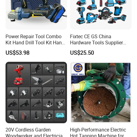
20V Li-ion Cordless Brushless Impact Drill + Brushless
Power Repair Tool Combo
Fixtec CE GS China
Kit Hand Drill Tool Kit Hand
Hardware Tools Supplier
impact driver Kit
Tool Mini Electric Driver
Electric Tool Set Kit Combo
US$53.98
US$25.50
Impact Drill Angle Grinder
Set with Toolbox Cordless
Include:
Machine Electric Tool Kit
Brushless Battery Power
Tool
2*2.0Ah Li-ion battery
1PC FBCH20005 charger
13pcs accessories set
3pcs magnetic nut sockets 6/8/10mm set
20V Cordless Garden
High-Performance Electric
Woodworker and Electrician
Hot Tapping Machine for