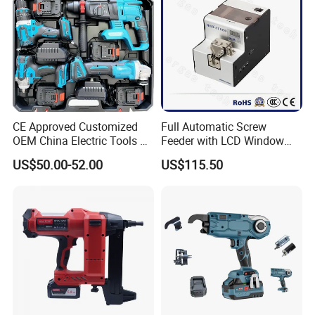
CE Approved Customized
Full Automatic Screw
OEM China Electric Tools Kit
Feeder with LCD Window
Drill Multi-Functional Power
Calculation Function
US$50.00-52.00
US$115.50
Tool Set
20v Cordless Brushless Impact Driver Kit
· 2x2000mah li-ion battery
· No-load speed:0-1700/0-2400/0-3200rpm
· Impact rate:0-1800/0-3000/0-4000 bpm
· Max torque:160/200/230 nm
· Chuck size: 1/4"
· Charging time: 1 hour