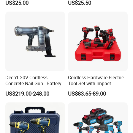
US$25.00
US$25.50
· Impact rate:0-2000/2300/2600bpm
Impact Hammer Drills
Power Tools Set Box
· Max torque:800n.M
· Chuck diameter:1/2"
· With LED work light
· Packed in bmc+color box
Dccn1 20V Cordless
Cordless Hardware Electric
Concrete Nail Gun - Battery
Tool Set with Impact
Powered Direct Fastening
Wrench and 20V Battery
US$219.00-248.00
US$83.65-89.00
Tool (BX-3 Type Alternative)