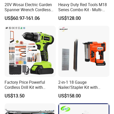
20V Wosai Electric Garden
Heavy Duty Red Tools M18
· 2x 2000mah li-ion battery
Spanner Wrench Cordless
Series Combo Kit - Multi-
· No-load speed: 0-400/0-1600rpm
Tools Set Combo Tool Sets
Function Cordless Power
US$60.97-161.06
US$128.00
· Impact rate:0-7500/0-24000bpm
Professional Box
Tools Set Compatible with
· Max torque: 50 n.M
Famous Brands Batteries
for DIY Customization
· Clutch: 20+1+1+1 setting
· Chuck: 10mm metal keless chuck with lock
· LED working light
· With battery capacity indicator
· With spindle lock function
· Charging time: 1 hours
· Packed in plastic case
Factory Price Powerful
2-in-1 18 Gauge
Cordless Drill Kit with
Nailer/Stapler Kit with
Lithium Battery
Lithium Ion Battery and
US$13.50
US$158.00
Charger