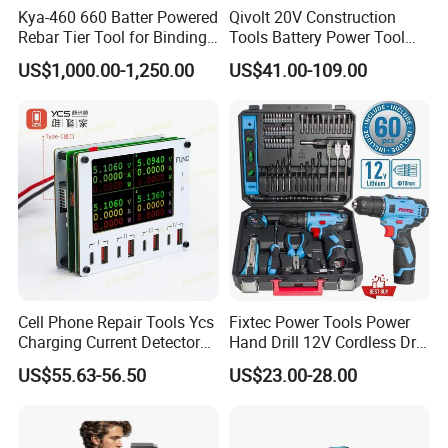
Kya-460 660 Batter Powered
Qivolt 20V Construction
Rebar Tier Tool for Binding
Tools Battery Power Tool
Rebar Steel
Sets Combo Cordless Drill
US$1,000.00-1,250.00
US$41.00-109.00
Cordless Tools Set
Cell Phone Repair Tools Ycs
Fixtec Power Tools Power
Charging Current Detector
Hand Drill 12V Cordless Drill
CHP for Mobile Phone
Combo Kit with 60PCS
US$55.63-56.50
US$23.00-28.00
Motherboard Screen Repair
Accessories
Fast Refresh
20V Li-Ion Brushless Mini Circular Saw