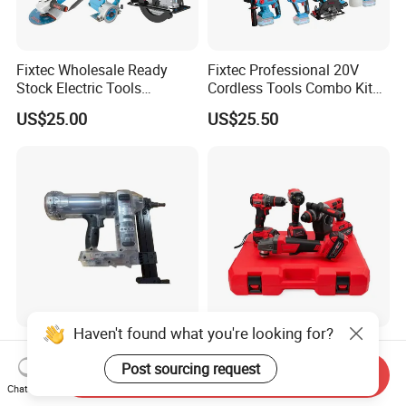
Fixtec Wholesale Ready
Fixtec Professional 20V
Stock Electric Tools
Cordless Tools Combo Kit
Cordless Power Tools
Electric Industrial Battery
US$25.00
US$25.50
Impact Hammer Drills
Power Tools Set Box
Haven't found what you're looking for?
Dccn1 20V Cordless
Cordless Hardware Electric
Concrete Nail Gun - Battery
Tool Set with Impact
Post sourcing request
Send Inquiry
Powered Direct Fastening
Wrench and 20V Battery
Chat Now
US$219.00-248.00
US$83.65-89.00
Tool (BX-3 Type Alternative)