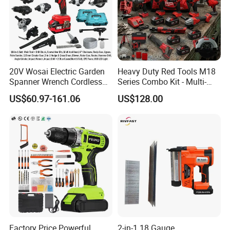
1set 13pcs accessories box
3pcs sockets 17/19/21mm
Packed in canvas bag+Color box
20V Wosai Electric Garden
Heavy Duty Red Tools M18
Spanner Wrench Cordless
Series Combo Kit - Multi-
Tools Set Combo Tool Sets
Function Cordless Power
US$60.97-161.06
US$128.00
Professional Box
Tools Set Compatible with
Famous Brands Batteries
for DIY Customization
Factory Price Powerful
2-in-1 18 Gauge