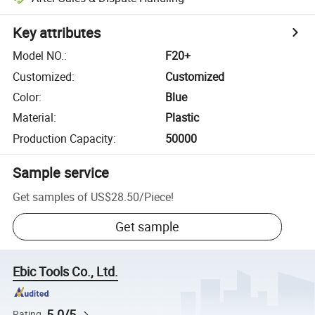
Key attributes
Model NO.
:
F20+
Customized
:
Customized
Color
:
Blue
Material
:
Plastic
Production Capacity
:
50000
Sample service
Get samples of
US$28.50
/
Piece
!
Get sample
Ebic Tools Co., Ltd.
5.0/5
Rating