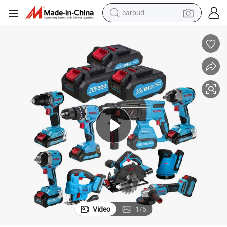
earbud
basketball shoe
electric tricycle
weight loss capsule
smart phone
tshirt
human hair wig
tote bag
Video
1
/
6