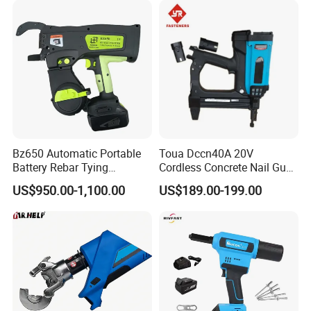
Steel Rebar Tier
Bz650 Automatic Portable
Toua Dccn40A 20V
Battery Rebar Tying
Cordless Concrete Nail Gun -
Machine Rebar Tier
Battery Powered Nailer for
US$950.00-1,100.00
US$189.00-199.00
Concrete & Steel Frame
Fixing
20v Li-Ion Brushless Impact Wrench Kit
· Rated Voltage:20v