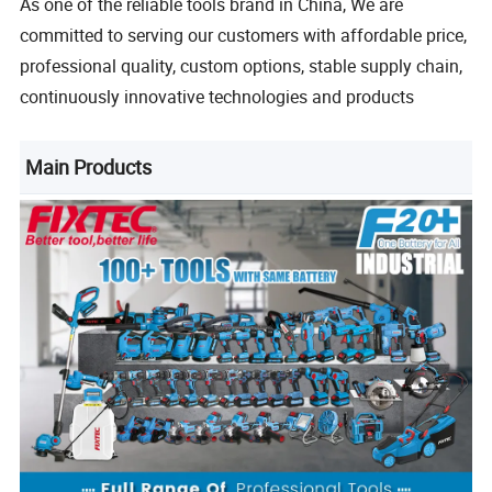
As one of the reliable tools brand in China, We are
committed to serving our customers with affordable price,
professional quality, custom options, stable supply chain,
continuously innovative technologies and products
Main Products