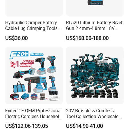
· No-Load Speed:0-1500/0-2000/0-2400rpm
· Impact Rate:0-1800/0-2600/0-3400 Bpm
· Max Torque:450nm
Hydraulic Crimper Battery
Rl-520 Lithium Battery Rivet
Cable Lug Crimping Tools
Gun 2.4mm-4.8mm 18V
· Chuck Diameter:1/2"
Battery Copper Wire Pipe
20V Handheld Riveter
· With Led Work Light
US$36.00
US$168.00-188.00
Press Tool
Electric Powered Riveting
· Switch: Stepless
Tool
· Packed In Plastic Case
Fixtec CE OEM Professional
20V Brushless Cordless
Electric Cordless Household
Tool Collection Wholesale
Power Kit Drilling Grinding
for Global Distributors OEM
US$122.06-139.05
US$14.90-41.00
Super Combo Kit Tool Set
ODM