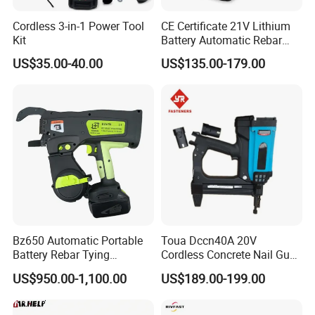
Cordless 3-in-1 Power Tool
CE Certificate 21V Lithium
Kit
Battery Automatic Rebar
Tying Machine Construction
US$35.00-40.00
US$135.00-179.00
Hardware Tools Cordless
Rebar Tying Machine for
Steel Rebar Tier
40V Brushless Electric Chain Saw
Voltage: 40V (2*20V)
Bar & Chain: 16" Bar And Chain
Bz650 Automatic Portable
Toua Dccn40A 20V
No Load Speed: 5800/7300rpm
Battery Rebar Tying
Cordless Concrete Nail Gun -
Chain Speed: Low Speed: 11m/s; High Speed: 14m/s
Machine Rebar Tier
Battery Powered Nailer for
US$950.00-1,100.00
US$189.00-199.00
Concrete & Steel Frame
Chain Pitch For Chain: 3/8"
Fixing
Chain Gauge For Chain: .0.43"