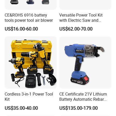
CE&ROHS 6916 battery
Versatile Power Tool Kit
tools power tool air blower
with Electric Saw and
Wrench Set
US$16.00-60.00
US$62.00-70.00
20v Li-Ion Brushless Impact Wrench Kit
· Rated voltage:20v
· No-load speed:0-1500/0-2000/0-2600rpm
· Impact rate:0-2250/0-3000/0-3900 bpm
· Max torque:350nm
· Chuck diameter:1/2"+1/4" internal hexagan
Cordless 3-in-1 Power Tool
CE Certificate 21V Lithium
· With LED work light
Kit
Battery Automatic Rebar
· With belt buckle
Tying Machine Construction
US$35.00-40.00
US$135.00-179.00
· Packed in plastic case
Hardware Tools Cordless
Rebar Tying Machine for