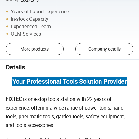
Years of Export Experience
In-stock Capacity
Experienced Team
OEM Services
More products
Company details
Details
Your Professional Tools Solution Provider
FIXTEC
is one-stop tools station with 22 years of
experience, offering a wide range of power tools, hand
tools, pneumatic tools, garden tools, safety equipment,
and tools accessories.