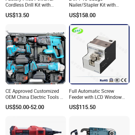
Cordless Drill Kit with
Nailer/Stapler Kit with
Lithium Battery
Lithium Ion Battery and
US$13.50
US$158.00
Charger
20V Cordless Brushless Combo
Include 1x2.0Ah + 1x4.0Ah Li-Ion Battery
1pc 2.2A Charger
5pcs Cutting Disc
1set 13pcs Drills+Bits Box
Packed In Plastic Case + Color Box
CE Approved Customized
Full Automatic Screw
OEM China Electric Tools Kit
Feeder with LCD Window
Drill Multi-Functional Power
Calculation Function
US$50.00-52.00
US$115.50
Tool Set