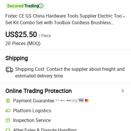

Fixtec CE GS China Hardware Tools Supplier Electric Tool
Set Kit Combo Set with Toolbox Cordless Brushless
Battery Power Tool
US$25.50
/
Piece
20
Pieces
(MOQ)
Shipping
Shipping Cost:
Contact the supplier about freight and
estimated delivery time.
Online Trading Protection
Payment Guarantee
Platform Logistics
Inspection Service
After-Sales & Dispute Handling