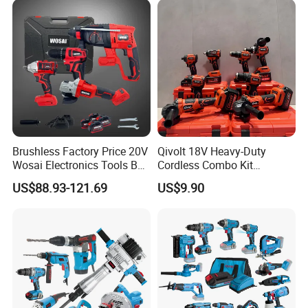
Brushless Factory Price 20V
Qivolt 18V Heavy-Duty
Wosai Electronics Tools Box
Cordless Combo Kit
Set Hammer Drill Angle
Construction Tool Sets with
US$88.93-121.69
US$9.90
Grinder Impact Wrench
Batteries, Charger & Toolbox
Combo Mechanic Tool Set