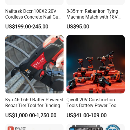
· Packed in plastic case
Nailtask Dccn100X2 20V
8-35mm Rebar Iron Tying
Cordless Concrete Nail Gun -
Machine Match with 18V
100j High Power Battery
Mkt Battery Sample Support
US$199.00-245.00
US$95.00
Fastening Tool
Kya-460 660 Batter Powered
Qivolt 20V Construction
Rebar Tier Tool for Binding
Tools Battery Power Tool
Rebar Steel
Sets Combo Cordless Drill
US$1,000.00-1,250.00
US$41.00-109.00
Cordless Tools Set