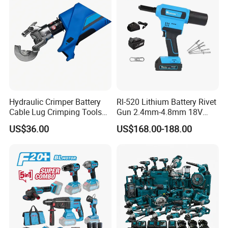
Chain Oil Capacity: 140ml
Braking Time: 0.12s
Company Profile
Hydraulic Crimper Battery
Rl-520 Lithium Battery Rivet
Cable Lug Crimping Tools
Gun 2.4mm-4.8mm 18V
Battery Copper Wire Pipe
20V Handheld Riveter
US$36.00
US$168.00-188.00
Press Tool
Electric Powered Riveting
Tool