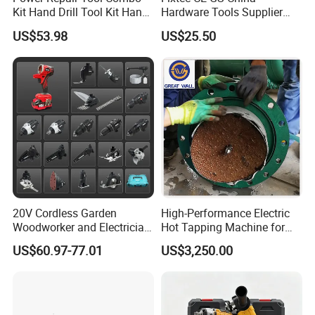
Kit Hand Drill Tool Kit Hand
Hardware Tools Supplier
Tool Mini Electric Driver
Electric Tool Set Kit Combo
US$53.98
US$25.50
Impact Drill Angle Grinder
Set with Toolbox Cordless
Machine Electric Tool Kit
Brushless Battery Power
Tool
20v Li-Ion Cordless Brushless Drill
· 2pcs Battery 2000mah Li-Ion
· No-Load Speed: 0-400/0-1600rpm
20V Cordless Garden
High-Performance Electric
· Max Torque: 40 N.M
Woodworker and Electrician
Hot Tapping Machine for
· Clutch: 20+1 Setting
Electrical Power Tools Set
Pipeline Repairs
US$60.97-77.01
US$3,250.00
Box Without Battery and
· Chuck: 10mm Keless Chuck
Charger
· Led Working Light
· Charging Time: 1 Hours
Packed In Plastic Case