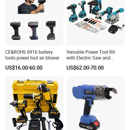
No Load Speed: 6500RPM
Blade Diameter: 140mm 24T
Blade Arbor: 20mm
Cutting Capacity:
90° @ 50mm
45° @ 38mm
Accessories:
CE&ROHS 6916 battery
Versatile Power Tool Kit
tools power tool air blower
with Electric Saw and
1pc Parallel Guide
Wrench Set
1pc Wrench
US$16.00-60.00
US$62.00-70.00
1pc 24T Blade * 140mm
Package: Color Box