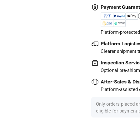
Payment Guaran
Platform-protected
Platform Logistic
Clearer shipment t
Inspection Servic
Optional pre-shipm
After-Sales & Di
Platform-assisted d
Only orders placed a
eligible for payment