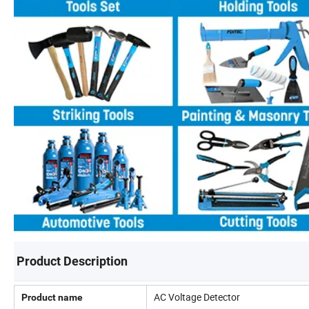
Product Description
AC Voltage Detector
Product name