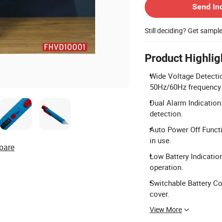
Send In
Still deciding? Get sampl
Product Highlig
Wide Voltage Detecti
50Hz/60Hz frequency 
Dual Alarm Indication:
detection.
Auto Power Off Functi
in use.
pare
Low Battery Indication
operation.
Switchable Battery Co
cover.
View More