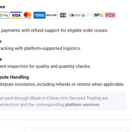
tee
 payments with refund support for eligible order issues.
s
racking with platform-supported logistics.
e
ent inspection for quality and quantity checks.
spute Handling
ispute resolution, including refunds or returns when applicable.
nd paid through Made-in-China.com Secured Trading are
 protection and the corresponding
.
platform services