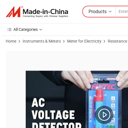
Products
All Categories
Home
Instruments & Meters
Meter for Electricity
Resistance
Product Images of Fixtec Electrical Tools 12V-1000V AC Electric Tes