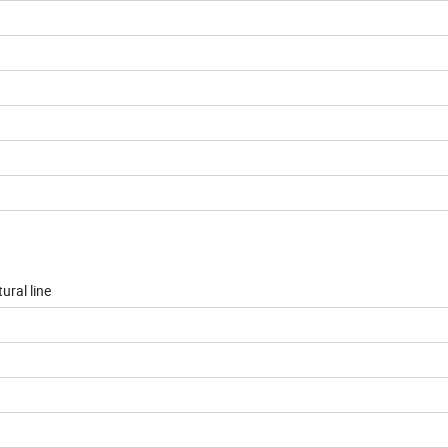
ural line