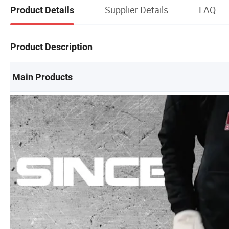
Supplier Details
FAQ
Product Details
Product Description
Main Products