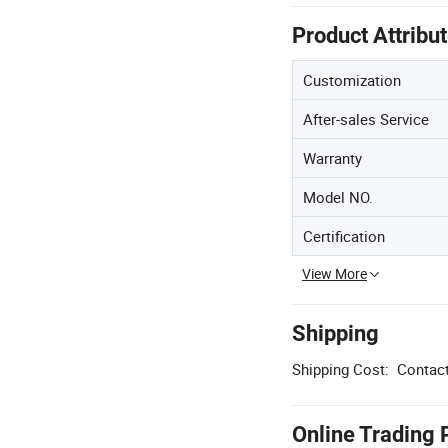
Product Attribu
Customization
After-sales Service
Warranty
Model NO.
Certification
View More
Shipping
Shipping Cost:
Contact
Online Trading 