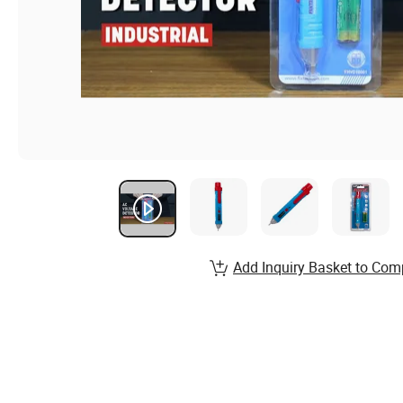
Add Inquiry Basket to Com