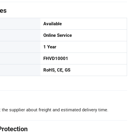
tes
Available
Online Service
1 Year
FHVD10001
RoHS, CE, GS
 the supplier about freight and estimated delivery time.
Protection