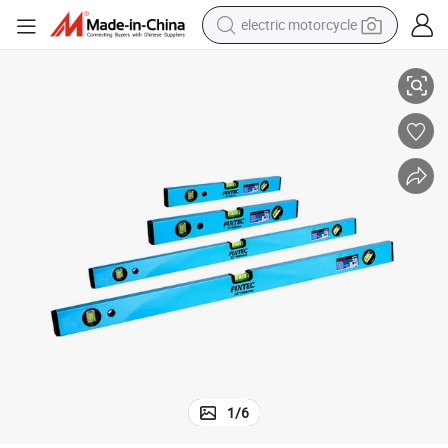
electric motorcycle
illed Bottom Spirit Level
Fixtec Hand Tool 16′ ′ /24′ ′ /32′ ′ /40′ ′ Spirit Level Mini Aluminum Alloy M
crawler excavator
electric car
container house
basketball shoe
tshirt
racing motorcycle
earbud
1
/
6