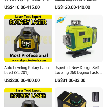
Survey Instrument
Laser Level
US$410.00-415.00
US$120.00-140.00
Automatic Auto Level with
65X
Auto-Leveling Rotary Laser
Jsperfect New Design Self
Level (SL-201)
Leveling 360 Degree Factory
Price Laser Level
US$200.00-400.00
US$31.00-33.00