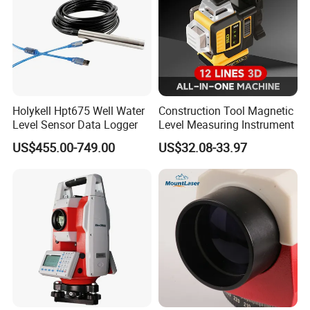
Holykell Hpt675 Well Water
Construction Tool Magnetic
Level Sensor Data Logger
Level Measuring Instrument
US$455.00-749.00
US$32.08-33.97