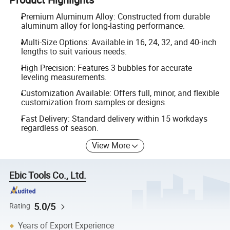
Premium Aluminum Alloy: Constructed from durable
aluminum alloy for long-lasting performance.
Multi-Size Options: Available in 16, 24, 32, and 40-inch
lengths to suit various needs.
High Precision: Features 3 bubbles for accurate
leveling measurements.
Customization Available: Offers full, minor, and flexible
customization from samples or designs.
Fast Delivery: Standard delivery within 15 workdays
regardless of season.
View More
Ebic Tools Co., Ltd.
5.0/5
Rating
Years of Export Experience