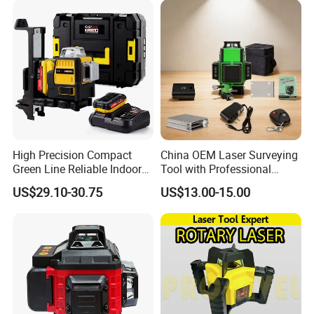
High Precision Compact
China OEM Laser Surveying
Green Line Reliable Indoor
Tool with Professional
Outdoor Laser Level
Gradienter
US$29.10-30.75
US$13.00-15.00