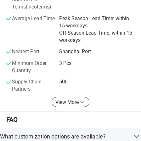
easily be rated as one of the top brands in the world, who
Terms(Incoterms)
implements its new advances timely and accurately to
bring the better tool and better life concept to reality.
Average Lead Time
Peak Season Lead Time: within
15 workdays
FlXTEC brand thrives in providing the total solution to the
Off Season Lead Time: within 15
customers and has given its users the best money worth
workdays
quality satisfaction and reliance worth, that is FlXTEC has
received from the market.
Nearest Port
Shanghai Port
Minimum Order
3 Pcs
Quantity
Supply Chain
500
Partners
View More
FAQ
What customization options are available?