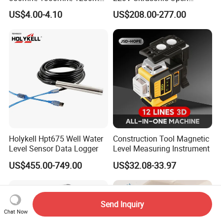
Aluminum Spirit Level
Channel Water Flowmeter
US$4.00-4.10
US$208.00-277.00
Magnetic Level
Holykell Hpt675 Well Water
Construction Tool Magnetic
Level Sensor Data Logger
Level Measuring Instrument
US$455.00-749.00
US$32.08-33.97
Send Inquiry
Chat Now