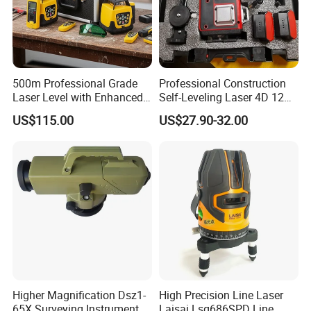
500m Professional Grade
Professional Construction
Laser Level with Enhanced
Self-Leveling Laser 4D 12
Stability Features
Multi Line 360 Degree Green
US$115.00
US$27.90-32.00
Beam Rotary Laser Level
Tool Set with Lithium
Battery 12lines Laser Level
Company Profile
Higher Magnification Dsz1-
High Precision Line Laser
65X Surveying Instrument
Laisai Lsg686SPD Line