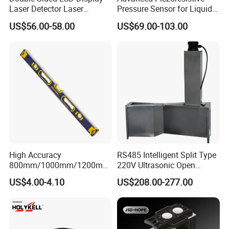
Laser Detector Laser
Pressure Sensor for Liquid
Receiver Jp1700 for
Level Measurement
US$56.00-58.00
US$69.00-103.00
Surveying Instrument Rotary
Laser Level
High Accuracy
RS485 Intelligent Split Type
800mm/1000mm/1200mm
220V Ultrasonic Open
Aluminum Spirit Level
Channel Water Flowmeter
US$4.00-4.10
US$208.00-277.00
Magnetic Level