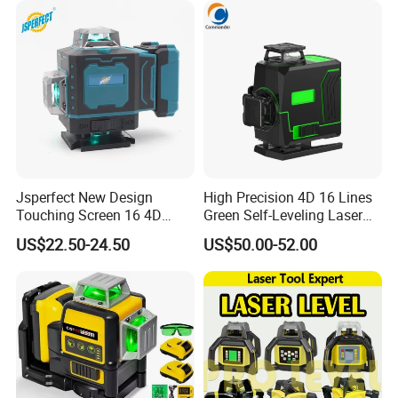
Jsperfect New Design
High Precision 4D 16 Lines
Touching Screen 16 4D
Green Self-Leveling Laser
Level Laser with 1m Tripod
Level
US$22.50-24.50
US$50.00-52.00