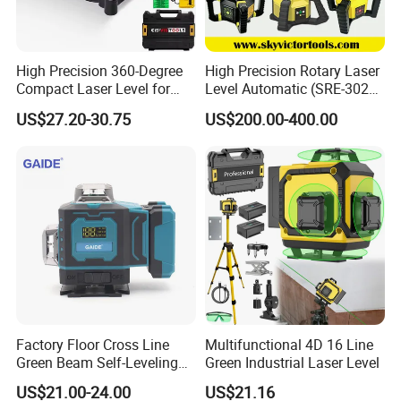
High Precision 360-Degree
High Precision Rotary Laser
Compact Laser Level for
Level Automatic (SRE-302X-
Accurate Measurements
3)
US$27.20-30.75
US$200.00-400.00
Recommended products
Factory Floor Cross Line
Multifunctional 4D 16 Line
Green Beam Self-Leveling
Green Industrial Laser Level
4D Line Level Laser with
US$21.00-24.00
US$21.16
Remote Control