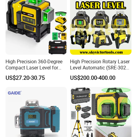
High Precision 360-Degree
High Precision Rotary Laser
Compact Laser Level for
Level Automatic (SRE-302X-
Accurate Measurements
3)
US$27.20-30.75
US$200.00-400.00