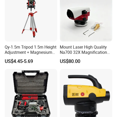
FAQ
Qy-1.5m Tripod 1.5m Height
Mount Laser High Quality
Adjustment + Magnesium
Na700 32X Magnification
Alloy Quick-Release 4-
Auto Level with Air-Damping
US$4.45-5.69
US$80.00
Section Reverse Fold (45cm
Damping Optical Level
Compact) Carbon Fiber
Surveying Instrument
Tripod PRO
FIXTEC team is based in China to support
global marketing and we are looking for