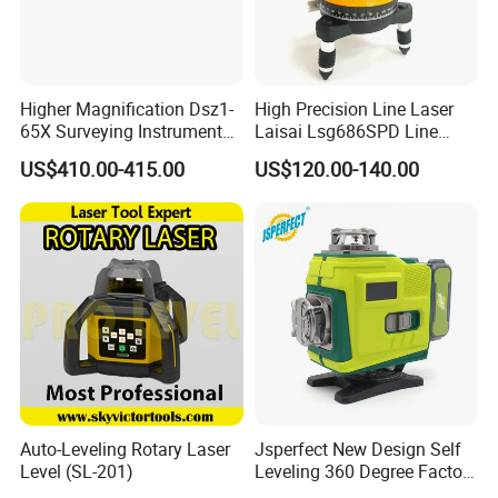
Higher Magnification Dsz1-
High Precision Line Laser
65X Surveying Instrument
Laisai Lsg686SPD Line
Survey Instrument
Laser Level
US$410.00-415.00
US$120.00-140.00
Automatic Auto Level with
65X
Auto-Leveling Rotary Laser
Jsperfect New Design Self
Level (SL-201)
Leveling 360 Degree Factory
Price Laser Level