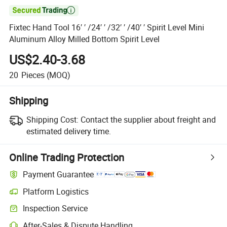

Fixtec Hand Tool 16′ ′ /24′ ′ /32′ ′ /40′ ′ Spirit Level Mini
Aluminum Alloy Milled Bottom Spirit Level
US$2.40-3.68
20
Pieces
(MOQ)
Shipping
Shipping Cost:
Contact the supplier about freight and
estimated delivery time.
Online Trading Protection
Payment Guarantee
Platform Logistics
Clearer shipment tracking with platform-supported logistics.
Inspection Service
Optional pre-shipment inspection for quality and quantity checks.
After-Sales & Dispute Handling