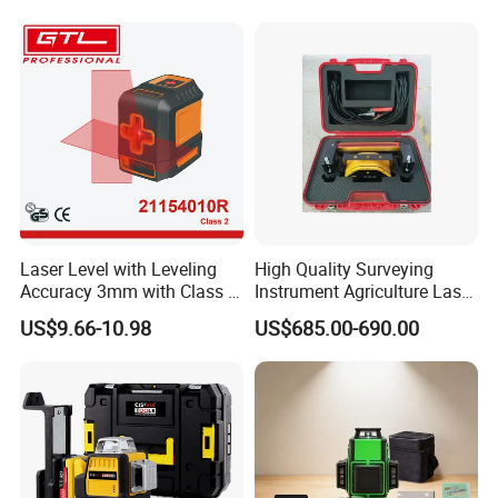
Laser Level with Leveling
High Quality Surveying
Accuracy 3mm with Class 2
Instrument Agriculture Laser
(21154010R)
Land Level Transmitter
US$9.66-10.98
US$685.00-690.00
Receiver Control Box Laser
Receiver