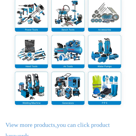
View more products,you can click product
keywords...