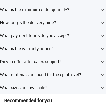
We offer full customization, minor customization, flexible
What is the minimum order quantity?
customization, and customization from samples or
designs.
The minimum order quantity is 3 pieces.
How long is the delivery time?
The average lead time is within 15 workdays during both
What payment terms do you accept?
peak and off-peak seasons.
We accept LC, T/T, D/P, PayPal, Western Union, and small-
What is the warranty period?
amount payments.
We provide a 1-year warranty for this product.
Do you offer after-sales support?
Yes, we provide online after-sales service.
What materials are used for the spirit level?
The spirit level is made of high-quality aluminum alloy.
What sizes are available?
Available sizes include 16, 24, 32, and 40 inches.
Recommended for you