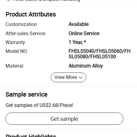
Platform-assisted dispute resolution, including refunds or returns whe
Product Attributes
Customization
Available
After-sales Service
Online Service
Warranty
1 Year, *
Model NO.
FHSL05040/FHSL05060/FH
SL05080/FHSL05100
Material
Aluminum Alloy
View More
Sample service
Get samples of
US$2.68
/
Piece
!
Get sample
Product Highlights