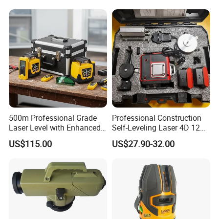
500m Professional Grade
Professional Construction
Laser Level with Enhanced
Self-Leveling Laser 4D 12
Stability Features
Multi Line 360 Degree Green
US$115.00
US$27.90-32.00
Beam Rotary Laser Level
Tool Set with Lithium
Battery 12lines Laser Level