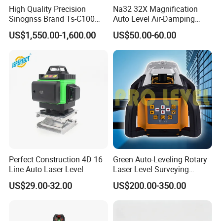
High Quality Precision
Na32 32X Magnification
Sinognss Brand Ts-C100
Auto Level Air-Damping
Total Station Estacion Total
Optical Level for Surveying
US$1,550.00-1,600.00
US$50.00-60.00
for Surveying
Construction
Perfect Construction 4D 16
Green Auto-Leveling Rotary
Line Auto Laser Level
Laser Level Surveying
Instrument (SRE-203XG-1)
US$29.00-32.00
US$200.00-350.00