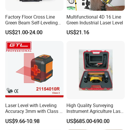
Factory Floor Cross Line
Multifunctional 4D 16 Line
Green Beam Self-Leveling
Green Industrial Laser Level
4D Line Level Laser with
US$21.00-24.00
US$21.16
Remote Control
Laser Level with Leveling
High Quality Surveying
Accuracy 3mm with Class 2
Instrument Agriculture Laser
(21154010R)
Land Level Transmitter
US$9.66-10.98
US$685.00-690.00
Receiver Control Box Laser
Receiver