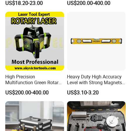
US$18.20-23.00
US$200.00-400.00
Laser, Automatic Levelling
Level
High Precision
Heavy Duty High Accuracy
Multifunction Green Rotary
Level with Strong Magnets
Laser Level (SL-311G)
Aluminum Spirit Level
Customer Evaluation
US$200.00-400.00
US$3.10-3.20