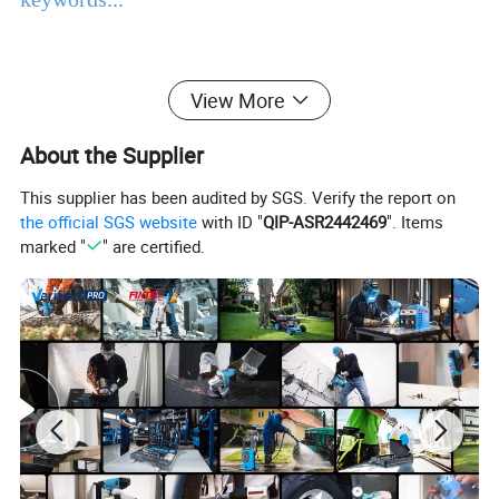
Main Products
View More
Power Tools
Bench Tools
Accessories
Hand Tools
Air Tools
Water Pumps
About the Supplier
Welding Machine
Generators
PPE
This supplier has been audited by SGS. Verify the report on
Product Description
the official SGS website
with ID "
QIP-ASR2442469
". Items
marked "
" are certified.
EBIC Tools
is established in 2003, with rich
experience in tools business,
FIXTEC
is our
registered brand. One-stop tools station,
including full line of
power tools, hand tools,
bench tools, air tools, welding machine, water
pumps, generators, garden tools and power