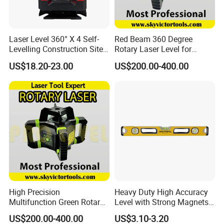
Laser Level 360° X 4 Self-
Red Beam 360 Degree
Levelling Construction Site,
Rotary Laser Level for
laser Levels 4D 16 Lines
Construction (SRE302X-3)
US$18.20-23.00
US$200.00-400.00
Laser, Automatic Levelling
Level
High Precision
Heavy Duty High Accuracy
Multifunction Green Rotary
Level with Strong Magnets
Laser Level (SL-311G)
Aluminum Spirit Level
US$200.00-400.00
US$3.10-3.20