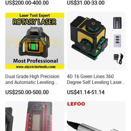
US$200.00-400.00
US$31.00-33.00
Dual Grade High Precision
4D 16 Green Lines 360
and Automatic Leveling
Degree Self Leveling Laser
Rotary Laser Level (SL-201-
Level Indoor Outdoor
US$250.00-500.00
US$41.14-51.14
2S)