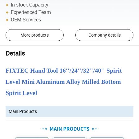
In-stock Capacity
Experienced Team
OEM Services
More products
Company details
Details
FIXTEC Hand Tool 16''/24''/32''/40'' Spirit
Level Mini Aluminum Alloy Milled Bottom
Spirit Level
Main Products