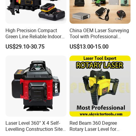
High Precision Compact
China OEM Laser Surveying
Green Line Reliable Indoor
Tool with Professional
Outdoor Laser Level
Gradienter
US$29.10-30.75
US$13.00-15.00
Laser Level 360° X 4 Self-
Red Beam 360 Degree
Levelling Construction Site,
Rotary Laser Level for
laser Levels 4D 16 Lines
Construction (SRE302X-3)