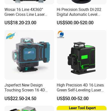
Wosai 16 Line 4X360°
Hi Precision South Dl-202
local distributors as our long term
Green Cross Line Laser
Digital Automatic Level
Level Self Leveling Tool for
Digital Surveying Level
partners,Welcome to contact us!
US$18.20-23.00
US$500.00-520.00
Picture Hanging Home
Instrument
Renovation, Indoor Project
Laser Level Tool
Jsperfect New Design
High Precision 4D 16 Lines
Touching Screen 16 4D
Green Self-Leveling Laser
Level Laser with 1m Tripod
Level
US$22.50-24.50
US$50.00-52.00