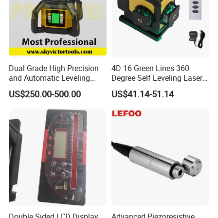
Dual Grade High Precision
4D 16 Green Lines 360
and Automatic Leveling
Degree Self Leveling Laser
Rotary Laser Level (SL-201-
Level Indoor Outdoor
US$250.00-500.00
US$41.14-51.14
2S)
Double Sided LCD Display
Advanced Piezoresistive