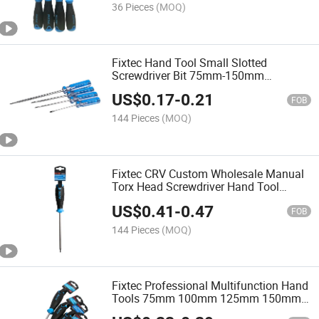
36 Pieces
(MOQ)
Fixtec Hand Tool Small Slotted
Screwdriver Bit 75mm-150mm
Magnetic Precision Slotted Screwhead
US$
0.17
-
0.21
Screw Driver
FOB
144 Pieces
(MOQ)
Fixtec CRV Custom Wholesale Manual
Torx Head Screwdriver Hand Tool
Small Precision Screwdriver
US$
0.41
-
0.47
FOB
144 Pieces
(MOQ)
Fixtec Professional Multifunction Hand
Tools 75mm 100mm 125mm 150mm
200mm CRV Pozidriv Screwdriver with