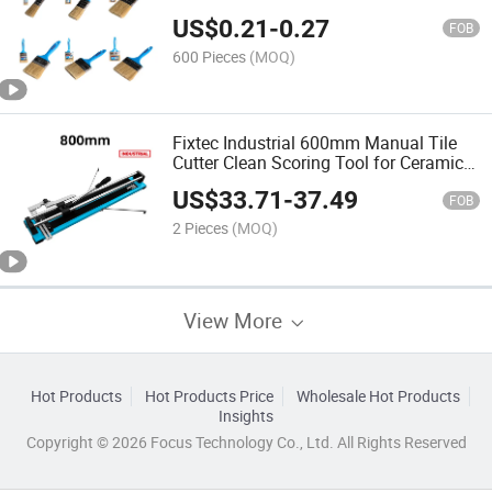
Plastic Handle Bristle Paint Brush
US$
0.21
-
0.27
FOB
600 Pieces
(MOQ)
Fixtec Industrial 600mm Manual Tile
Cutter Clean Scoring Tool for Ceramic
Porcelain Wall Floor Tiling
US$
33.71
-
37.49
FOB
2 Pieces
(MOQ)
View More
Hot Products
Hot Products Price
Wholesale Hot Products
Insights
Copyright © 2026 Focus Technology Co., Ltd. All Rights Reserved