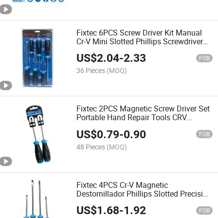
Fixtec 6PCS Screw Driver Kit Manual
Cr-V Mini Slotted Phillips Screwdriver
Set Hand Tool
US$
2.04
-
2.33
FOB
36 Pieces
(MOQ)
Fixtec 2PCS Magnetic Screw Driver Set
Portable Hand Repair Tools CRV
Slotted Phillips Precision Screwdriver
US$
0.79
-
0.90
Kit
FOB
48 Pieces
(MOQ)
Fixtec 4PCS Cr-V Magnetic
Destornillador Phillips Slotted Precision
Screwdriver Multi Hand Tool Set
US$
1.68
-
1.92
FOB