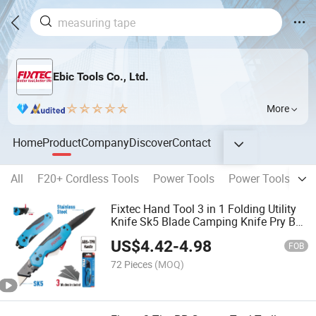
Ebic Tools Co., Ltd.
More
Home
Product
Company
Discover
Contact
All
F20+ Cordless Tools
Power Tools
Power Tools Acce
Fixtec Hand Tool 3 in 1 Folding Utility
Knife Sk5 Blade Camping Knife Pry Bar
Pocket Multi-Tool Safety Knife with 3
US$
4.42
-
4.98
Blades
FOB
72 Pieces
(MOQ)