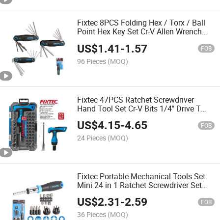
Fixtec 8PCS Folding Hex / Torx / Ball
Point Hex Key Set Cr-V Allen Wrench
Compact Tool Kit for Bike Repair
US$
1.41
-
1.57
FOB
96 Pieces
(MOQ)
Fixtec 47PCS Ratchet Screwdriver
Hand Tool Set Cr-V Bits 1/4" Drive T
Handle for Auto Repair Home DIY
US$
4.15
-
4.65
FOB
24 Pieces
(MOQ)
Fixtec Portable Mechanical Tools Set
Mini 24 in 1 Ratchet Screwdriver Set
Electrical Magnetic Screwdriver Kit
US$
2.31
-
2.59
FOB
36 Pieces
(MOQ)