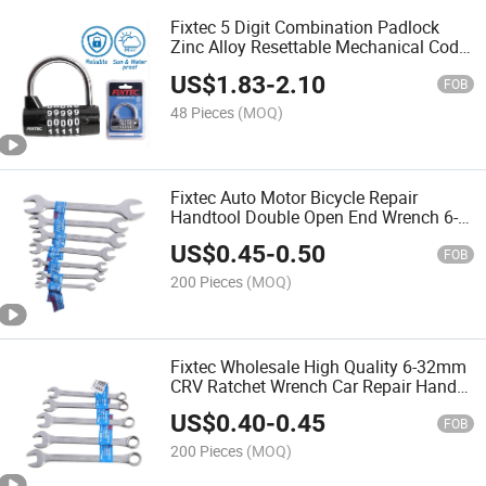
Fixtec 5 Digit Combination Padlock
Zinc Alloy Resettable Mechanical Code
Door Lock Heavy Duty Safe Padlock
US$
1.83
-
2.10
FOB
48 Pieces
(MOQ)
Fixtec Auto Motor Bicycle Repair
Handtool Double Open End Wrench 6-
32mm Cr-V Spanner
US$
0.45
-
0.50
FOB
200 Pieces
(MOQ)
Fixtec Wholesale High Quality 6-32mm
CRV Ratchet Wrench Car Repair Hand
Tools Combination Spanner
US$
0.40
-
0.45
FOB
200 Pieces
(MOQ)