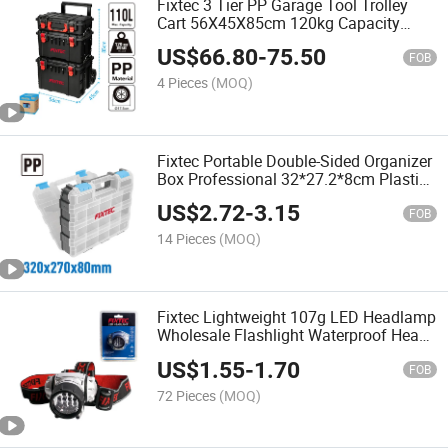
Fixtec 3 Tier PP Garage Tool Trolley
Cart 56X45X85cm 120kg Capacity
Rolling Tool Box with Wheels for
US$
66.80
-
75.50
Workshop Storage
FOB
4 Pieces
(MOQ)
Fixtec Portable Double-Sided Organizer
Box Professional 32*27.2*8cm Plastic
Storage Box Wholesale Hardware
US$
2.72
-
3.15
Screw Tool Box
FOB
14 Pieces
(MOQ)
Fixtec Lightweight 107g LED Headlamp
Wholesale Flashlight Waterproof Head
Torch 3 Mode LED Headlight Ipx44 for
US$
1.55
-
1.70
Repair Inspection
FOB
72 Pieces
(MOQ)