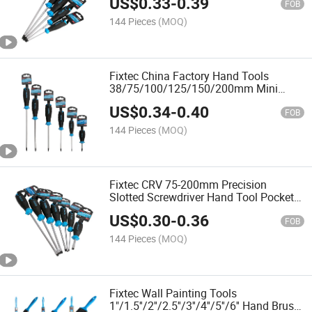
US$
0.33
-
0.39
TPR Handle
FOB
144 Pieces
(MOQ)
Fixtec China Factory Hand Tools
38/75/100/125/150/200mm Mini
Phillip Screwdriver Magnetic Screw
US$
0.34
-
0.40
Drivers
FOB
144 Pieces
(MOQ)
Fixtec CRV 75-200mm Precision
Slotted Screwdriver Hand Tool Pocket
Small Screw Driver
US$
0.30
-
0.36
FOB
144 Pieces
(MOQ)
Fixtec Wall Painting Tools
1"/1.5''/2''/2.5''/3''/4''/5''/6'' Hand Brush