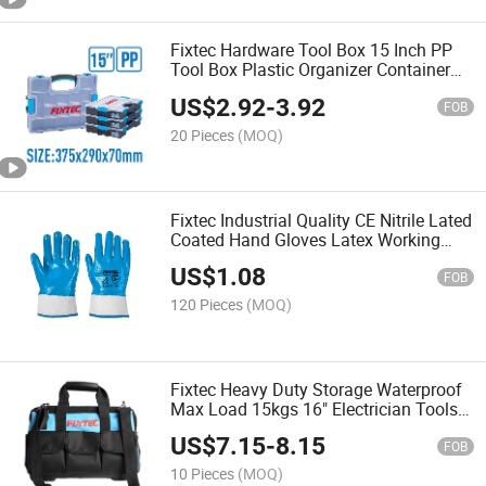
Fixtec Hardware Tool Box 15 Inch PP
Tool Box Plastic Organizer Container
Storage Case
US$
2.92
-
3.92
FOB
20 Pieces
(MOQ)
Fixtec Industrial Quality CE Nitrile Lated
Coated Hand Gloves Latex Working
Gloves
US$
1.08
FOB
120 Pieces
(MOQ)
Fixtec Heavy Duty Storage Waterproof
Max Load 15kgs 16" Electrician Tools
Bag with 18 Pockets
US$
7.15
-
8.15
FOB
10 Pieces
(MOQ)