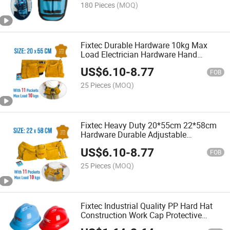
180 Pieces
(MOQ)
Fixtec Durable Hardware 10kg Max
Load Electrician Hardware Hand
Leather Waist Belt Tool Bag
US$
6.10
-
8.77
FOB
25 Pieces
(MOQ)
Fixtec Heavy Duty 20*55cm 22*58cm
Hardware Durable Adjustable
Waterproof Leather Waist Belt Tool Bag
US$
6.10
-
8.77
FOB
25 Pieces
(MOQ)
Fixtec Industrial Quality PP Hard Hat
Construction Work Cap Protective
Safety Helmet