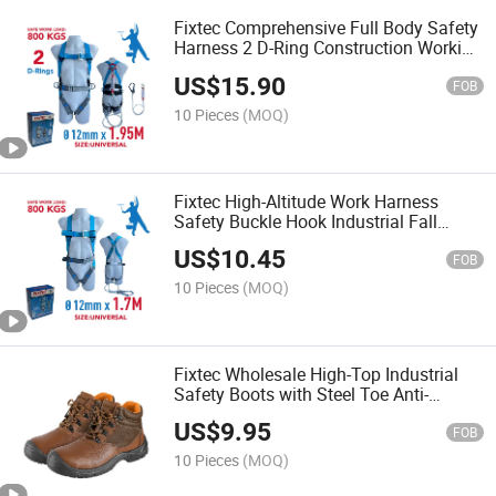
Fixtec Comprehensive Full Body Safety
Harness 2 D-Ring Construction Working
Fall Protection Kit for Industrial Safety
US$
15.90
Work Belt at High
FOB
10 Pieces
(MOQ)
Fixtec High-Altitude Work Harness
Safety Buckle Hook Industrial Fall
Protection Full Body Safety Belt Kit for
US$
10.45
Work at Height
FOB
10 Pieces
(MOQ)
Fixtec Wholesale High-Top Industrial
Safety Boots with Steel Toe Anti-
Impact, Anti-Puncture, Anti-Static for
US$
9.95
Men Working Safety Boots
FOB
10 Pieces
(MOQ)