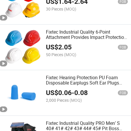
US$
1.64
-
2.64
FOB
30 Pieces
(MOQ)
Fixtec Industrial Quality 6-Point
Attachment Provides Impact Protection
PE Safety Helmet
US$
2.05
FOB
50 Pieces
(MOQ)
Fixtec Hearing Protection PU Foam
Disposable Earplugs Soft Ear Plugs
with CE Approval
US$
0.06
-
0.08
FOB
2,000 Pieces
(MOQ)
Fixtec Industrial Quality PRO Men′ S
40# 41# 42# 43# 44# 45# Pit Boss