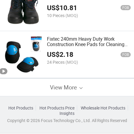
Steel Toe Work Boot
US$
10.81
FOB
10 Pieces
(MOQ)
Fixtec 240mm Heavy Duty Work
Construction Knee Pads for Cleaning
Flooring and Garden
US$
2.18
FOB
24 Pieces
(MOQ)
View More
Hot Products
Hot Products Price
Wholesale Hot Products
Insights
Copyright © 2026 Focus Technology Co., Ltd. All Rights Reserved