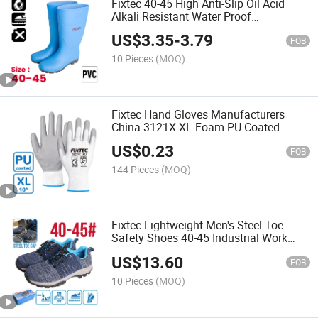
Fixtec 40-45 High Anti-Slip Oil Acid
Alkali Resistant Water Proof
Construction Work PVC Safety Rain
US$
3.35
-
3.79
Boots Shoes for Men
FOB
10 Pieces
(MOQ)
Fixtec Hand Gloves Manufacturers
China 3121X XL Foam PU Coated
Gloves Polyester Work Gloves for
US$
0.23
Mechanic Assembly
FOB
144 Pieces
(MOQ)
Fixtec Lightweight Men's Steel Toe
Safety Shoes 40-45 Industrial Work
Boots for Factory Construction Anti-
US$
13.60
Smash Protective
FOB
10 Pieces
(MOQ)