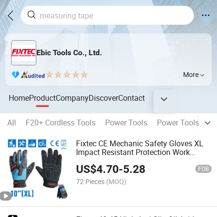
Ebic Tools Co., Ltd.
More
Home
Product
Company
Discover
Contact
All
F20+ Cordless Tools
Power Tools
Power Tools Acce
Fixtec CE Mechanic Safety Gloves XL
Impact Resistant Protection Work
Safety Gloves for Automotive Industrial
US$
4.70
-
5.28
FOB
72 Pieces
(MOQ)