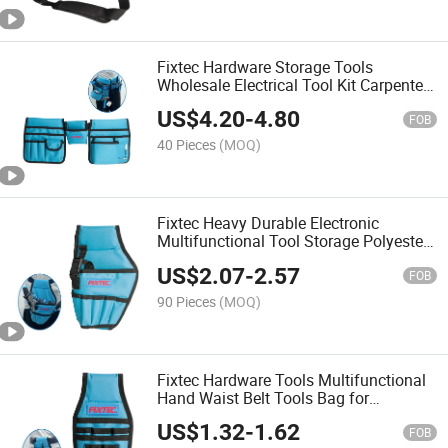
Fixtec Hardware Storage Tools
Wholesale Electrical Tool Kit Carpenters
Durable Waist Pouch Tools Bag
US$
4.20
-
4.80
FOB
40 Pieces
(MOQ)
Fixtec Heavy Durable Electronic
Multifunctional Tool Storage Polyester
Electric Tool Bag Drill Holster
US$
2.07
-
2.57
FOB
90 Pieces
(MOQ)
Fixtec Hardware Tools Multifunctional
Hand Waist Belt Tools Bag for
Maintenance and Repair Tasks
US$
1.32
-
1.62
FOB