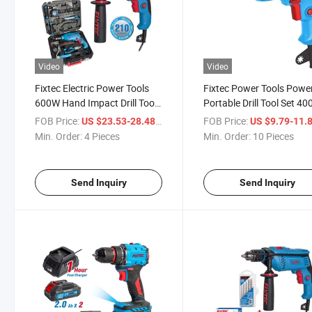
Video
Video
Fixtec Electric Power Tools
Fixtec Power Tools Power
600W Hand Impact Drill Tool
Portable Drill Tool Set 4
Kit with 210PCS Accessories
10mm Key Chuck Corde
FOB Price:
/ Piece
FOB Price:
US $23.53-28.48
US $9.79-11.
Drill Set Box Tool Drill
Electric Impact Drill
Min. Order:
4 Pieces
Min. Order:
10 Pieces
Machine
Send Inquiry
Send Inquiry