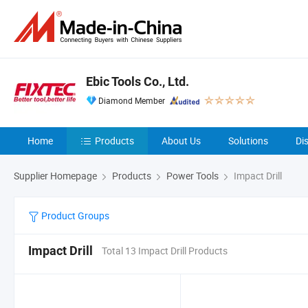
Ebic Tools Co., Ltd.
Diamond Member
Home
Products
About Us
Solutions
Di
Supplier Homepage
Products
Power Tools
Impact Drill
Product Groups
Impact Drill
Total 13 Impact Drill Products