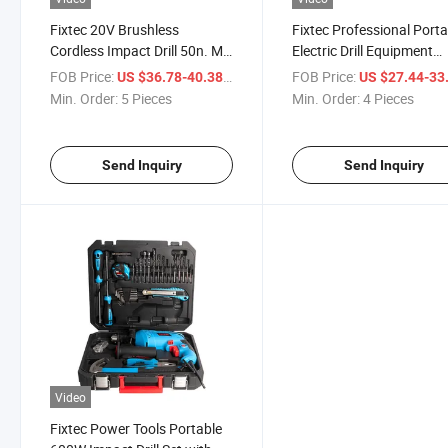
Fixtec 20V Brushless
Fixtec Professional Porta
Cordless Impact Drill 50n. M
Electric Drill Equipment
Professional Electric
1050W Power Impact Drill
FOB Price:
/ Piece
FOB Price:
US $36.78-40.38
US $27.44-33
Screwdriver Power Tool Set
Sale
Min. Order:
5 Pieces
Min. Order:
4 Pieces
with Batteries & 13PCS
Accessories in Plastic Box
Power Tools
Send Inquiry
Send Inquiry
Video
Fixtec Power Tools Portable