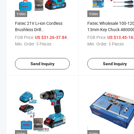
Video
Video
Fixtec 21V Li-ion Cordless
Fixtec Wholesale 100-12
Brushless Drill
13mm Key Chuck 48000
Multifunctional 50n. M
Drill Machine Corded Imp
FOB Price:
/ Piece
FOB Price:
US $31.26-37.84
US $13.45-16
Electric Power Drill Impact
Hand Drill Set
Min. Order:
5 Pieces
Min. Order:
5 Pieces
Driver
Send Inquiry
Send Inquiry
Video
Video