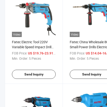
Video
Video
Fixtec Electric Tool 220V
Fixtec China Wholesale 
Variable Speed Impact Drill
Small Power Drills Electri
850W 13mm Heavy Duty
Drilling Machine Handhel
FOB Price:
/ Piece
FOB Price:
US $19.76-23.91
US $14.04-16
Corded Impact Drill Machine
Corded Power Impact Dril
Min. Order:
5 Pieces
Min. Order:
5 Pieces
Send Inquiry
Send Inquiry