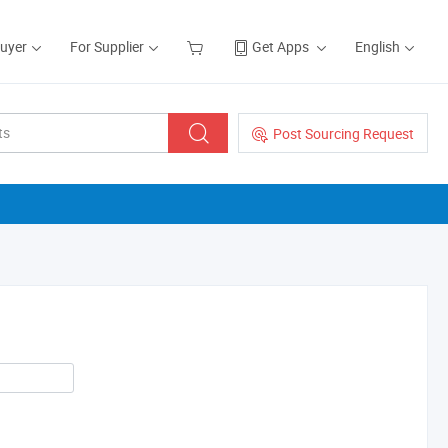
Buyer
For Supplier
Get Apps
English
Post Sourcing Request