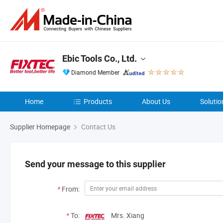
Ebic Tools Co., Ltd.
Diamond Member
Home
Products
About Us
Solutio
Supplier Homepage
Contact Us
Send your message to this supplier
*
From:
*
To:
Mrs. Xiang