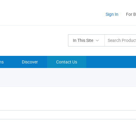
Sign In
For 
In This Site
ns
Discover
Contact Us