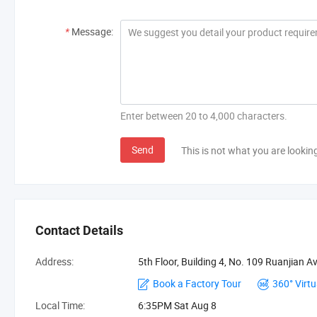
*
Message:
Enter between 20 to 4,000 characters.
Send
This is not what you are lookin
Contact Details
Address:
5th Floor, Building 4, No. 109 Ruanjian 
Book a Factory Tour
360° Virtu
Local Time:
6:35PM Sat Aug 8