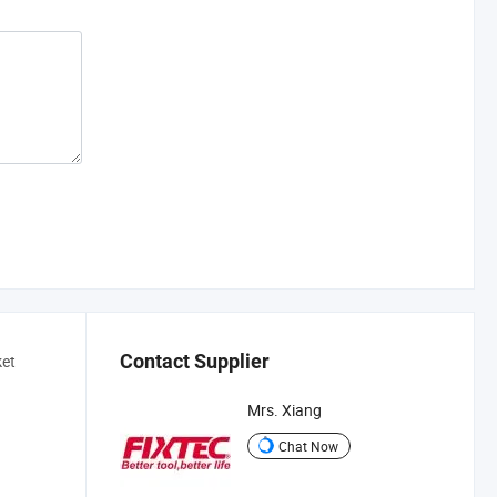
Contact Supplier
ket
Mrs. Xiang
Chat Now