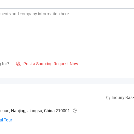
g for?
Post a Sourcing Request Now

Inquiry Bas
Avenue, Nanjing, Jiangsu, China 210001
al Tour